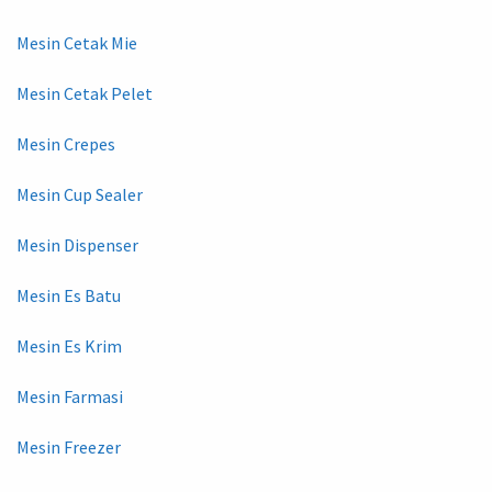
Mesin Cetak Mie
Mesin Cetak Pelet
Mesin Crepes
Mesin Cup Sealer
Mesin Dispenser
Mesin Es Batu
Mesin Es Krim
Mesin Farmasi
Mesin Freezer