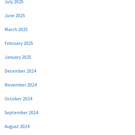
July 2025
June 2025
March 2025
February 2025
January 2025
December 2024
November 2024
October 2024
September 2024
August 2024