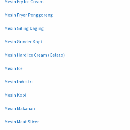
Mesin Fry Ice Cream
Mesin Fryer Penggoreng
Mesin Giling Daging
Mesin Grinder Kopi
Mesin Hard Ice Cream (Gelato)
Mesin Ice
Mesin Industri
Mesin Kopi
Mesin Makanan
Mesin Meat Slicer