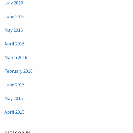
July 2016
June 2016
May 2016
April 2016
March 2016
February 2016
June 2015
May 2015
April 2015
CATEGORIES