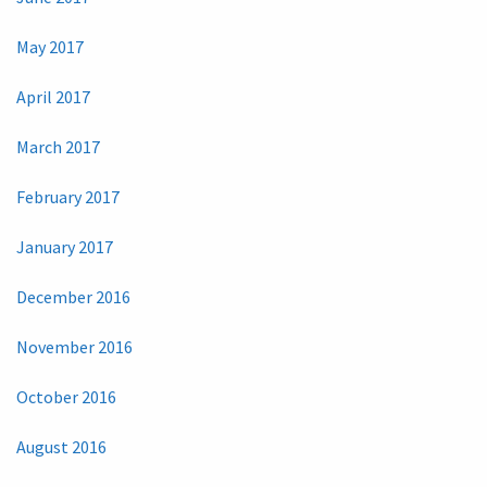
May 2017
April 2017
March 2017
February 2017
January 2017
December 2016
November 2016
October 2016
August 2016