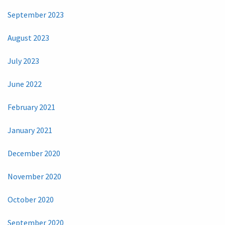
September 2023
August 2023
July 2023
June 2022
February 2021
January 2021
December 2020
November 2020
October 2020
September 2020