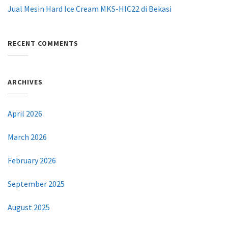
Jual Mesin Hard Ice Cream MKS-HIC22 di Bekasi
RECENT COMMENTS
ARCHIVES
April 2026
March 2026
February 2026
September 2025
August 2025