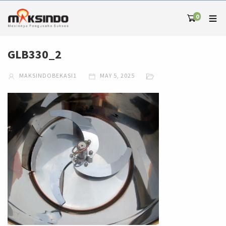
0
GLB330_2
MAKSINDOBEKASI1
MAY 5, 2025