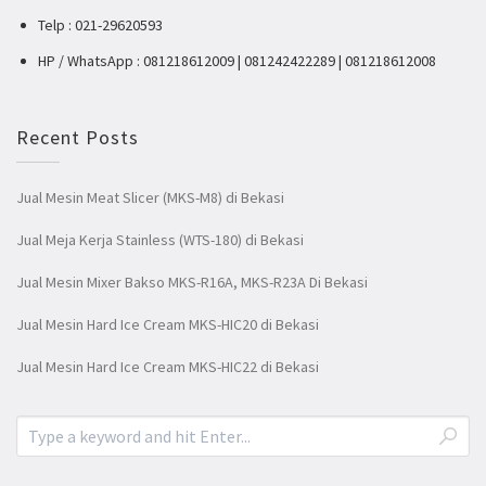
Telp : 021-29620593
HP / WhatsApp : 081218612009 | 081242422289 | 081218612008
Recent Posts
Jual Mesin Meat Slicer (MKS-M8) di Bekasi
Jual Meja Kerja Stainless (WTS-180) di Bekasi
Jual Mesin Mixer Bakso MKS-R16A, MKS-R23A Di Bekasi
Jual Mesin Hard Ice Cream MKS-HIC20 di Bekasi
Jual Mesin Hard Ice Cream MKS-HIC22 di Bekasi