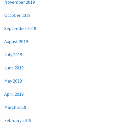
November 2019
October 2019
September 2019
August 2019
July 2019
June 2019
May 2019
April 2019
March 2019
February 2019