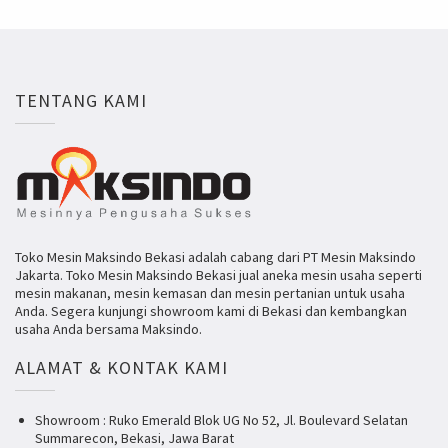
TENTANG KAMI
Toko Mesin Maksindo Bekasi adalah cabang dari PT Mesin Maksindo
Jakarta. Toko Mesin Maksindo Bekasi jual aneka mesin usaha seperti
mesin makanan, mesin kemasan dan mesin pertanian untuk usaha
Anda. Segera kunjungi showroom kami di Bekasi dan kembangkan
usaha Anda bersama Maksindo.
ALAMAT & KONTAK KAMI
Showroom : Ruko Emerald Blok UG No 52, Jl. Boulevard Selatan
Summarecon, Bekasi, Jawa Barat