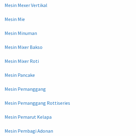
Mesin Mexer Vertikal
Mesin Mie
Mesin Minuman
Mesin Mixer Bakso
Mesin Mixer Roti
Mesin Pancake
Mesin Pemanggang
Mesin Pemanggang Rottiseries
Mesin Pemarut Kelapa
Mesin Pembagi Adonan