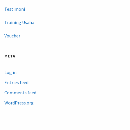
Testimoni
Training Usaha
Voucher
META
Log in
Entries feed
Comments feed
WordPress.org