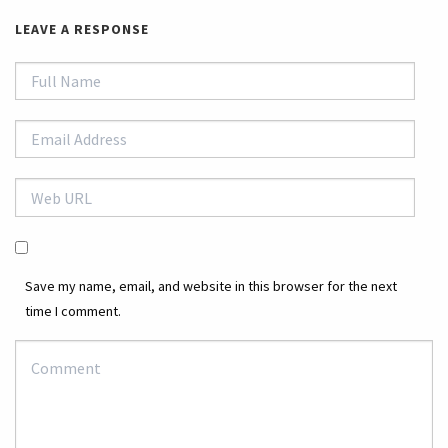
LEAVE A RESPONSE
Save my name, email, and website in this browser for the next
time I comment.