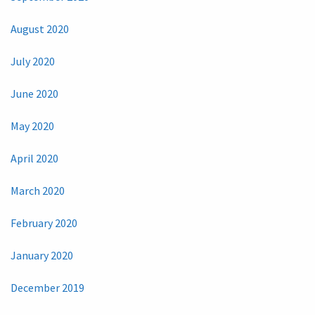
August 2020
July 2020
June 2020
May 2020
April 2020
March 2020
February 2020
January 2020
December 2019