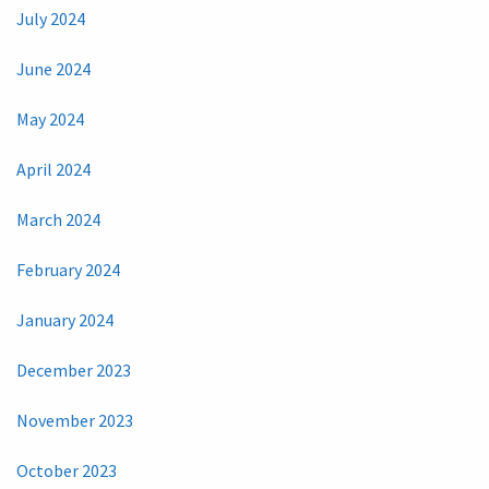
July 2024
June 2024
May 2024
April 2024
March 2024
February 2024
January 2024
December 2023
November 2023
October 2023