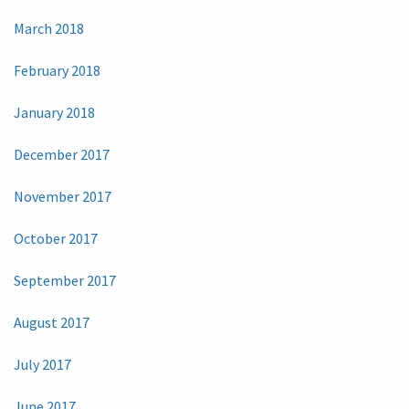
March 2018
February 2018
January 2018
December 2017
November 2017
October 2017
September 2017
August 2017
July 2017
June 2017