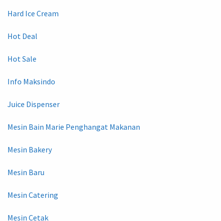
Hard Ice Cream
Hot Deal
Hot Sale
Info Maksindo
Juice Dispenser
Mesin Bain Marie Penghangat Makanan
Mesin Bakery
Mesin Baru
Mesin Catering
Mesin Cetak