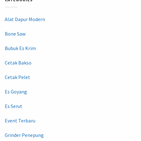
Alat Dapur Modern
Bone Saw
Bubuk Es Krim
Cetak Bakso
Cetak Pelet
Es Goyang
Es Serut
Event Terbaru
Grinder Penepung