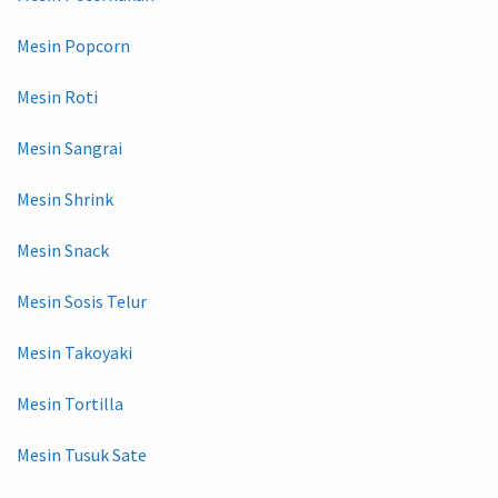
Mesin Popcorn
Mesin Roti
Mesin Sangrai
Mesin Shrink
Mesin Snack
Mesin Sosis Telur
Mesin Takoyaki
Mesin Tortilla
Mesin Tusuk Sate