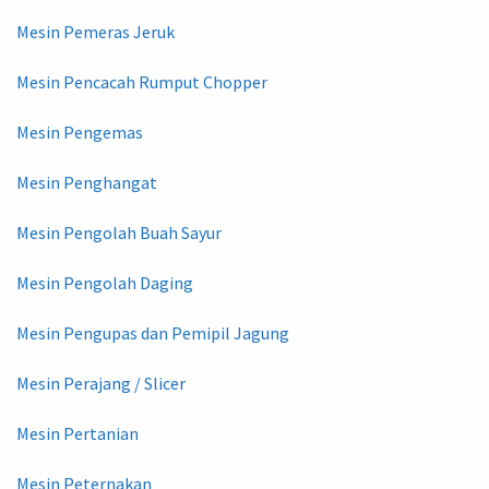
Mesin Pemeras Jeruk
Mesin Pencacah Rumput Chopper
Mesin Pengemas
Mesin Penghangat
Mesin Pengolah Buah Sayur
Mesin Pengolah Daging
Mesin Pengupas dan Pemipil Jagung
Mesin Perajang / Slicer
Mesin Pertanian
Mesin Peternakan