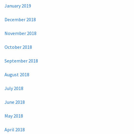
January 2019
December 2018
November 2018
October 2018
September 2018
August 2018
July 2018
June 2018
May 2018
April 2018