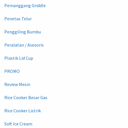
Pemanggang Griddle
Penetas Telur
Penggiling Bumbu
Peralatan / Asesoris
Plastik Lid Cup
PROMO
Review Mesin
Rice Cooker Besar Gas
Rice Cooker Listrik
Soft Ice Cream