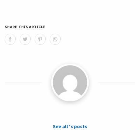
SHARE THIS ARTICLE
See all 's posts