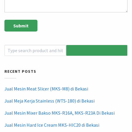
RECENT POSTS
Jual Mesin Meat Slicer (MKS-M8) di Bekasi
Jual Meja Kerja Stainless (WTS-180) di Bekasi
Jual Mesin Mixer Bakso MKS-R16A, MKS-R23A Di Bekasi
Jual Mesin Hard Ice Cream MKS-HIC20 di Bekasi