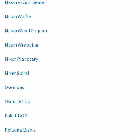
Mesin Vacum Sealer
Mesin Waffle
Mesin Wood Chipper
Mesin Wrapping
Mixer Planetary
Mixer Spiral
Oven Gas
Oven Listrik
Paket BOM
Peluang Bisnis