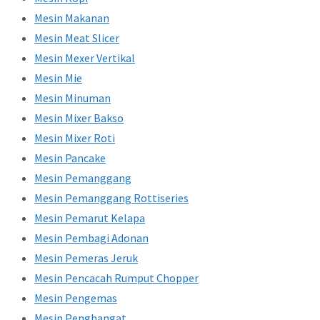
Mesin Makanan
Mesin Meat Slicer
Mesin Mexer Vertikal
Mesin Mie
Mesin Minuman
Mesin Mixer Bakso
Mesin Mixer Roti
Mesin Pancake
Mesin Pemanggang
Mesin Pemanggang Rottiseries
Mesin Pemarut Kelapa
Mesin Pembagi Adonan
Mesin Pemeras Jeruk
Mesin Pencacah Rumput Chopper
Mesin Pengemas
Mesin Penghangat