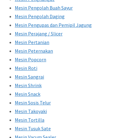
Mesin Pengolah Buah Sayur
Mesin Pengolah Daging
Mesin Pengupas dan Pemipil Jagung
Mesin Perajang / Slicer
Mesin Pertanian
Mesin Peternakan
Mesin Popcorn
Mesin Roti
Mesin Sangrai
Mesin Shrink
Mesin Snack
Mesin Sosis Telur
Mesin Takoyaki
Mesin Tortilla
Mesin Tusuk Sate
Mesin Vacum Sealer