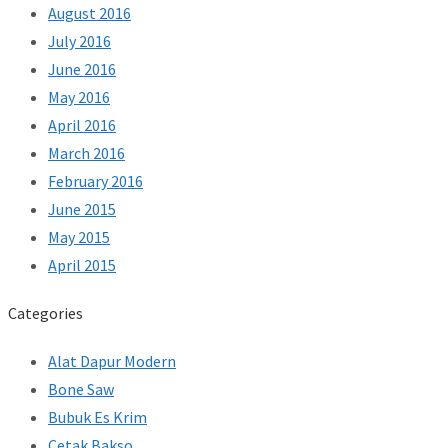
August 2016
July 2016
June 2016
May 2016
April 2016
March 2016
February 2016
June 2015
May 2015
April 2015
Categories
Alat Dapur Modern
Bone Saw
Bubuk Es Krim
Cetak Bakso