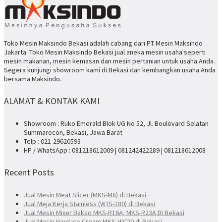
Toko Mesin Maksindo Bekasi adalah cabang dari PT Mesin Maksindo
Jakarta. Toko Mesin Maksindo Bekasi jual aneka mesin usaha seperti
mesin makanan, mesin kemasan dan mesin pertanian untuk usaha Anda.
Segera kunjungi showroom kami di Bekasi dan kembangkan usaha Anda
bersama Maksindo.
ALAMAT & KONTAK KAMI
Showroom : Ruko Emerald Blok UG No 52, Jl. Boulevard Selatan
Summarecon, Bekasi, Jawa Barat
Telp : 021-29620593
HP / WhatsApp : 081218612009 | 081242422289 | 081218612008
Recent Posts
Jual Mesin Meat Slicer (MKS-M8) di Bekasi
Jual Meja Kerja Stainless (WTS-180) di Bekasi
Jual Mesin Mixer Bakso MKS-R16A, MKS-R23A Di Bekasi
Jual Mesin Hard Ice Cream MKS-HIC20 di Bekasi