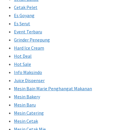
Cetak Pelet
Es Goyang
Es Serut
Event Terbaru
Grinder Penepung
Hard Ice Cream
Hot Deal
Hot Sale
Info Maksindo
Juice Dispenser
Mesin Bain Marie Penghangat Makanan
Mesin Bakery
Mesin Baru
Mesin Catering
Mesin Cetak
Mesin Cetak Mie