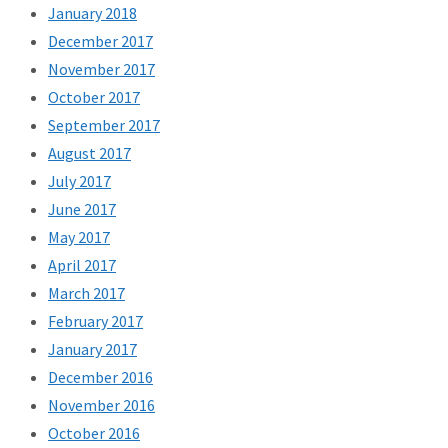
January 2018
December 2017
November 2017
October 2017
September 2017
August 2017
July 2017
June 2017
May 2017
April 2017
March 2017
February 2017
January 2017
December 2016
November 2016
October 2016