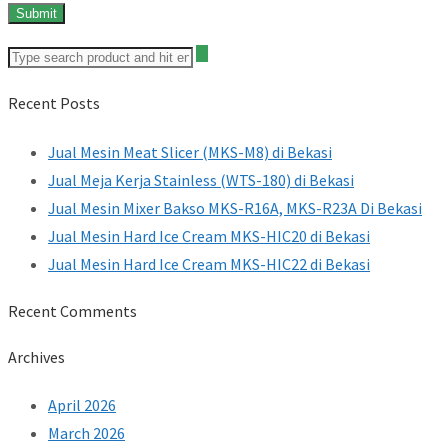
Recent Posts
Jual Mesin Meat Slicer (MKS-M8) di Bekasi
Jual Meja Kerja Stainless (WTS-180) di Bekasi
Jual Mesin Mixer Bakso MKS-R16A, MKS-R23A Di Bekasi
Jual Mesin Hard Ice Cream MKS-HIC20 di Bekasi
Jual Mesin Hard Ice Cream MKS-HIC22 di Bekasi
Recent Comments
Archives
April 2026
March 2026