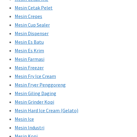
Mesin Cetak Pelet
Mesin Crepes
Mesin Cup Sealer
Mesin Dispenser
Mesin Es Batu
Mesin Es Krim
Mesin Farmasi
Mesin Freezer
Mesin Fry Ice Cream
Mesin Fryer Penggoreng
Mesin Giling Daging
Mesin Grinder Kopi
Mesin Hard Ice Cream (Gelato)
Mesin Ice
Mesin Industri
Mesin Kopi