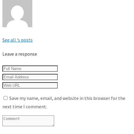
See all 's posts
Leave a response
Save my name, email, and website in this browser for the
next time I comment.