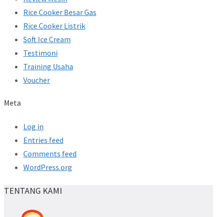
Rice Cooker Besar Gas
Rice Cooker Listrik
Soft Ice Cream
Testimoni
Training Usaha
Voucher
Meta
Log in
Entries feed
Comments feed
WordPress.org
TENTANG KAMI