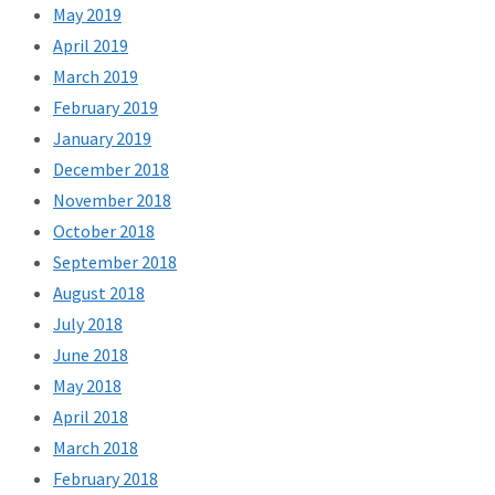
May 2019
April 2019
March 2019
February 2019
January 2019
December 2018
November 2018
October 2018
September 2018
August 2018
July 2018
June 2018
May 2018
April 2018
March 2018
February 2018