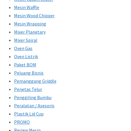
Mesin Waffle
Mesin Wood Chipper
Mesin Wrapping
Mixer Planetary
Mixer Spiral
Oven Gas
Oven Listrik
Paket BOM
Peluang Bisnis
Pemanggang Griddle
Penetas Telur
Penggiling Bumbu
Peralatan / Asesoris
Plastik Lid Cup
PROMO
Review Mesin