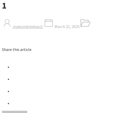
1
maksindobekasi1
March 21, 2025
Share this article