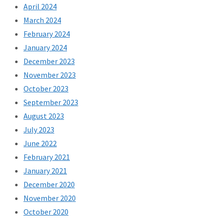
April 2024
March 2024
February 2024
January 2024
December 2023
November 2023
October 2023
September 2023
August 2023
July 2023
June 2022
February 2021
January 2021
December 2020
November 2020
October 2020