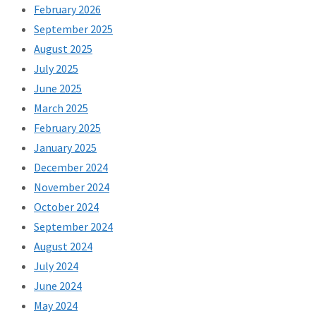
February 2026
September 2025
August 2025
July 2025
June 2025
March 2025
February 2025
January 2025
December 2024
November 2024
October 2024
September 2024
August 2024
July 2024
June 2024
May 2024