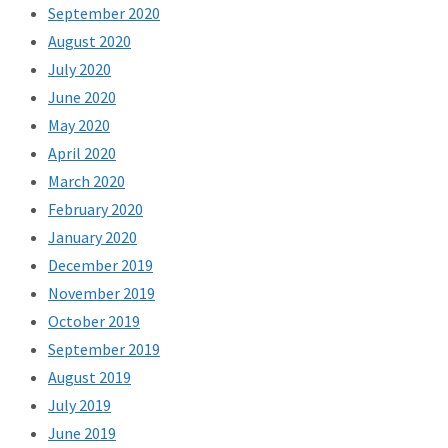
September 2020
August 2020
July 2020
June 2020
May 2020
April 2020
March 2020
February 2020
January 2020
December 2019
November 2019
October 2019
September 2019
August 2019
July 2019
June 2019