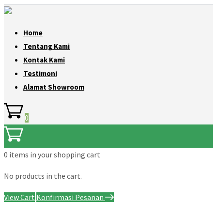
Home
Tentang Kami
Kontak Kami
Testimoni
Alamat Showroom
0
0 items
in your shopping cart
No products in the cart.
View Cart
Konfirmasi Pesanan