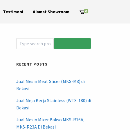
0
Testimoni
Alamat Showroom
RECENT POSTS
Jual Mesin Meat Slicer (MKS-M8) di
Bekasi
Jual Meja Kerja Stainless (WTS-180) di
Bekasi
Jual Mesin Mixer Bakso MKS-R16A,
MKS-R23A Di Bekasi