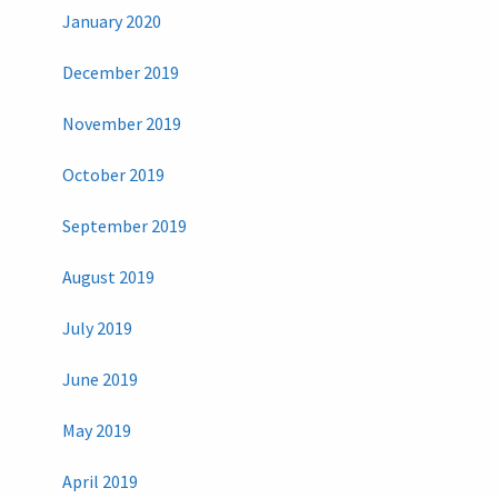
January 2020
December 2019
November 2019
October 2019
September 2019
August 2019
July 2019
June 2019
May 2019
April 2019