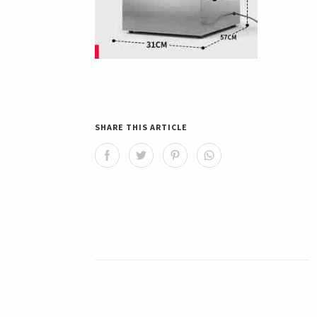
SHARE THIS ARTICLE