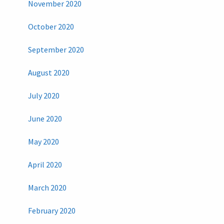
November 2020
October 2020
September 2020
August 2020
July 2020
June 2020
May 2020
April 2020
March 2020
February 2020