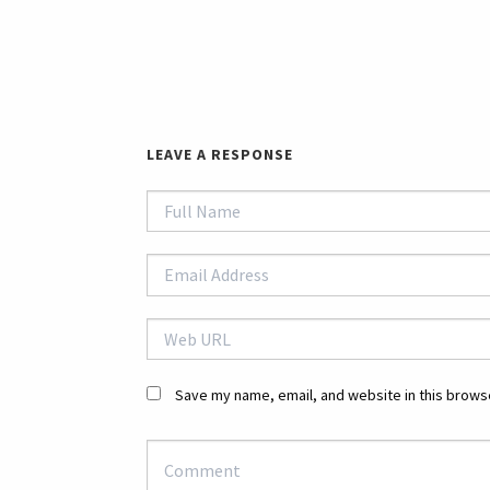
LEAVE A RESPONSE
Save my name, email, and website in this browse