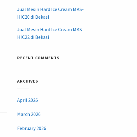
Jual Mesin Hard Ice Cream MKS-
HIC20 di Bekasi
Jual Mesin Hard Ice Cream MKS-
HIC22 di Bekasi
RECENT COMMENTS
ARCHIVES
April 2026
March 2026
February 2026