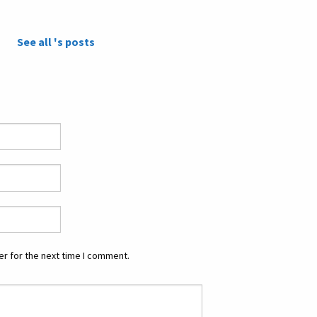
See all 's posts
r for the next time I comment.