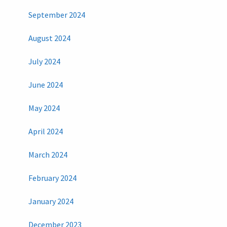
September 2024
August 2024
July 2024
June 2024
May 2024
April 2024
March 2024
February 2024
January 2024
December 2023