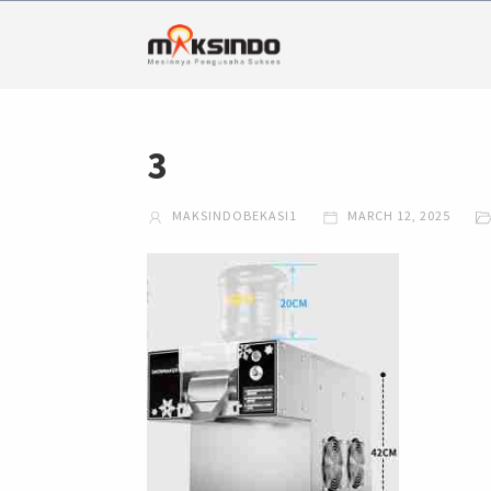
3
MAKSINDOBEKASI1
MARCH 12, 2025