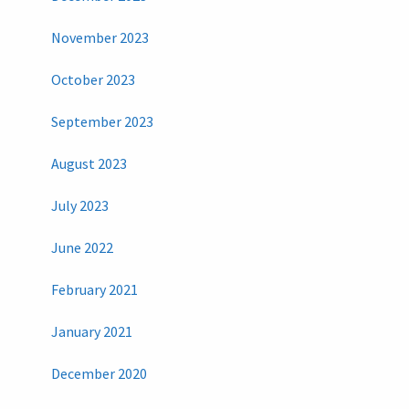
November 2023
October 2023
September 2023
August 2023
July 2023
June 2022
February 2021
January 2021
December 2020