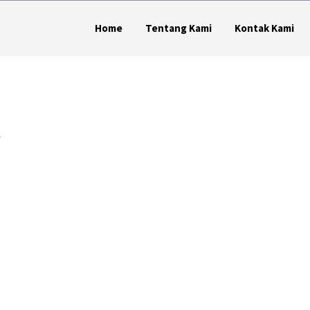
Home
Tentang Kami
Kontak Kami