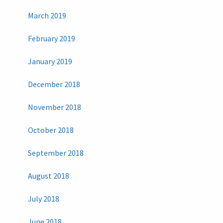
March 2019
February 2019
January 2019
December 2018
November 2018
October 2018
September 2018
August 2018
July 2018
June 2018