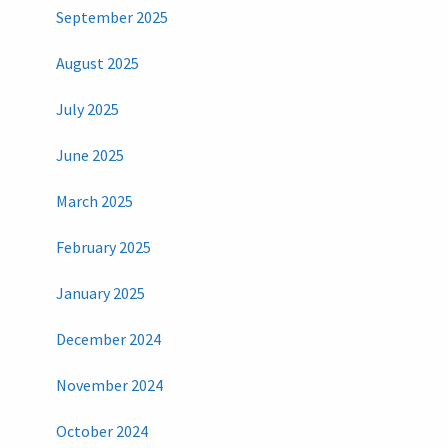
September 2025
August 2025
July 2025
June 2025
March 2025
February 2025
January 2025
December 2024
November 2024
October 2024