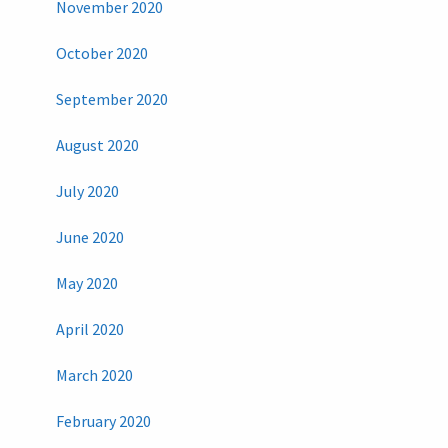
November 2020
October 2020
September 2020
August 2020
July 2020
June 2020
May 2020
April 2020
March 2020
February 2020