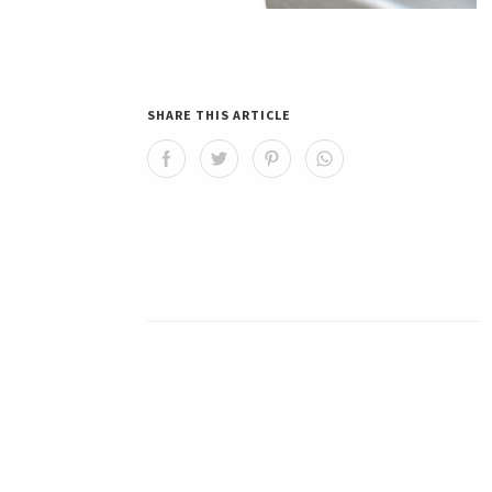
SHARE THIS ARTICLE