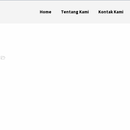
Home
Tentang Kami
Kontak Kami