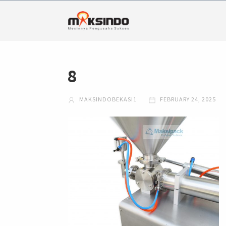
8
MAKSINDOBEKASI1
FEBRUARY 24, 2025