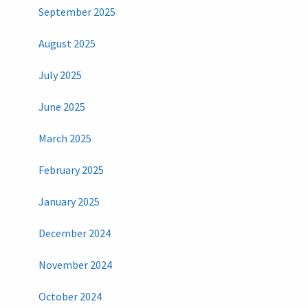
September 2025
August 2025
July 2025
June 2025
March 2025
February 2025
January 2025
December 2024
November 2024
October 2024