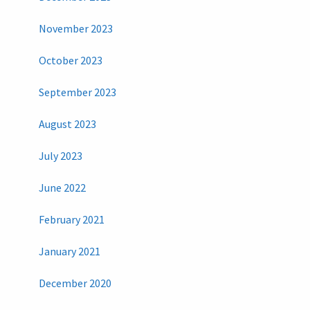
November 2023
October 2023
September 2023
August 2023
July 2023
June 2022
February 2021
January 2021
December 2020