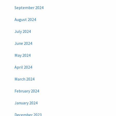
September 2024
August 2024
July 2024
June 2024
May 2024
April 2024
March 2024
February 2024
January 2024
December 2023