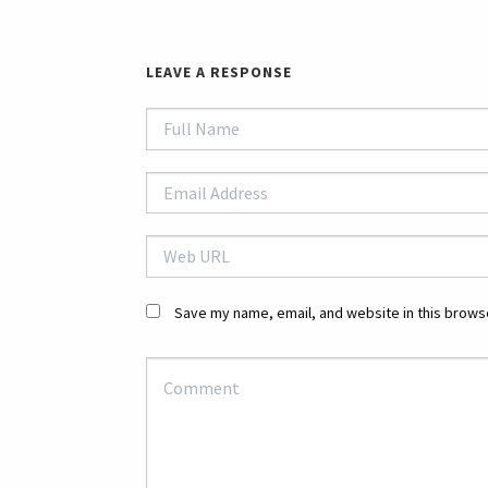
LEAVE A RESPONSE
Save my name, email, and website in this browse