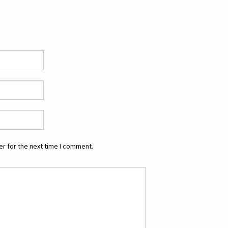
r for the next time I comment.