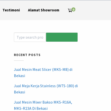
0
Testimoni
Alamat Showroom
RECENT POSTS
Jual Mesin Meat Slicer (MKS-M8) di
Bekasi
Jual Meja Kerja Stainless (WTS-180) di
Bekasi
Jual Mesin Mixer Bakso MKS-R16A,
MKS-R23A Di Bekasi