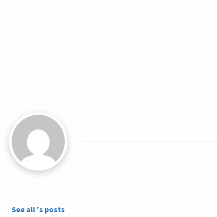
See all 's posts