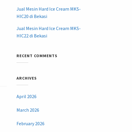
Jual Mesin Hard Ice Cream MKS-
HIC20 di Bekasi
Jual Mesin Hard Ice Cream MKS-
HIC22 di Bekasi
RECENT COMMENTS
ARCHIVES
April 2026
March 2026
February 2026