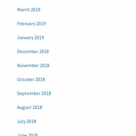
March 2019
February 2019
January 2019
December 2018
November 2018
October 2018
September 2018
August 2018
July 2018
June 2018