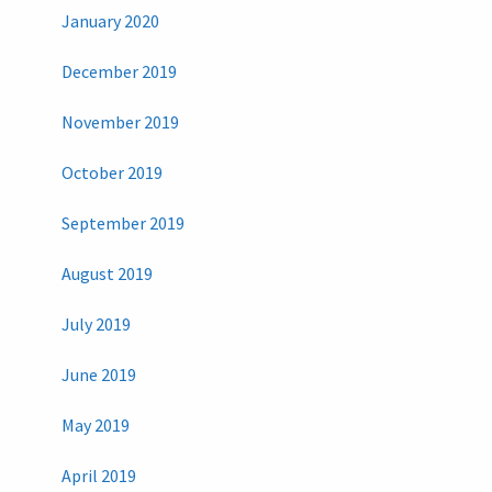
January 2020
December 2019
November 2019
October 2019
September 2019
August 2019
July 2019
June 2019
May 2019
April 2019