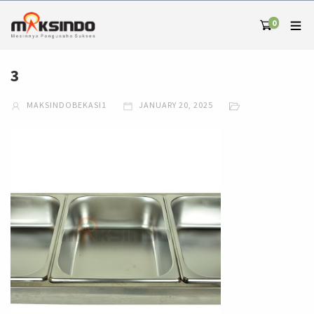
0
3
MAKSINDOBEKASI1
JANUARY 20, 2025