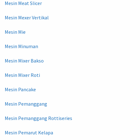
Mesin Meat Slicer
Mesin Mexer Vertikal
Mesin Mie
Mesin Minuman
Mesin Mixer Bakso
Mesin Mixer Roti
Mesin Pancake
Mesin Pemanggang
Mesin Pemanggang Rottiseries
Mesin Pemarut Kelapa