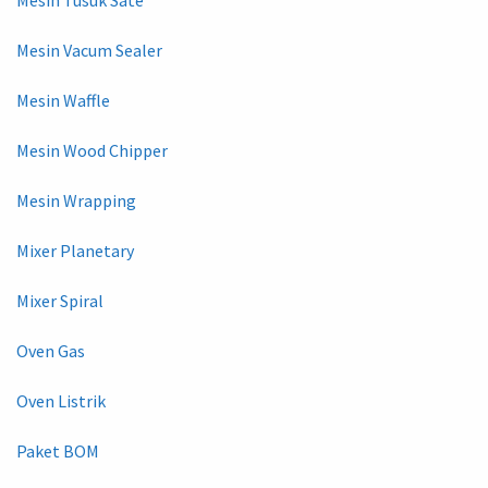
Mesin Vacum Sealer
Mesin Waffle
Mesin Wood Chipper
Mesin Wrapping
Mixer Planetary
Mixer Spiral
Oven Gas
Oven Listrik
Paket BOM