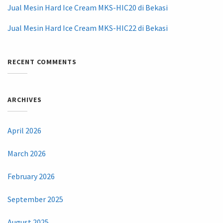
Jual Mesin Hard Ice Cream MKS-HIC20 di Bekasi
Jual Mesin Hard Ice Cream MKS-HIC22 di Bekasi
RECENT COMMENTS
ARCHIVES
April 2026
March 2026
February 2026
September 2025
August 2025