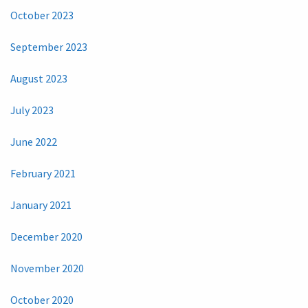
October 2023
September 2023
August 2023
July 2023
June 2022
February 2021
January 2021
December 2020
November 2020
October 2020