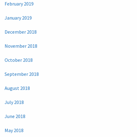
February 2019
January 2019
December 2018
November 2018
October 2018
September 2018
August 2018
July 2018
June 2018
May 2018