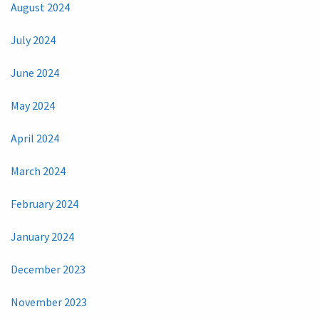
August 2024
July 2024
June 2024
May 2024
April 2024
March 2024
February 2024
January 2024
December 2023
November 2023