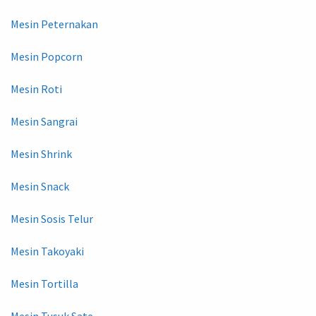
Mesin Peternakan
Mesin Popcorn
Mesin Roti
Mesin Sangrai
Mesin Shrink
Mesin Snack
Mesin Sosis Telur
Mesin Takoyaki
Mesin Tortilla
Mesin Tusuk Sate