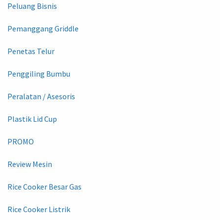
Peluang Bisnis
Pemanggang Griddle
Penetas Telur
Penggiling Bumbu
Peralatan / Asesoris
Plastik Lid Cup
PROMO
Review Mesin
Rice Cooker Besar Gas
Rice Cooker Listrik