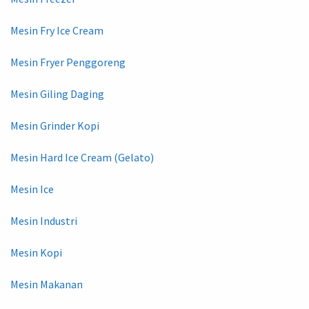
Mesin Fry Ice Cream
Mesin Fryer Penggoreng
Mesin Giling Daging
Mesin Grinder Kopi
Mesin Hard Ice Cream (Gelato)
Mesin Ice
Mesin Industri
Mesin Kopi
Mesin Makanan