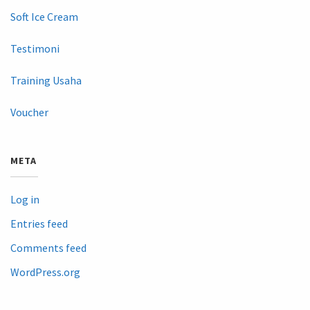
Soft Ice Cream
Testimoni
Training Usaha
Voucher
META
Log in
Entries feed
Comments feed
WordPress.org