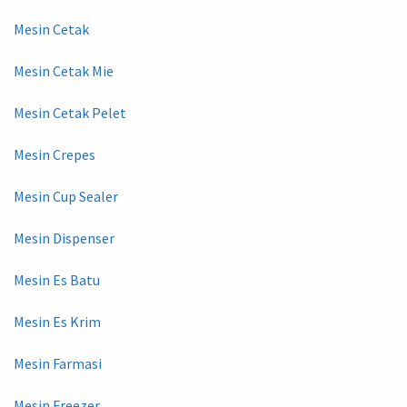
Mesin Cetak
Mesin Cetak Mie
Mesin Cetak Pelet
Mesin Crepes
Mesin Cup Sealer
Mesin Dispenser
Mesin Es Batu
Mesin Es Krim
Mesin Farmasi
Mesin Freezer