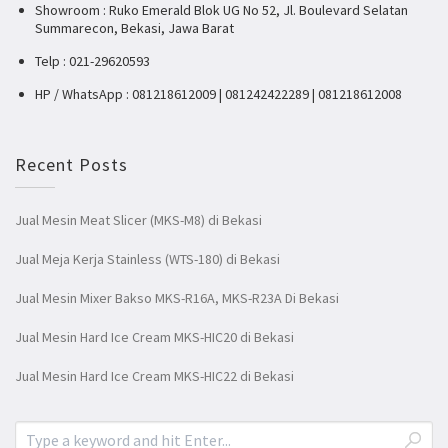
Showroom : Ruko Emerald Blok UG No 52, Jl. Boulevard Selatan
Summarecon, Bekasi, Jawa Barat
Telp : 021-29620593
HP / WhatsApp : 081218612009 | 081242422289 | 081218612008
Recent Posts
Jual Mesin Meat Slicer (MKS-M8) di Bekasi
Jual Meja Kerja Stainless (WTS-180) di Bekasi
Jual Mesin Mixer Bakso MKS-R16A, MKS-R23A Di Bekasi
Jual Mesin Hard Ice Cream MKS-HIC20 di Bekasi
Jual Mesin Hard Ice Cream MKS-HIC22 di Bekasi