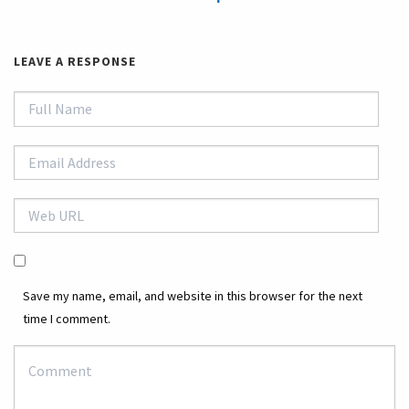
LEAVE A RESPONSE
Save my name, email, and website in this browser for the next
time I comment.