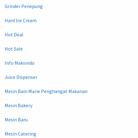
Grinder Penepung
Hard Ice Cream
Hot Deal
Hot Sale
Info Maksindo
Juice Dispenser
Mesin Bain Marie Penghangat Makanan
Mesin Bakery
Mesin Baru
Mesin Catering