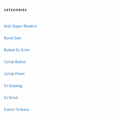
CATEGORIES
Alat Dapur Modern
Bone Saw
Bubuk Es Krim
Cetak Bakso
Cetak Pelet
Es Goyang
Es Serut
Event Terbaru