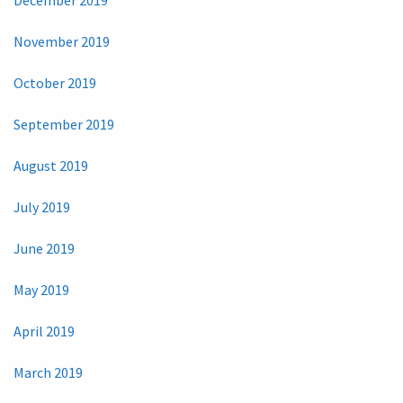
November 2019
October 2019
September 2019
August 2019
July 2019
June 2019
May 2019
April 2019
March 2019