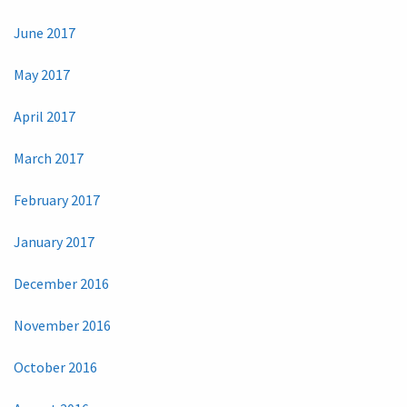
June 2017
May 2017
April 2017
March 2017
February 2017
January 2017
December 2016
November 2016
October 2016