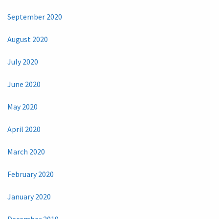
September 2020
August 2020
July 2020
June 2020
May 2020
April 2020
March 2020
February 2020
January 2020
December 2019