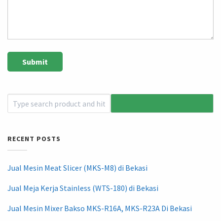
RECENT POSTS
Jual Mesin Meat Slicer (MKS-M8) di Bekasi
Jual Meja Kerja Stainless (WTS-180) di Bekasi
Jual Mesin Mixer Bakso MKS-R16A, MKS-R23A Di Bekasi