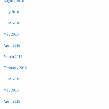
August 2016
July 2016
June 2016
May 2016
April 2016
March 2016
February 2016
June 2015
May 2015
April 2015