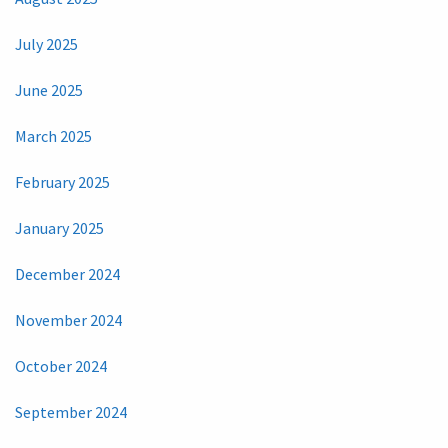
July 2025
June 2025
March 2025
February 2025
January 2025
December 2024
November 2024
October 2024
September 2024