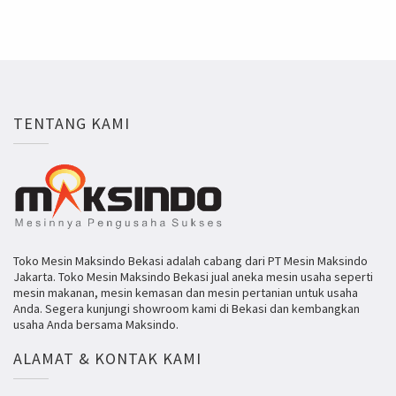
TENTANG KAMI
Toko Mesin Maksindo Bekasi adalah cabang dari PT Mesin Maksindo
Jakarta. Toko Mesin Maksindo Bekasi jual aneka mesin usaha seperti
mesin makanan, mesin kemasan dan mesin pertanian untuk usaha
Anda. Segera kunjungi showroom kami di Bekasi dan kembangkan
usaha Anda bersama Maksindo.
ALAMAT & KONTAK KAMI