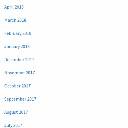
April 2018
March 2018
February 2018
January 2018
December 2017
November 2017
October 2017
September 2017
August 2017
July 2017