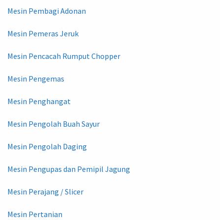
Mesin Pembagi Adonan
Mesin Pemeras Jeruk
Mesin Pencacah Rumput Chopper
Mesin Pengemas
Mesin Penghangat
Mesin Pengolah Buah Sayur
Mesin Pengolah Daging
Mesin Pengupas dan Pemipil Jagung
Mesin Perajang / Slicer
Mesin Pertanian