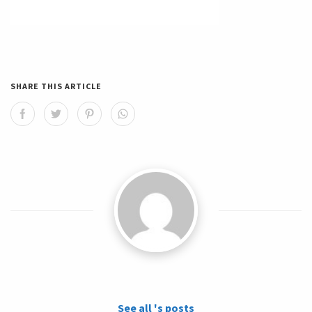
SHARE THIS ARTICLE
See all 's posts