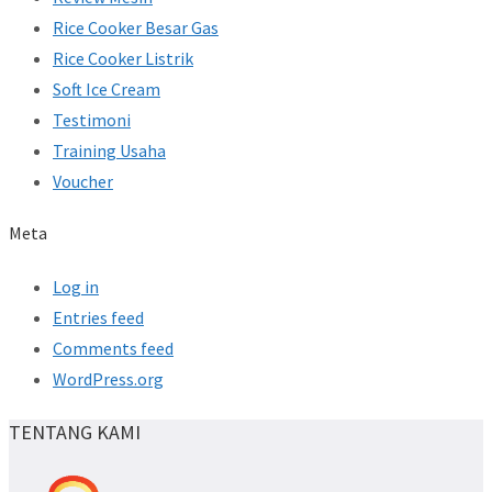
Rice Cooker Besar Gas
Rice Cooker Listrik
Soft Ice Cream
Testimoni
Training Usaha
Voucher
Meta
Log in
Entries feed
Comments feed
WordPress.org
TENTANG KAMI