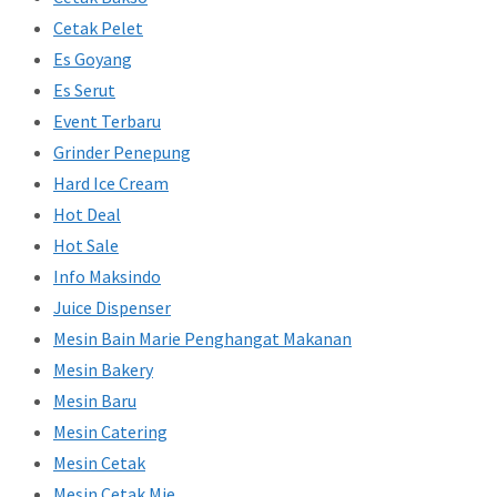
Cetak Pelet
Es Goyang
Es Serut
Event Terbaru
Grinder Penepung
Hard Ice Cream
Hot Deal
Hot Sale
Info Maksindo
Juice Dispenser
Mesin Bain Marie Penghangat Makanan
Mesin Bakery
Mesin Baru
Mesin Catering
Mesin Cetak
Mesin Cetak Mie