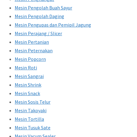
Mesin Pengolah Buah Sayur
Mesin Pengolah Daging
Mesin Pengupas dan Pemipil Jagung
Mesin Perajang / Slicer
Mesin Pertanian
Mesin Peternakan
Mesin Popcorn
Mesin Roti
Mesin Sangrai
Mesin Shrink
Mesin Snack
Mesin Sosis Telur
Mesin Takoyaki
Mesin Tortilla
Mesin Tusuk Sate
Mesin Vacum Sealer