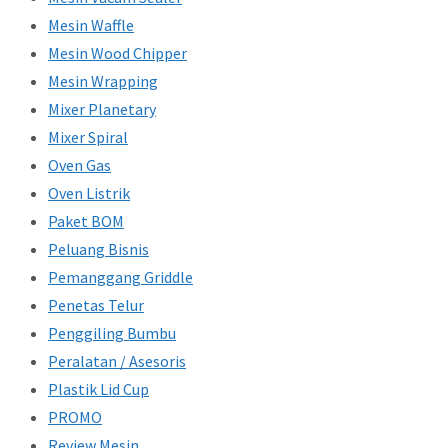
Mesin Waffle
Mesin Wood Chipper
Mesin Wrapping
Mixer Planetary
Mixer Spiral
Oven Gas
Oven Listrik
Paket BOM
Peluang Bisnis
Pemanggang Griddle
Penetas Telur
Penggiling Bumbu
Peralatan / Asesoris
Plastik Lid Cup
PROMO
Review Mesin