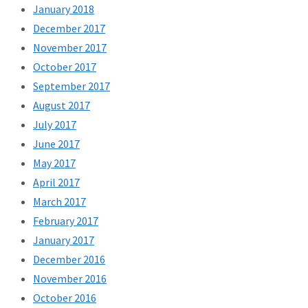
January 2018
December 2017
November 2017
October 2017
September 2017
August 2017
July 2017
June 2017
May 2017
April 2017
March 2017
February 2017
January 2017
December 2016
November 2016
October 2016