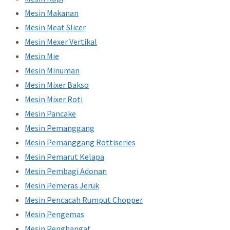
Mesin Makanan
Mesin Meat Slicer
Mesin Mexer Vertikal
Mesin Mie
Mesin Minuman
Mesin Mixer Bakso
Mesin Mixer Roti
Mesin Pancake
Mesin Pemanggang
Mesin Pemanggang Rottiseries
Mesin Pemarut Kelapa
Mesin Pembagi Adonan
Mesin Pemeras Jeruk
Mesin Pencacah Rumput Chopper
Mesin Pengemas
Mesin Penghangat