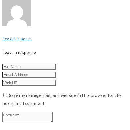
See all 's posts
Leave a response
Save my name, email, and website in this browser for the
next time I comment.