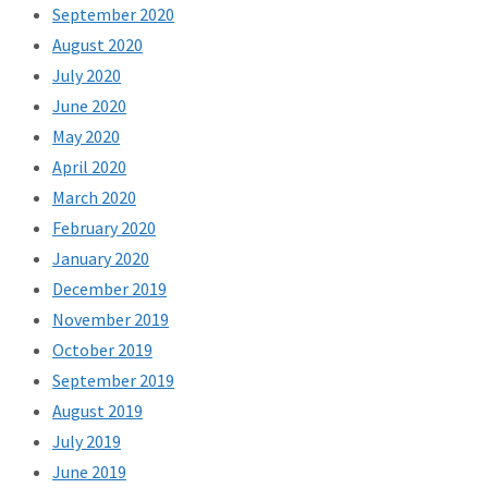
September 2020
August 2020
July 2020
June 2020
May 2020
April 2020
March 2020
February 2020
January 2020
December 2019
November 2019
October 2019
September 2019
August 2019
July 2019
June 2019