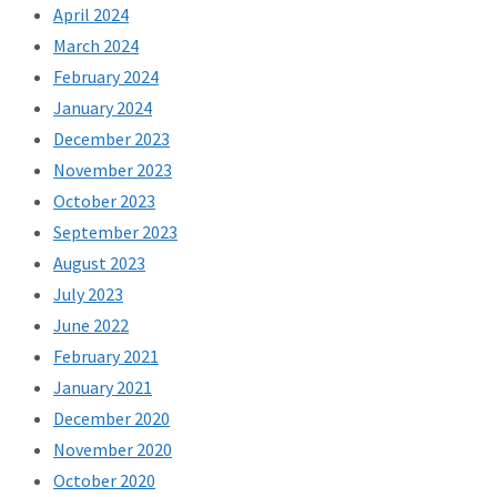
April 2024
March 2024
February 2024
January 2024
December 2023
November 2023
October 2023
September 2023
August 2023
July 2023
June 2022
February 2021
January 2021
December 2020
November 2020
October 2020