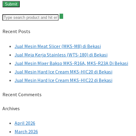
Recent Posts
Jual Mesin Meat Slicer (MKS-M8) di Bekasi
Jual Meja Kerja Stainless (WTS-180) di Bekasi
Jual Mesin Mixer Bakso MKS-R16A, MKS-R23A Di Bekasi
Jual Mesin Hard Ice Cream MKS-HIC20 di Bekasi
Jual Mesin Hard Ice Cream MKS-HIC22 di Bekasi
Recent Comments
Archives
April 2026
March 2026