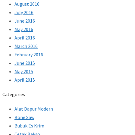
August 2016
July 2016
June 2016
May 2016
April 2016
March 2016
February 2016
June 2015
May 2015
April 2015
Categories
Alat Dapur Modern
Bone Saw
Bubuk Es Krim
Cetak Bakso