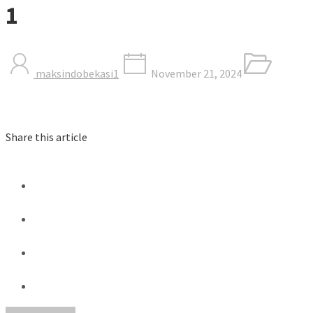
1
maksindobekasi1
November 21, 2024
Share this article