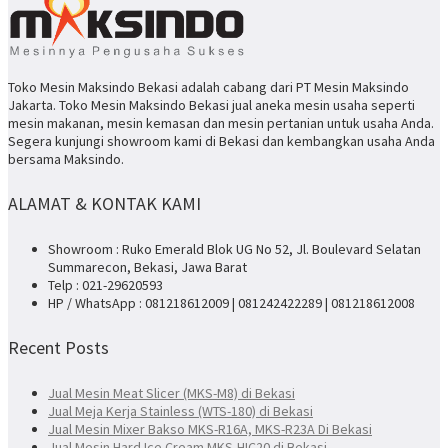
Toko Mesin Maksindo Bekasi adalah cabang dari PT Mesin Maksindo
Jakarta. Toko Mesin Maksindo Bekasi jual aneka mesin usaha seperti
mesin makanan, mesin kemasan dan mesin pertanian untuk usaha Anda.
Segera kunjungi showroom kami di Bekasi dan kembangkan usaha Anda
bersama Maksindo.
ALAMAT & KONTAK KAMI
Showroom : Ruko Emerald Blok UG No 52, Jl. Boulevard Selatan
Summarecon, Bekasi, Jawa Barat
Telp : 021-29620593
HP / WhatsApp : 081218612009 | 081242422289 | 081218612008
Recent Posts
Jual Mesin Meat Slicer (MKS-M8) di Bekasi
Jual Meja Kerja Stainless (WTS-180) di Bekasi
Jual Mesin Mixer Bakso MKS-R16A, MKS-R23A Di Bekasi
Jual Mesin Hard Ice Cream MKS-HIC20 di Bekasi