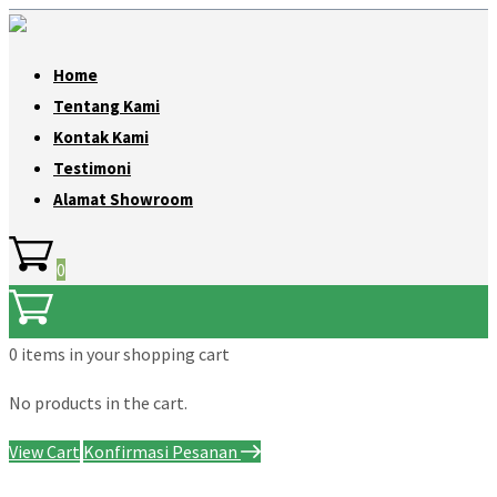
Home
Tentang Kami
Kontak Kami
Testimoni
Alamat Showroom
0
0 items
in your shopping cart
No products in the cart.
View Cart
Konfirmasi Pesanan