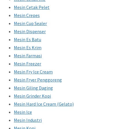
Mesin Cetak Pelet
Mesin Crepes
Mesin Cup Sealer
Mesin Dispenser
Mesin Es Batu
Mesin Es Krim
Mesin Farmasi
Mesin Freezer
Mesin Fry Ice Cream
Mesin Fryer Penggoreng
Mesin Giling Daging
Mesin Grinder Kopi
Mesin Hard Ice Cream (Gelato)
Mesin Ice
Mesin Industri
Mesin Kopi