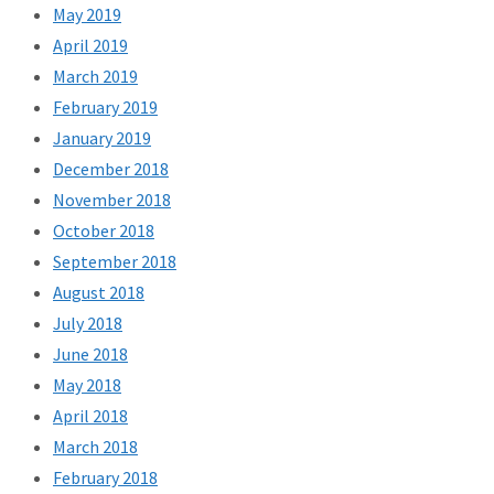
May 2019
April 2019
March 2019
February 2019
January 2019
December 2018
November 2018
October 2018
September 2018
August 2018
July 2018
June 2018
May 2018
April 2018
March 2018
February 2018