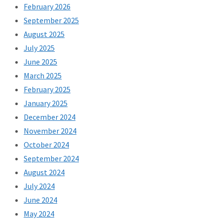
February 2026
September 2025
August 2025
July 2025
June 2025
March 2025
February 2025
January 2025
December 2024
November 2024
October 2024
September 2024
August 2024
July 2024
June 2024
May 2024