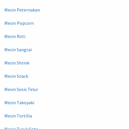
Mesin Peternakan
Mesin Popcorn
Mesin Roti
Mesin Sangrai
Mesin Shrink
Mesin Snack
Mesin Sosis Telur
Mesin Takoyaki
Mesin Tortilla
Mesin Tusuk Sate