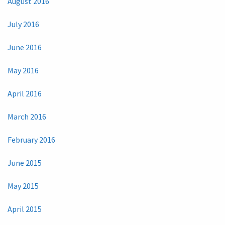
August 2016
July 2016
June 2016
May 2016
April 2016
March 2016
February 2016
June 2015
May 2015
April 2015