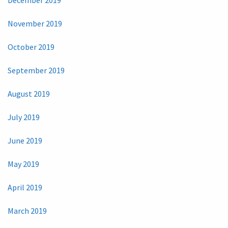
November 2019
October 2019
September 2019
August 2019
July 2019
June 2019
May 2019
April 2019
March 2019