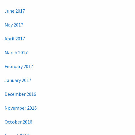
June 2017
May 2017
April 2017
March 2017
February 2017
January 2017
December 2016
November 2016
October 2016