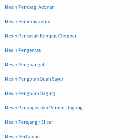
Mesin Pembagi Adonan
Mesin Pemeras Jeruk
Mesin Pencacah Rumput Chopper
Mesin Pengemas
Mesin Penghangat
Mesin Pengolah Buah Sayur
Mesin Pengolah Daging
Mesin Pengupas dan Pemipil Jagung
Mesin Perajang / Slicer
Mesin Pertanian