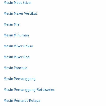
Mesin Meat Slicer
Mesin Mexer Vertikal
Mesin Mie
Mesin Minuman
Mesin Mixer Bakso
Mesin Mixer Roti
Mesin Pancake
Mesin Pemanggang
Mesin Pemanggang Rottiseries
Mesin Pemarut Kelapa