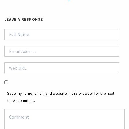
LEAVE A RESPONSE
Save my name, email, and website in this browser for the next
time I comment.