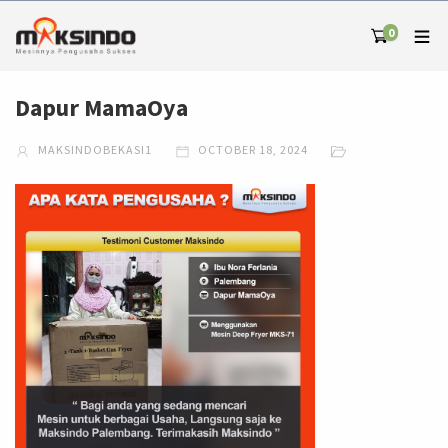
0
Dapur MamaOya
MAKSINDOBEKASI1
OCTOBER 18, 2024