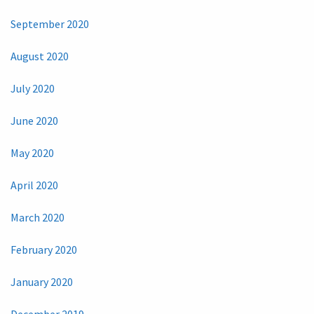
September 2020
August 2020
July 2020
June 2020
May 2020
April 2020
March 2020
February 2020
January 2020
December 2019