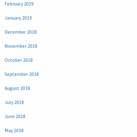
February 2019
January 2019
December 2018
November 2018
October 2018
September 2018
August 2018
July 2018
June 2018
May 2018