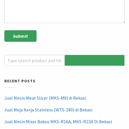
RECENT POSTS
Jual Mesin Meat Slicer (MKS-M8) di Bekasi
Jual Meja Kerja Stainless (WTS-180) di Bekasi
Jual Mesin Mixer Bakso MKS-R16A, MKS-R23A Di Bekasi