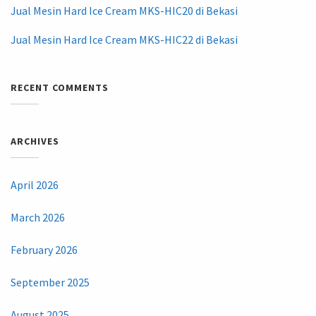
Jual Mesin Hard Ice Cream MKS-HIC20 di Bekasi
Jual Mesin Hard Ice Cream MKS-HIC22 di Bekasi
RECENT COMMENTS
ARCHIVES
April 2026
March 2026
February 2026
September 2025
August 2025