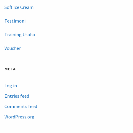
Soft Ice Cream
Testimoni
Training Usaha
Voucher
META
Log in
Entries feed
Comments feed
WordPress.org