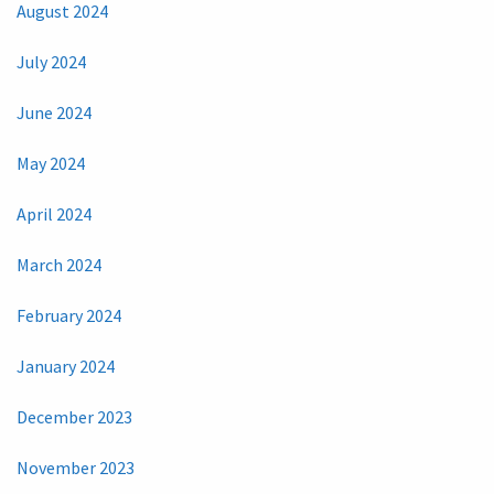
August 2024
July 2024
June 2024
May 2024
April 2024
March 2024
February 2024
January 2024
December 2023
November 2023