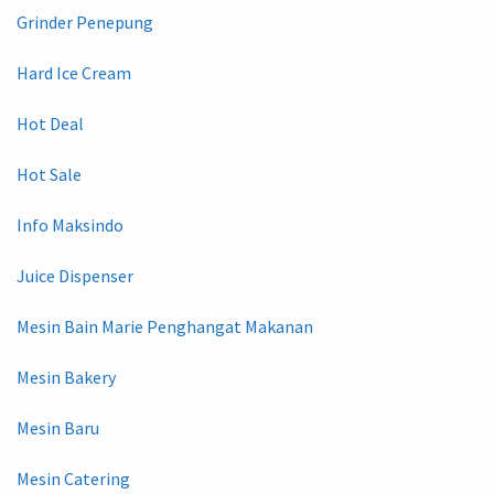
Grinder Penepung
Hard Ice Cream
Hot Deal
Hot Sale
Info Maksindo
Juice Dispenser
Mesin Bain Marie Penghangat Makanan
Mesin Bakery
Mesin Baru
Mesin Catering