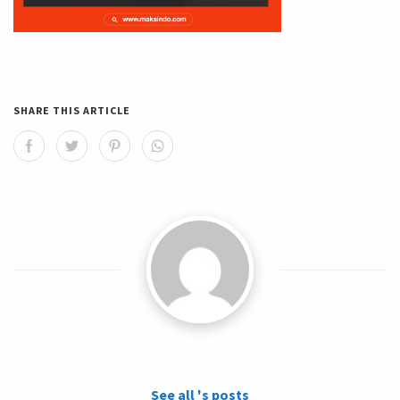
SHARE THIS ARTICLE
See all 's posts