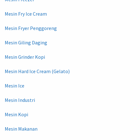
Mesin Fry Ice Cream
Mesin Fryer Penggoreng
Mesin Giling Daging
Mesin Grinder Kopi
Mesin Hard Ice Cream (Gelato)
Mesin Ice
Mesin Industri
Mesin Kopi
Mesin Makanan