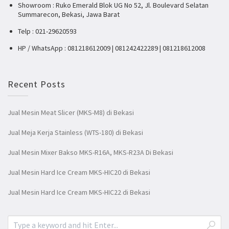
Showroom : Ruko Emerald Blok UG No 52, Jl. Boulevard Selatan
Summarecon, Bekasi, Jawa Barat
Telp : 021-29620593
HP / WhatsApp : 081218612009 | 081242422289 | 081218612008
Recent Posts
Jual Mesin Meat Slicer (MKS-M8) di Bekasi
Jual Meja Kerja Stainless (WTS-180) di Bekasi
Jual Mesin Mixer Bakso MKS-R16A, MKS-R23A Di Bekasi
Jual Mesin Hard Ice Cream MKS-HIC20 di Bekasi
Jual Mesin Hard Ice Cream MKS-HIC22 di Bekasi