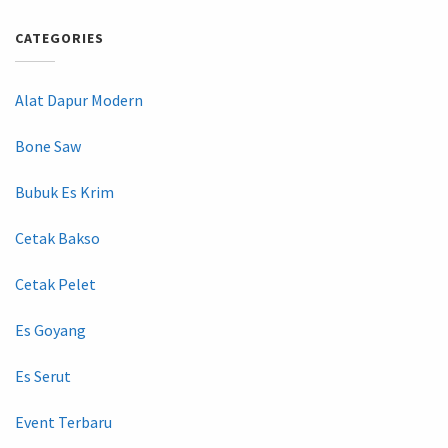
CATEGORIES
Alat Dapur Modern
Bone Saw
Bubuk Es Krim
Cetak Bakso
Cetak Pelet
Es Goyang
Es Serut
Event Terbaru