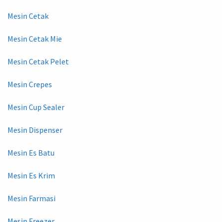
Mesin Cetak
Mesin Cetak Mie
Mesin Cetak Pelet
Mesin Crepes
Mesin Cup Sealer
Mesin Dispenser
Mesin Es Batu
Mesin Es Krim
Mesin Farmasi
Mesin Freezer