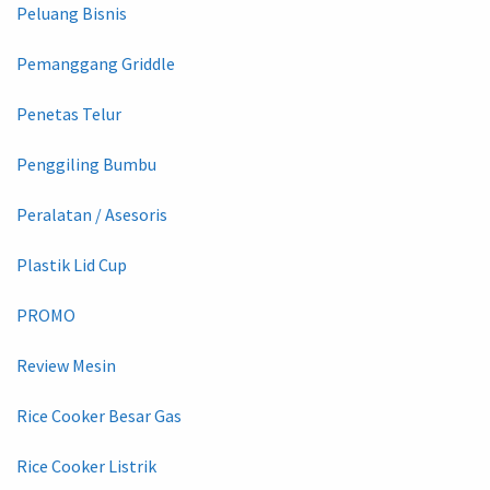
Peluang Bisnis
Pemanggang Griddle
Penetas Telur
Penggiling Bumbu
Peralatan / Asesoris
Plastik Lid Cup
PROMO
Review Mesin
Rice Cooker Besar Gas
Rice Cooker Listrik