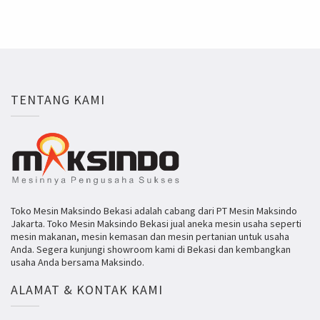
TENTANG KAMI
Toko Mesin Maksindo Bekasi adalah cabang dari PT Mesin Maksindo
Jakarta. Toko Mesin Maksindo Bekasi jual aneka mesin usaha seperti
mesin makanan, mesin kemasan dan mesin pertanian untuk usaha
Anda. Segera kunjungi showroom kami di Bekasi dan kembangkan
usaha Anda bersama Maksindo.
ALAMAT & KONTAK KAMI