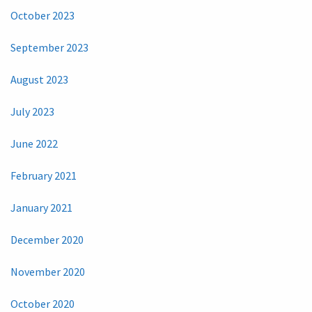
October 2023
September 2023
August 2023
July 2023
June 2022
February 2021
January 2021
December 2020
November 2020
October 2020