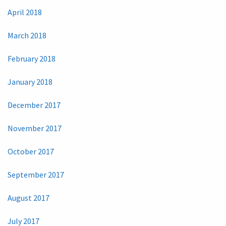
April 2018
March 2018
February 2018
January 2018
December 2017
November 2017
October 2017
September 2017
August 2017
July 2017