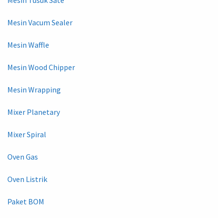
Mesin Vacum Sealer
Mesin Waffle
Mesin Wood Chipper
Mesin Wrapping
Mixer Planetary
Mixer Spiral
Oven Gas
Oven Listrik
Paket BOM