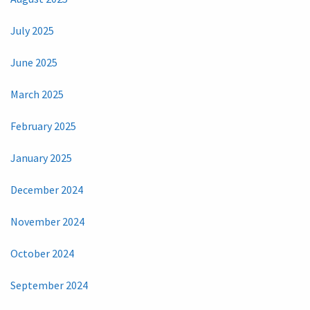
July 2025
June 2025
March 2025
February 2025
January 2025
December 2024
November 2024
October 2024
September 2024