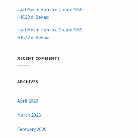
Jual Mesin Hard Ice Cream MKS-
HIC20 di Bekasi
Jual Mesin Hard Ice Cream MKS-
HIC22 di Bekasi
RECENT COMMENTS
ARCHIVES
April 2026
March 2026
February 2026