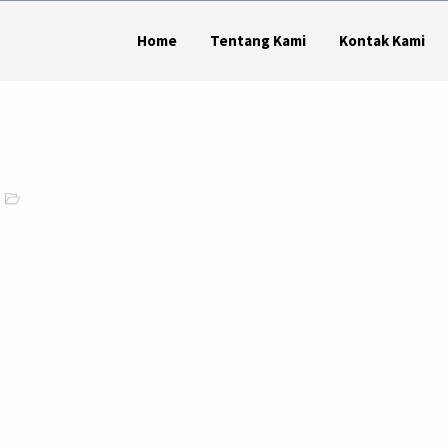
Home
Tentang Kami
Kontak Kami