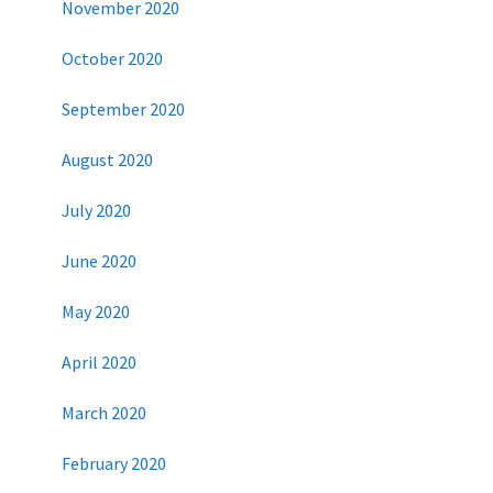
November 2020
October 2020
September 2020
August 2020
July 2020
June 2020
May 2020
April 2020
March 2020
February 2020