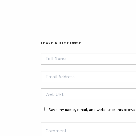
LEAVE A RESPONSE
Save my name, email, and website in this browse