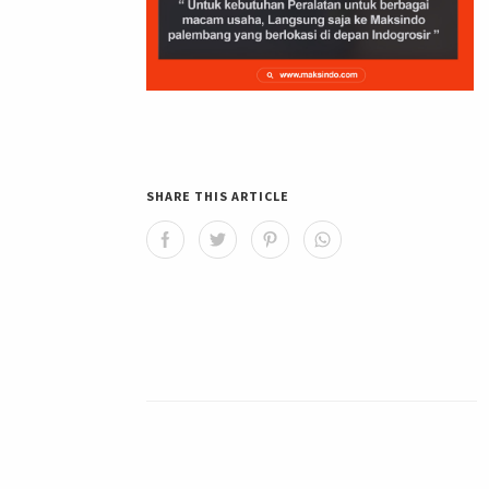
SHARE THIS ARTICLE