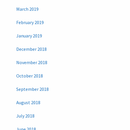
March 2019
February 2019
January 2019
December 2018
November 2018
October 2018
September 2018
August 2018
July 2018
June 2018