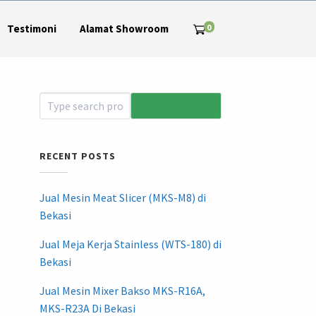
0
Testimoni
Alamat Showroom
RECENT POSTS
Jual Mesin Meat Slicer (MKS-M8) di
Bekasi
Jual Meja Kerja Stainless (WTS-180) di
Bekasi
Jual Mesin Mixer Bakso MKS-R16A,
MKS-R23A Di Bekasi