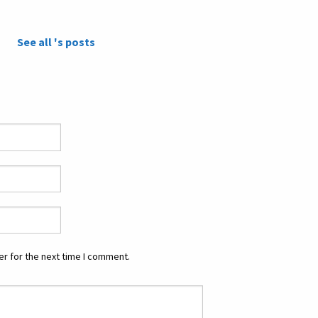
See all 's posts
r for the next time I comment.