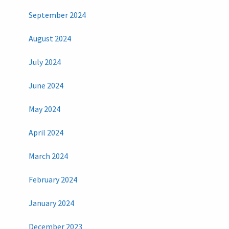
September 2024
August 2024
July 2024
June 2024
May 2024
April 2024
March 2024
February 2024
January 2024
December 2023