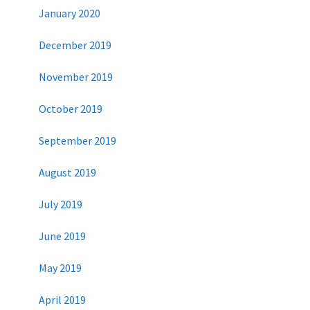
January 2020
December 2019
November 2019
October 2019
September 2019
August 2019
July 2019
June 2019
May 2019
April 2019