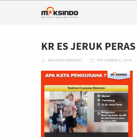
KR ES JERUK PERAS
MAKSINDOBEKASI1
SEPTEMBER 6, 2024