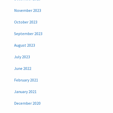
November 2023
October 2023
September 2023
August 2023
July 2023
June 2022
February 2021
January 2021
December 2020