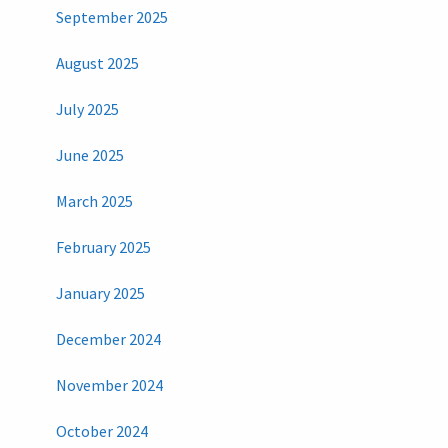
September 2025
August 2025
July 2025
June 2025
March 2025
February 2025
January 2025
December 2024
November 2024
October 2024