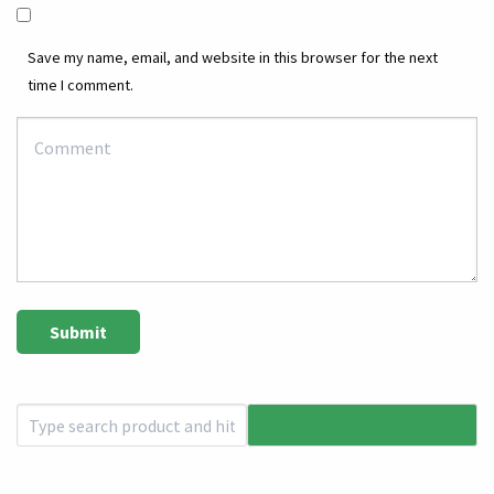
Save my name, email, and website in this browser for the next
time I comment.