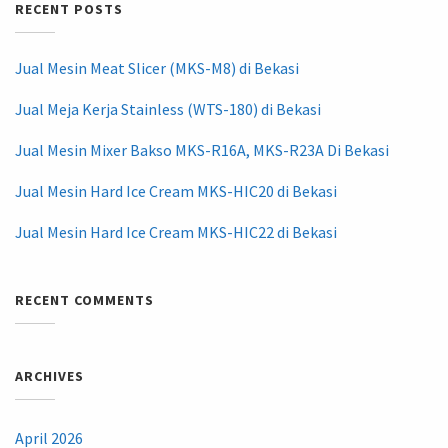
RECENT POSTS
Jual Mesin Meat Slicer (MKS-M8) di Bekasi
Jual Meja Kerja Stainless (WTS-180) di Bekasi
Jual Mesin Mixer Bakso MKS-R16A, MKS-R23A Di Bekasi
Jual Mesin Hard Ice Cream MKS-HIC20 di Bekasi
Jual Mesin Hard Ice Cream MKS-HIC22 di Bekasi
RECENT COMMENTS
ARCHIVES
April 2026