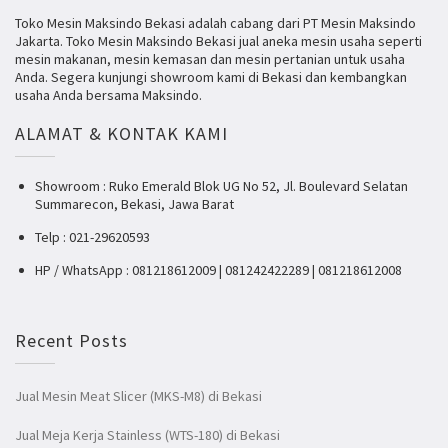
Toko Mesin Maksindo Bekasi adalah cabang dari PT Mesin Maksindo
Jakarta. Toko Mesin Maksindo Bekasi jual aneka mesin usaha seperti
mesin makanan, mesin kemasan dan mesin pertanian untuk usaha
Anda. Segera kunjungi showroom kami di Bekasi dan kembangkan
usaha Anda bersama Maksindo.
ALAMAT & KONTAK KAMI
Showroom : Ruko Emerald Blok UG No 52, Jl. Boulevard Selatan
Summarecon, Bekasi, Jawa Barat
Telp : 021-29620593
HP / WhatsApp : 081218612009 | 081242422289 | 081218612008
Recent Posts
Jual Mesin Meat Slicer (MKS-M8) di Bekasi
Jual Meja Kerja Stainless (WTS-180) di Bekasi