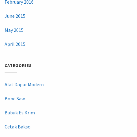
February 2016
June 2015
May 2015
April 2015
CATEGORIES
Alat Dapur Modern
Bone Saw
Bubuk Es Krim
Cetak Bakso