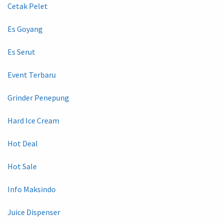
Cetak Pelet
Es Goyang
Es Serut
Event Terbaru
Grinder Penepung
Hard Ice Cream
Hot Deal
Hot Sale
Info Maksindo
Juice Dispenser