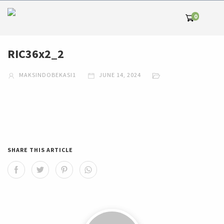
0
RIC36x2_2
MAKSINDOBEKASI1
JUNE 14, 2024
SHARE THIS ARTICLE