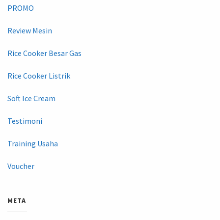
PROMO
Review Mesin
Rice Cooker Besar Gas
Rice Cooker Listrik
Soft Ice Cream
Testimoni
Training Usaha
Voucher
META