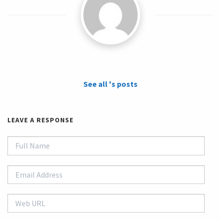
See all 's posts
LEAVE A RESPONSE