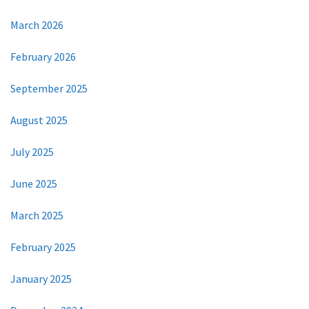
March 2026
February 2026
September 2025
August 2025
July 2025
June 2025
March 2025
February 2025
January 2025