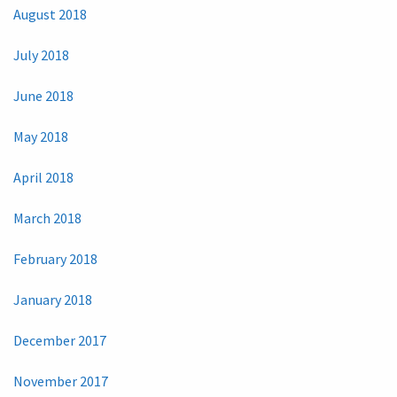
August 2018
July 2018
June 2018
May 2018
April 2018
March 2018
February 2018
January 2018
December 2017
November 2017