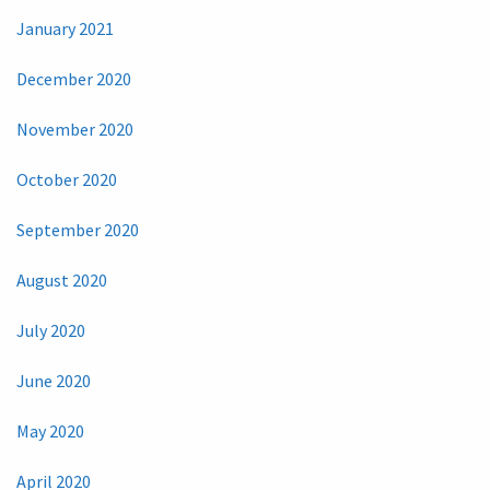
January 2021
December 2020
November 2020
October 2020
September 2020
August 2020
July 2020
June 2020
May 2020
April 2020