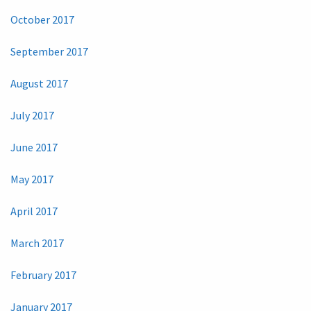
October 2017
September 2017
August 2017
July 2017
June 2017
May 2017
April 2017
March 2017
February 2017
January 2017