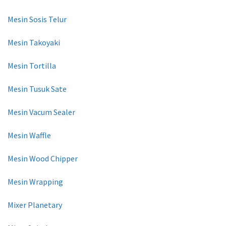
Mesin Sosis Telur
Mesin Takoyaki
Mesin Tortilla
Mesin Tusuk Sate
Mesin Vacum Sealer
Mesin Waffle
Mesin Wood Chipper
Mesin Wrapping
Mixer Planetary