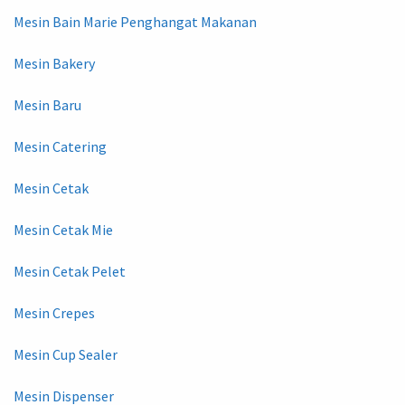
Mesin Bain Marie Penghangat Makanan
Mesin Bakery
Mesin Baru
Mesin Catering
Mesin Cetak
Mesin Cetak Mie
Mesin Cetak Pelet
Mesin Crepes
Mesin Cup Sealer
Mesin Dispenser