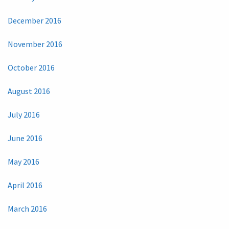
December 2016
November 2016
October 2016
August 2016
July 2016
June 2016
May 2016
April 2016
March 2016