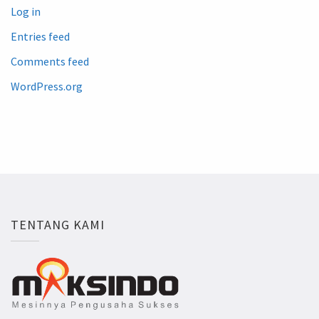
Log in
Entries feed
Comments feed
WordPress.org
TENTANG KAMI