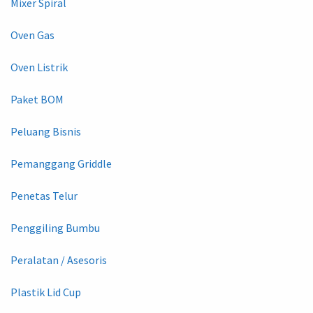
Mixer Spiral
Oven Gas
Oven Listrik
Paket BOM
Peluang Bisnis
Pemanggang Griddle
Penetas Telur
Penggiling Bumbu
Peralatan / Asesoris
Plastik Lid Cup