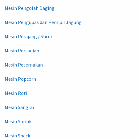
Mesin Pengolah Daging
Mesin Pengupas dan Pemipil Jagung
Mesin Perajang / Slicer
Mesin Pertanian
Mesin Peternakan
Mesin Popcorn
Mesin Roti
Mesin Sangrai
Mesin Shrink
Mesin Snack