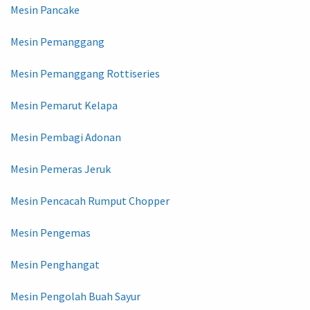
Mesin Pancake
Mesin Pemanggang
Mesin Pemanggang Rottiseries
Mesin Pemarut Kelapa
Mesin Pembagi Adonan
Mesin Pemeras Jeruk
Mesin Pencacah Rumput Chopper
Mesin Pengemas
Mesin Penghangat
Mesin Pengolah Buah Sayur