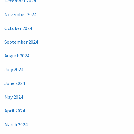
December 2024
November 2024
October 2024
September 2024
August 2024
July 2024
June 2024
May 2024
April 2024
March 2024