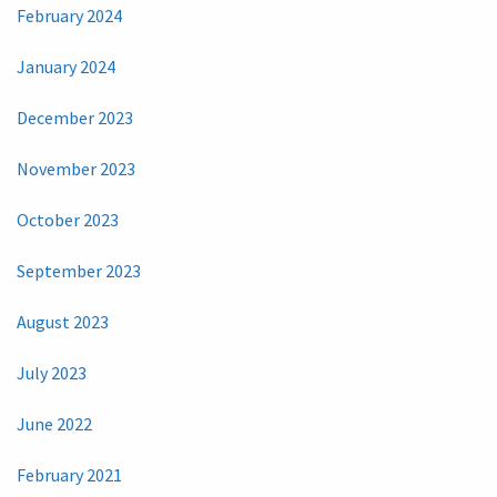
February 2024
January 2024
December 2023
November 2023
October 2023
September 2023
August 2023
July 2023
June 2022
February 2021