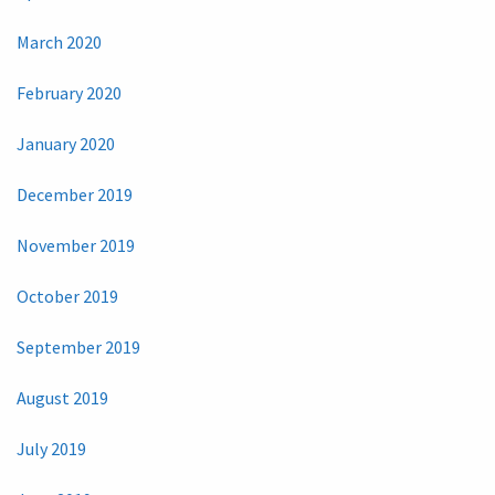
March 2020
February 2020
January 2020
December 2019
November 2019
October 2019
September 2019
August 2019
July 2019