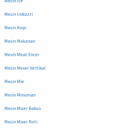
Mesin Ice
Mesin Industri
Mesin Kopi
Mesin Makanan
Mesin Meat Slicer
Mesin Mexer Vertikal
Mesin Mie
Mesin Minuman
Mesin Mixer Bakso
Mesin Mixer Roti