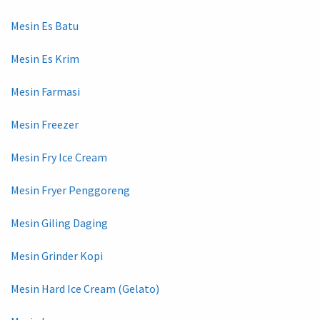
Mesin Es Batu
Mesin Es Krim
Mesin Farmasi
Mesin Freezer
Mesin Fry Ice Cream
Mesin Fryer Penggoreng
Mesin Giling Daging
Mesin Grinder Kopi
Mesin Hard Ice Cream (Gelato)