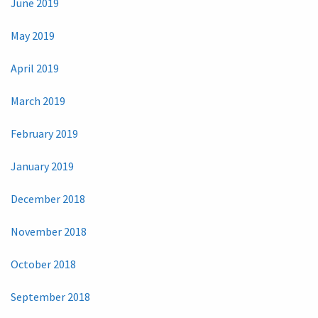
June 2019
May 2019
April 2019
March 2019
February 2019
January 2019
December 2018
November 2018
October 2018
September 2018