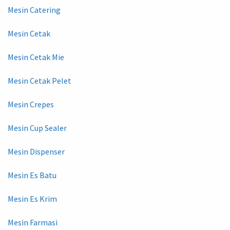
Mesin Catering
Mesin Cetak
Mesin Cetak Mie
Mesin Cetak Pelet
Mesin Crepes
Mesin Cup Sealer
Mesin Dispenser
Mesin Es Batu
Mesin Es Krim
Mesin Farmasi