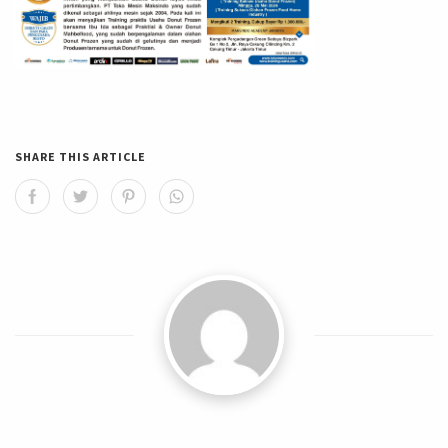
SHARE THIS ARTICLE