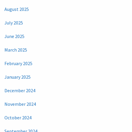
August 2025
July 2025
June 2025
March 2025
February 2025
January 2025
December 2024
November 2024
October 2024
September 2024