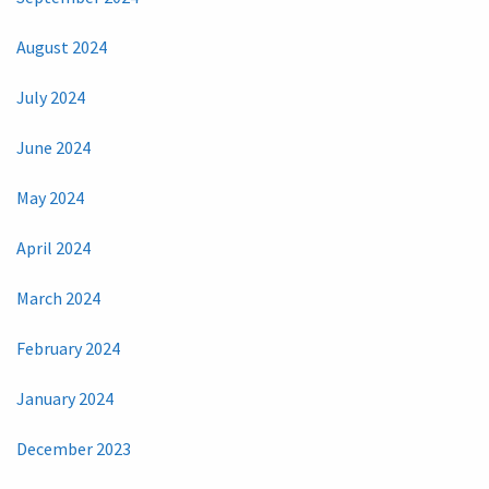
August 2024
July 2024
June 2024
May 2024
April 2024
March 2024
February 2024
January 2024
December 2023