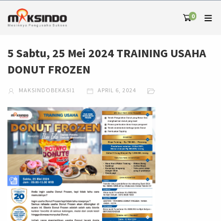
0
5 Sabtu, 25 Mei 2024 TRAINING USAHA
DONUT FROZEN
MAKSINDOBEKASI1
APRIL 6, 2024