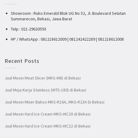
Showroom : Ruko Emerald Blok UG No 52, Jl. Boulevard Selatan
Summarecon, Bekasi, Jawa Barat
Telp : 021-29620593
HP / WhatsApp : 081218612009 | 081242422289 | 081218612008
Recent Posts
Jual Mesin Meat Slicer (MKS-M8) di Bekasi
Jual Meja Kerja Stainless (WTS-180) di Bekasi
Jual Mesin Mixer Bakso MKS-R16A, MKS-R23A Di Bekasi
Jual Mesin Hard Ice Cream MKS-HIC20 di Bekasi
Jual Mesin Hard Ice Cream MKS-HIC22 di Bekasi