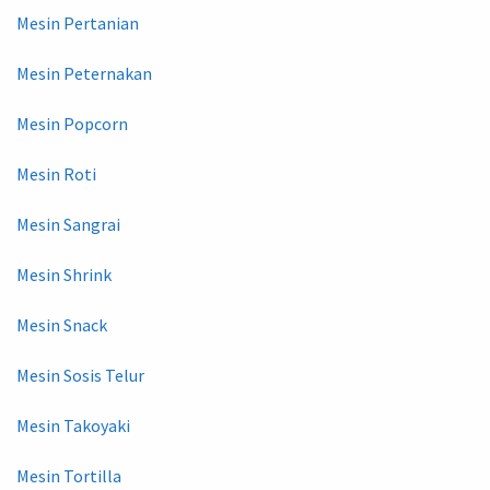
Mesin Pertanian
Mesin Peternakan
Mesin Popcorn
Mesin Roti
Mesin Sangrai
Mesin Shrink
Mesin Snack
Mesin Sosis Telur
Mesin Takoyaki
Mesin Tortilla