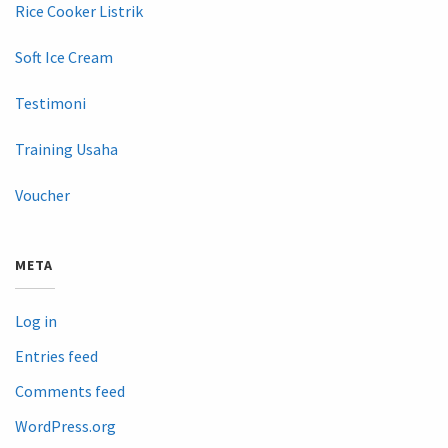
Rice Cooker Listrik
Soft Ice Cream
Testimoni
Training Usaha
Voucher
META
Log in
Entries feed
Comments feed
WordPress.org