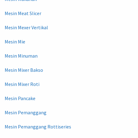
Mesin Meat Slicer
Mesin Mexer Vertikal
Mesin Mie
Mesin Minuman
Mesin Mixer Bakso
Mesin Mixer Roti
Mesin Pancake
Mesin Pemanggang
Mesin Pemanggang Rottiseries