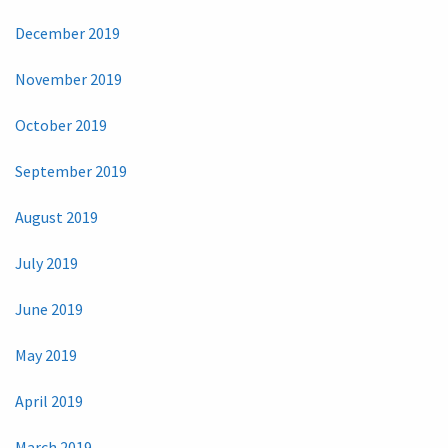
December 2019
November 2019
October 2019
September 2019
August 2019
July 2019
June 2019
May 2019
April 2019
March 2019