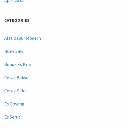
April 2015
CATEGORIES
Alat Dapur Modern
Bone Saw
Bubuk Es Krim
Cetak Bakso
Cetak Pelet
Es Goyang
Es Serut