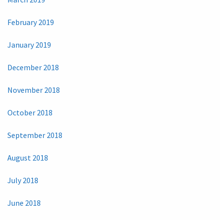
February 2019
January 2019
December 2018
November 2018
October 2018
September 2018
August 2018
July 2018
June 2018