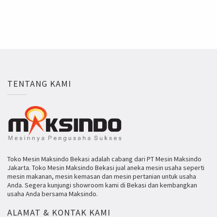
TENTANG KAMI
Toko Mesin Maksindo Bekasi adalah cabang dari PT Mesin Maksindo
Jakarta. Toko Mesin Maksindo Bekasi jual aneka mesin usaha seperti
mesin makanan, mesin kemasan dan mesin pertanian untuk usaha
Anda. Segera kunjungi showroom kami di Bekasi dan kembangkan
usaha Anda bersama Maksindo.
ALAMAT & KONTAK KAMI