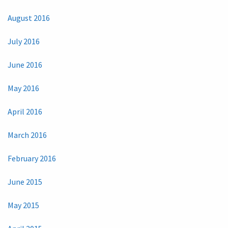
August 2016
July 2016
June 2016
May 2016
April 2016
March 2016
February 2016
June 2015
May 2015