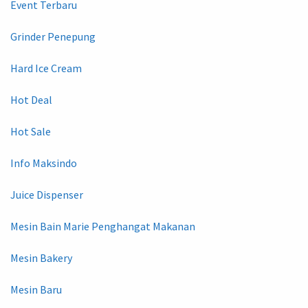
Event Terbaru
Grinder Penepung
Hard Ice Cream
Hot Deal
Hot Sale
Info Maksindo
Juice Dispenser
Mesin Bain Marie Penghangat Makanan
Mesin Bakery
Mesin Baru