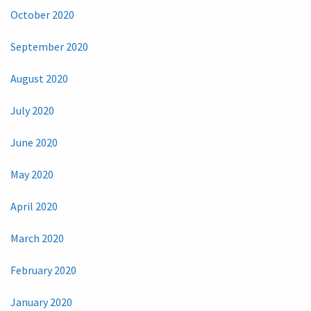
October 2020
September 2020
August 2020
July 2020
June 2020
May 2020
April 2020
March 2020
February 2020
January 2020