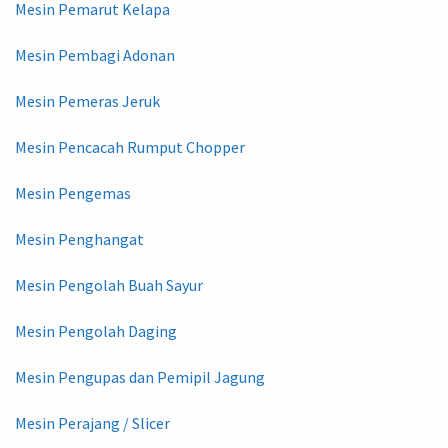
Mesin Pemarut Kelapa
Mesin Pembagi Adonan
Mesin Pemeras Jeruk
Mesin Pencacah Rumput Chopper
Mesin Pengemas
Mesin Penghangat
Mesin Pengolah Buah Sayur
Mesin Pengolah Daging
Mesin Pengupas dan Pemipil Jagung
Mesin Perajang / Slicer