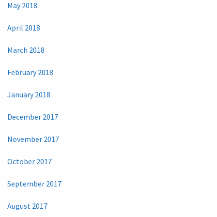
May 2018
April 2018
March 2018
February 2018
January 2018
December 2017
November 2017
October 2017
September 2017
August 2017