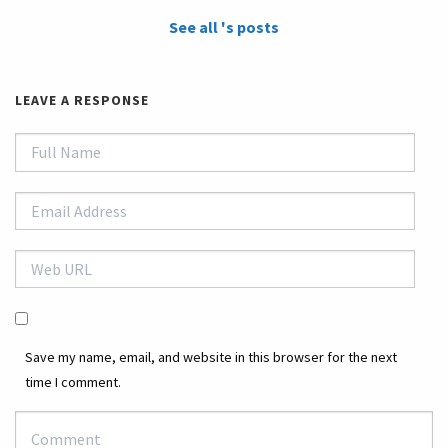
See all 's posts
LEAVE A RESPONSE
Save my name, email, and website in this browser for the next
time I comment.