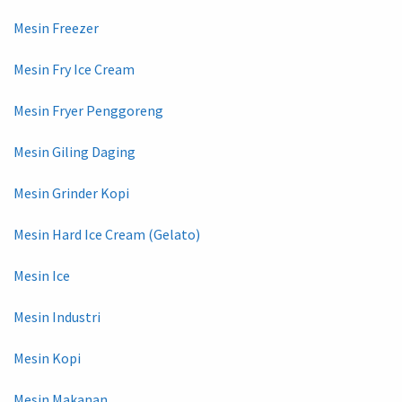
Mesin Freezer
Mesin Fry Ice Cream
Mesin Fryer Penggoreng
Mesin Giling Daging
Mesin Grinder Kopi
Mesin Hard Ice Cream (Gelato)
Mesin Ice
Mesin Industri
Mesin Kopi
Mesin Makanan