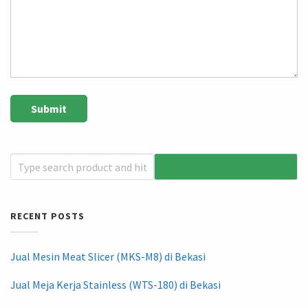
RECENT POSTS
Jual Mesin Meat Slicer (MKS-M8) di Bekasi
Jual Meja Kerja Stainless (WTS-180) di Bekasi