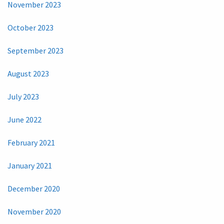
November 2023
October 2023
September 2023
August 2023
July 2023
June 2022
February 2021
January 2021
December 2020
November 2020