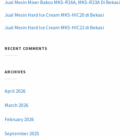
Jual Mesin Mixer Bakso MKS-R16A, MKS-R23A Di Bekasi
Jual Mesin Hard Ice Cream MKS-HIC20 di Bekasi
Jual Mesin Hard Ice Cream MKS-HIC22 di Bekasi
RECENT COMMENTS
ARCHIVES
April 2026
March 2026
February 2026
September 2025