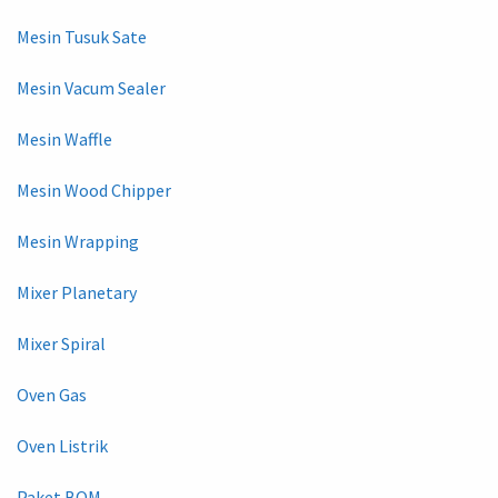
Mesin Tusuk Sate
Mesin Vacum Sealer
Mesin Waffle
Mesin Wood Chipper
Mesin Wrapping
Mixer Planetary
Mixer Spiral
Oven Gas
Oven Listrik
Paket BOM