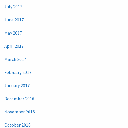
July 2017
June 2017
May 2017
April 2017
March 2017
February 2017
January 2017
December 2016
November 2016
October 2016