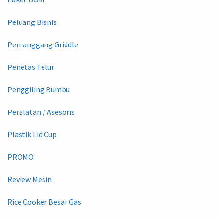
Peluang Bisnis
Pemanggang Griddle
Penetas Telur
Penggiling Bumbu
Peralatan / Asesoris
Plastik Lid Cup
PROMO
Review Mesin
Rice Cooker Besar Gas