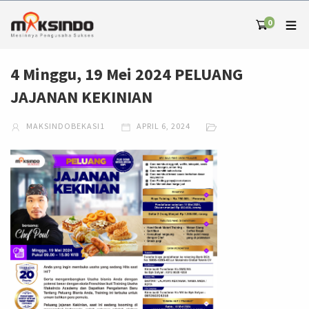
0
4 Minggu, 19 Mei 2024 PELUANG
JAJANAN KEKINIAN
MAKSINDOBEKASI1
APRIL 6, 2024