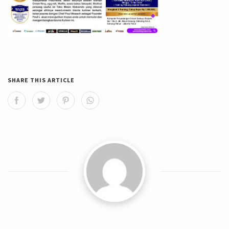
SHARE THIS ARTICLE