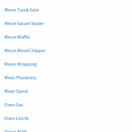
Mesin Tusuk Sate
Mesin Vacum Sealer
Mesin Waffle
Mesin Wood Chipper
Mesin Wrapping
Mixer Planetary
Mixer Spiral
Oven Gas
Oven Listrik
Paket BOM