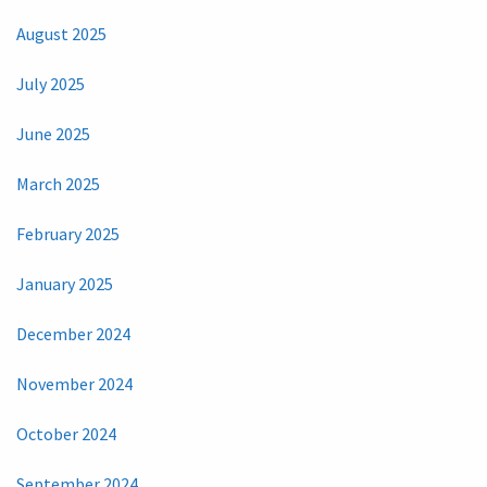
August 2025
July 2025
June 2025
March 2025
February 2025
January 2025
December 2024
November 2024
October 2024
September 2024