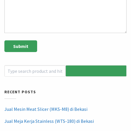
RECENT POSTS
Jual Mesin Meat Slicer (MKS-M8) di Bekasi
Jual Meja Kerja Stainless (WTS-180) di Bekasi