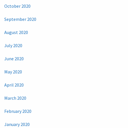
October 2020
September 2020
August 2020
July 2020
June 2020
May 2020
April 2020
March 2020
February 2020
January 2020