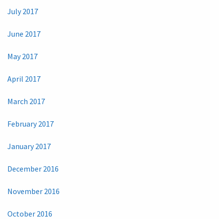
July 2017
June 2017
May 2017
April 2017
March 2017
February 2017
January 2017
December 2016
November 2016
October 2016