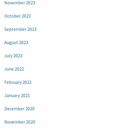
November 2023
October 2023
September 2023
August 2023
July 2023
June 2022
February 2021
January 2021
December 2020
November 2020