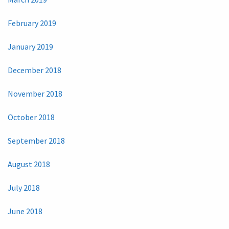
February 2019
January 2019
December 2018
November 2018
October 2018
September 2018
August 2018
July 2018
June 2018