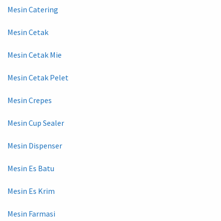
Mesin Catering
Mesin Cetak
Mesin Cetak Mie
Mesin Cetak Pelet
Mesin Crepes
Mesin Cup Sealer
Mesin Dispenser
Mesin Es Batu
Mesin Es Krim
Mesin Farmasi