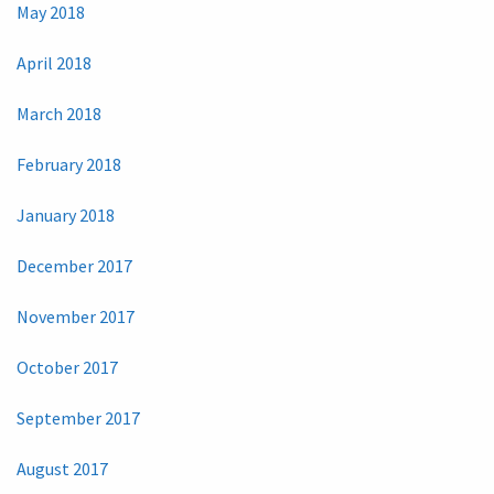
May 2018
April 2018
March 2018
February 2018
January 2018
December 2017
November 2017
October 2017
September 2017
August 2017