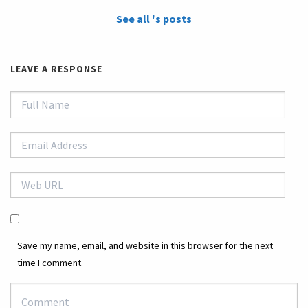
See all 's posts
LEAVE A RESPONSE
Save my name, email, and website in this browser for the next
time I comment.