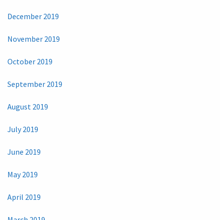
December 2019
November 2019
October 2019
September 2019
August 2019
July 2019
June 2019
May 2019
April 2019
March 2019