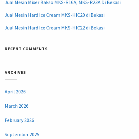
Jual Mesin Mixer Bakso MKS-R16A, MKS-R23A Di Bekasi
Jual Mesin Hard Ice Cream MKS-HIC20 di Bekasi
Jual Mesin Hard Ice Cream MKS-HIC22 di Bekasi
RECENT COMMENTS
ARCHIVES
April 2026
March 2026
February 2026
September 2025