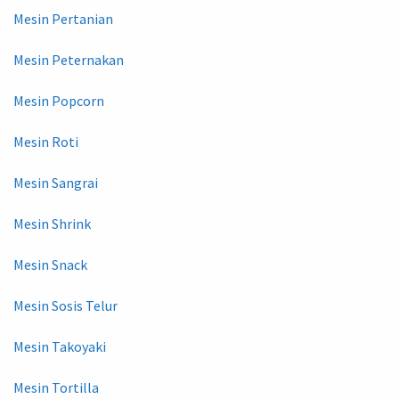
Mesin Pertanian
Mesin Peternakan
Mesin Popcorn
Mesin Roti
Mesin Sangrai
Mesin Shrink
Mesin Snack
Mesin Sosis Telur
Mesin Takoyaki
Mesin Tortilla