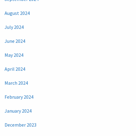
August 2024
July 2024
June 2024
May 2024
April 2024
March 2024
February 2024
January 2024
December 2023