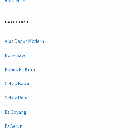
April 2015
CATEGORIES
Alat Dapur Modern
Bone Saw
Bubuk Es Krim
Cetak Bakso
Cetak Pelet
Es Goyang
Es Serut