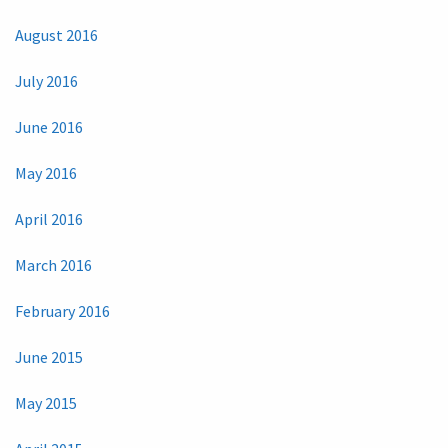
August 2016
July 2016
June 2016
May 2016
April 2016
March 2016
February 2016
June 2015
May 2015