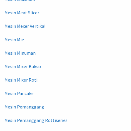
Mesin Meat Slicer
Mesin Mexer Vertikal
Mesin Mie
Mesin Minuman
Mesin Mixer Bakso
Mesin Mixer Roti
Mesin Pancake
Mesin Pemanggang
Mesin Pemanggang Rottiseries