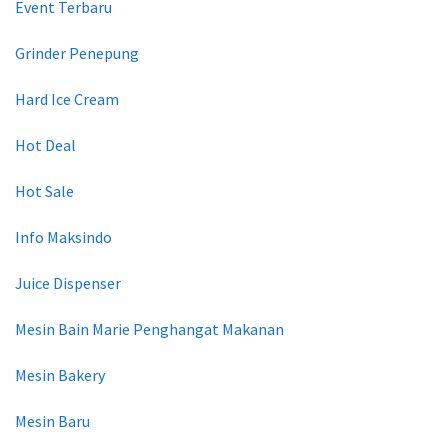
Event Terbaru
Grinder Penepung
Hard Ice Cream
Hot Deal
Hot Sale
Info Maksindo
Juice Dispenser
Mesin Bain Marie Penghangat Makanan
Mesin Bakery
Mesin Baru