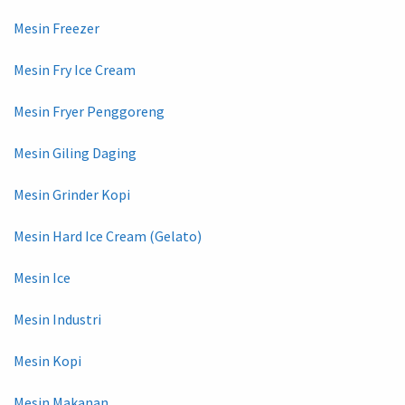
Mesin Freezer
Mesin Fry Ice Cream
Mesin Fryer Penggoreng
Mesin Giling Daging
Mesin Grinder Kopi
Mesin Hard Ice Cream (Gelato)
Mesin Ice
Mesin Industri
Mesin Kopi
Mesin Makanan