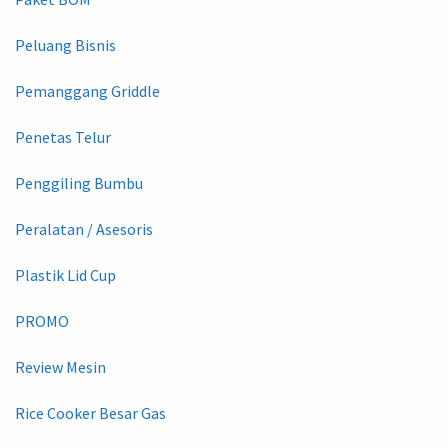
Peluang Bisnis
Pemanggang Griddle
Penetas Telur
Penggiling Bumbu
Peralatan / Asesoris
Plastik Lid Cup
PROMO
Review Mesin
Rice Cooker Besar Gas