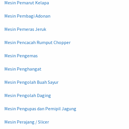
Mesin Pemarut Kelapa
Mesin Pembagi Adonan
Mesin Pemeras Jeruk
Mesin Pencacah Rumput Chopper
Mesin Pengemas
Mesin Penghangat
Mesin Pengolah Buah Sayur
Mesin Pengolah Daging
Mesin Pengupas dan Pemipil Jagung
Mesin Perajang / Slicer