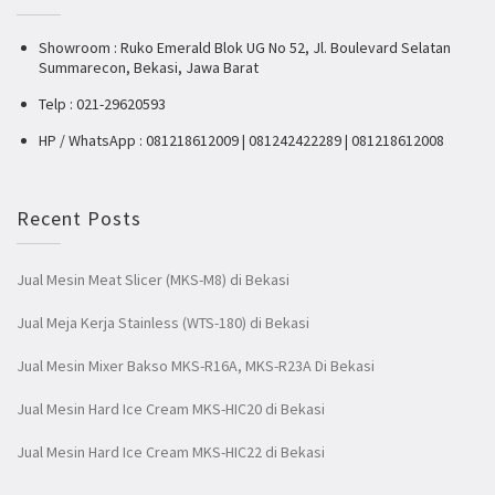
Showroom : Ruko Emerald Blok UG No 52, Jl. Boulevard Selatan
Summarecon, Bekasi, Jawa Barat
Telp : 021-29620593
HP / WhatsApp : 081218612009 | 081242422289 | 081218612008
Recent Posts
Jual Mesin Meat Slicer (MKS-M8) di Bekasi
Jual Meja Kerja Stainless (WTS-180) di Bekasi
Jual Mesin Mixer Bakso MKS-R16A, MKS-R23A Di Bekasi
Jual Mesin Hard Ice Cream MKS-HIC20 di Bekasi
Jual Mesin Hard Ice Cream MKS-HIC22 di Bekasi