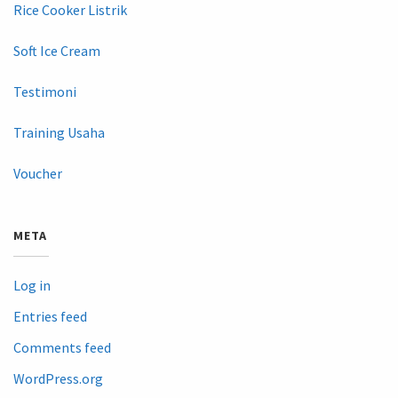
Rice Cooker Listrik
Soft Ice Cream
Testimoni
Training Usaha
Voucher
META
Log in
Entries feed
Comments feed
WordPress.org