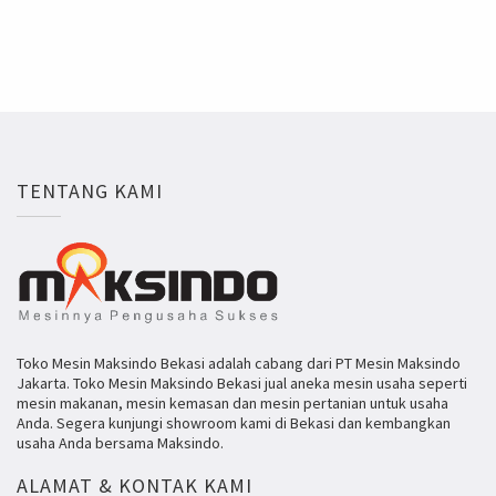
TENTANG KAMI
Toko Mesin Maksindo Bekasi adalah cabang dari PT Mesin Maksindo
Jakarta. Toko Mesin Maksindo Bekasi jual aneka mesin usaha seperti
mesin makanan, mesin kemasan dan mesin pertanian untuk usaha
Anda. Segera kunjungi showroom kami di Bekasi dan kembangkan
usaha Anda bersama Maksindo.
ALAMAT & KONTAK KAMI