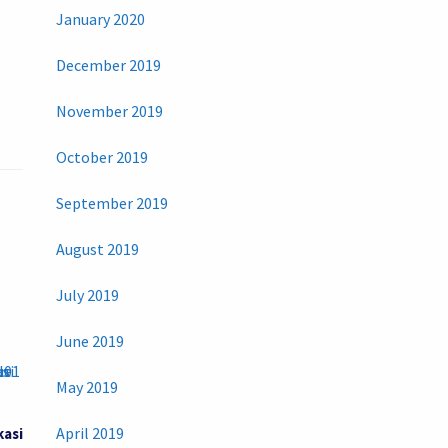
January 2020
December 2019
November 2019
October 2019
September 2019
August 2019
July 2019
June 2019
May 2019
April 2019
kasi