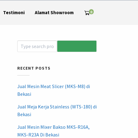
0
Testimoni
Alamat Showroom
RECENT POSTS
Jual Mesin Meat Slicer (MKS-M8) di
Bekasi
Jual Meja Kerja Stainless (WTS-180) di
Bekasi
Jual Mesin Mixer Bakso MKS-R16A,
MKS-R23A Di Bekasi