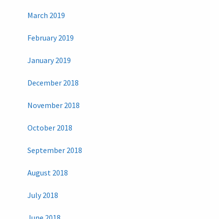
March 2019
February 2019
January 2019
December 2018
November 2018
October 2018
September 2018
August 2018
July 2018
June 2018