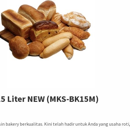
15 Liter NEW (MKS-BK15M)
akery berkualitas. Kini telah hadir untuk Anda yang usaha roti