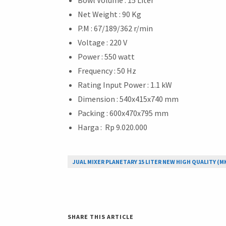
Net Weight : 90 Kg
P.M : 67/189/362 r/min
Voltage : 220 V
Power : 550 watt
Frequency : 50 Hz
Rating Input Power : 1.1 kW
Dimension : 540x415x740 mm
Packing : 600x470x795 mm
Harga : Rp 9.020.000
JUAL MIXER PLANETARY 15 LITER NEW HIGH QUALITY (M
SHARE THIS ARTICLE