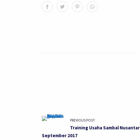
PREVIOUS POST
Training Usaha Sambal Nusantar
September 2017