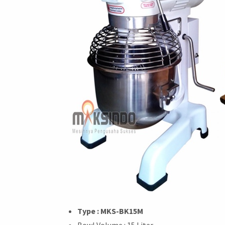
Type : MKS-BK15M
Bowl Volume : 15 Liter