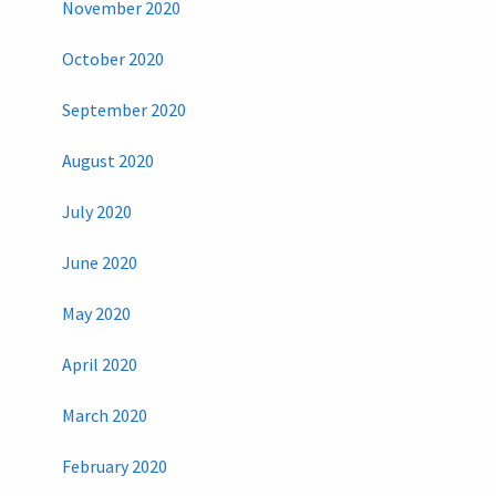
November 2020
October 2020
September 2020
August 2020
July 2020
June 2020
May 2020
April 2020
March 2020
February 2020