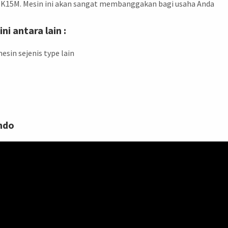
BK15M. Mesin ini akan sangat membanggakan bagi usaha Anda
i antara lain :
esin sejenis type lain
ndo