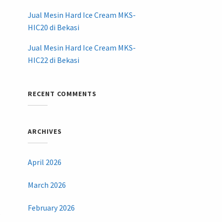
Jual Mesin Hard Ice Cream MKS-
HIC20 di Bekasi
Jual Mesin Hard Ice Cream MKS-
HIC22 di Bekasi
RECENT COMMENTS
ARCHIVES
April 2026
March 2026
February 2026
,