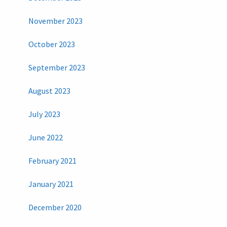
November 2023
October 2023
September 2023
August 2023
July 2023
June 2022
February 2021
January 2021
December 2020