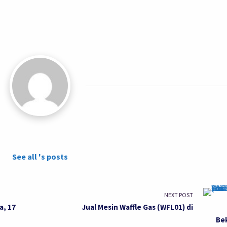
See all 's posts
NEXT POST
a, 17
Jual Mesin Waffle Gas (WFL01) di
Be