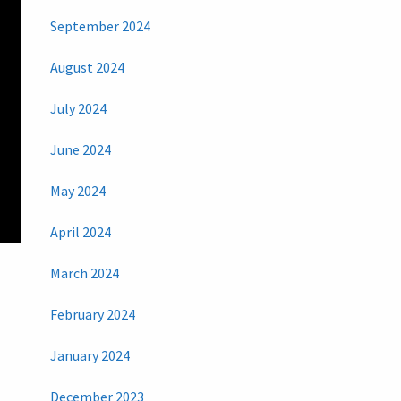
September 2024
August 2024
July 2024
June 2024
May 2024
April 2024
March 2024
February 2024
January 2024
December 2023