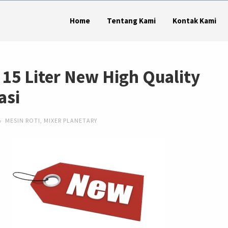
Home
Tentang Kami
Kontak Kami
 15 Liter New High Quality
asi
MESIN ROTI
,
MIXER PLANETARY