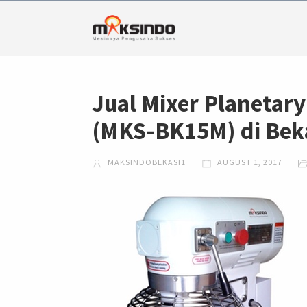
Jual Mixer Planetary
(MKS-BK15M) di Bek
MAKSINDOBEKASI1
AUGUST 1, 2017