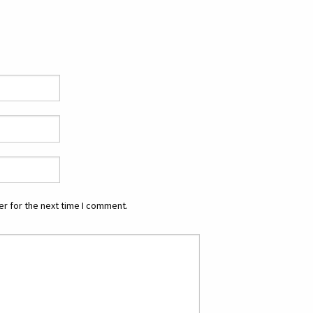
r for the next time I comment.