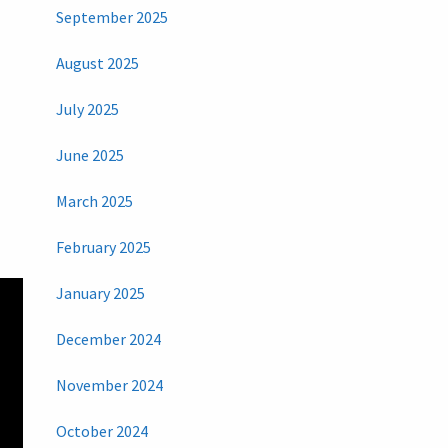
September 2025
August 2025
July 2025
June 2025
March 2025
February 2025
January 2025
December 2024
November 2024
October 2024