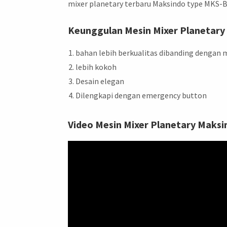
mixer planetary terbaru Maksindo type MKS-
Keunggulan Mesin Mixer Planetary in
bahan lebih berkualitas dibanding dengan m
lebih kokoh
Desain elegan
Dilengkapi dengan emergency button
Video Mesin Mixer Planetary Maksi