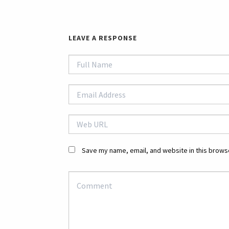
LEAVE A RESPONSE
Save my name, email, and website in this browse