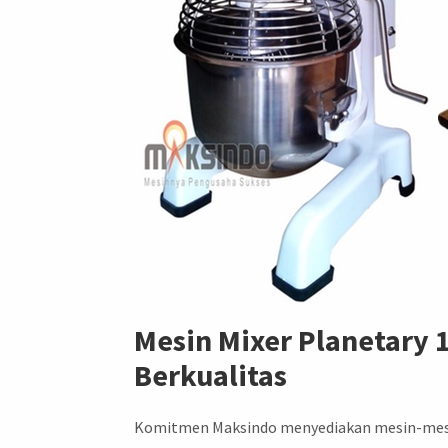
Mesin Mixer Planetary 
Berkualitas
Komitmen Maksindo menyediakan mesin-mesin b