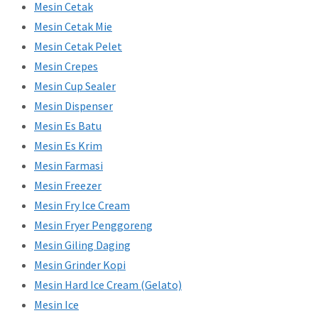
Mesin Cetak
Mesin Cetak Mie
Mesin Cetak Pelet
Mesin Crepes
Mesin Cup Sealer
Mesin Dispenser
Mesin Es Batu
Mesin Es Krim
Mesin Farmasi
Mesin Freezer
Mesin Fry Ice Cream
Mesin Fryer Penggoreng
Mesin Giling Daging
Mesin Grinder Kopi
Mesin Hard Ice Cream (Gelato)
Mesin Ice