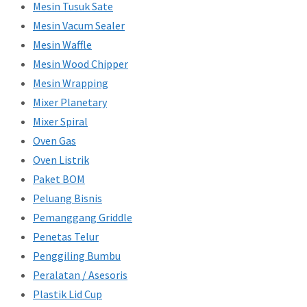
Mesin Tusuk Sate
Mesin Vacum Sealer
Mesin Waffle
Mesin Wood Chipper
Mesin Wrapping
Mixer Planetary
Mixer Spiral
Oven Gas
Oven Listrik
Paket BOM
Peluang Bisnis
Pemanggang Griddle
Penetas Telur
Penggiling Bumbu
Peralatan / Asesoris
Plastik Lid Cup