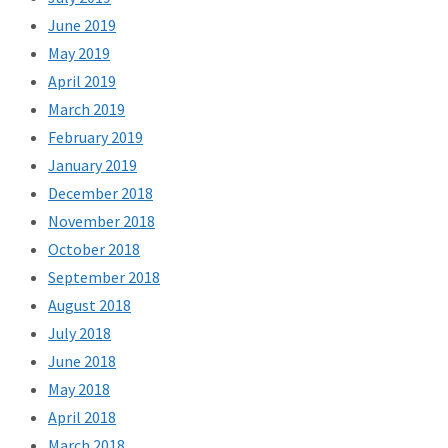
June 2019
May 2019
April 2019
March 2019
February 2019
January 2019
December 2018
November 2018
October 2018
September 2018
August 2018
July 2018
June 2018
May 2018
April 2018
March 2018