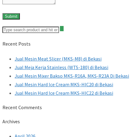
Recent Posts
Jual Mesin Meat Slicer (MKS-M8) di Bekasi
Jual Meja Kerja Stainless (WTS-180) di Bekasi
Jual Mesin Mixer Bakso MKS-R16A, MKS-R23A Di Bekasi
Jual Mesin Hard Ice Cream MKS-HIC20 di Bekasi
Jual Mesin Hard Ice Cream MKS-HIC22 di Bekasi
Recent Comments
Archives
April 2026