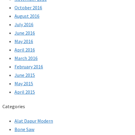
October 2016
August 2016
July 2016
June 2016
May 2016
April 2016
March 2016
February 2016
June 2015
May 2015
April 2015
Categories
Alat Dapur Modern
Bone Saw