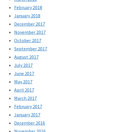
February 2018
January 2018
December 2017
November 2017
October 2017
September 2017
August 2017
July 2017
June 2017
May 2017
April 2017
March 2017
February 2017
January 2017
December 2016
November 2016