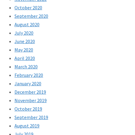
October 2020
September 2020
August 2020
July 2020
June 2020
May 2020
April 2020
March 2020
February 2020
January 2020
December 2019
November 2019
October 2019
September 2019
August 2019
July 2019