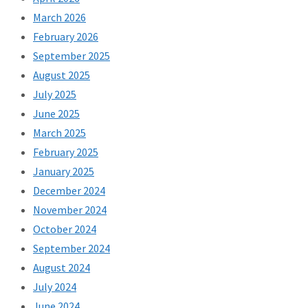
March 2026
February 2026
September 2025
August 2025
July 2025
June 2025
March 2025
February 2025
January 2025
December 2024
November 2024
October 2024
September 2024
August 2024
July 2024
June 2024