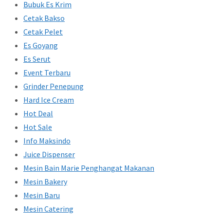
Bubuk Es Krim
Cetak Bakso
Cetak Pelet
Es Goyang
Es Serut
Event Terbaru
Grinder Penepung
Hard Ice Cream
Hot Deal
Hot Sale
Info Maksindo
Juice Dispenser
Mesin Bain Marie Penghangat Makanan
Mesin Bakery
Mesin Baru
Mesin Catering