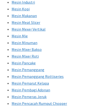
Mesin Industri
Mesin Kopi
Mesin Makanan
Mesin Meat Slicer
Mesin Mexer Vertikal
Mesin Mie
Mesin Minuman
Mesin Mixer Bakso
Mesin Mixer Roti
Mesin Pancake
Mesin Pemanggang
Mesin Pemanggang Rottiseries
Mesin Pemarut Kelapa
Mesin Pembagi Adonan
Mesin Pemeras Jeruk
Mesin Pencacah Rumput Chopper