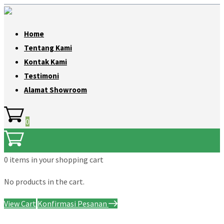
Home
Tentang Kami
Kontak Kami
Testimoni
Alamat Showroom
0
0 items
in your shopping cart
No products in the cart.
View Cart
Konfirmasi Pesanan