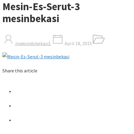
Mesin-Es-Serut-3
mesinbekasi
maksindobekasi1
April 18, 2015
Share this article