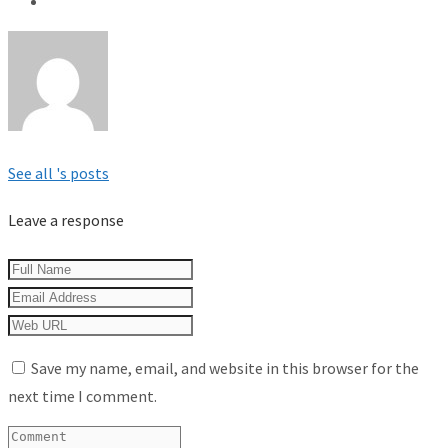
See all 's posts
Leave a response
Save my name, email, and website in this browser for the
next time I comment.