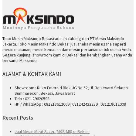
Toko Mesin Maksindo Bekasi adalah cabang dari PT Mesin Maksindo
Jakarta. Toko Mesin Maksindo Bekasi jual aneka mesin usaha seperti
mesin makanan, mesin kemasan dan mesin pertanian untuk usaha Anda.
Segera kunjungi showroom kami di Bekasi dan kembangkan usaha Anda
bersama Maksindo.
ALAMAT & KONTAK KAMI
Showroom : Ruko Emerald Blok UG No 52, Jl. Boulevard Selatan
Summarecon, Bekasi, Jawa Barat
Telp : 021-29620593
HP / WhatsApp : 081218612009 | 081242422289 | 081218612008
Recent Posts
Jual Mesin Meat Slicer (MKS-M8) di Bekasi