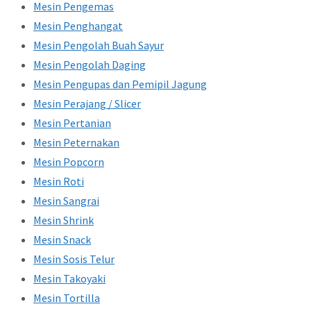
Mesin Pengemas
Mesin Penghangat
Mesin Pengolah Buah Sayur
Mesin Pengolah Daging
Mesin Pengupas dan Pemipil Jagung
Mesin Perajang / Slicer
Mesin Pertanian
Mesin Peternakan
Mesin Popcorn
Mesin Roti
Mesin Sangrai
Mesin Shrink
Mesin Snack
Mesin Sosis Telur
Mesin Takoyaki
Mesin Tortilla