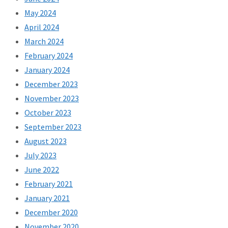
May 2024
April 2024
March 2024
February 2024
January 2024
December 2023
November 2023
October 2023
September 2023
August 2023
July 2023
June 2022
February 2021
January 2021
December 2020
November 2020