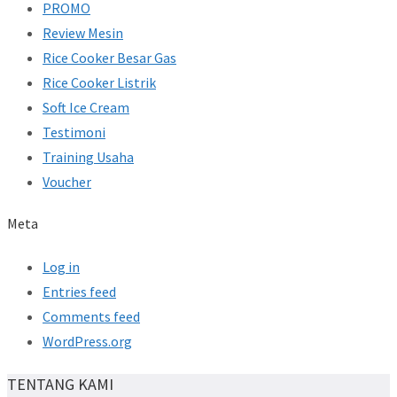
PROMO
Review Mesin
Rice Cooker Besar Gas
Rice Cooker Listrik
Soft Ice Cream
Testimoni
Training Usaha
Voucher
Meta
Log in
Entries feed
Comments feed
WordPress.org
TENTANG KAMI