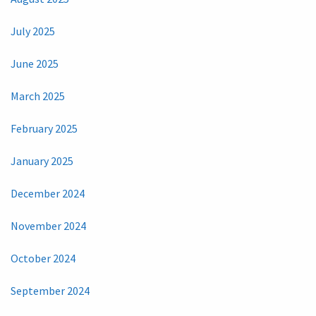
July 2025
June 2025
March 2025
February 2025
January 2025
December 2024
November 2024
October 2024
September 2024