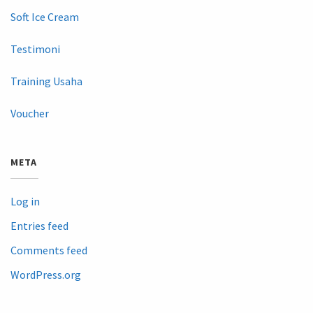
Soft Ice Cream
Testimoni
Training Usaha
Voucher
META
Log in
Entries feed
Comments feed
WordPress.org