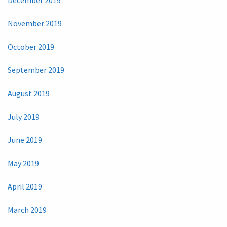
November 2019
October 2019
September 2019
August 2019
July 2019
June 2019
May 2019
April 2019
March 2019