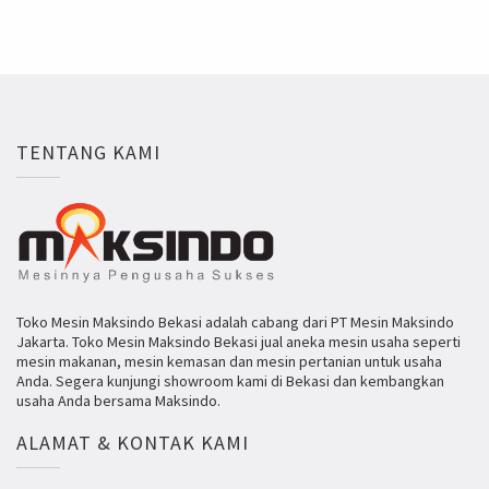
TENTANG KAMI
Toko Mesin Maksindo Bekasi adalah cabang dari PT Mesin Maksindo
Jakarta. Toko Mesin Maksindo Bekasi jual aneka mesin usaha seperti
mesin makanan, mesin kemasan dan mesin pertanian untuk usaha
Anda. Segera kunjungi showroom kami di Bekasi dan kembangkan
usaha Anda bersama Maksindo.
ALAMAT & KONTAK KAMI