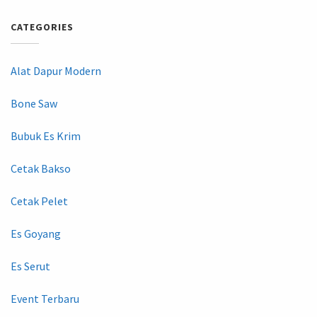
CATEGORIES
Alat Dapur Modern
Bone Saw
Bubuk Es Krim
Cetak Bakso
Cetak Pelet
Es Goyang
Es Serut
Event Terbaru