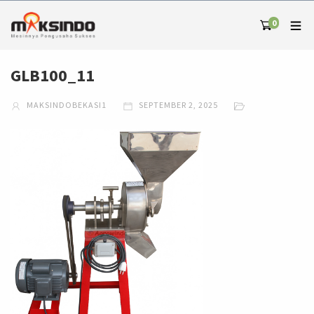
0
GLB100_11
MAKSINDOBEKASI1
SEPTEMBER 2, 2025