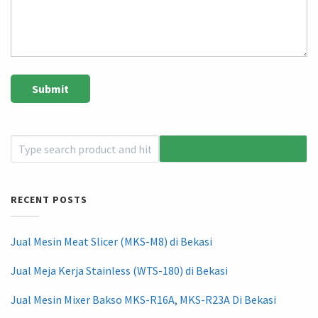
RECENT POSTS
Jual Mesin Meat Slicer (MKS-M8) di Bekasi
Jual Meja Kerja Stainless (WTS-180) di Bekasi
Jual Mesin Mixer Bakso MKS-R16A, MKS-R23A Di Bekasi