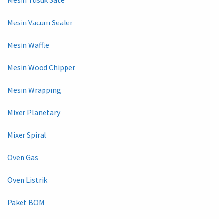
Mesin Vacum Sealer
Mesin Waffle
Mesin Wood Chipper
Mesin Wrapping
Mixer Planetary
Mixer Spiral
Oven Gas
Oven Listrik
Paket BOM