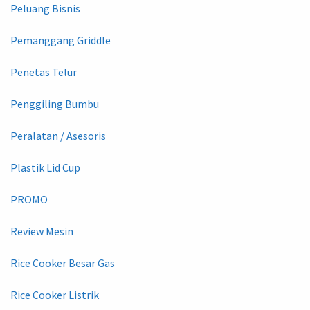
Peluang Bisnis
Pemanggang Griddle
Penetas Telur
Penggiling Bumbu
Peralatan / Asesoris
Plastik Lid Cup
PROMO
Review Mesin
Rice Cooker Besar Gas
Rice Cooker Listrik