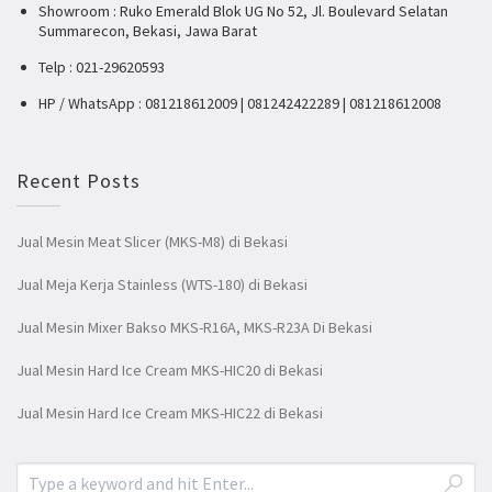
Showroom : Ruko Emerald Blok UG No 52, Jl. Boulevard Selatan
Summarecon, Bekasi, Jawa Barat
Telp : 021-29620593
HP / WhatsApp : 081218612009 | 081242422289 | 081218612008
Recent Posts
Jual Mesin Meat Slicer (MKS-M8) di Bekasi
Jual Meja Kerja Stainless (WTS-180) di Bekasi
Jual Mesin Mixer Bakso MKS-R16A, MKS-R23A Di Bekasi
Jual Mesin Hard Ice Cream MKS-HIC20 di Bekasi
Jual Mesin Hard Ice Cream MKS-HIC22 di Bekasi