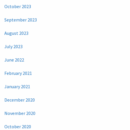
October 2023
September 2023
August 2023
July 2023
June 2022
February 2021
January 2021
December 2020
November 2020
October 2020