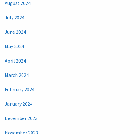
August 2024
July 2024
June 2024
May 2024
April 2024
March 2024
February 2024
January 2024
December 2023
November 2023