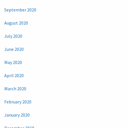
September 2020
August 2020
July 2020
June 2020
May 2020
April 2020
March 2020
February 2020
January 2020
December 2019