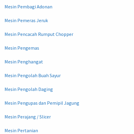
Mesin Pembagi Adonan
Mesin Pemeras Jeruk
Mesin Pencacah Rumput Chopper
Mesin Pengemas
Mesin Penghangat
Mesin Pengolah Buah Sayur
Mesin Pengolah Daging
Mesin Pengupas dan Pemipil Jagung
Mesin Perajang / Slicer
Mesin Pertanian