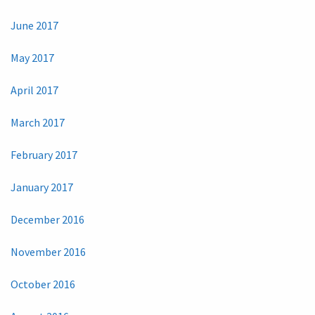
June 2017
May 2017
April 2017
March 2017
February 2017
January 2017
December 2016
November 2016
October 2016