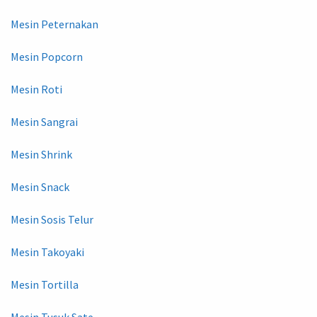
Mesin Peternakan
Mesin Popcorn
Mesin Roti
Mesin Sangrai
Mesin Shrink
Mesin Snack
Mesin Sosis Telur
Mesin Takoyaki
Mesin Tortilla
Mesin Tusuk Sate