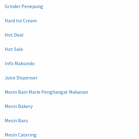
Grinder Penepung
Hard Ice Cream
Hot Deal
Hot Sale
Info Maksindo
Juice Dispenser
Mesin Bain Marie Penghangat Makanan
Mesin Bakery
Mesin Baru
Mesin Catering