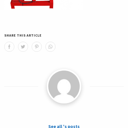
SHARE THIS ARTICLE
See all 's posts