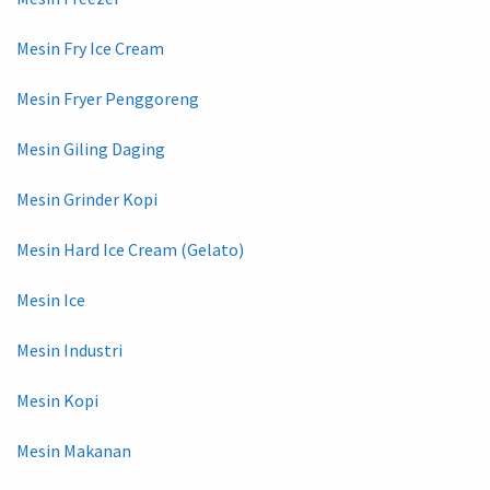
Mesin Fry Ice Cream
Mesin Fryer Penggoreng
Mesin Giling Daging
Mesin Grinder Kopi
Mesin Hard Ice Cream (Gelato)
Mesin Ice
Mesin Industri
Mesin Kopi
Mesin Makanan