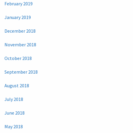
February 2019
January 2019
December 2018
November 2018
October 2018
September 2018
August 2018
July 2018
June 2018
May 2018