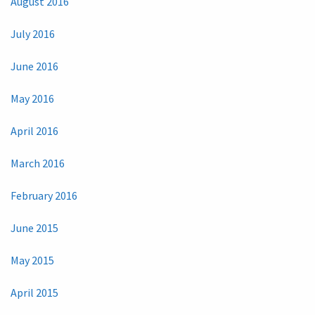
August 2016
July 2016
June 2016
May 2016
April 2016
March 2016
February 2016
June 2015
May 2015
April 2015