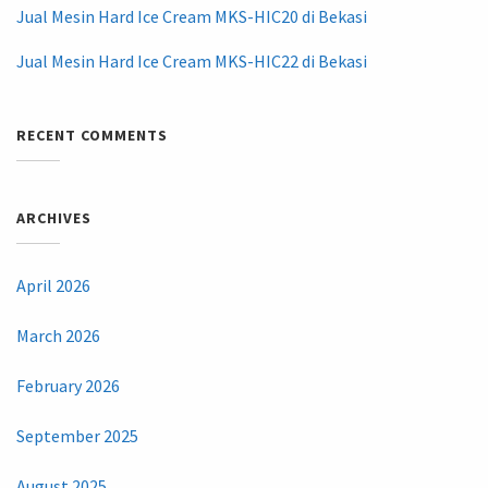
Jual Mesin Hard Ice Cream MKS-HIC20 di Bekasi
Jual Mesin Hard Ice Cream MKS-HIC22 di Bekasi
RECENT COMMENTS
ARCHIVES
April 2026
March 2026
February 2026
September 2025
August 2025