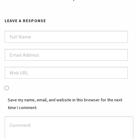
LEAVE A RESPONSE
Save my name, email, and website in this browser for the next
time I comment.