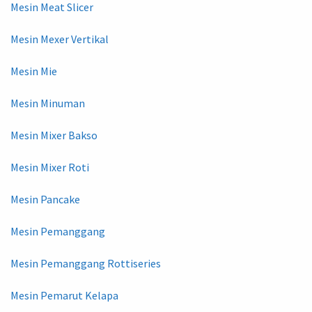
Mesin Meat Slicer
Mesin Mexer Vertikal
Mesin Mie
Mesin Minuman
Mesin Mixer Bakso
Mesin Mixer Roti
Mesin Pancake
Mesin Pemanggang
Mesin Pemanggang Rottiseries
Mesin Pemarut Kelapa