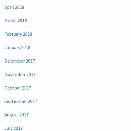
April 2018
March 2018
February 2018
January 2018
December 2017
November 2017
October 2017
September 2017
August 2017
July 2017