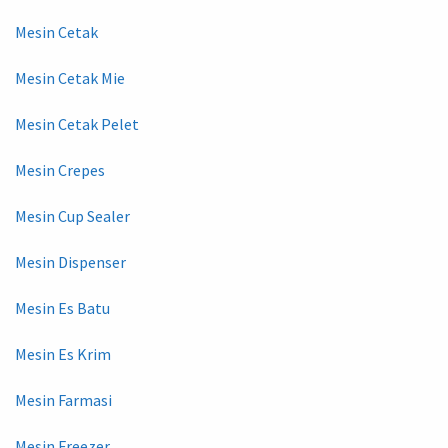
Mesin Cetak
Mesin Cetak Mie
Mesin Cetak Pelet
Mesin Crepes
Mesin Cup Sealer
Mesin Dispenser
Mesin Es Batu
Mesin Es Krim
Mesin Farmasi
Mesin Freezer