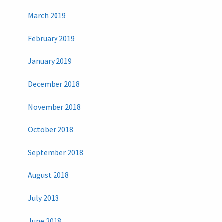
March 2019
February 2019
January 2019
December 2018
November 2018
October 2018
September 2018
August 2018
July 2018
June 2018