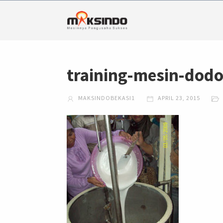
training-mesin-dod
MAKSINDOBEKASI1
APRIL 23, 2015