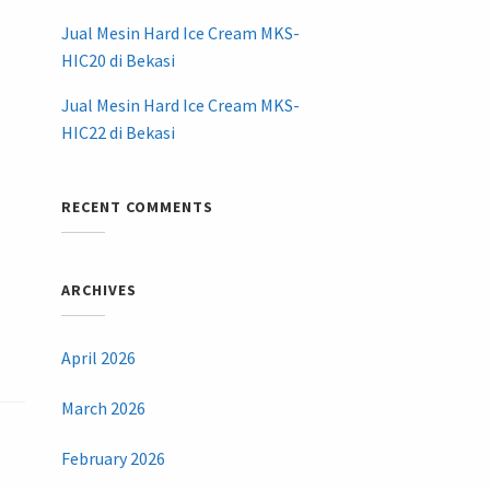
Jual Mesin Hard Ice Cream MKS-
HIC20 di Bekasi
Jual Mesin Hard Ice Cream MKS-
HIC22 di Bekasi
RECENT COMMENTS
ARCHIVES
April 2026
March 2026
February 2026