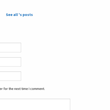
See all 's posts
r for the next time I comment.