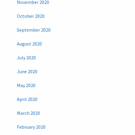
November 2020
October 2020
September 2020
August 2020
July 2020
June 2020
May 2020
April 2020
March 2020
February 2020