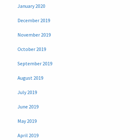
January 2020
December 2019
November 2019
October 2019
September 2019
August 2019
July 2019
June 2019
May 2019
April 2019