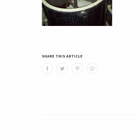
SHARE THIS ARTICLE