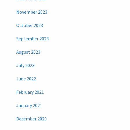
November 2023
October 2023
September 2023
August 2023
July 2023
June 2022
February 2021
January 2021
December 2020