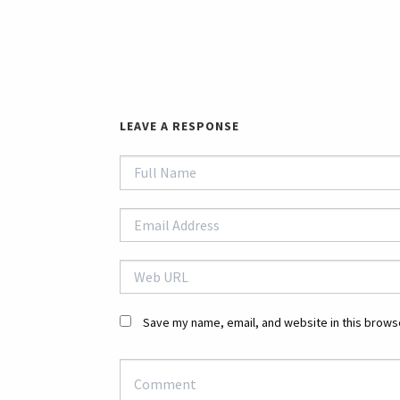
LEAVE A RESPONSE
Save my name, email, and website in this browse