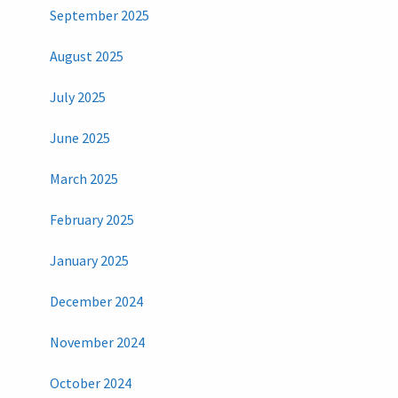
September 2025
August 2025
July 2025
June 2025
March 2025
February 2025
January 2025
December 2024
November 2024
October 2024