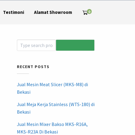
0
Testimoni
Alamat Showroom
RECENT POSTS
Jual Mesin Meat Slicer (MKS-M8) di
Bekasi
Jual Meja Kerja Stainless (WTS-180) di
Bekasi
Jual Mesin Mixer Bakso MKS-R16A,
MKS-R23A Di Bekasi