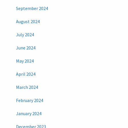
September 2024
August 2024
July 2024
June 2024
May 2024
April 2024
March 2024
February 2024
January 2024
December 2023