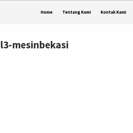
Home
Tentang Kami
Kontak Kami
ol3-mesinbekasi