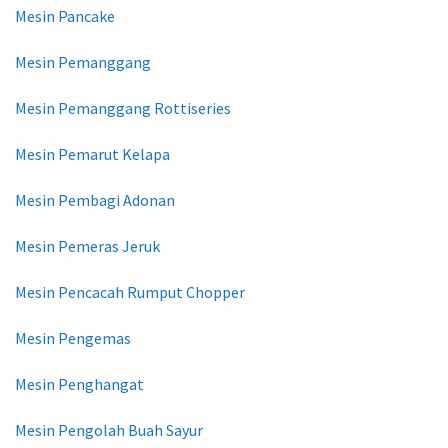
Mesin Pancake
Mesin Pemanggang
Mesin Pemanggang Rottiseries
Mesin Pemarut Kelapa
Mesin Pembagi Adonan
Mesin Pemeras Jeruk
Mesin Pencacah Rumput Chopper
Mesin Pengemas
Mesin Penghangat
Mesin Pengolah Buah Sayur