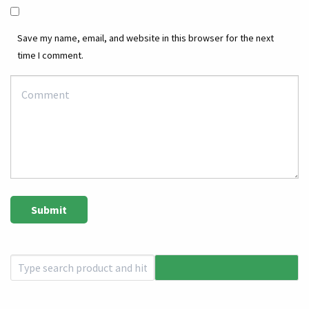
Save my name, email, and website in this browser for the next
time I comment.