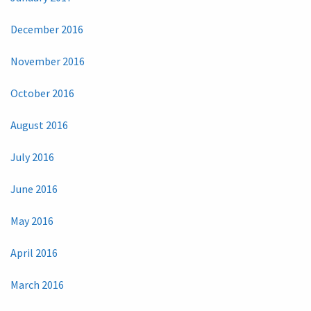
December 2016
November 2016
October 2016
August 2016
July 2016
June 2016
May 2016
April 2016
March 2016