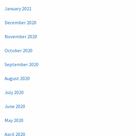
January 2021
December 2020
November 2020
October 2020
September 2020
August 2020
July 2020
June 2020
May 2020
April 2020