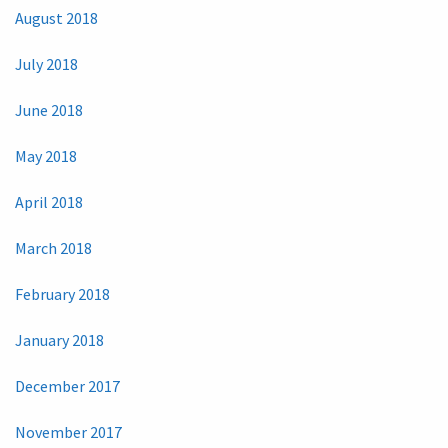
August 2018
July 2018
June 2018
May 2018
April 2018
March 2018
February 2018
January 2018
December 2017
November 2017