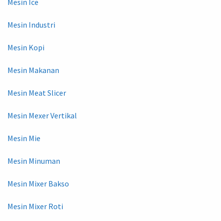
Mesin Ice
Mesin Industri
Mesin Kopi
Mesin Makanan
Mesin Meat Slicer
Mesin Mexer Vertikal
Mesin Mie
Mesin Minuman
Mesin Mixer Bakso
Mesin Mixer Roti