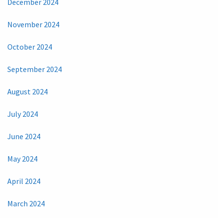
December 2024
November 2024
October 2024
September 2024
August 2024
July 2024
June 2024
May 2024
April 2024
March 2024