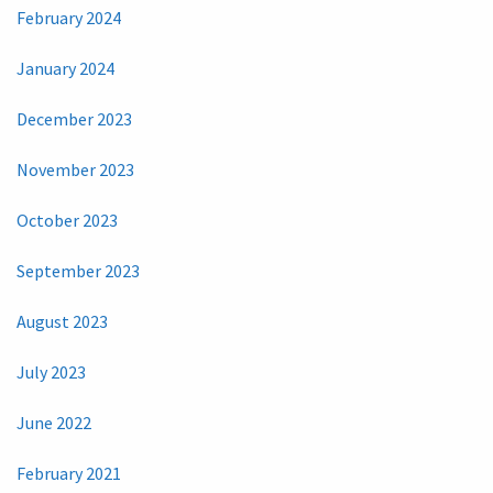
February 2024
January 2024
December 2023
November 2023
October 2023
September 2023
August 2023
July 2023
June 2022
February 2021