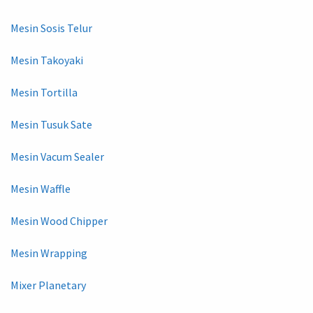
Mesin Sosis Telur
Mesin Takoyaki
Mesin Tortilla
Mesin Tusuk Sate
Mesin Vacum Sealer
Mesin Waffle
Mesin Wood Chipper
Mesin Wrapping
Mixer Planetary