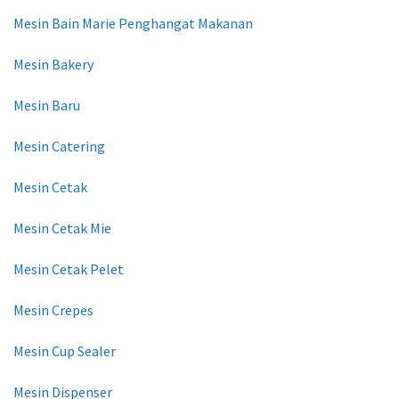
Mesin Bain Marie Penghangat Makanan
Mesin Bakery
Mesin Baru
Mesin Catering
Mesin Cetak
Mesin Cetak Mie
Mesin Cetak Pelet
Mesin Crepes
Mesin Cup Sealer
Mesin Dispenser