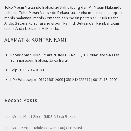
Toko Mesin Maksindo Bekasi adalah cabang dari PT Mesin Maksindo
Jakarta. Toko Mesin Maksindo Bekasi jual aneka mesin usaha seperti
mesin makanan, mesin kemasan dan mesin pertanian untuk usaha
Anda. Segera kunjungi showroom kami di Bekasi dan kembangkan
usaha Anda bersama Maksindo.
ALAMAT & KONTAK KAMI
Showroom : Ruko Emerald Blok UG No 52, Jl. Boulevard Selatan
Summarecon, Bekasi, Jawa Barat
Telp : 021-29620593
HP / WhatsApp : 081218612009 | 081242422289 | 081218612008
Recent Posts
Jual Mesin Meat Slicer (MKS-M8) di Bekasi
Jual Meja Kerja Stainless (WTS-180) di Bekasi