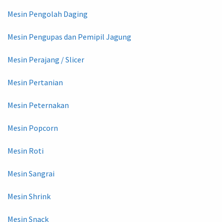
Mesin Pengolah Daging
Mesin Pengupas dan Pemipil Jagung
Mesin Perajang / Slicer
Mesin Pertanian
Mesin Peternakan
Mesin Popcorn
Mesin Roti
Mesin Sangrai
Mesin Shrink
Mesin Snack