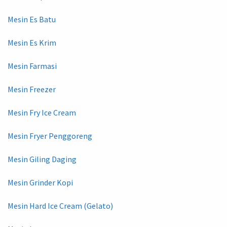
Mesin Es Batu
Mesin Es Krim
Mesin Farmasi
Mesin Freezer
Mesin Fry Ice Cream
Mesin Fryer Penggoreng
Mesin Giling Daging
Mesin Grinder Kopi
Mesin Hard Ice Cream (Gelato)