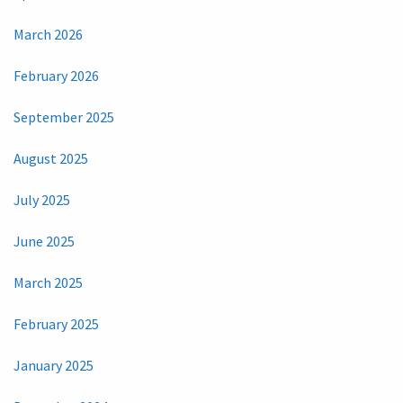
March 2026
February 2026
September 2025
August 2025
July 2025
June 2025
March 2025
February 2025
January 2025