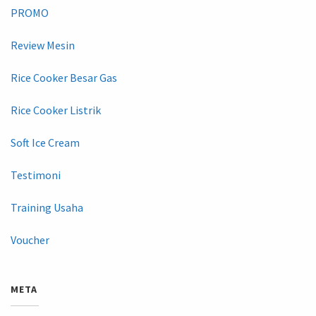
PROMO
Review Mesin
Rice Cooker Besar Gas
Rice Cooker Listrik
Soft Ice Cream
Testimoni
Training Usaha
Voucher
META