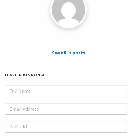
See all 's posts
LEAVE A RESPONSE