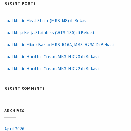
RECENT POSTS
Jual Mesin Meat Slicer (MKS-M8) di Bekasi
Jual Meja Kerja Stainless (WTS-180) di Bekasi
Jual Mesin Mixer Bakso MKS-R16A, MKS-R23A Di Bekasi
Jual Mesin Hard Ice Cream MKS-HIC20 di Bekasi
Jual Mesin Hard Ice Cream MKS-HIC22 di Bekasi
RECENT COMMENTS
ARCHIVES
April 2026