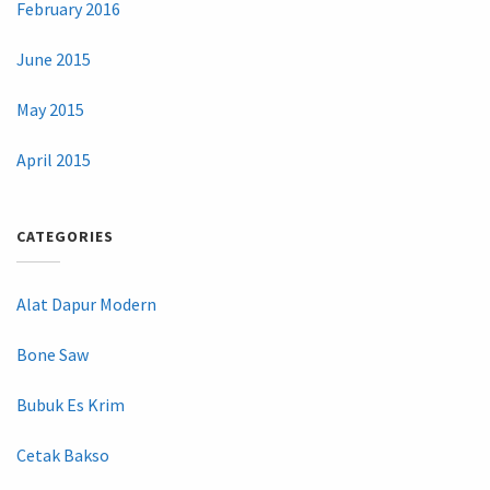
February 2016
June 2015
May 2015
April 2015
CATEGORIES
Alat Dapur Modern
Bone Saw
Bubuk Es Krim
Cetak Bakso