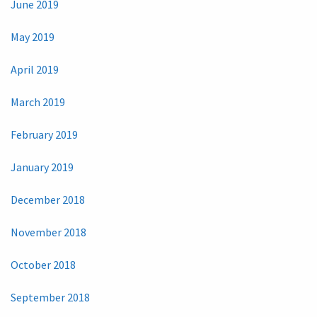
June 2019
May 2019
April 2019
March 2019
February 2019
January 2019
December 2018
November 2018
October 2018
September 2018