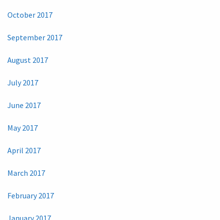
October 2017
September 2017
August 2017
July 2017
June 2017
May 2017
April 2017
March 2017
February 2017
January 2017