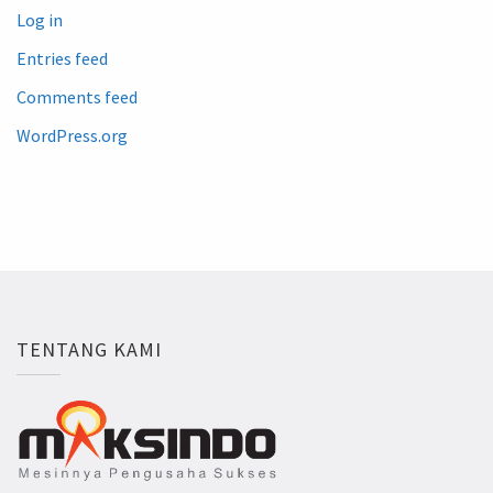
Log in
Entries feed
Comments feed
WordPress.org
TENTANG KAMI