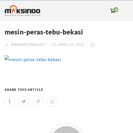
0
mesin-peras-tebu-bekasi
MAKSINDOBEKASI1
APRIL 22, 2015
SHARE THIS ARTICLE