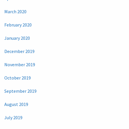
March 2020
February 2020
January 2020
December 2019
November 2019
October 2019
September 2019
August 2019
July 2019