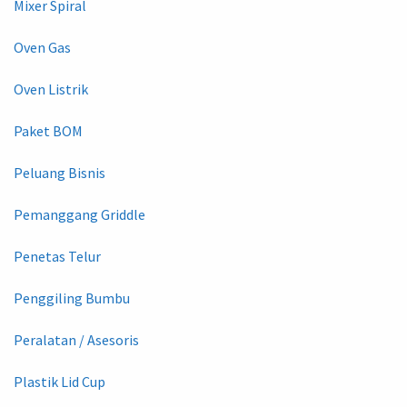
Mixer Spiral
Oven Gas
Oven Listrik
Paket BOM
Peluang Bisnis
Pemanggang Griddle
Penetas Telur
Penggiling Bumbu
Peralatan / Asesoris
Plastik Lid Cup