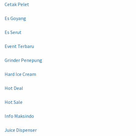
Cetak Pelet
Es Goyang
Es Serut
Event Terbaru
Grinder Penepung
Hard Ice Cream
Hot Deal
Hot Sale
Info Maksindo
Juice Dispenser