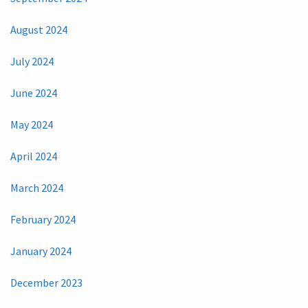
August 2024
July 2024
June 2024
May 2024
April 2024
March 2024
February 2024
January 2024
December 2023