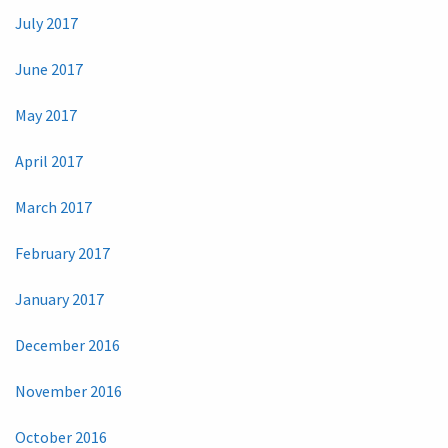
July 2017
June 2017
May 2017
April 2017
March 2017
February 2017
January 2017
December 2016
November 2016
October 2016