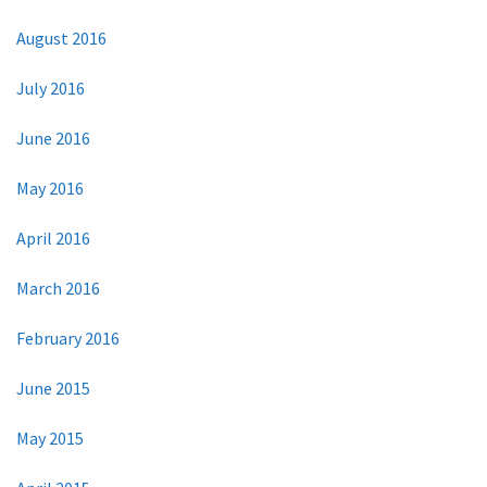
August 2016
July 2016
June 2016
May 2016
April 2016
March 2016
February 2016
June 2015
May 2015