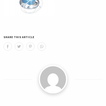
SHARE THIS ARTICLE