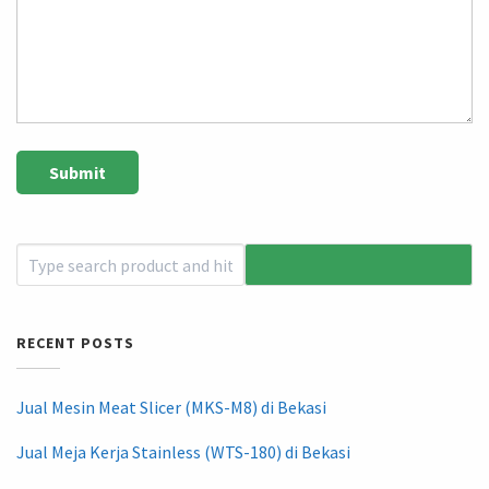
RECENT POSTS
Jual Mesin Meat Slicer (MKS-M8) di Bekasi
Jual Meja Kerja Stainless (WTS-180) di Bekasi