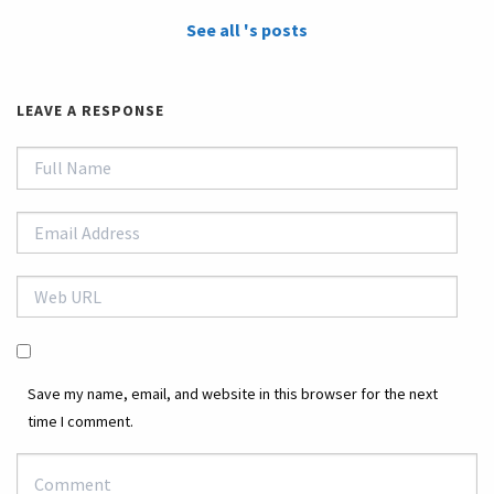
See all 's posts
LEAVE A RESPONSE
Save my name, email, and website in this browser for the next
time I comment.