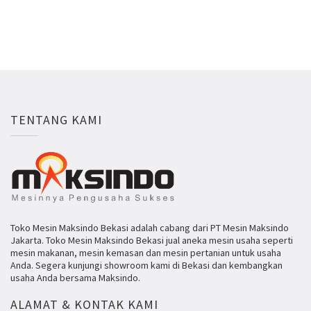
TENTANG KAMI
Toko Mesin Maksindo Bekasi adalah cabang dari PT Mesin Maksindo
Jakarta. Toko Mesin Maksindo Bekasi jual aneka mesin usaha seperti
mesin makanan, mesin kemasan dan mesin pertanian untuk usaha
Anda. Segera kunjungi showroom kami di Bekasi dan kembangkan
usaha Anda bersama Maksindo.
ALAMAT & KONTAK KAMI