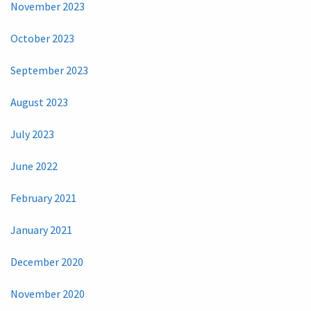
November 2023
October 2023
September 2023
August 2023
July 2023
June 2022
February 2021
January 2021
December 2020
November 2020