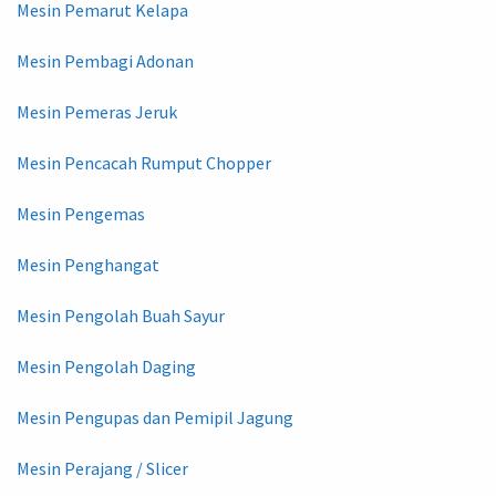
Mesin Pemarut Kelapa
Mesin Pembagi Adonan
Mesin Pemeras Jeruk
Mesin Pencacah Rumput Chopper
Mesin Pengemas
Mesin Penghangat
Mesin Pengolah Buah Sayur
Mesin Pengolah Daging
Mesin Pengupas dan Pemipil Jagung
Mesin Perajang / Slicer