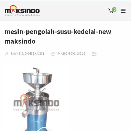
0
mesin-pengolah-susu-kedelai-new
maksindo
MAKSINDOBEKASI1
MARCH 30, 2016