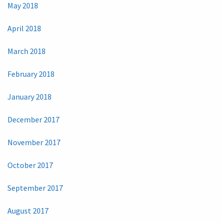
May 2018
April 2018
March 2018
February 2018
January 2018
December 2017
November 2017
October 2017
September 2017
August 2017