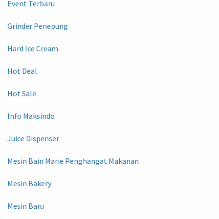
Event Terbaru
Grinder Penepung
Hard Ice Cream
Hot Deal
Hot Sale
Info Maksindo
Juice Dispenser
Mesin Bain Marie Penghangat Makanan
Mesin Bakery
Mesin Baru