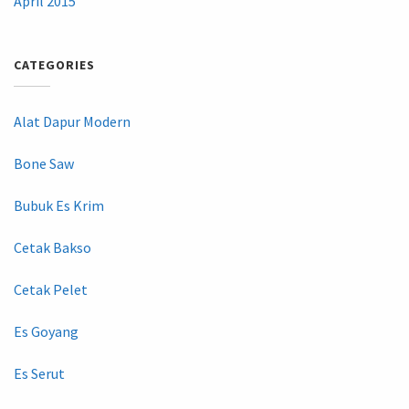
April 2015
CATEGORIES
Alat Dapur Modern
Bone Saw
Bubuk Es Krim
Cetak Bakso
Cetak Pelet
Es Goyang
Es Serut