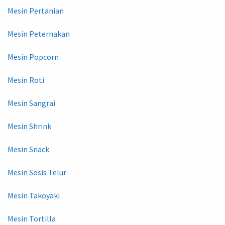
Mesin Pertanian
Mesin Peternakan
Mesin Popcorn
Mesin Roti
Mesin Sangrai
Mesin Shrink
Mesin Snack
Mesin Sosis Telur
Mesin Takoyaki
Mesin Tortilla