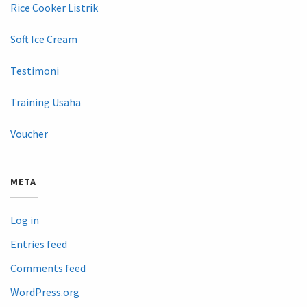
Rice Cooker Listrik
Soft Ice Cream
Testimoni
Training Usaha
Voucher
META
Log in
Entries feed
Comments feed
WordPress.org