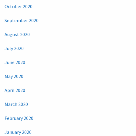
October 2020
September 2020
August 2020
July 2020
June 2020
May 2020
April 2020
March 2020
February 2020
January 2020