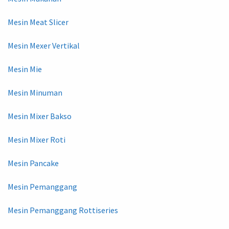
Mesin Meat Slicer
Mesin Mexer Vertikal
Mesin Mie
Mesin Minuman
Mesin Mixer Bakso
Mesin Mixer Roti
Mesin Pancake
Mesin Pemanggang
Mesin Pemanggang Rottiseries