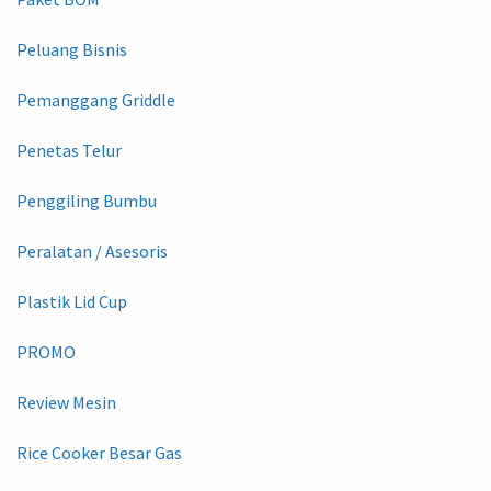
Peluang Bisnis
Pemanggang Griddle
Penetas Telur
Penggiling Bumbu
Peralatan / Asesoris
Plastik Lid Cup
PROMO
Review Mesin
Rice Cooker Besar Gas