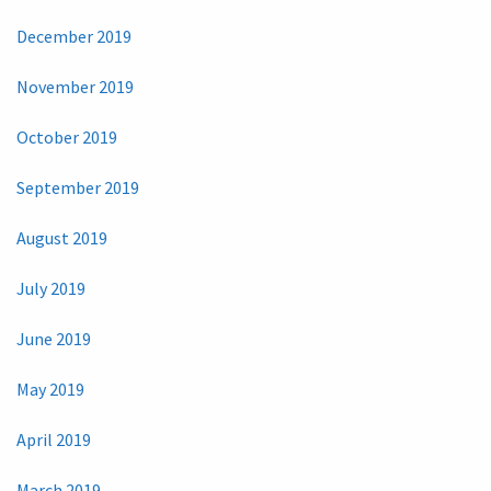
December 2019
November 2019
October 2019
September 2019
August 2019
July 2019
June 2019
May 2019
April 2019
March 2019