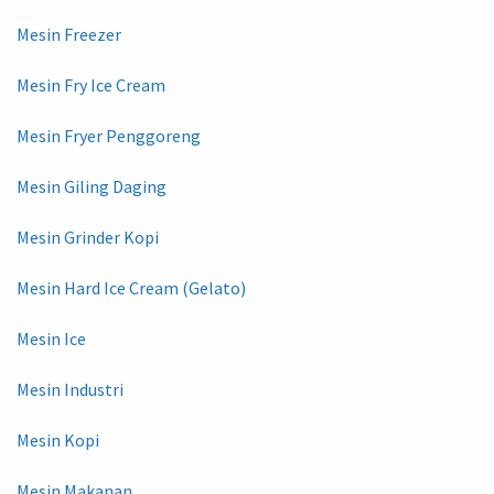
Mesin Freezer
Mesin Fry Ice Cream
Mesin Fryer Penggoreng
Mesin Giling Daging
Mesin Grinder Kopi
Mesin Hard Ice Cream (Gelato)
Mesin Ice
Mesin Industri
Mesin Kopi
Mesin Makanan