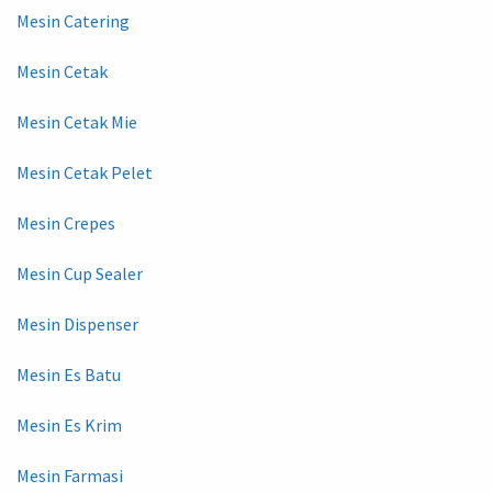
Mesin Catering
Mesin Cetak
Mesin Cetak Mie
Mesin Cetak Pelet
Mesin Crepes
Mesin Cup Sealer
Mesin Dispenser
Mesin Es Batu
Mesin Es Krim
Mesin Farmasi