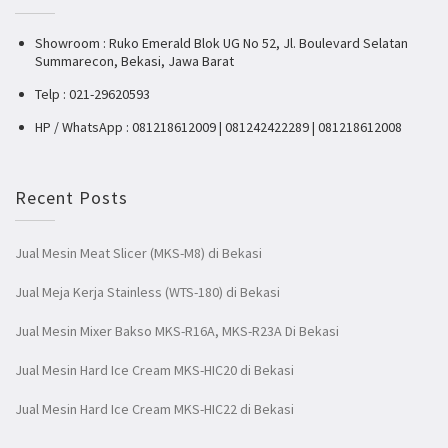
Showroom : Ruko Emerald Blok UG No 52, Jl. Boulevard Selatan
Summarecon, Bekasi, Jawa Barat
Telp : 021-29620593
HP / WhatsApp : 081218612009 | 081242422289 | 081218612008
Recent Posts
Jual Mesin Meat Slicer (MKS-M8) di Bekasi
Jual Meja Kerja Stainless (WTS-180) di Bekasi
Jual Mesin Mixer Bakso MKS-R16A, MKS-R23A Di Bekasi
Jual Mesin Hard Ice Cream MKS-HIC20 di Bekasi
Jual Mesin Hard Ice Cream MKS-HIC22 di Bekasi