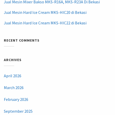
Jual Mesin Mixer Bakso MKS-R16A, MKS-R23A Di Bekasi
Jual Mesin Hard Ice Cream MKS-HIC20 di Bekasi
Jual Mesin Hard Ice Cream MKS-HIC22 di Bekasi
RECENT COMMENTS
ARCHIVES
April 2026
March 2026
February 2026
September 2025