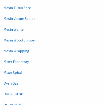
Mesin Tusuk Sate
Mesin Vacum Sealer
Mesin Waffle
Mesin Wood Chipper
Mesin Wrapping
Mixer Planetary
Mixer Spiral
Oven Gas
Oven Listrik
Paket BOM