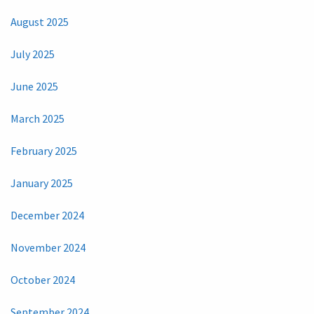
August 2025
July 2025
June 2025
March 2025
February 2025
January 2025
December 2024
November 2024
October 2024
September 2024