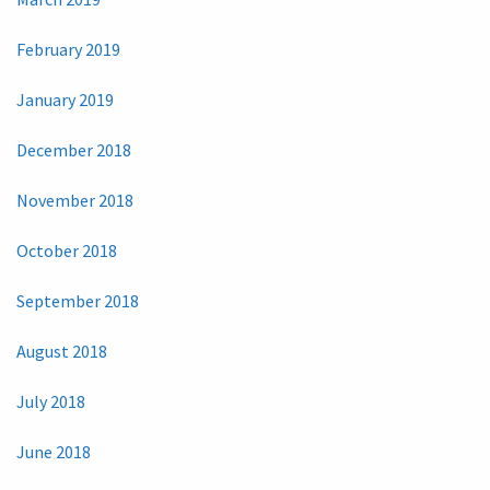
February 2019
January 2019
December 2018
November 2018
October 2018
September 2018
August 2018
July 2018
June 2018