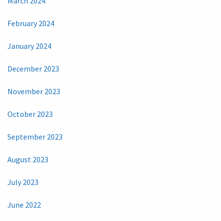
March 2024
February 2024
January 2024
December 2023
November 2023
October 2023
September 2023
August 2023
July 2023
June 2022