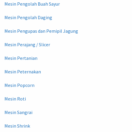
Mesin Pengolah Buah Sayur
Mesin Pengolah Daging
Mesin Pengupas dan Pemipil Jagung
Mesin Perajang / Slicer
Mesin Pertanian
Mesin Peternakan
Mesin Popcorn
Mesin Roti
Mesin Sangrai
Mesin Shrink