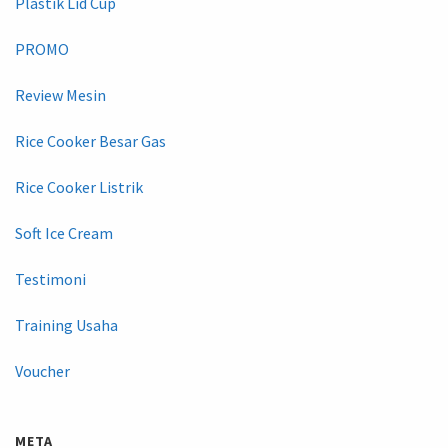
Plastik Lid Cup
PROMO
Review Mesin
Rice Cooker Besar Gas
Rice Cooker Listrik
Soft Ice Cream
Testimoni
Training Usaha
Voucher
META