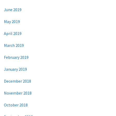
June 2019
May 2019
April 2019
March 2019
February 2019
January 2019
December 2018
November 2018
October 2018