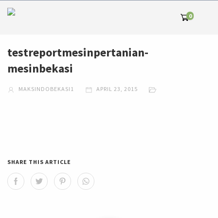
0
testreportmesinpertanian-
mesinbekasi
MAKSINDOBEKASI1
APRIL 23, 2015
SHARE THIS ARTICLE