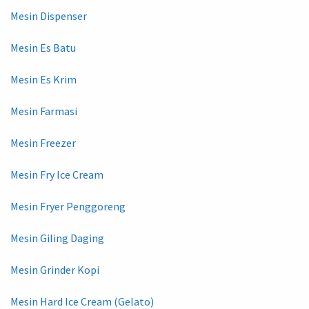
Mesin Dispenser
Mesin Es Batu
Mesin Es Krim
Mesin Farmasi
Mesin Freezer
Mesin Fry Ice Cream
Mesin Fryer Penggoreng
Mesin Giling Daging
Mesin Grinder Kopi
Mesin Hard Ice Cream (Gelato)