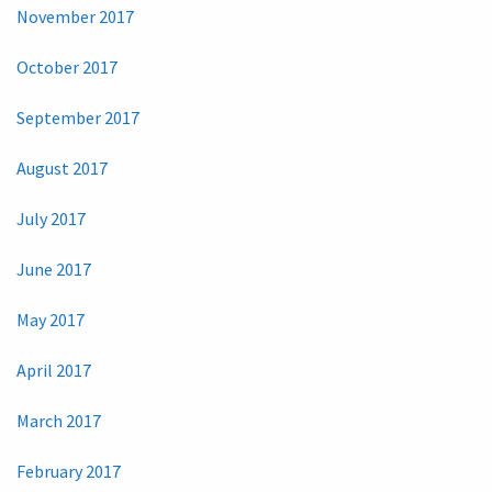
November 2017
October 2017
September 2017
August 2017
July 2017
June 2017
May 2017
April 2017
March 2017
February 2017