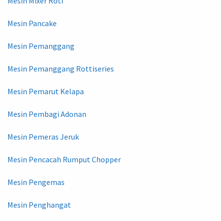
Mesin Mixer Roti
Mesin Pancake
Mesin Pemanggang
Mesin Pemanggang Rottiseries
Mesin Pemarut Kelapa
Mesin Pembagi Adonan
Mesin Pemeras Jeruk
Mesin Pencacah Rumput Chopper
Mesin Pengemas
Mesin Penghangat