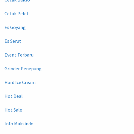
Cetak Pelet
Es Goyang
Es Serut
Event Terbaru
Grinder Penepung
Hard Ice Cream
Hot Deal
Hot Sale
Info Maksindo