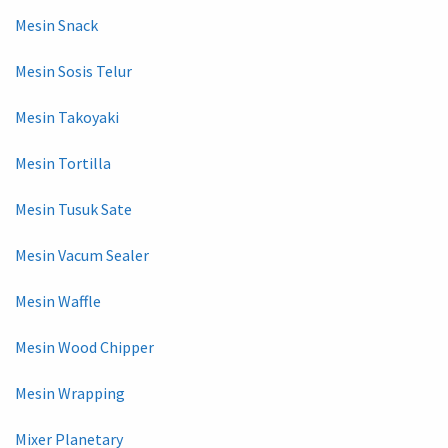
Mesin Snack
Mesin Sosis Telur
Mesin Takoyaki
Mesin Tortilla
Mesin Tusuk Sate
Mesin Vacum Sealer
Mesin Waffle
Mesin Wood Chipper
Mesin Wrapping
Mixer Planetary