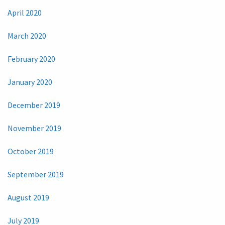
April 2020
March 2020
February 2020
January 2020
December 2019
November 2019
October 2019
September 2019
August 2019
July 2019