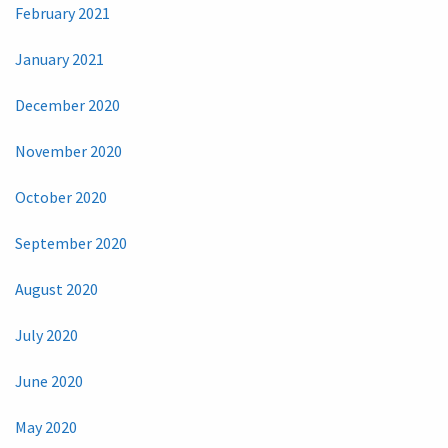
February 2021
January 2021
December 2020
November 2020
October 2020
September 2020
August 2020
July 2020
June 2020
May 2020