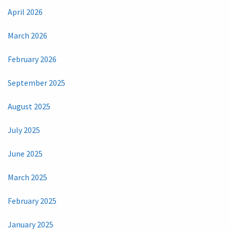
April 2026
March 2026
February 2026
September 2025
August 2025
July 2025
June 2025
March 2025
February 2025
January 2025