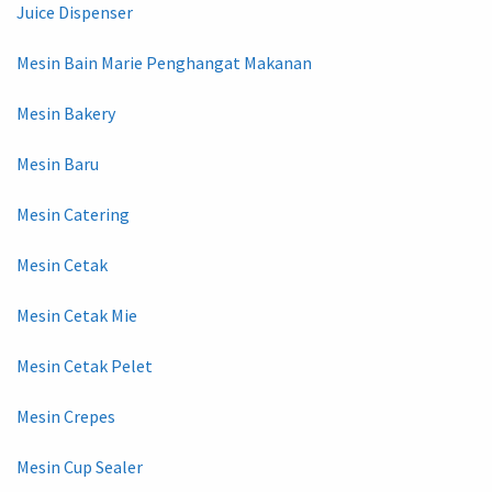
Juice Dispenser
Mesin Bain Marie Penghangat Makanan
Mesin Bakery
Mesin Baru
Mesin Catering
Mesin Cetak
Mesin Cetak Mie
Mesin Cetak Pelet
Mesin Crepes
Mesin Cup Sealer