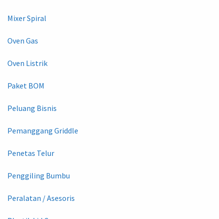
Mixer Spiral
Oven Gas
Oven Listrik
Paket BOM
Peluang Bisnis
Pemanggang Griddle
Penetas Telur
Penggiling Bumbu
Peralatan / Asesoris