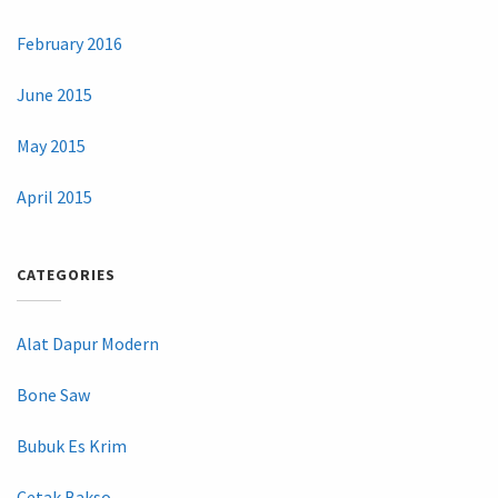
February 2016
June 2015
May 2015
April 2015
CATEGORIES
Alat Dapur Modern
Bone Saw
Bubuk Es Krim
Cetak Bakso