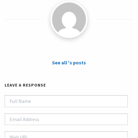
See all 's posts
LEAVE A RESPONSE