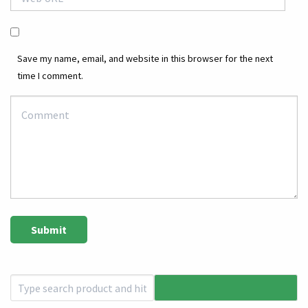
Save my name, email, and website in this browser for the next
time I comment.