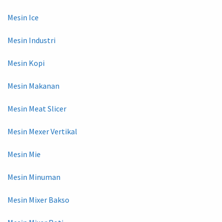
Mesin Ice
Mesin Industri
Mesin Kopi
Mesin Makanan
Mesin Meat Slicer
Mesin Mexer Vertikal
Mesin Mie
Mesin Minuman
Mesin Mixer Bakso