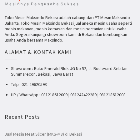
Toko Mesin Maksindo Bekasi adalah cabang dari PT Mesin Maksindo
Jakarta. Toko Mesin Maksindo Bekasi jual aneka mesin usaha seperti
mesin makanan, mesin kemasan dan mesin pertanian untuk usaha
Anda. Segera kunjungi showroom kami di Bekasi dan kembangkan
usaha Anda bersama Maksindo.
ALAMAT & KONTAK KAMI
Showroom : Ruko Emerald Blok UG No 52, Jl. Boulevard Selatan
Summarecon, Bekasi, Jawa Barat
Telp : 021-29620593
HP / WhatsApp : 081218612009 | 081242422289 | 081218612008
Recent Posts
Jual Mesin Meat Slicer (MKS-M8) di Bekasi