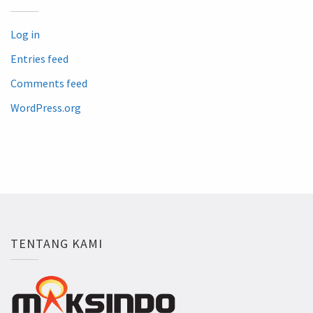
Log in
Entries feed
Comments feed
WordPress.org
TENTANG KAMI