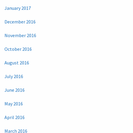
January 2017
December 2016
November 2016
October 2016
August 2016
July 2016
June 2016
May 2016
April 2016
March 2016