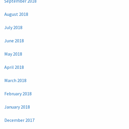
September 2018
August 2018
July 2018
June 2018
May 2018
April 2018
March 2018
February 2018
January 2018
December 2017