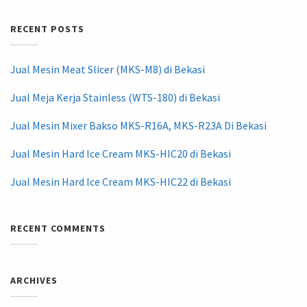
RECENT POSTS
Jual Mesin Meat Slicer (MKS-M8) di Bekasi
Jual Meja Kerja Stainless (WTS-180) di Bekasi
Jual Mesin Mixer Bakso MKS-R16A, MKS-R23A Di Bekasi
Jual Mesin Hard Ice Cream MKS-HIC20 di Bekasi
Jual Mesin Hard Ice Cream MKS-HIC22 di Bekasi
RECENT COMMENTS
ARCHIVES