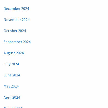
December 2024
November 2024
October 2024
September 2024
August 2024
July 2024
June 2024
May 2024
April 2024