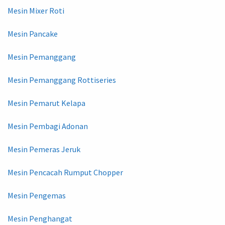
Mesin Mixer Roti
Mesin Pancake
Mesin Pemanggang
Mesin Pemanggang Rottiseries
Mesin Pemarut Kelapa
Mesin Pembagi Adonan
Mesin Pemeras Jeruk
Mesin Pencacah Rumput Chopper
Mesin Pengemas
Mesin Penghangat