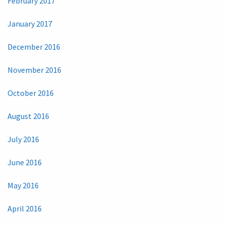
February 2017
January 2017
December 2016
November 2016
October 2016
August 2016
July 2016
June 2016
May 2016
April 2016