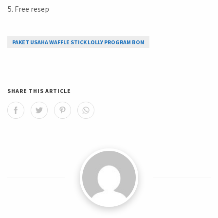
Free resep
PAKET USAHA WAFFLE STICK LOLLY PROGRAM BOM
SHARE THIS ARTICLE