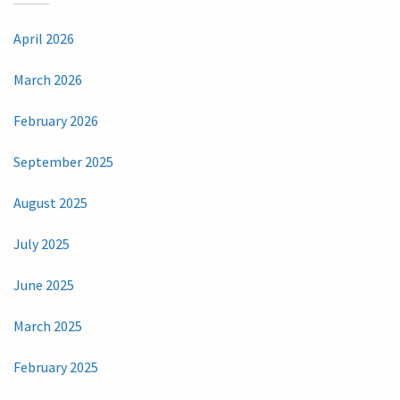
April 2026
March 2026
February 2026
September 2025
August 2025
July 2025
June 2025
March 2025
February 2025