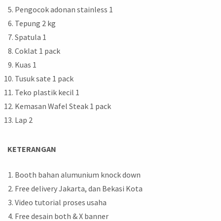
Pengocok adonan stainless 1
Tepung 2 kg
Spatula 1
Coklat 1 pack
Kuas 1
Tusuk sate 1 pack
Teko plastik kecil 1
Kemasan Wafel Steak 1 pack
Lap 2
KETERANGAN
Booth bahan alumunium knock down
Free delivery Jakarta, dan Bekasi Kota
Video tutorial proses usaha
Free desain both & X banner