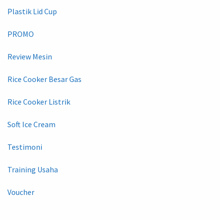
Plastik Lid Cup
PROMO
Review Mesin
Rice Cooker Besar Gas
Rice Cooker Listrik
Soft Ice Cream
Testimoni
Training Usaha
Voucher