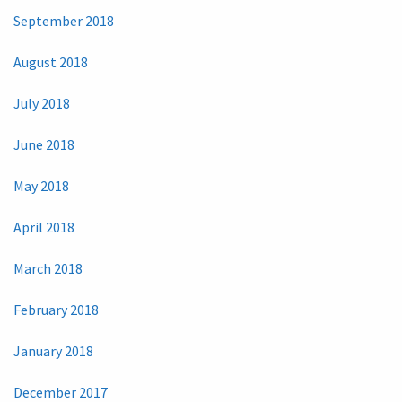
September 2018
August 2018
July 2018
June 2018
May 2018
April 2018
March 2018
February 2018
January 2018
December 2017