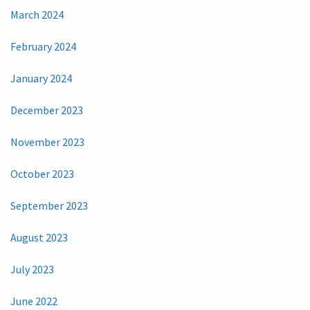
March 2024
February 2024
January 2024
December 2023
November 2023
October 2023
September 2023
August 2023
July 2023
June 2022