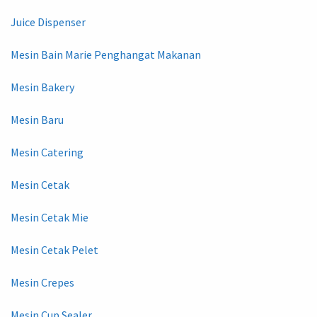
Juice Dispenser
Mesin Bain Marie Penghangat Makanan
Mesin Bakery
Mesin Baru
Mesin Catering
Mesin Cetak
Mesin Cetak Mie
Mesin Cetak Pelet
Mesin Crepes
Mesin Cup Sealer