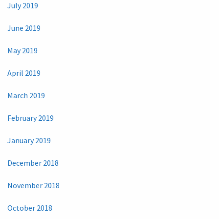
July 2019
June 2019
May 2019
April 2019
March 2019
February 2019
January 2019
December 2018
November 2018
October 2018