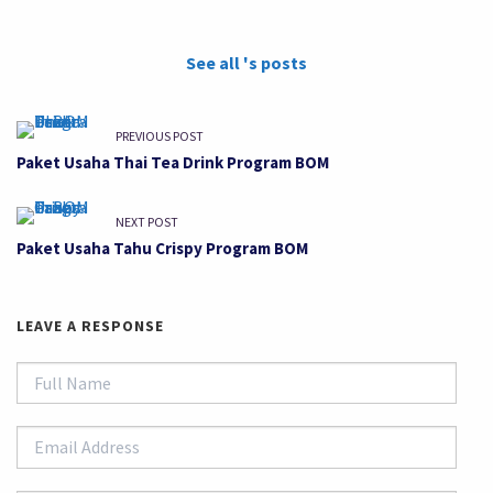
See all 's posts
PREVIOUS POST
Paket Usaha Thai Tea Drink Program BOM
NEXT POST
Paket Usaha Tahu Crispy Program BOM
LEAVE A RESPONSE