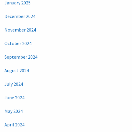
January 2025
December 2024
November 2024
October 2024
September 2024
August 2024
July 2024
June 2024
May 2024
April 2024