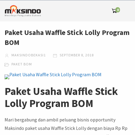
0
Paket Usaha Waffle Stick Lolly Program
BOM
MAKSINDOBEKASI1
SEPTEMBER 8, 2018
PAKET BOM
Paket Usaha Waffle Stick
Lolly Program BOM
Mari bergabung dan ambil peluang bisnis opportunity
Maksindo paket usaha Waffle Stick Lolly dengan biaya Rp Rp