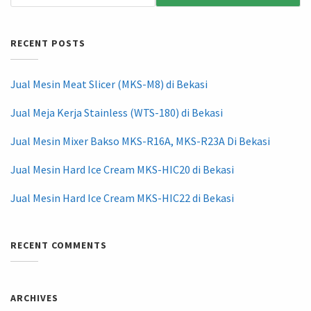
RECENT POSTS
Jual Mesin Meat Slicer (MKS-M8) di Bekasi
Jual Meja Kerja Stainless (WTS-180) di Bekasi
Jual Mesin Mixer Bakso MKS-R16A, MKS-R23A Di Bekasi
Jual Mesin Hard Ice Cream MKS-HIC20 di Bekasi
Jual Mesin Hard Ice Cream MKS-HIC22 di Bekasi
RECENT COMMENTS
ARCHIVES