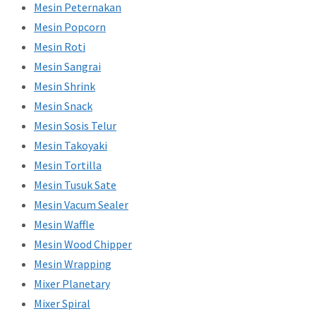
Mesin Peternakan
Mesin Popcorn
Mesin Roti
Mesin Sangrai
Mesin Shrink
Mesin Snack
Mesin Sosis Telur
Mesin Takoyaki
Mesin Tortilla
Mesin Tusuk Sate
Mesin Vacum Sealer
Mesin Waffle
Mesin Wood Chipper
Mesin Wrapping
Mixer Planetary
Mixer Spiral