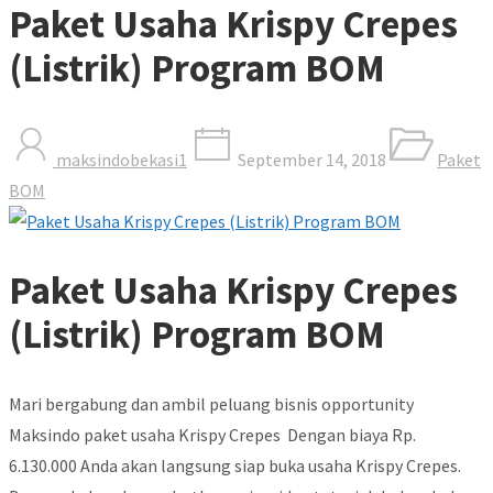
Paket Usaha Krispy Crepes
(Listrik) Program BOM
maksindobekasi1
September 14, 2018
Paket
BOM
Paket Usaha Krispy Crepes
(Listrik) Program BOM
Mari bergabung dan ambil peluang bisnis opportunity
Maksindo paket usaha Krispy Crepes Dengan biaya Rp.
6.130.000 Anda akan langsung siap buka usaha Krispy Crepes.