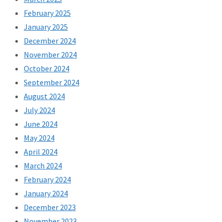
February 2025
January 2025
December 2024
November 2024
October 2024
September 2024
August 2024
July 2024
June 2024
May 2024
April 2024
March 2024
February 2024
January 2024
December 2023
November 2023