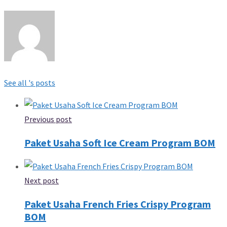
See all 's posts
Previous post
Paket Usaha Soft Ice Cream Program BOM
Next post
Paket Usaha French Fries Crispy Program
BOM