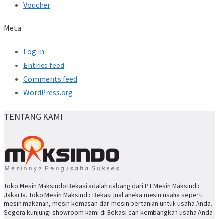
Voucher
Meta
Log in
Entries feed
Comments feed
WordPress.org
TENTANG KAMI
Toko Mesin Maksindo Bekasi adalah cabang dari PT Mesin Maksindo
Jakarta. Toko Mesin Maksindo Bekasi jual aneka mesin usaha seperti
mesin makanan, mesin kemasan dan mesin pertanian untuk usaha Anda.
Segera kunjungi showroom kami di Bekasi dan kembangkan usaha Anda