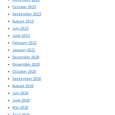
October 2023
September 2023
August 2023
July 2023
June 2022
February 2021
January 2021
December 2020
November 2020
October 2020
September 2020
August 2020
July 2020
June 2020
May 2020
April 2020