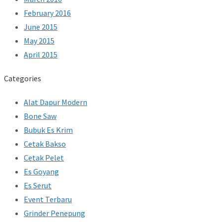
February 2016
June 2015
May 2015
April 2015
Categories
Alat Dapur Modern
Bone Saw
Bubuk Es Krim
Cetak Bakso
Cetak Pelet
Es Goyang
Es Serut
Event Terbaru
Grinder Penepung