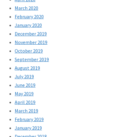
March 2020
February 2020
January 2020
December 2019
November 2019
October 2019
September 2019
August 2019
July 2019
June 2019
May 2019
April 2019
March 2019
February 2019
January 2019
December 2018