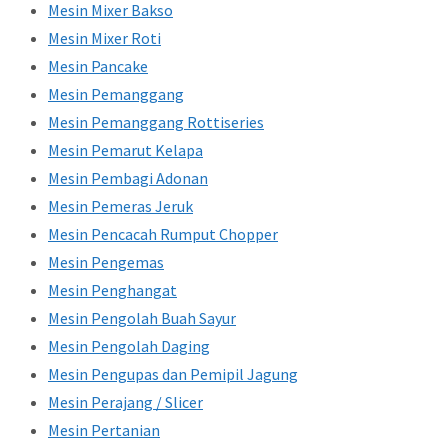
Mesin Mixer Bakso
Mesin Mixer Roti
Mesin Pancake
Mesin Pemanggang
Mesin Pemanggang Rottiseries
Mesin Pemarut Kelapa
Mesin Pembagi Adonan
Mesin Pemeras Jeruk
Mesin Pencacah Rumput Chopper
Mesin Pengemas
Mesin Penghangat
Mesin Pengolah Buah Sayur
Mesin Pengolah Daging
Mesin Pengupas dan Pemipil Jagung
Mesin Perajang / Slicer
Mesin Pertanian