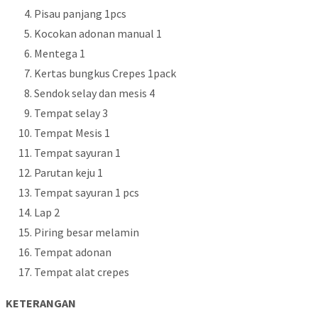
Pisau panjang 1pcs
Kocokan adonan manual 1
Mentega 1
Kertas bungkus Crepes 1pack
Sendok selay dan mesis 4
Tempat selay 3
Tempat Mesis 1
Tempat sayuran 1
Parutan keju 1
Tempat sayuran 1 pcs
Lap 2
Piring besar melamin
Tempat adonan
Tempat alat crepes
KETERANGAN