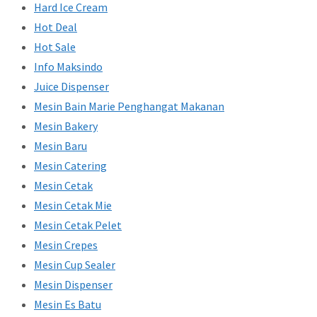
Hard Ice Cream
Hot Deal
Hot Sale
Info Maksindo
Juice Dispenser
Mesin Bain Marie Penghangat Makanan
Mesin Bakery
Mesin Baru
Mesin Catering
Mesin Cetak
Mesin Cetak Mie
Mesin Cetak Pelet
Mesin Crepes
Mesin Cup Sealer
Mesin Dispenser
Mesin Es Batu