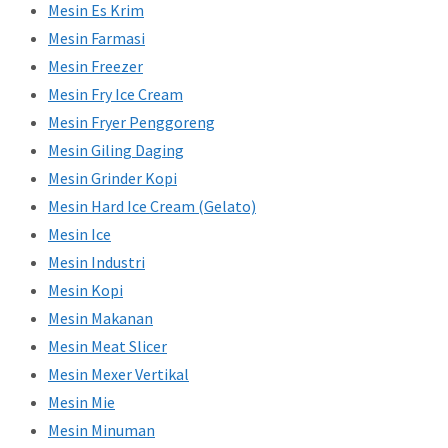
Mesin Es Krim
Mesin Farmasi
Mesin Freezer
Mesin Fry Ice Cream
Mesin Fryer Penggoreng
Mesin Giling Daging
Mesin Grinder Kopi
Mesin Hard Ice Cream (Gelato)
Mesin Ice
Mesin Industri
Mesin Kopi
Mesin Makanan
Mesin Meat Slicer
Mesin Mexer Vertikal
Mesin Mie
Mesin Minuman