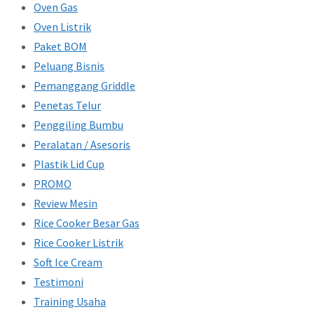
Oven Gas
Oven Listrik
Paket BOM
Peluang Bisnis
Pemanggang Griddle
Penetas Telur
Penggiling Bumbu
Peralatan / Asesoris
Plastik Lid Cup
PROMO
Review Mesin
Rice Cooker Besar Gas
Rice Cooker Listrik
Soft Ice Cream
Testimoni
Training Usaha