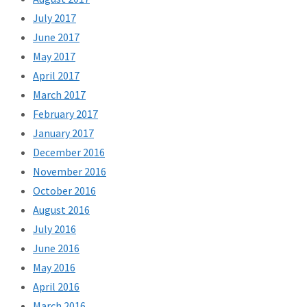
July 2017
June 2017
May 2017
April 2017
March 2017
February 2017
January 2017
December 2016
November 2016
October 2016
August 2016
July 2016
June 2016
May 2016
April 2016
March 2016