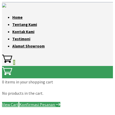
Home
Tentang Kami
Kontak Kami
Testimoni
Alamat Showroom
0
0 items
in your shopping cart
No products in the cart.
View Cart
Konfirmasi Pesanan