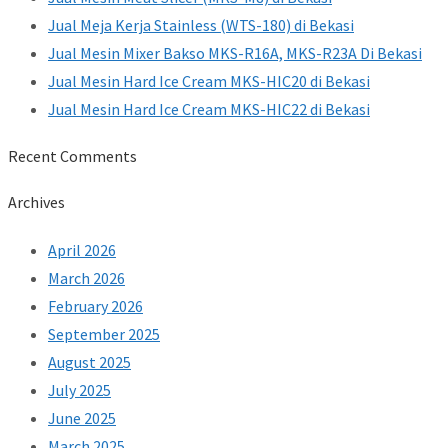
Jual Meja Kerja Stainless (WTS-180) di Bekasi
Jual Mesin Mixer Bakso MKS-R16A, MKS-R23A Di Bekasi
Jual Mesin Hard Ice Cream MKS-HIC20 di Bekasi
Jual Mesin Hard Ice Cream MKS-HIC22 di Bekasi
Recent Comments
Archives
April 2026
March 2026
February 2026
September 2025
August 2025
July 2025
June 2025
March 2025