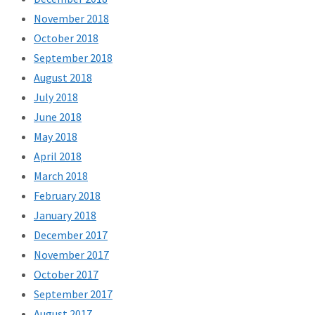
November 2018
October 2018
September 2018
August 2018
July 2018
June 2018
May 2018
April 2018
March 2018
February 2018
January 2018
December 2017
November 2017
October 2017
September 2017
August 2017