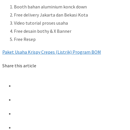
Booth bahan aluminium konck down
Free delivery Jakarta dan Bekasi Kota
Video tutorial proses usaha
Free desain bothy & X Banner
Free Resep
Paket Usaha Krispy Crepes (Listrik) Program BOM
Share this article