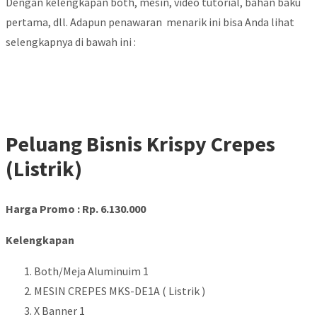
Dengan kelengkapan both, mesin, video tutorial, bahan baku
pertama, dll. Adapun penawaran menarik ini bisa Anda lihat
selengkapnya di bawah ini :
Peluang Bisnis Krispy Crepes
(Listrik)
Harga Promo : Rp. 6.130.000
Kelengkapan
Both/Meja Aluminuim 1
MESIN CREPES MKS-DE1A ( Listrik )
X Banner 1