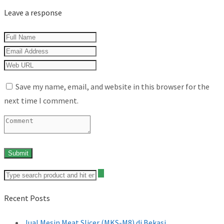
Leave a response
Save my name, email, and website in this browser for the
next time I comment.
Recent Posts
Jual Mesin Meat Slicer (MKS-M8) di Bekasi