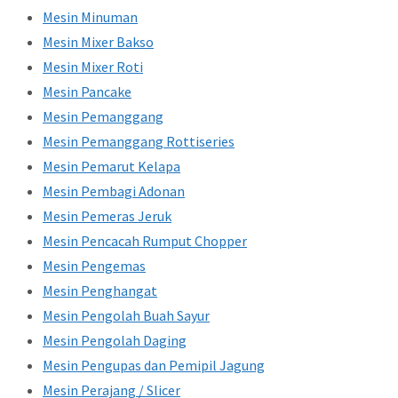
Mesin Minuman
Mesin Mixer Bakso
Mesin Mixer Roti
Mesin Pancake
Mesin Pemanggang
Mesin Pemanggang Rottiseries
Mesin Pemarut Kelapa
Mesin Pembagi Adonan
Mesin Pemeras Jeruk
Mesin Pencacah Rumput Chopper
Mesin Pengemas
Mesin Penghangat
Mesin Pengolah Buah Sayur
Mesin Pengolah Daging
Mesin Pengupas dan Pemipil Jagung
Mesin Perajang / Slicer