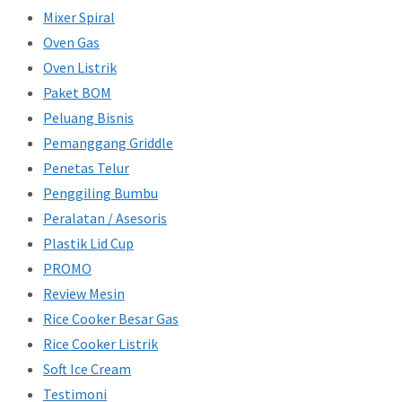
Mixer Spiral
Oven Gas
Oven Listrik
Paket BOM
Peluang Bisnis
Pemanggang Griddle
Penetas Telur
Penggiling Bumbu
Peralatan / Asesoris
Plastik Lid Cup
PROMO
Review Mesin
Rice Cooker Besar Gas
Rice Cooker Listrik
Soft Ice Cream
Testimoni