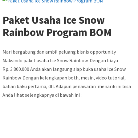
Paket Usaha Ice Snow
Rainbow Program BOM
Mari bergabung dan ambil peluang bisnis opportunity
Maksindo paket usaha Ice Snow Rainbow Dengan biaya
Rp. 3.800.000 Anda akan langsung siap buka usaha Ice Snow
Rainbow. Dengan kelengkapan both, mesin, video tutorial,
bahan baku pertama, dll. Adapun penawaran menarik ini bisa
Anda lihat selengkapnya di bawah ini :