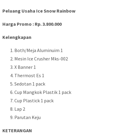
Peluang Usaha Ice Snow Rainbow
Harga Promo : Rp. 3.800.000
Kelengkapan
Both/Meja Aluminuim 1
Mesin Ice Crusher Mks-002
X Banner 1
Thermost Es 1
Sedotan 1 pack
Cup Mangkok Plastik 1 pack
Cup Plastick 1 pack
Lap 2
Parutan Keju
KETERANGAN