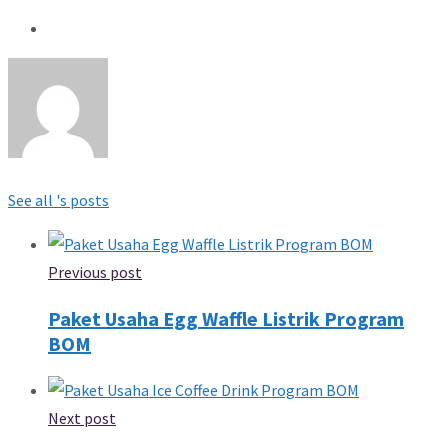
See all 's posts
Previous post
Paket Usaha Egg Waffle Listrik Program
BOM
Next post