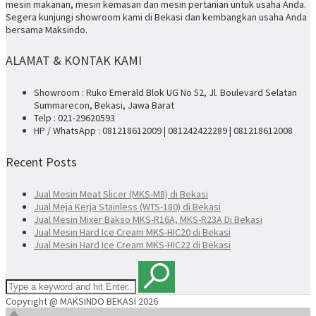
mesin makanan, mesin kemasan dan mesin pertanian untuk usaha Anda.
Segera kunjungi showroom kami di Bekasi dan kembangkan usaha Anda
bersama Maksindo.
ALAMAT & KONTAK KAMI
Showroom : Ruko Emerald Blok UG No 52, Jl. Boulevard Selatan
Summarecon, Bekasi, Jawa Barat
Telp : 021-29620593
HP / WhatsApp : 081218612009 | 081242422289 | 081218612008
Recent Posts
Jual Mesin Meat Slicer (MKS-M8) di Bekasi
Jual Meja Kerja Stainless (WTS-180) di Bekasi
Jual Mesin Mixer Bakso MKS-R16A, MKS-R23A Di Bekasi
Jual Mesin Hard Ice Cream MKS-HIC20 di Bekasi
Jual Mesin Hard Ice Cream MKS-HIC22 di Bekasi
Copyright @ MAKSINDO BEKASI 2026