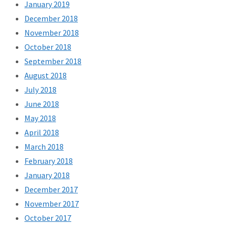
January 2019
December 2018
November 2018
October 2018
September 2018
August 2018
July 2018
June 2018
May 2018
April 2018
March 2018
February 2018
January 2018
December 2017
November 2017
October 2017