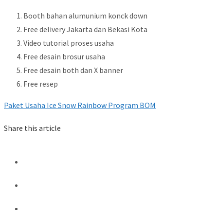
Booth bahan alumunium konck down
Free delivery Jakarta dan Bekasi Kota
Video tutorial proses usaha
Free desain brosur usaha
Free desain both dan X banner
Free resep
Paket Usaha Ice Snow Rainbow Program BOM
Share this article