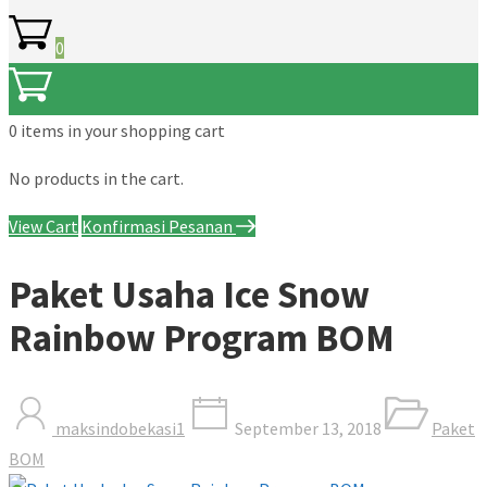
0
0 items
in your shopping cart
No products in the cart.
View Cart
Konfirmasi Pesanan
Paket Usaha Ice Snow
Rainbow Program BOM
maksindobekasi1
September 13, 2018
Paket
BOM