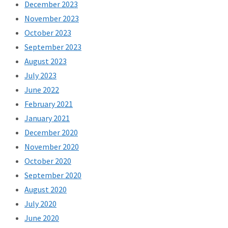
December 2023
November 2023
October 2023
September 2023
August 2023
July 2023
June 2022
February 2021
January 2021
December 2020
November 2020
October 2020
September 2020
August 2020
July 2020
June 2020