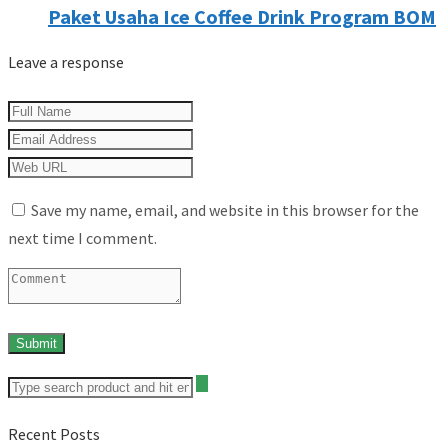
Paket Usaha Ice Coffee Drink Program BOM
Leave a response
Save my name, email, and website in this browser for the
next time I comment.
Recent Posts