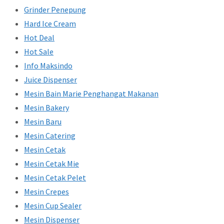
Grinder Penepung
Hard Ice Cream
Hot Deal
Hot Sale
Info Maksindo
Juice Dispenser
Mesin Bain Marie Penghangat Makanan
Mesin Bakery
Mesin Baru
Mesin Catering
Mesin Cetak
Mesin Cetak Mie
Mesin Cetak Pelet
Mesin Crepes
Mesin Cup Sealer
Mesin Dispenser