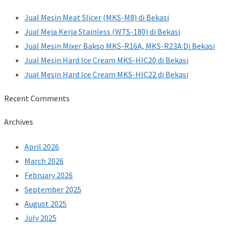
Jual Mesin Meat Slicer (MKS-M8) di Bekasi
Jual Meja Kerja Stainless (WTS-180) di Bekasi
Jual Mesin Mixer Bakso MKS-R16A, MKS-R23A Di Bekasi
Jual Mesin Hard Ice Cream MKS-HIC20 di Bekasi
Jual Mesin Hard Ice Cream MKS-HIC22 di Bekasi
Recent Comments
Archives
April 2026
March 2026
February 2026
September 2025
August 2025
July 2025