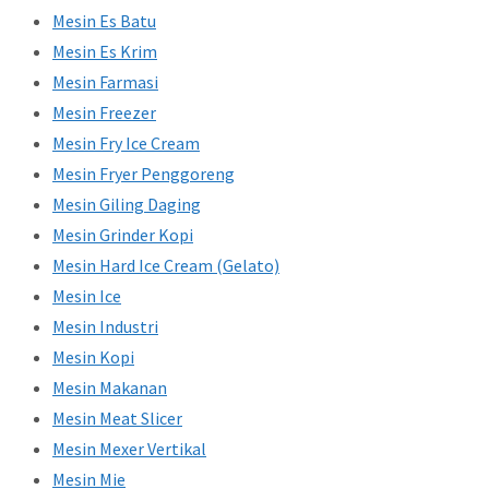
Mesin Es Batu
Mesin Es Krim
Mesin Farmasi
Mesin Freezer
Mesin Fry Ice Cream
Mesin Fryer Penggoreng
Mesin Giling Daging
Mesin Grinder Kopi
Mesin Hard Ice Cream (Gelato)
Mesin Ice
Mesin Industri
Mesin Kopi
Mesin Makanan
Mesin Meat Slicer
Mesin Mexer Vertikal
Mesin Mie