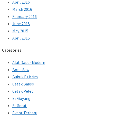
April 2016
March 2016
February 2016
June 2015
May 2015
April 2015
Categories
Alat Dapur Modern
Bone Saw
Bubuk Es Krim
Cetak Bakso
Cetak Pelet
Es Goyang
Es Serut
Event Terbaru