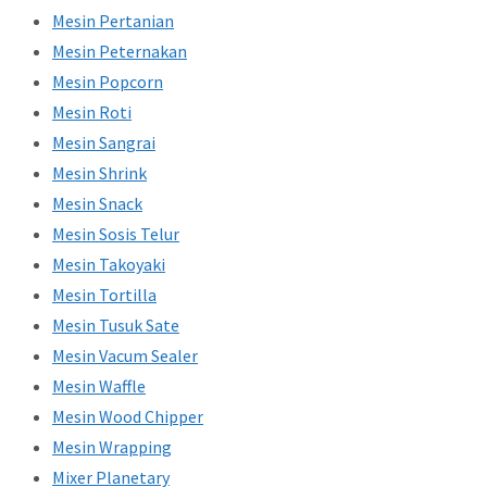
Mesin Pertanian
Mesin Peternakan
Mesin Popcorn
Mesin Roti
Mesin Sangrai
Mesin Shrink
Mesin Snack
Mesin Sosis Telur
Mesin Takoyaki
Mesin Tortilla
Mesin Tusuk Sate
Mesin Vacum Sealer
Mesin Waffle
Mesin Wood Chipper
Mesin Wrapping
Mixer Planetary