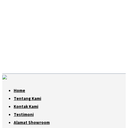
Home
Tentang Kami
Kontak Kami
Testimoni
Alamat Showroom