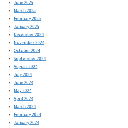
June 2025
March 2025
February 2025
January 2025
December 2024
November 2024
October 2024
September 2024
August 2024
July 2024
June 2024
May 2024
April 2024
March 2024
February 2024
January 2024