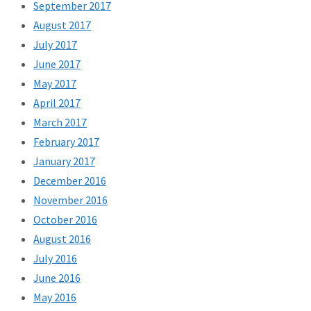
September 2017
August 2017
July 2017
June 2017
May 2017
April 2017
March 2017
February 2017
January 2017
December 2016
November 2016
October 2016
August 2016
July 2016
June 2016
May 2016