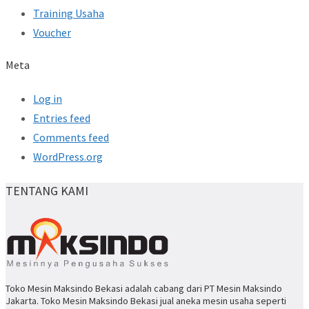
Training Usaha
Voucher
Meta
Log in
Entries feed
Comments feed
WordPress.org
TENTANG KAMI
Toko Mesin Maksindo Bekasi adalah cabang dari PT Mesin Maksindo
Jakarta. Toko Mesin Maksindo Bekasi jual aneka mesin usaha seperti