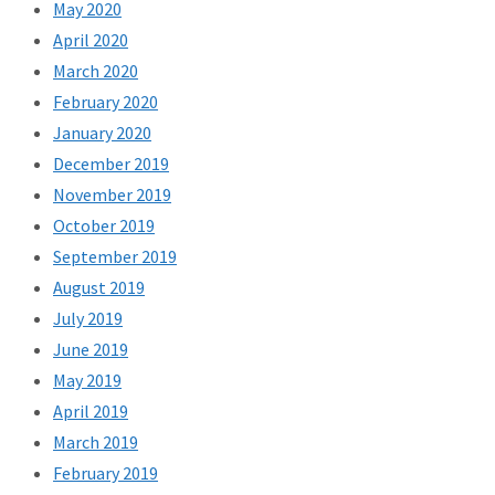
May 2020
April 2020
March 2020
February 2020
January 2020
December 2019
November 2019
October 2019
September 2019
August 2019
July 2019
June 2019
May 2019
April 2019
March 2019
February 2019