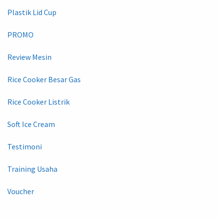
Plastik Lid Cup
PROMO
Review Mesin
Rice Cooker Besar Gas
Rice Cooker Listrik
Soft Ice Cream
Testimoni
Training Usaha
Voucher