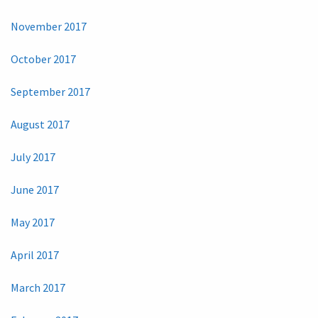
November 2017
October 2017
September 2017
August 2017
July 2017
June 2017
May 2017
April 2017
March 2017