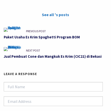
See all 's posts
PREVIOUS POST
Paket Usaha Es Krim Spaghetti Program BOM
NEXT POST
Jual Pembuat Cone dan Mangkuk Es Krim (CIC21) di Bekasi
LEAVE A RESPONSE