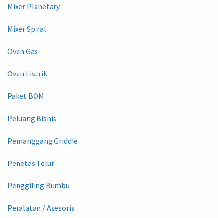
Mixer Planetary
Mixer Spiral
Oven Gas
Oven Listrik
Paket BOM
Peluang Bisnis
Pemanggang Griddle
Penetas Telur
Penggiling Bumbu
Peralatan / Asesoris