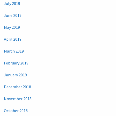
July 2019
June 2019
May 2019
April 2019
March 2019
February 2019
January 2019
December 2018
November 2018
October 2018