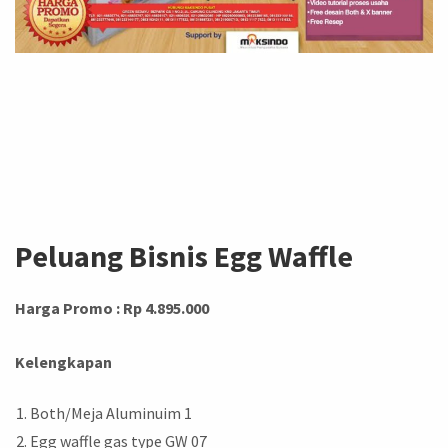
Peluang Bisnis Egg Waffle
Harga Promo : Rp 4.895.000
Kelengkapan
Both/Meja Aluminuim 1
Egg waffle gas type GW 07