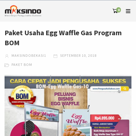
0
Paket Usaha Egg Waffle Gas Program
BOM
MAKSINDOBEKASI1
SEPTEMBER 10, 2018
PAKET BOM