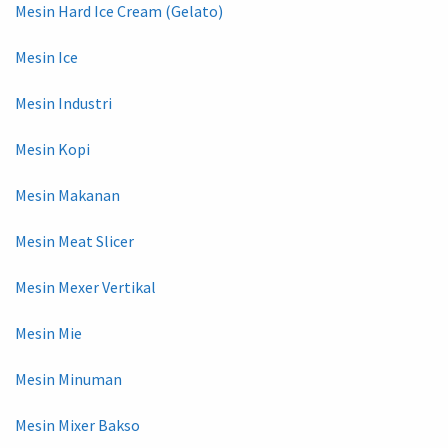
Mesin Hard Ice Cream (Gelato)
Mesin Ice
Mesin Industri
Mesin Kopi
Mesin Makanan
Mesin Meat Slicer
Mesin Mexer Vertikal
Mesin Mie
Mesin Minuman
Mesin Mixer Bakso