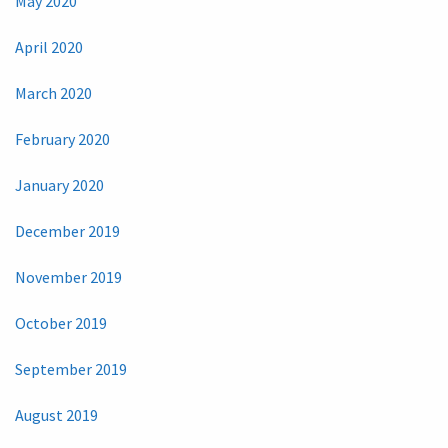
May 2020
April 2020
March 2020
February 2020
January 2020
December 2019
November 2019
October 2019
September 2019
August 2019