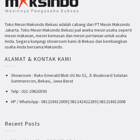
Toko Mesin Maksindo Bekasi adalah cabang dari PT Mesin Maksindo
Jakarta. Toko Mesin Maksindo Bekasi jual aneka mesin usaha seperti
mesin makanan, mesin kemasan dan mesin pertanian untuk usaha
Anda. Segera kunjungi showroom kami di Bekasi dan kembangkan
usaha Anda bersama Maksindo.
ALAMAT & KONTAK KAMI
Showroom : Ruko Emerald Blok UG No 52, Jl. Boulevard Selatan
Summarecon, Bekasi, Jawa Barat
Telp : 021-29620593
HP / WhatsApp : 081218612009 | 081242422289 | 081218612008
Recent Posts