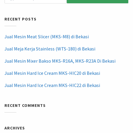
RECENT POSTS
Jual Mesin Meat Slicer (MKS-M8) di Bekasi
Jual Meja Kerja Stainless (WTS-180) di Bekasi
Jual Mesin Mixer Bakso MKS-R16A, MKS-R23A Di Bekasi
Jual Mesin Hard Ice Cream MKS-HIC20 di Bekasi
Jual Mesin Hard Ice Cream MKS-HIC22 di Bekasi
RECENT COMMENTS
ARCHIVES