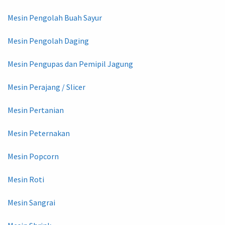
Mesin Pengolah Buah Sayur
Mesin Pengolah Daging
Mesin Pengupas dan Pemipil Jagung
Mesin Perajang / Slicer
Mesin Pertanian
Mesin Peternakan
Mesin Popcorn
Mesin Roti
Mesin Sangrai