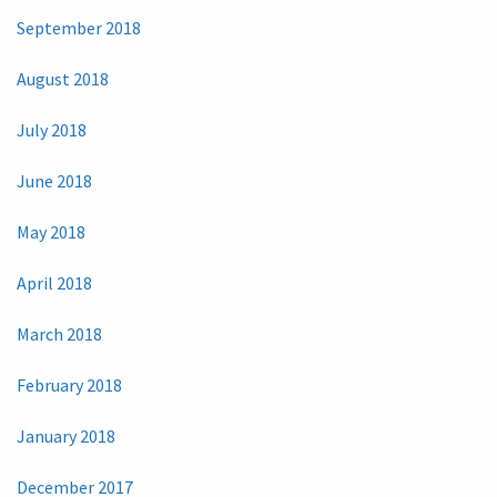
September 2018
August 2018
July 2018
June 2018
May 2018
April 2018
March 2018
February 2018
January 2018
December 2017