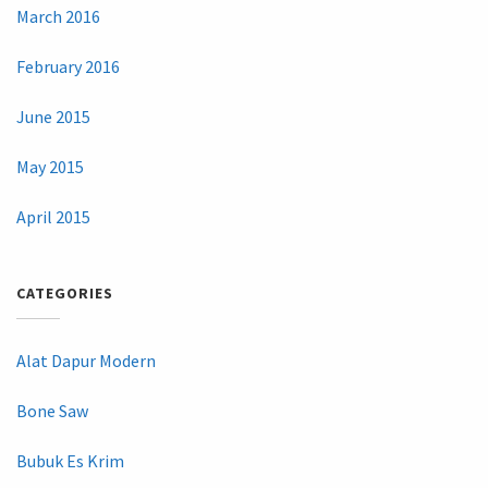
March 2016
February 2016
June 2015
May 2015
April 2015
CATEGORIES
Alat Dapur Modern
Bone Saw
Bubuk Es Krim