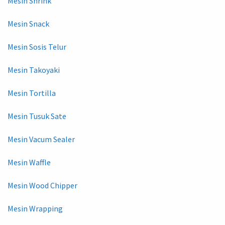
Mesin Shrink
Mesin Snack
Mesin Sosis Telur
Mesin Takoyaki
Mesin Tortilla
Mesin Tusuk Sate
Mesin Vacum Sealer
Mesin Waffle
Mesin Wood Chipper
Mesin Wrapping