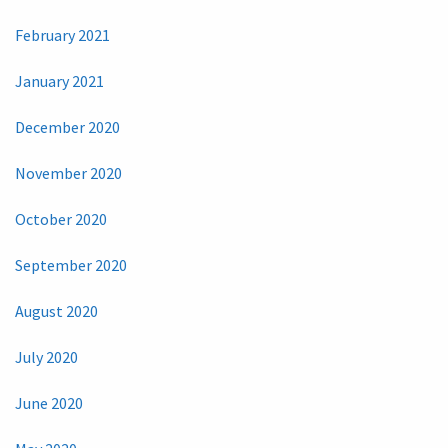
February 2021
January 2021
December 2020
November 2020
October 2020
September 2020
August 2020
July 2020
June 2020