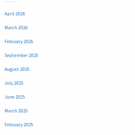
April 2026
March 2026
February 2026
September 2025
August 2025
July 2025
June 2025
March 2025
February 2025