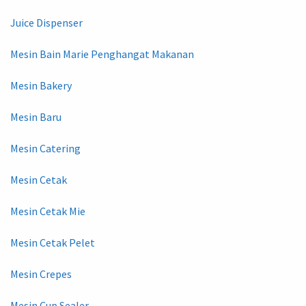
Juice Dispenser
Mesin Bain Marie Penghangat Makanan
Mesin Bakery
Mesin Baru
Mesin Catering
Mesin Cetak
Mesin Cetak Mie
Mesin Cetak Pelet
Mesin Crepes
Mesin Cup Sealer