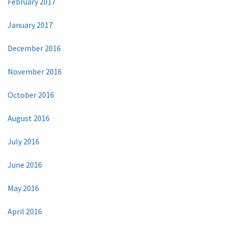
February 2017
January 2017
December 2016
November 2016
October 2016
August 2016
July 2016
June 2016
May 2016
April 2016