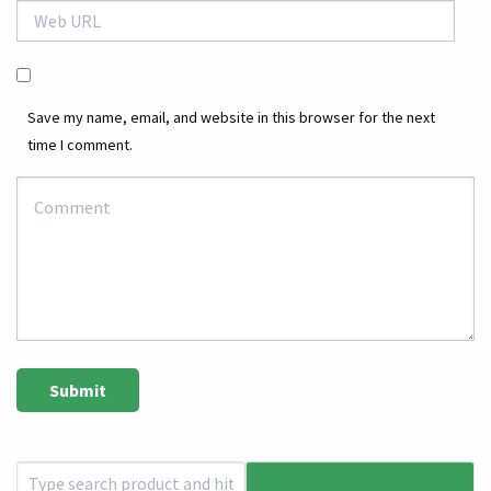
Save my name, email, and website in this browser for the next
time I comment.