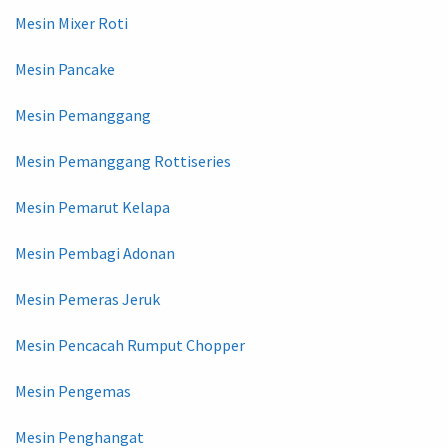
Mesin Mixer Roti
Mesin Pancake
Mesin Pemanggang
Mesin Pemanggang Rottiseries
Mesin Pemarut Kelapa
Mesin Pembagi Adonan
Mesin Pemeras Jeruk
Mesin Pencacah Rumput Chopper
Mesin Pengemas
Mesin Penghangat