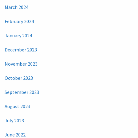
March 2024
February 2024
January 2024
December 2023
November 2023
October 2023
September 2023
August 2023
July 2023
June 2022