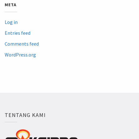
META
Log in
Entries feed
Comments feed
WordPress.org
TENTANG KAMI