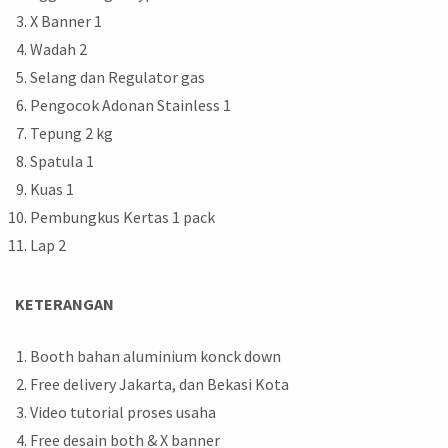
X Banner 1
Wadah 2
Selang dan Regulator gas
Pengocok Adonan Stainless 1
Tepung 2 kg
Spatula 1
Kuas 1
Pembungkus Kertas 1 pack
Lap 2
KETERANGAN
Booth bahan aluminium konck down
Free delivery Jakarta, dan Bekasi Kota
Video tutorial proses usaha
Free desain both & X banner