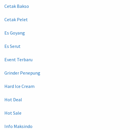
Cetak Bakso
Cetak Pelet
Es Goyang
Es Serut
Event Terbaru
Grinder Penepung
Hard Ice Cream
Hot Deal
Hot Sale
Info Maksindo