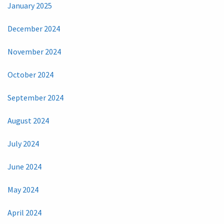
January 2025
December 2024
November 2024
October 2024
September 2024
August 2024
July 2024
June 2024
May 2024
April 2024