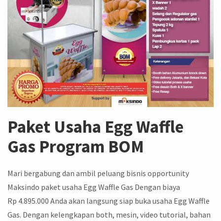
Paket Usaha Egg Waffle
Gas Program BOM
Mari bergabung dan ambil peluang bisnis opportunity
Maksindo paket usaha Egg Waffle Gas Dengan biaya
Rp 4.895.000 Anda akan langsung siap buka usaha Egg Waffle
Gas. Dengan kelengkapan both, mesin, video tutorial, bahan