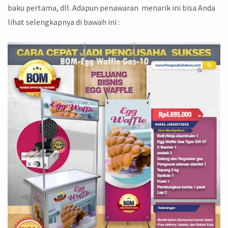
baku pertama, dll. Adapun penawaran menarik ini bisa Anda
lihat selengkapnya di bawah ini :