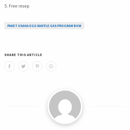
Free resep
PAKET USAHA EGG WAFFLE GAS PROGRAM BOM
SHARE THIS ARTICLE