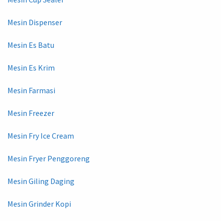
Mesin Dispenser
Mesin Es Batu
Mesin Es Krim
Mesin Farmasi
Mesin Freezer
Mesin Fry Ice Cream
Mesin Fryer Penggoreng
Mesin Giling Daging
Mesin Grinder Kopi