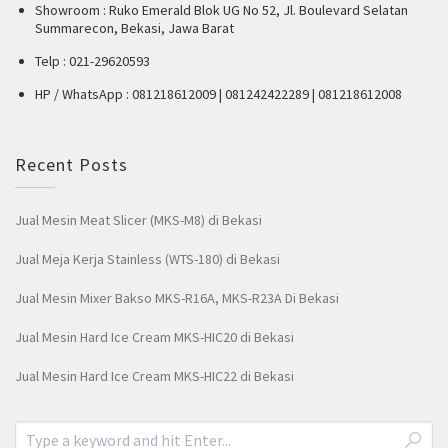
Showroom : Ruko Emerald Blok UG No 52, Jl. Boulevard Selatan
Summarecon, Bekasi, Jawa Barat
Telp : 021-29620593
HP / WhatsApp : 081218612009 | 081242422289 | 081218612008
Recent Posts
Jual Mesin Meat Slicer (MKS-M8) di Bekasi
Jual Meja Kerja Stainless (WTS-180) di Bekasi
Jual Mesin Mixer Bakso MKS-R16A, MKS-R23A Di Bekasi
Jual Mesin Hard Ice Cream MKS-HIC20 di Bekasi
Jual Mesin Hard Ice Cream MKS-HIC22 di Bekasi