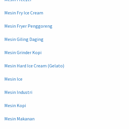
Mesin Fry Ice Cream
Mesin Fryer Penggoreng
Mesin Giling Daging
Mesin Grinder Kopi
Mesin Hard Ice Cream (Gelato)
Mesin Ice
Mesin Industri
Mesin Kopi
Mesin Makanan