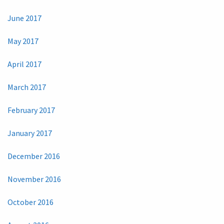
June 2017
May 2017
April 2017
March 2017
February 2017
January 2017
December 2016
November 2016
October 2016