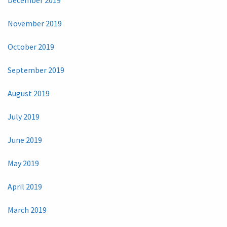
November 2019
October 2019
September 2019
August 2019
July 2019
June 2019
May 2019
April 2019
March 2019