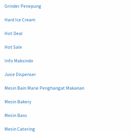
Grinder Penepung
Hard Ice Cream
Hot Deal
Hot Sale
Info Maksindo
Juice Dispenser
Mesin Bain Marie Penghangat Makanan
Mesin Bakery
Mesin Baru
Mesin Catering