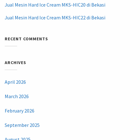
Jual Mesin Hard Ice Cream MKS-HIC20 di Bekasi
Jual Mesin Hard Ice Cream MKS-HIC22 di Bekasi
RECENT COMMENTS
ARCHIVES
April 2026
March 2026
February 2026
September 2025
August 2025