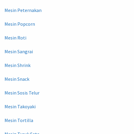
Mesin Peternakan
Mesin Popcorn
Mesin Roti
Mesin Sangrai
Mesin Shrink
Mesin Snack
Mesin Sosis Telur
Mesin Takoyaki
Mesin Tortilla
Mesin Tusuk Sate