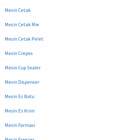
Mesin Cetak
Mesin Cetak Mie
Mesin Cetak Pelet
Mesin Crepes
Mesin Cup Sealer
Mesin Dispenser
Mesin Es Batu
Mesin Es Krim
Mesin Farmasi
Mesin Freezer