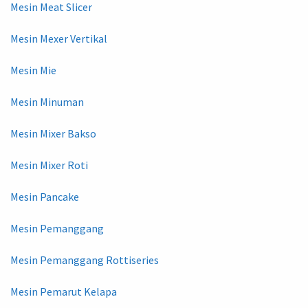
Mesin Meat Slicer
Mesin Mexer Vertikal
Mesin Mie
Mesin Minuman
Mesin Mixer Bakso
Mesin Mixer Roti
Mesin Pancake
Mesin Pemanggang
Mesin Pemanggang Rottiseries
Mesin Pemarut Kelapa