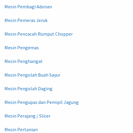
Mesin Pembagi Adonan
Mesin Pemeras Jeruk
Mesin Pencacah Rumput Chopper
Mesin Pengemas
Mesin Penghangat
Mesin Pengolah Buah Sayur
Mesin Pengolah Daging
Mesin Pengupas dan Pemipil Jagung
Mesin Perajang / Slicer
Mesin Pertanian