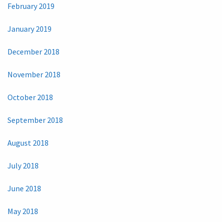
February 2019
January 2019
December 2018
November 2018
October 2018
September 2018
August 2018
July 2018
June 2018
May 2018