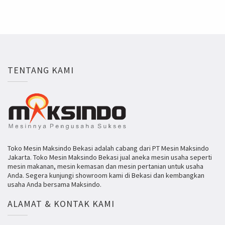
TENTANG KAMI
Toko Mesin Maksindo Bekasi adalah cabang dari PT Mesin Maksindo
Jakarta. Toko Mesin Maksindo Bekasi jual aneka mesin usaha seperti
mesin makanan, mesin kemasan dan mesin pertanian untuk usaha
Anda. Segera kunjungi showroom kami di Bekasi dan kembangkan
usaha Anda bersama Maksindo.
ALAMAT & KONTAK KAMI