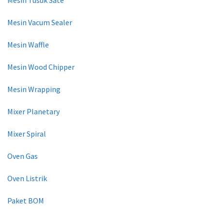
Mesin Vacum Sealer
Mesin Waffle
Mesin Wood Chipper
Mesin Wrapping
Mixer Planetary
Mixer Spiral
Oven Gas
Oven Listrik
Paket BOM