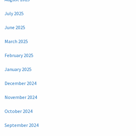
July 2025
June 2025
March 2025
February 2025
January 2025
December 2024
November 2024
October 2024
September 2024