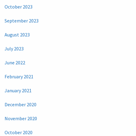
October 2023
September 2023
August 2023
July 2023
June 2022
February 2021
January 2021
December 2020
November 2020
October 2020