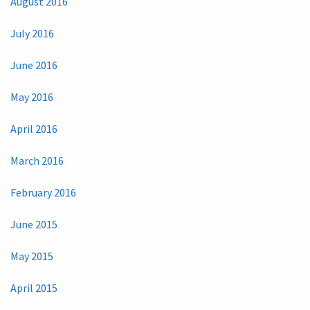
August 2016
July 2016
June 2016
May 2016
April 2016
March 2016
February 2016
June 2015
May 2015
April 2015