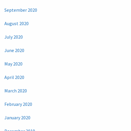
September 2020
August 2020
July 2020
June 2020
May 2020
April 2020
March 2020
February 2020
January 2020
December 2019