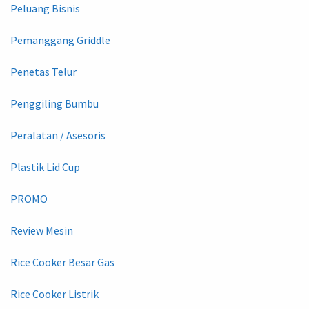
Peluang Bisnis
Pemanggang Griddle
Penetas Telur
Penggiling Bumbu
Peralatan / Asesoris
Plastik Lid Cup
PROMO
Review Mesin
Rice Cooker Besar Gas
Rice Cooker Listrik