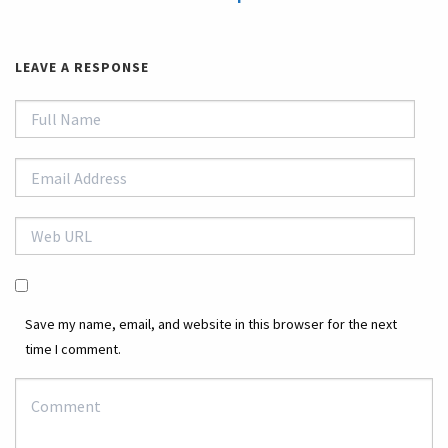
LEAVE A RESPONSE
Save my name, email, and website in this browser for the next
time I comment.