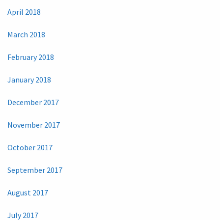
April 2018
March 2018
February 2018
January 2018
December 2017
November 2017
October 2017
September 2017
August 2017
July 2017