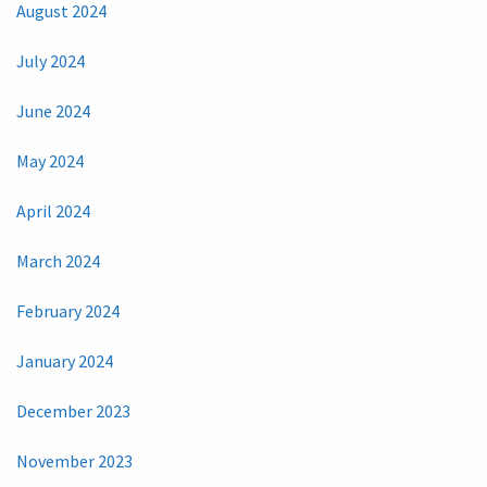
August 2024
July 2024
June 2024
May 2024
April 2024
March 2024
February 2024
January 2024
December 2023
November 2023