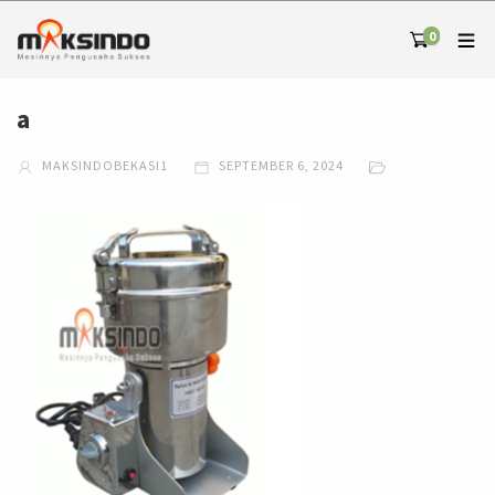
0
a
MAKSINDOBEKASI1
SEPTEMBER 6, 2024