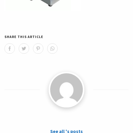
SHARE THIS ARTICLE
See all 's posts