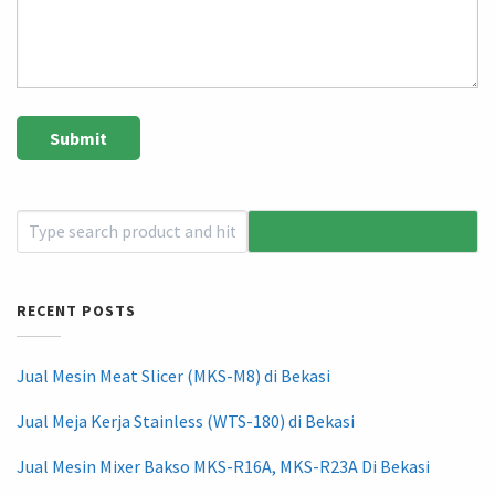
RECENT POSTS
Jual Mesin Meat Slicer (MKS-M8) di Bekasi
Jual Meja Kerja Stainless (WTS-180) di Bekasi
Jual Mesin Mixer Bakso MKS-R16A, MKS-R23A Di Bekasi