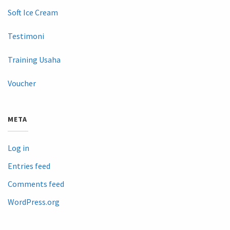
Soft Ice Cream
Testimoni
Training Usaha
Voucher
META
Log in
Entries feed
Comments feed
WordPress.org