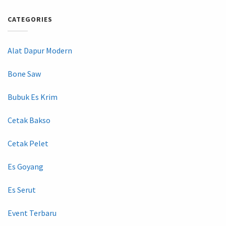
CATEGORIES
Alat Dapur Modern
Bone Saw
Bubuk Es Krim
Cetak Bakso
Cetak Pelet
Es Goyang
Es Serut
Event Terbaru