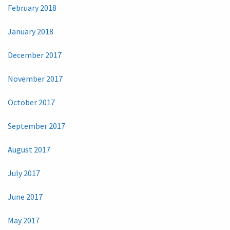
February 2018
January 2018
December 2017
November 2017
October 2017
September 2017
August 2017
July 2017
June 2017
May 2017