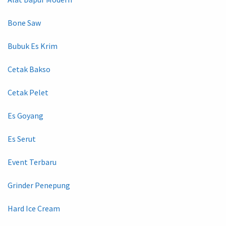
Bone Saw
Bubuk Es Krim
Cetak Bakso
Cetak Pelet
Es Goyang
Es Serut
Event Terbaru
Grinder Penepung
Hard Ice Cream