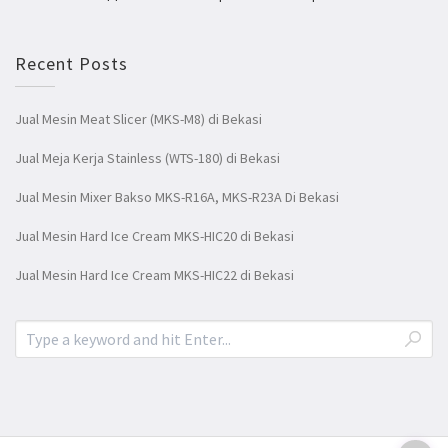
Recent Posts
Jual Mesin Meat Slicer (MKS-M8) di Bekasi
Jual Meja Kerja Stainless (WTS-180) di Bekasi
Jual Mesin Mixer Bakso MKS-R16A, MKS-R23A Di Bekasi
Jual Mesin Hard Ice Cream MKS-HIC20 di Bekasi
Jual Mesin Hard Ice Cream MKS-HIC22 di Bekasi