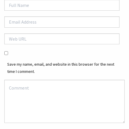
Save my name, email, and website in this browser for the next
time I comment.