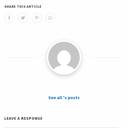
SHARE THIS ARTICLE
See all 's posts
LEAVE A RESPONSE