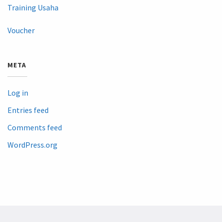
Training Usaha
Voucher
META
Log in
Entries feed
Comments feed
WordPress.org