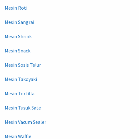
Mesin Roti
Mesin Sangrai
Mesin Shrink
Mesin Snack
Mesin Sosis Telur
Mesin Takoyaki
Mesin Tortilla
Mesin Tusuk Sate
Mesin Vacum Sealer
Mesin Waffle