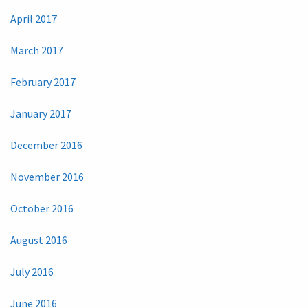
April 2017
March 2017
February 2017
January 2017
December 2016
November 2016
October 2016
August 2016
July 2016
June 2016