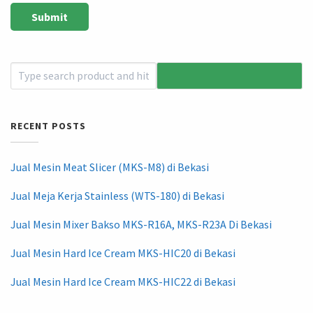
RECENT POSTS
Jual Mesin Meat Slicer (MKS-M8) di Bekasi
Jual Meja Kerja Stainless (WTS-180) di Bekasi
Jual Mesin Mixer Bakso MKS-R16A, MKS-R23A Di Bekasi
Jual Mesin Hard Ice Cream MKS-HIC20 di Bekasi
Jual Mesin Hard Ice Cream MKS-HIC22 di Bekasi