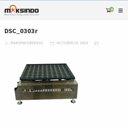
0
DSC_0303r
MAKSINDOBEKASI1
OCTOBER 30, 2024