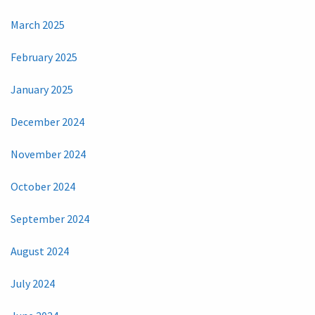
March 2025
February 2025
January 2025
December 2024
November 2024
October 2024
September 2024
August 2024
July 2024