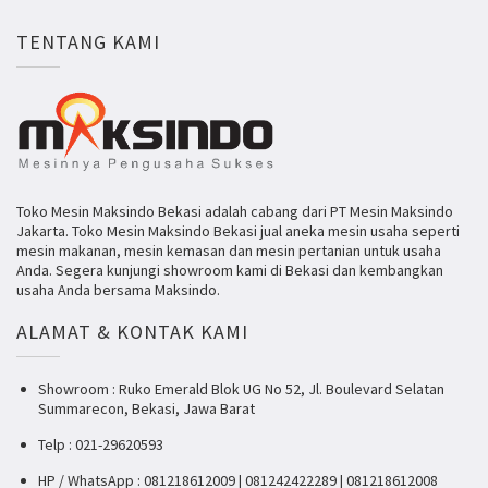
TENTANG KAMI
Toko Mesin Maksindo Bekasi adalah cabang dari PT Mesin Maksindo
Jakarta. Toko Mesin Maksindo Bekasi jual aneka mesin usaha seperti
mesin makanan, mesin kemasan dan mesin pertanian untuk usaha
Anda. Segera kunjungi showroom kami di Bekasi dan kembangkan
usaha Anda bersama Maksindo.
ALAMAT & KONTAK KAMI
Showroom : Ruko Emerald Blok UG No 52, Jl. Boulevard Selatan
Summarecon, Bekasi, Jawa Barat
Telp : 021-29620593
HP / WhatsApp : 081218612009 | 081242422289 | 081218612008