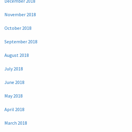
December 2018
November 2018
October 2018
September 2018
August 2018
July 2018
June 2018
May 2018
April 2018
March 2018