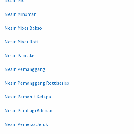
Mesin Mie
Mesin Minuman
Mesin Mixer Bakso
Mesin Mixer Roti
Mesin Pancake
Mesin Pemanggang
Mesin Pemanggang Rottiseries
Mesin Pemarut Kelapa
Mesin Pembagi Adonan
Mesin Pemeras Jeruk