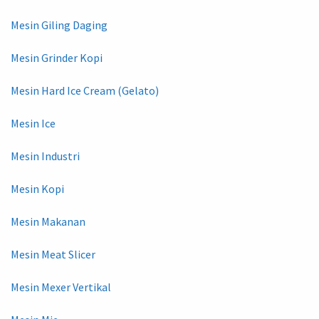
Mesin Giling Daging
Mesin Grinder Kopi
Mesin Hard Ice Cream (Gelato)
Mesin Ice
Mesin Industri
Mesin Kopi
Mesin Makanan
Mesin Meat Slicer
Mesin Mexer Vertikal