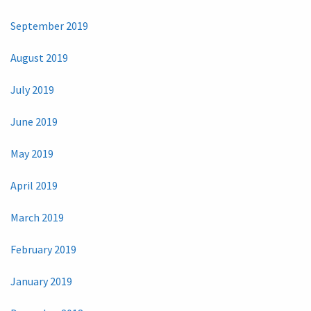
September 2019
August 2019
July 2019
June 2019
May 2019
April 2019
March 2019
February 2019
January 2019