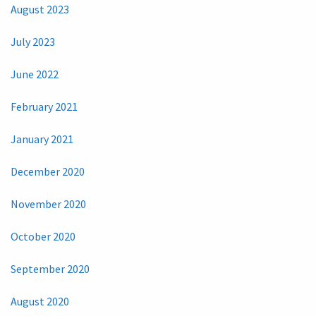
August 2023
July 2023
June 2022
February 2021
January 2021
December 2020
November 2020
October 2020
September 2020
August 2020