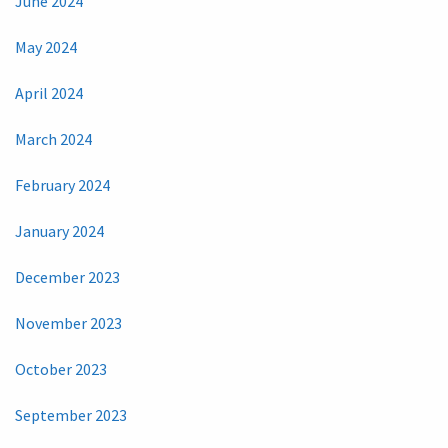
June 2024
May 2024
April 2024
March 2024
February 2024
January 2024
December 2023
November 2023
October 2023
September 2023