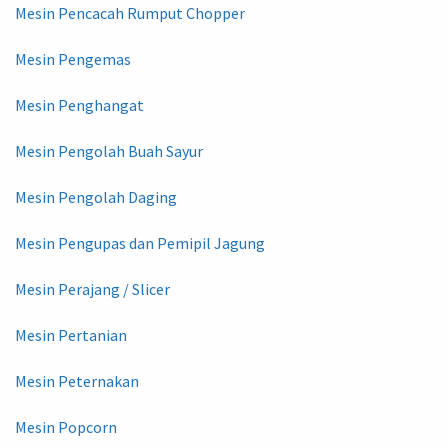
Mesin Pencacah Rumput Chopper
Mesin Pengemas
Mesin Penghangat
Mesin Pengolah Buah Sayur
Mesin Pengolah Daging
Mesin Pengupas dan Pemipil Jagung
Mesin Perajang / Slicer
Mesin Pertanian
Mesin Peternakan
Mesin Popcorn