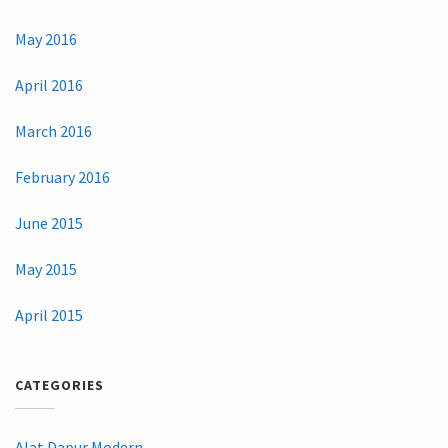
May 2016
April 2016
March 2016
February 2016
June 2015
May 2015
April 2015
CATEGORIES
Alat Dapur Modern