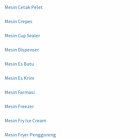
Mesin Cetak Pelet
Mesin Crepes
Mesin Cup Sealer
Mesin Dispenser
Mesin Es Batu
Mesin Es Krim
Mesin Farmasi
Mesin Freezer
Mesin Fry Ice Cream
Mesin Fryer Penggoreng