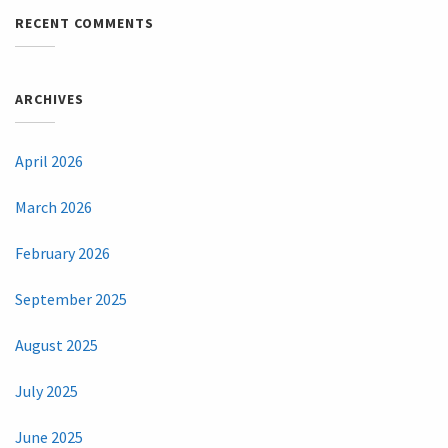
RECENT COMMENTS
ARCHIVES
April 2026
March 2026
February 2026
September 2025
August 2025
July 2025
June 2025