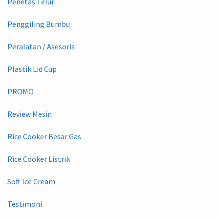
Penetas Telur
Penggiling Bumbu
Peralatan / Asesoris
Plastik Lid Cup
PROMO
Review Mesin
Rice Cooker Besar Gas
Rice Cooker Listrik
Soft Ice Cream
Testimoni