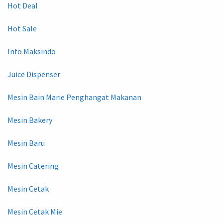
Hot Deal
Hot Sale
Info Maksindo
Juice Dispenser
Mesin Bain Marie Penghangat Makanan
Mesin Bakery
Mesin Baru
Mesin Catering
Mesin Cetak
Mesin Cetak Mie