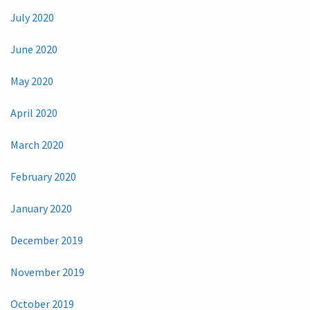
July 2020
June 2020
May 2020
April 2020
March 2020
February 2020
January 2020
December 2019
November 2019
October 2019