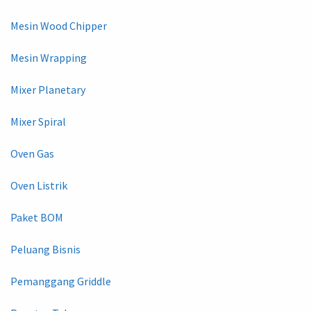
Mesin Wood Chipper
Mesin Wrapping
Mixer Planetary
Mixer Spiral
Oven Gas
Oven Listrik
Paket BOM
Peluang Bisnis
Pemanggang Griddle