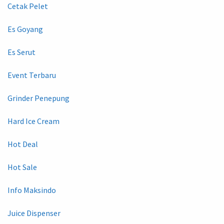
Cetak Pelet
Es Goyang
Es Serut
Event Terbaru
Grinder Penepung
Hard Ice Cream
Hot Deal
Hot Sale
Info Maksindo
Juice Dispenser