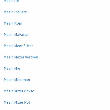
Mesin Ice
Mesin Industri
Mesin Kopi
Mesin Makanan
Mesin Meat Slicer
Mesin Mexer Vertikal
Mesin Mie
Mesin Minuman
Mesin Mixer Bakso
Mesin Mixer Roti