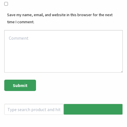
Save my name, email, and website in this browser for the next
time I comment.