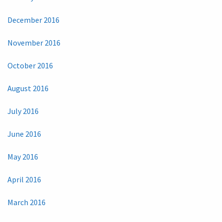
December 2016
November 2016
October 2016
August 2016
July 2016
June 2016
May 2016
April 2016
March 2016