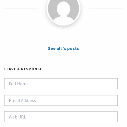
See all 's posts
LEAVE A RESPONSE