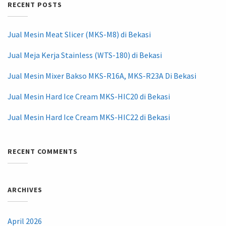
RECENT POSTS
Jual Mesin Meat Slicer (MKS-M8) di Bekasi
Jual Meja Kerja Stainless (WTS-180) di Bekasi
Jual Mesin Mixer Bakso MKS-R16A, MKS-R23A Di Bekasi
Jual Mesin Hard Ice Cream MKS-HIC20 di Bekasi
Jual Mesin Hard Ice Cream MKS-HIC22 di Bekasi
RECENT COMMENTS
ARCHIVES
April 2026