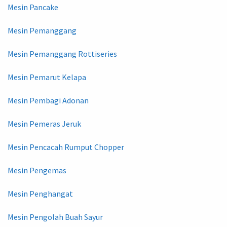
Mesin Pancake
Mesin Pemanggang
Mesin Pemanggang Rottiseries
Mesin Pemarut Kelapa
Mesin Pembagi Adonan
Mesin Pemeras Jeruk
Mesin Pencacah Rumput Chopper
Mesin Pengemas
Mesin Penghangat
Mesin Pengolah Buah Sayur