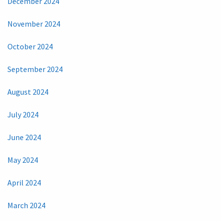
December 2024
November 2024
October 2024
September 2024
August 2024
July 2024
June 2024
May 2024
April 2024
March 2024