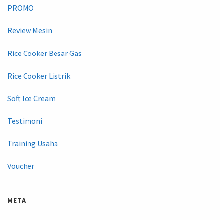
PROMO
Review Mesin
Rice Cooker Besar Gas
Rice Cooker Listrik
Soft Ice Cream
Testimoni
Training Usaha
Voucher
META