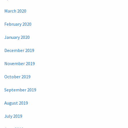
March 2020
February 2020
January 2020
December 2019
November 2019
October 2019
September 2019
August 2019
July 2019