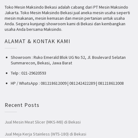
Toko Mesin Maksindo Bekasi adalah cabang dari PT Mesin Maksindo
Jakarta. Toko Mesin Maksindo Bekasi jual aneka mesin usaha seperti
mesin makanan, mesin kemasan dan mesin pertanian untuk usaha
Anda. Segera kunjungi showroom kami di Bekasi dan kembangkan
usaha Anda bersama Maksindo.
ALAMAT & KONTAK KAMI
Showroom : Ruko Emerald Blok UG No 52, Jl. Boulevard Selatan
Summarecon, Bekasi, Jawa Barat
Telp : 021-29620593
HP / WhatsApp : 081218612009 | 081242422289 | 081218612008
Recent Posts
Jual Mesin Meat Slicer (MKS-M8) di Bekasi
Jual Meja Kerja Stainless (WTS-180) di Bekasi