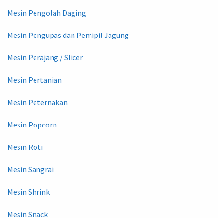
Mesin Pengolah Daging
Mesin Pengupas dan Pemipil Jagung
Mesin Perajang / Slicer
Mesin Pertanian
Mesin Peternakan
Mesin Popcorn
Mesin Roti
Mesin Sangrai
Mesin Shrink
Mesin Snack