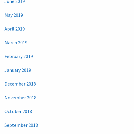
June 2019
May 2019
April 2019
March 2019
February 2019
January 2019
December 2018
November 2018
October 2018
September 2018