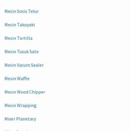
Mesin Sosis Telur
Mesin Takoyaki
Mesin Tortilla
Mesin Tusuk Sate
Mesin Vacum Sealer
Mesin Waffle
Mesin Wood Chipper
Mesin Wrapping
Mixer Planetary