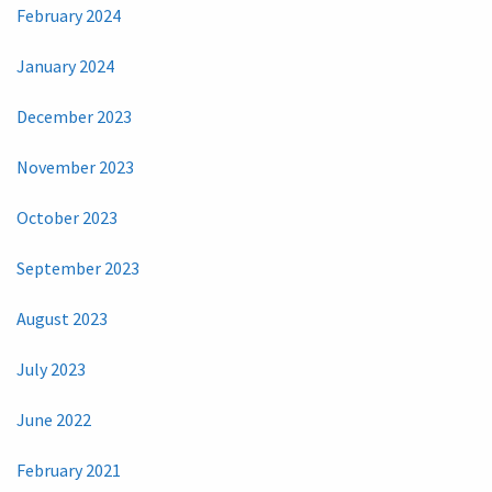
February 2024
January 2024
December 2023
November 2023
October 2023
September 2023
August 2023
July 2023
June 2022
February 2021