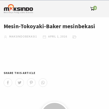
0
Mesin-Tokoyaki-Baker mesinbekasi
MAKSINDOBEKASI1
APRIL 1, 2016
SHARE THIS ARTICLE