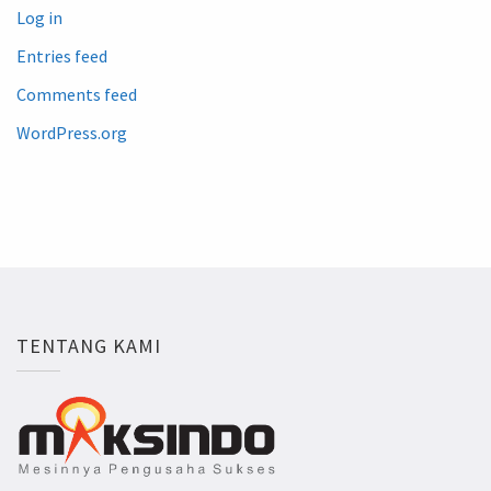
Log in
Entries feed
Comments feed
WordPress.org
TENTANG KAMI