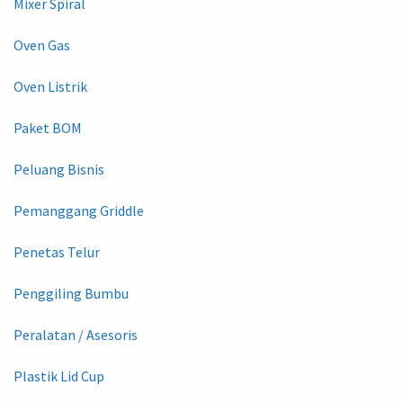
Mixer Spiral
Oven Gas
Oven Listrik
Paket BOM
Peluang Bisnis
Pemanggang Griddle
Penetas Telur
Penggiling Bumbu
Peralatan / Asesoris
Plastik Lid Cup