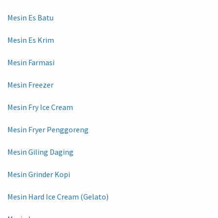
Mesin Es Batu
Mesin Es Krim
Mesin Farmasi
Mesin Freezer
Mesin Fry Ice Cream
Mesin Fryer Penggoreng
Mesin Giling Daging
Mesin Grinder Kopi
Mesin Hard Ice Cream (Gelato)