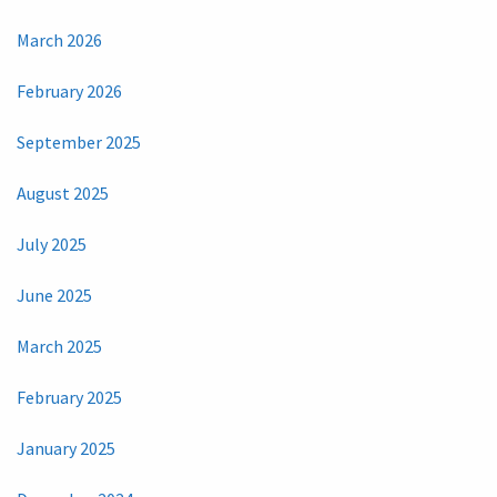
March 2026
February 2026
September 2025
August 2025
July 2025
June 2025
March 2025
February 2025
January 2025