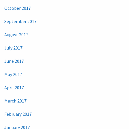
October 2017
September 2017
August 2017
July 2017
June 2017
May 2017
April 2017
March 2017
February 2017
January 2017