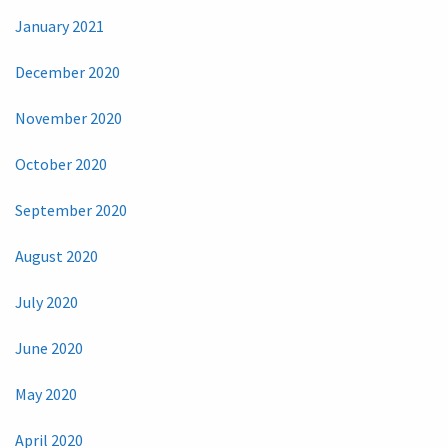
January 2021
December 2020
November 2020
October 2020
September 2020
August 2020
July 2020
June 2020
May 2020
April 2020