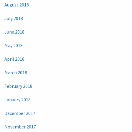
August 2018
July 2018
June 2018
May 2018
April 2018
March 2018
February 2018
January 2018
December 2017
November 2017