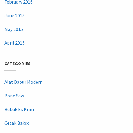
February 2016
June 2015
May 2015
April 2015
CATEGORIES
Alat Dapur Modern
Bone Saw
Bubuk Es Krim
Cetak Bakso