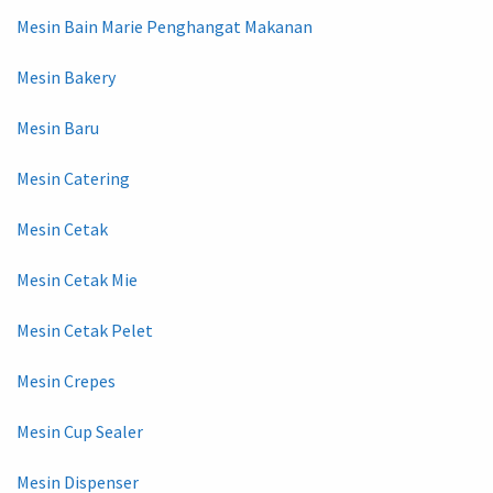
Mesin Bain Marie Penghangat Makanan
Mesin Bakery
Mesin Baru
Mesin Catering
Mesin Cetak
Mesin Cetak Mie
Mesin Cetak Pelet
Mesin Crepes
Mesin Cup Sealer
Mesin Dispenser