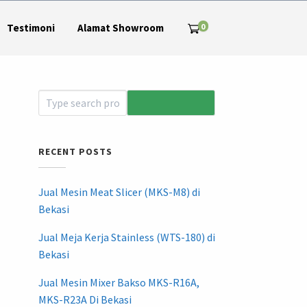
0
Testimoni
Alamat Showroom
RECENT POSTS
Jual Mesin Meat Slicer (MKS-M8) di
Bekasi
Jual Meja Kerja Stainless (WTS-180) di
Bekasi
Jual Mesin Mixer Bakso MKS-R16A,
MKS-R23A Di Bekasi