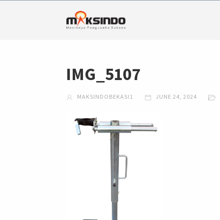
IMG_5107
MAKSINDOBEKASI1
JUNE 24, 2024