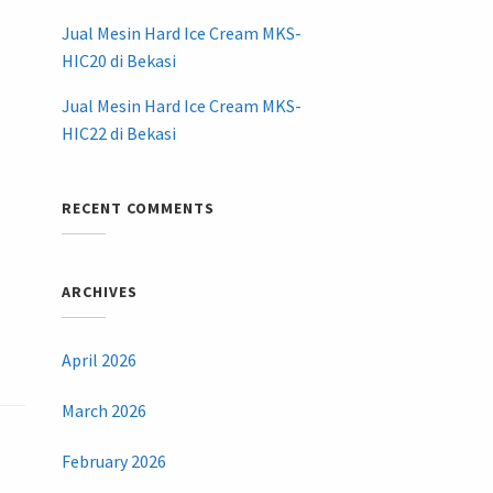
Jual Mesin Hard Ice Cream MKS-
HIC20 di Bekasi
Jual Mesin Hard Ice Cream MKS-
HIC22 di Bekasi
RECENT COMMENTS
ARCHIVES
April 2026
March 2026
February 2026