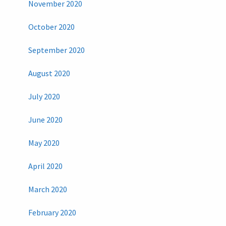
November 2020
October 2020
September 2020
August 2020
July 2020
June 2020
May 2020
April 2020
March 2020
February 2020