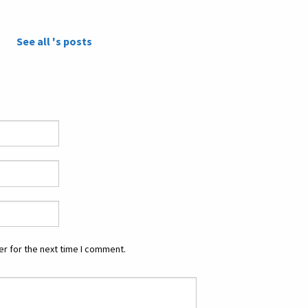
See all 's posts
r for the next time I comment.