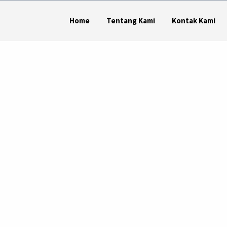
Home
Tentang Kami
Kontak Kami