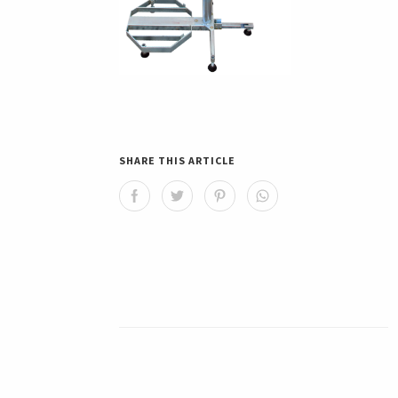
SHARE THIS ARTICLE