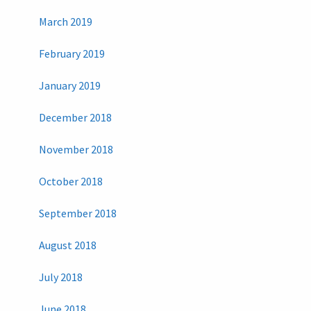
March 2019
February 2019
January 2019
December 2018
November 2018
October 2018
September 2018
August 2018
July 2018
June 2018