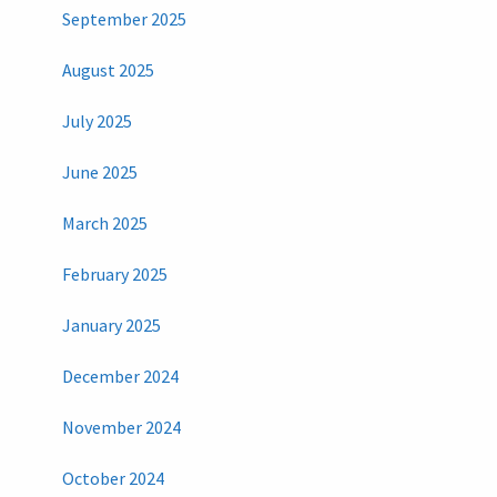
September 2025
August 2025
July 2025
June 2025
March 2025
February 2025
January 2025
December 2024
November 2024
October 2024