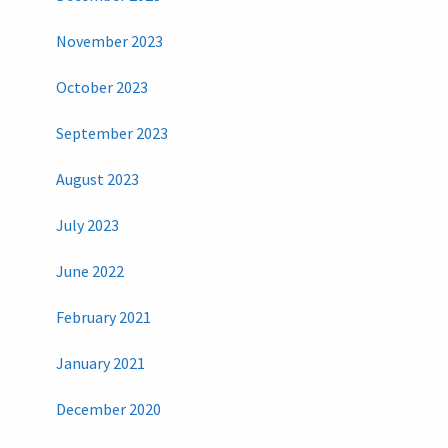
November 2023
October 2023
September 2023
August 2023
July 2023
June 2022
February 2021
January 2021
December 2020