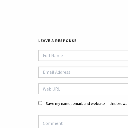
LEAVE A RESPONSE
Save my name, email, and website in this browse