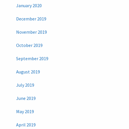
January 2020
December 2019
November 2019
October 2019
September 2019
August 2019
July 2019
June 2019
May 2019
April 2019