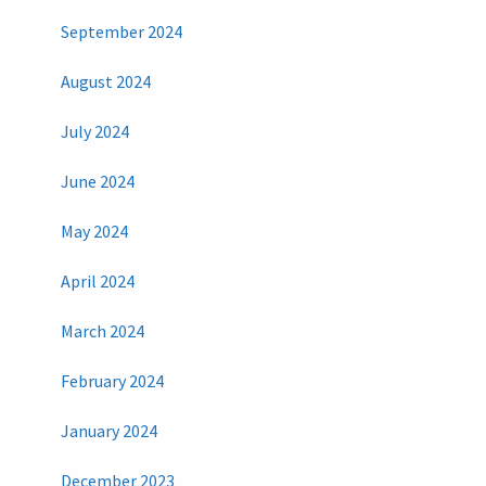
September 2024
August 2024
July 2024
June 2024
May 2024
April 2024
March 2024
February 2024
January 2024
December 2023