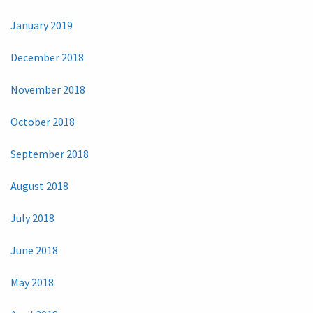
January 2019
December 2018
November 2018
October 2018
September 2018
August 2018
July 2018
June 2018
May 2018