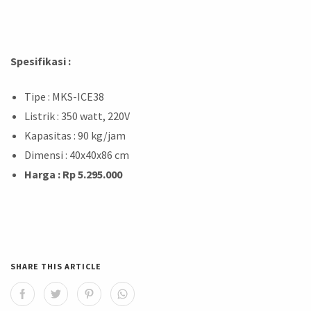
Spesifikasi :
Tipe : MKS-ICE38
Listrik : 350 watt, 220V
Kapasitas : 90 kg/jam
Dimensi : 40x40x86 cm
Harga : Rp 5.295.000
SHARE THIS ARTICLE