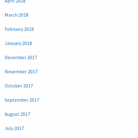
April 2018
March 2018
February 2018
January 2018
December 2017
November 2017
October 2017
September 2017
August 2017
July 2017