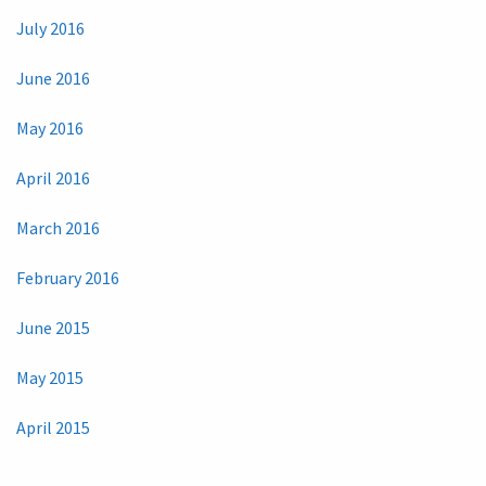
July 2016
June 2016
May 2016
April 2016
March 2016
February 2016
June 2015
May 2015
April 2015