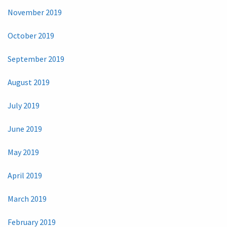
November 2019
October 2019
September 2019
August 2019
July 2019
June 2019
May 2019
April 2019
March 2019
February 2019