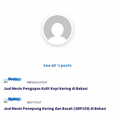
See all 's posts
PREVIOUS POST
Jual Mesin Pengupas Kulit Kopi Kering di Bekasi
NEXT POST
Jual Mesin Penepung Kering dan Basah (GRP150) di Bekasi