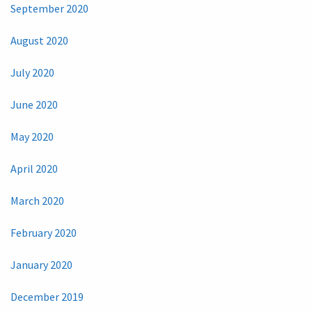
September 2020
August 2020
July 2020
June 2020
May 2020
April 2020
March 2020
February 2020
January 2020
December 2019