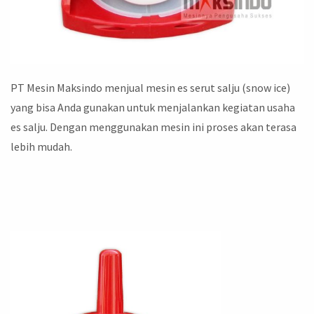
PT Mesin Maksindo menjual mesin es serut salju (snow ice)
yang bisa Anda gunakan untuk menjalankan kegiatan usaha
es salju. Dengan menggunakan mesin ini proses akan terasa
lebih mudah.