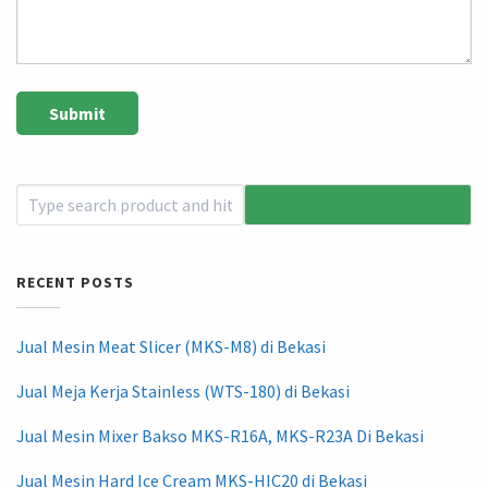
RECENT POSTS
Jual Mesin Meat Slicer (MKS-M8) di Bekasi
Jual Meja Kerja Stainless (WTS-180) di Bekasi
Jual Mesin Mixer Bakso MKS-R16A, MKS-R23A Di Bekasi
Jual Mesin Hard Ice Cream MKS-HIC20 di Bekasi