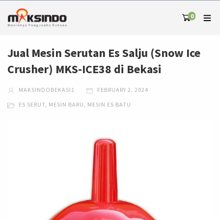
0
Jual Mesin Serutan Es Salju (Snow Ice
Crusher) MKS-ICE38 di Bekasi
MAKSINDOBEKASI1
FEBRUARY 2, 2024
ES SERUT
,
MESIN BARU
,
MESIN ES BATU