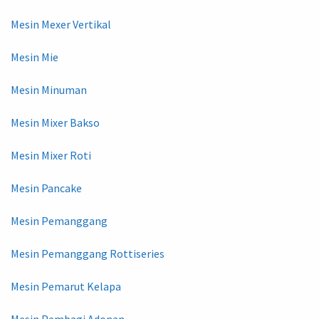
Mesin Mexer Vertikal
Mesin Mie
Mesin Minuman
Mesin Mixer Bakso
Mesin Mixer Roti
Mesin Pancake
Mesin Pemanggang
Mesin Pemanggang Rottiseries
Mesin Pemarut Kelapa