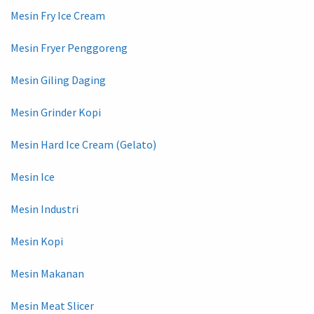
Mesin Fry Ice Cream
Mesin Fryer Penggoreng
Mesin Giling Daging
Mesin Grinder Kopi
Mesin Hard Ice Cream (Gelato)
Mesin Ice
Mesin Industri
Mesin Kopi
Mesin Makanan
Mesin Meat Slicer