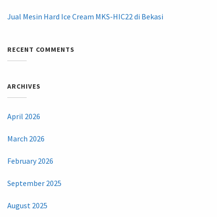
Jual Mesin Hard Ice Cream MKS-HIC22 di Bekasi
RECENT COMMENTS
ARCHIVES
April 2026
March 2026
February 2026
September 2025
August 2025