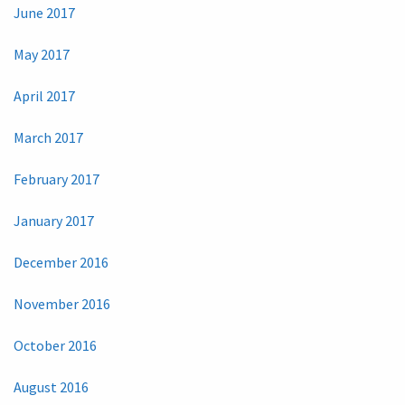
June 2017
May 2017
April 2017
March 2017
February 2017
January 2017
December 2016
November 2016
October 2016
August 2016