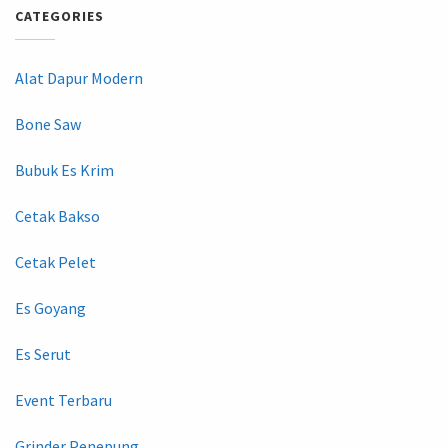
CATEGORIES
Alat Dapur Modern
Bone Saw
Bubuk Es Krim
Cetak Bakso
Cetak Pelet
Es Goyang
Es Serut
Event Terbaru
Grinder Penepung