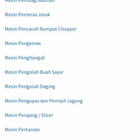
Mesin Pembagi Adonan
Mesin Pemeras Jeruk
Mesin Pencacah Rumput Chopper
Mesin Pengemas
Mesin Penghangat
Mesin Pengolah Buah Sayur
Mesin Pengolah Daging
Mesin Pengupas dan Pemipil Jagung
Mesin Perajang / Slicer
Mesin Pertanian