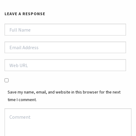
LEAVE A RESPONSE
Save my name, email, and website in this browser for the next
time I comment.