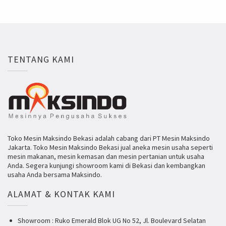
TENTANG KAMI
Toko Mesin Maksindo Bekasi adalah cabang dari PT Mesin Maksindo
Jakarta. Toko Mesin Maksindo Bekasi jual aneka mesin usaha seperti
mesin makanan, mesin kemasan dan mesin pertanian untuk usaha
Anda. Segera kunjungi showroom kami di Bekasi dan kembangkan
usaha Anda bersama Maksindo.
ALAMAT & KONTAK KAMI
Showroom : Ruko Emerald Blok UG No 52, Jl. Boulevard Selatan