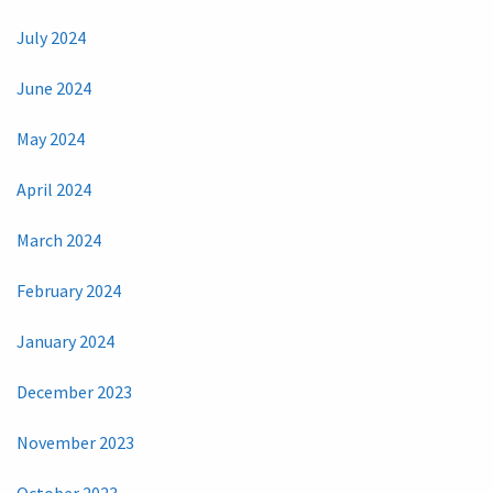
July 2024
June 2024
May 2024
April 2024
March 2024
February 2024
January 2024
December 2023
November 2023