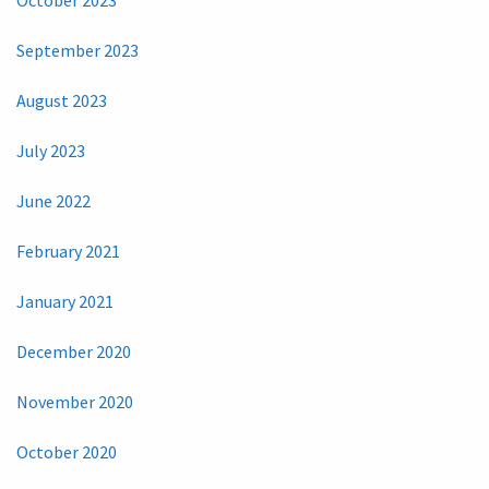
October 2023
September 2023
August 2023
July 2023
June 2022
February 2021
January 2021
December 2020
November 2020
October 2020