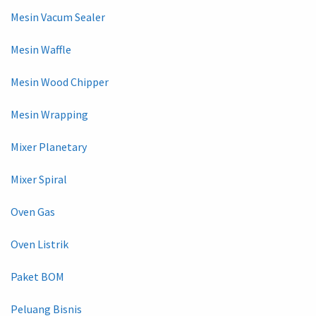
Mesin Vacum Sealer
Mesin Waffle
Mesin Wood Chipper
Mesin Wrapping
Mixer Planetary
Mixer Spiral
Oven Gas
Oven Listrik
Paket BOM
Peluang Bisnis