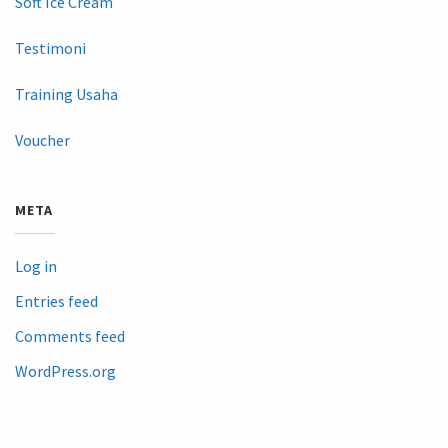
Soft Ice Cream
Testimoni
Training Usaha
Voucher
META
Log in
Entries feed
Comments feed
WordPress.org