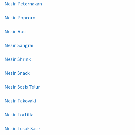
Mesin Peternakan
Mesin Popcorn
Mesin Roti
Mesin Sangrai
Mesin Shrink
Mesin Snack
Mesin Sosis Telur
Mesin Takoyaki
Mesin Tortilla
Mesin Tusuk Sate