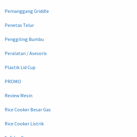
Pemanggang Griddle
Penetas Telur
Penggiling Bumbu
Peralatan / Asesoris
Plastik Lid Cup
PROMO
Review Mesin
Rice Cooker Besar Gas
Rice Cooker Listrik