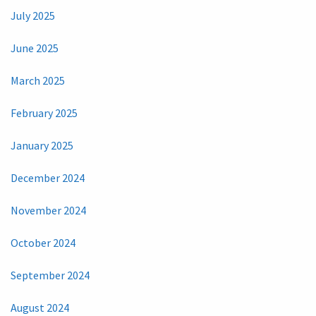
July 2025
June 2025
March 2025
February 2025
January 2025
December 2024
November 2024
October 2024
September 2024
August 2024