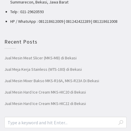
Summarecon, Bekasi, Jawa Barat
Telp : 021-29620593
HP / WhatsApp : 081218612009 | 081242422289 | 081218612008
Recent Posts
Jual Mesin Meat Slicer (MKS-M8) di Bekasi
Jual Meja Kerja Stainless (WTS-180) di Bekasi
Jual Mesin Mixer Bakso MKS-R16A, MKS-R23A Di Bekasi
Jual Mesin Hard Ice Cream MKS-HIC20 di Bekasi
Jual Mesin Hard Ice Cream MKS-HIC22 di Bekasi