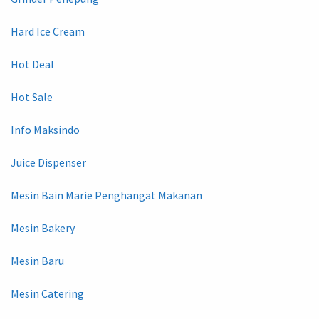
Hard Ice Cream
Hot Deal
Hot Sale
Info Maksindo
Juice Dispenser
Mesin Bain Marie Penghangat Makanan
Mesin Bakery
Mesin Baru
Mesin Catering