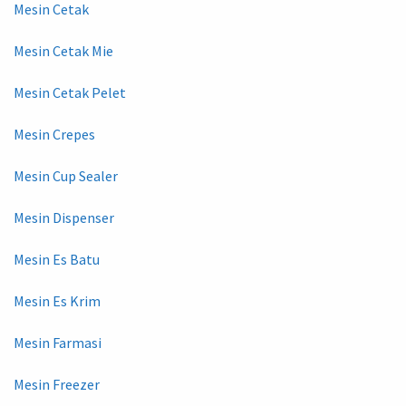
Mesin Cetak
Mesin Cetak Mie
Mesin Cetak Pelet
Mesin Crepes
Mesin Cup Sealer
Mesin Dispenser
Mesin Es Batu
Mesin Es Krim
Mesin Farmasi
Mesin Freezer