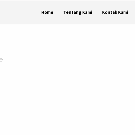
Home
Tentang Kami
Kontak Kami