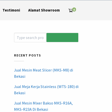
0
Testimoni
Alamat Showroom
RECENT POSTS
Jual Mesin Meat Slicer (MKS-M8) di
Bekasi
Jual Meja Kerja Stainless (WTS-180) di
Bekasi
Jual Mesin Mixer Bakso MKS-R16A,
MKS-R23A Di Bekasi