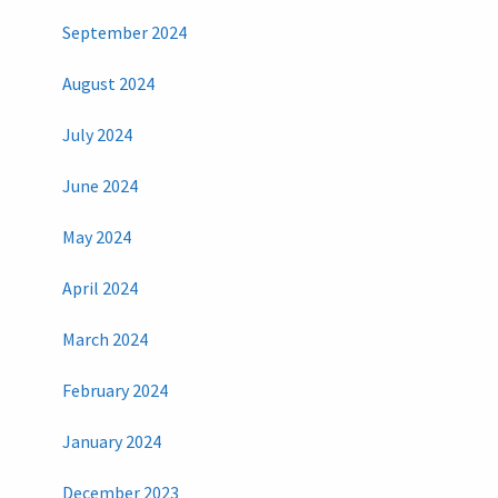
September 2024
August 2024
July 2024
June 2024
May 2024
April 2024
March 2024
February 2024
January 2024
December 2023