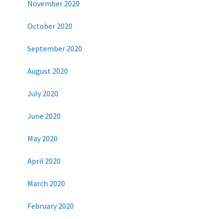
November 2020
October 2020
September 2020
August 2020
July 2020
June 2020
May 2020
April 2020
March 2020
February 2020