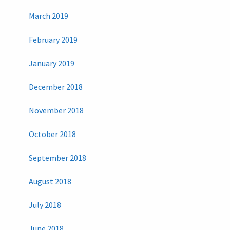
March 2019
February 2019
January 2019
December 2018
November 2018
October 2018
September 2018
August 2018
July 2018
June 2018