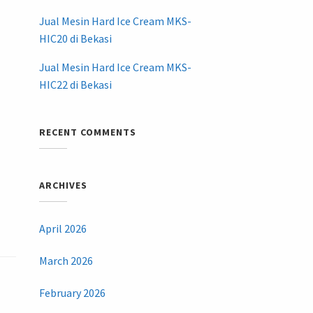
Jual Mesin Hard Ice Cream MKS-
HIC20 di Bekasi
Jual Mesin Hard Ice Cream MKS-
HIC22 di Bekasi
RECENT COMMENTS
ARCHIVES
April 2026
March 2026
February 2026