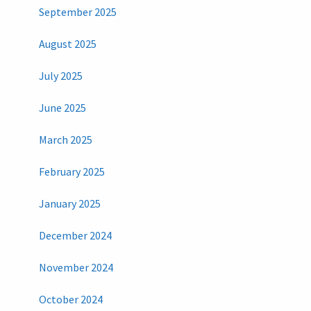
September 2025
August 2025
July 2025
June 2025
March 2025
February 2025
January 2025
December 2024
November 2024
October 2024