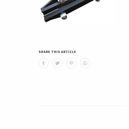
SHARE THIS ARTICLE