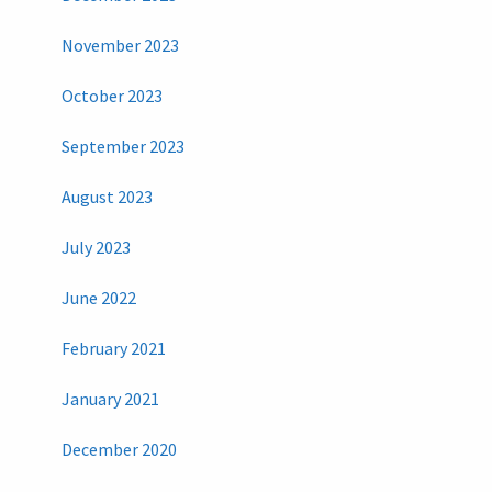
November 2023
October 2023
September 2023
August 2023
July 2023
June 2022
February 2021
January 2021
December 2020