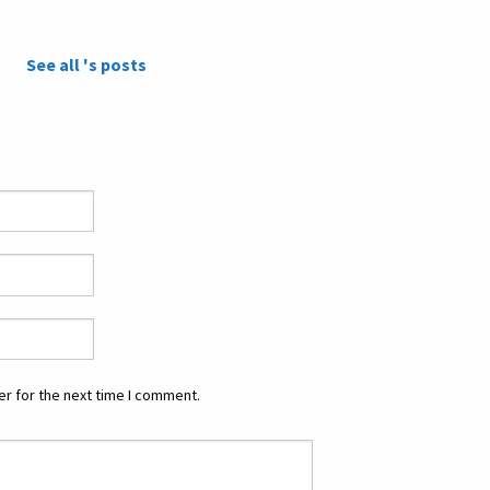
See all 's posts
r for the next time I comment.