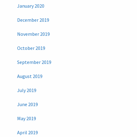
January 2020
December 2019
November 2019
October 2019
September 2019
August 2019
July 2019
June 2019
May 2019
April 2019