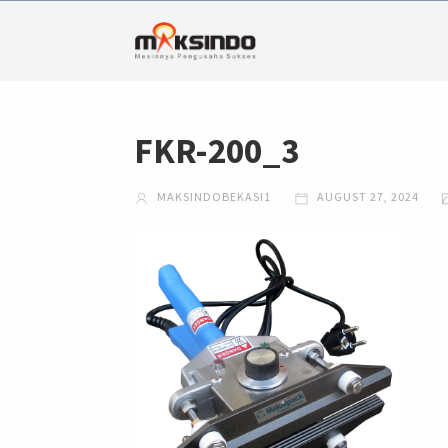
FKR-200_3
MAKSINDOBEKASI1
AUGUST 27, 2024