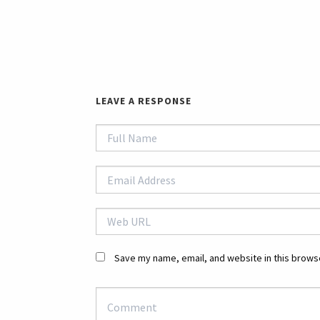
LEAVE A RESPONSE
Save my name, email, and website in this browse