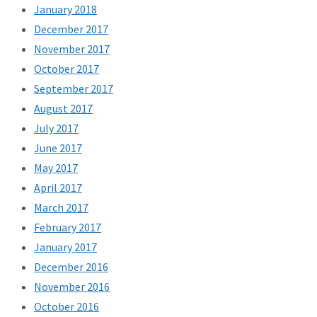
January 2018
December 2017
November 2017
October 2017
September 2017
August 2017
July 2017
June 2017
May 2017
April 2017
March 2017
February 2017
January 2017
December 2016
November 2016
October 2016