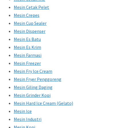
Mesin Cetak Pelet
Mesin Crepes
Mesin Cup Sealer
Mesin Dispenser
Mesin Es Batu
Mesin Es Krim
Mesin Farmasi
Mesin Freezer
Mesin Fry Ice Cream
Mesin Fryer Penggoreng
Mesin Giling Daging
Mesin Grinder Kopi
Mesin Hard Ice Cream (Gelato)
Mesin Ice
Mesin Industri
Mesin Kopi