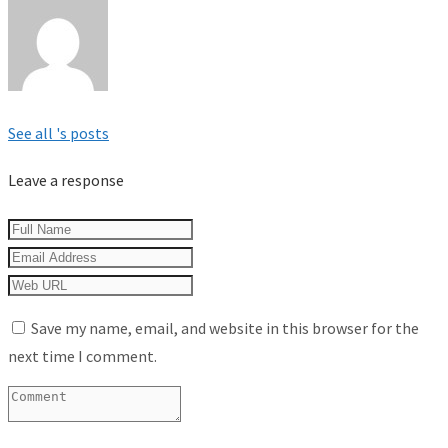
See all 's posts
Leave a response
Save my name, email, and website in this browser for the
next time I comment.