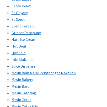
Cetak Pelet
Es Goyang
Es Serut
Event Terbaru
Grinder Penepung
Hard Ice Cream
Hot Deal
Hot Sale
Info Maksindo
Juice Dispenser
Mesin Bain Marie Penghangat Makanan
Mesin Bakery
Mesin Baru
Mesin Catering
Mesin Cetak
Mesin Cetak Mie