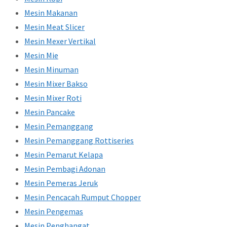
Mesin Makanan
Mesin Meat Slicer
Mesin Mexer Vertikal
Mesin Mie
Mesin Minuman
Mesin Mixer Bakso
Mesin Mixer Roti
Mesin Pancake
Mesin Pemanggang
Mesin Pemanggang Rottiseries
Mesin Pemarut Kelapa
Mesin Pembagi Adonan
Mesin Pemeras Jeruk
Mesin Pencacah Rumput Chopper
Mesin Pengemas
Mesin Penghangat