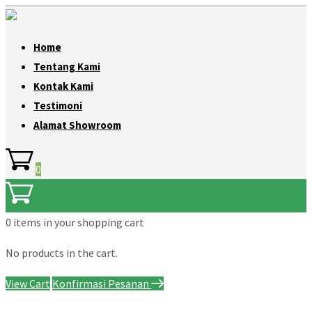
Home
Tentang Kami
Kontak Kami
Testimoni
Alamat Showroom
0
0 items
in your shopping cart
No products in the cart.
View Cart
Konfirmasi Pesanan