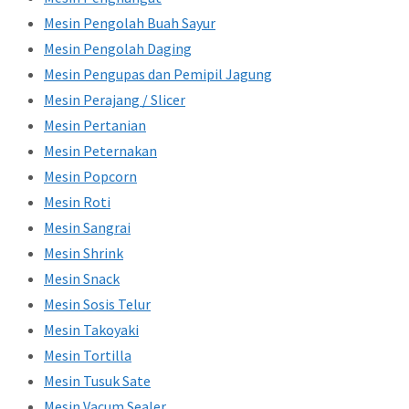
Mesin Pengolah Buah Sayur
Mesin Pengolah Daging
Mesin Pengupas dan Pemipil Jagung
Mesin Perajang / Slicer
Mesin Pertanian
Mesin Peternakan
Mesin Popcorn
Mesin Roti
Mesin Sangrai
Mesin Shrink
Mesin Snack
Mesin Sosis Telur
Mesin Takoyaki
Mesin Tortilla
Mesin Tusuk Sate
Mesin Vacum Sealer