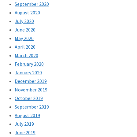
September 2020
August 2020
July 2020
June 2020
May 2020
April 2020
March 2020
February 2020
January 2020
December 2019
November 2019
October 2019
September 2019
August 2019
July 2019
June 2019