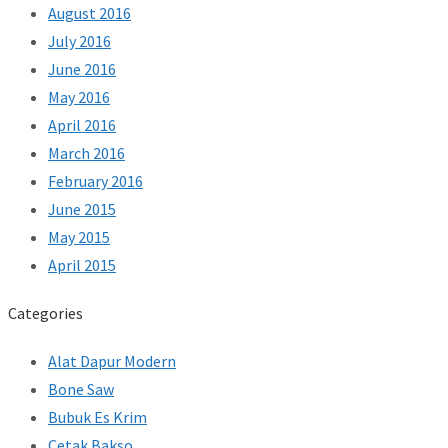
August 2016
July 2016
June 2016
May 2016
April 2016
March 2016
February 2016
June 2015
May 2015
April 2015
Categories
Alat Dapur Modern
Bone Saw
Bubuk Es Krim
Cetak Bakso