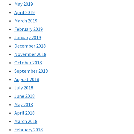
May 2019
April 2019
March 2019
February 2019
January 2019
December 2018
November 2018
October 2018
September 2018
August 2018
July 2018
June 2018
May 2018
April 2018
March 2018
February 2018