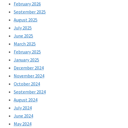
February 2026
September 2025
August 2025
July 2025
June 2025
March 2025
February 2025
January 2025
December 2024
November 2024
October 2024
September 2024
August 2024
July 2024
June 2024
May 2024