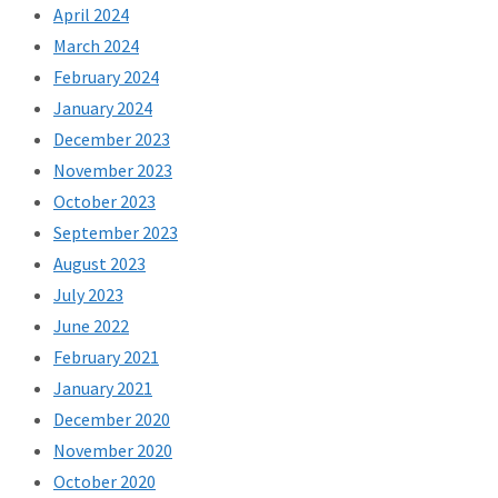
April 2024
March 2024
February 2024
January 2024
December 2023
November 2023
October 2023
September 2023
August 2023
July 2023
June 2022
February 2021
January 2021
December 2020
November 2020
October 2020