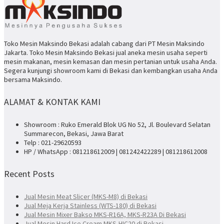
Toko Mesin Maksindo Bekasi adalah cabang dari PT Mesin Maksindo
Jakarta. Toko Mesin Maksindo Bekasi jual aneka mesin usaha seperti
mesin makanan, mesin kemasan dan mesin pertanian untuk usaha Anda.
Segera kunjungi showroom kami di Bekasi dan kembangkan usaha Anda
bersama Maksindo.
ALAMAT & KONTAK KAMI
Showroom : Ruko Emerald Blok UG No 52, Jl. Boulevard Selatan
Summarecon, Bekasi, Jawa Barat
Telp : 021-29620593
HP / WhatsApp : 081218612009 | 081242422289 | 081218612008
Recent Posts
Jual Mesin Meat Slicer (MKS-M8) di Bekasi
Jual Meja Kerja Stainless (WTS-180) di Bekasi
Jual Mesin Mixer Bakso MKS-R16A, MKS-R23A Di Bekasi
Jual Mesin Hard Ice Cream MKS-HIC20 di Bekasi