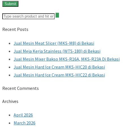
Recent Posts
Jual Mesin Meat Slicer (MKS-M8) di Bekasi
Jual Meja Kerja Stainless (WTS-180) di Bekasi
Jual Mesin Mixer Bakso MKS-R16A, MKS-R23A Di Bekasi
Jual Mesin Hard Ice Cream MKS-HIC20 di Bekasi
Jual Mesin Hard Ice Cream MKS-HIC22 di Bekasi
Recent Comments
Archives
April 2026
March 2026