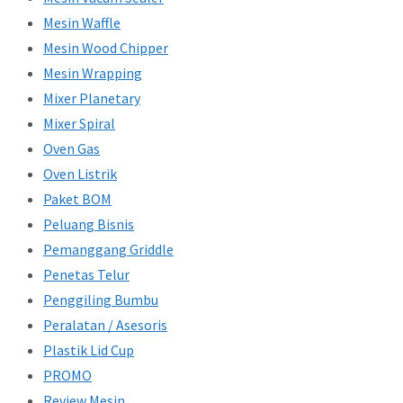
Mesin Waffle
Mesin Wood Chipper
Mesin Wrapping
Mixer Planetary
Mixer Spiral
Oven Gas
Oven Listrik
Paket BOM
Peluang Bisnis
Pemanggang Griddle
Penetas Telur
Penggiling Bumbu
Peralatan / Asesoris
Plastik Lid Cup
PROMO
Review Mesin