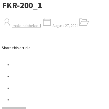
FKR-200_1
maksindobekasi1
August 27, 2024
Share this article