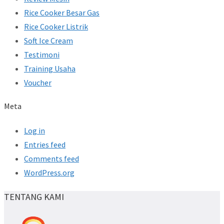
Rice Cooker Besar Gas
Rice Cooker Listrik
Soft Ice Cream
Testimoni
Training Usaha
Voucher
Meta
Log in
Entries feed
Comments feed
WordPress.org
TENTANG KAMI