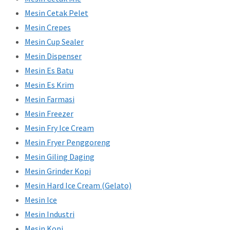
Mesin Cetak Pelet
Mesin Crepes
Mesin Cup Sealer
Mesin Dispenser
Mesin Es Batu
Mesin Es Krim
Mesin Farmasi
Mesin Freezer
Mesin Fry Ice Cream
Mesin Fryer Penggoreng
Mesin Giling Daging
Mesin Grinder Kopi
Mesin Hard Ice Cream (Gelato)
Mesin Ice
Mesin Industri
Mesin Kopi