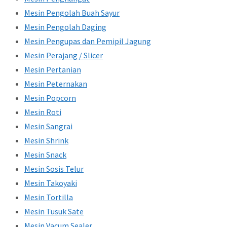
Mesin Pengolah Buah Sayur
Mesin Pengolah Daging
Mesin Pengupas dan Pemipil Jagung
Mesin Perajang / Slicer
Mesin Pertanian
Mesin Peternakan
Mesin Popcorn
Mesin Roti
Mesin Sangrai
Mesin Shrink
Mesin Snack
Mesin Sosis Telur
Mesin Takoyaki
Mesin Tortilla
Mesin Tusuk Sate
Mesin Vacum Sealer