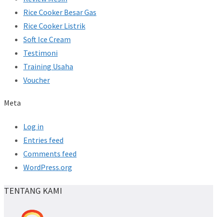
Rice Cooker Besar Gas
Rice Cooker Listrik
Soft Ice Cream
Testimoni
Training Usaha
Voucher
Meta
Log in
Entries feed
Comments feed
WordPress.org
TENTANG KAMI