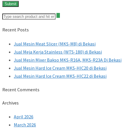
Recent Posts
Jual Mesin Meat Slicer (MKS-M8) di Bekasi
Jual Meja Kerja Stainless (WTS-180) di Bekasi
Jual Mesin Mixer Bakso MKS-R16A, MKS-R23A Di Bekasi
Jual Mesin Hard Ice Cream MKS-HIC20 di Bekasi
Jual Mesin Hard Ice Cream MKS-HIC22 di Bekasi
Recent Comments
Archives
April 2026
March 2026