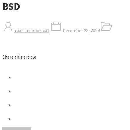
BSD
maksindobekasi1
December 28, 2024
Share this article