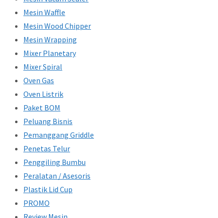
Mesin Waffle
Mesin Wood Chipper
Mesin Wrapping
Mixer Planetary
Mixer Spiral
Oven Gas
Oven Listrik
Paket BOM
Peluang Bisnis
Pemanggang Griddle
Penetas Telur
Penggiling Bumbu
Peralatan / Asesoris
Plastik Lid Cup
PROMO
Review Mesin