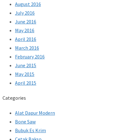
August 2016
July 2016
June 2016
May 2016
April 2016
March 2016
February 2016
June 2015
May 2015
April 2015
Categories
Alat Dapur Modern
Bone Saw
Bubuk Es Krim
Cetak Bakso