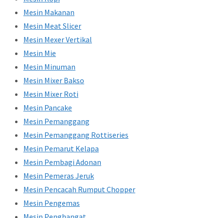
Mesin Makanan
Mesin Meat Slicer
Mesin Mexer Vertikal
Mesin Mie
Mesin Minuman
Mesin Mixer Bakso
Mesin Mixer Roti
Mesin Pancake
Mesin Pemanggang
Mesin Pemanggang Rottiseries
Mesin Pemarut Kelapa
Mesin Pembagi Adonan
Mesin Pemeras Jeruk
Mesin Pencacah Rumput Chopper
Mesin Pengemas
Mesin Penghangat