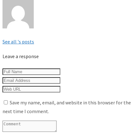
See all 's posts
Leave a response
Save my name, email, and website in this browser for the
next time I comment.