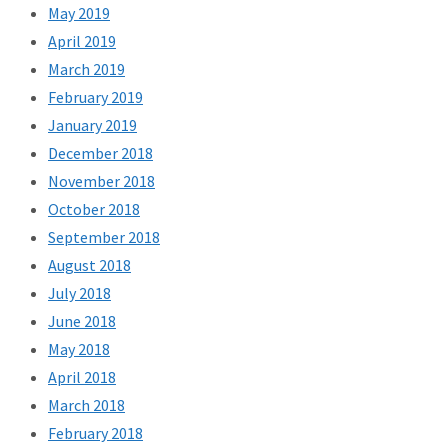
May 2019
April 2019
March 2019
February 2019
January 2019
December 2018
November 2018
October 2018
September 2018
August 2018
July 2018
June 2018
May 2018
April 2018
March 2018
February 2018