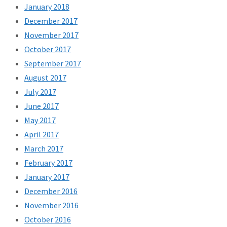
January 2018
December 2017
November 2017
October 2017
September 2017
August 2017
July 2017
June 2017
May 2017
April 2017
March 2017
February 2017
January 2017
December 2016
November 2016
October 2016