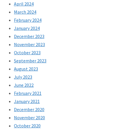
April 2024
March 2024
February 2024
January 2024
December 2023
November 2023
October 2023
September 2023
August 2023
July 2023
June 2022
February 2021
January 2021
December 2020
November 2020
October 2020