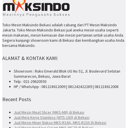
Toko Mesin Maksindo Bekasi adalah cabang dari PT Mesin Maksindo
Jakarta. Toko Mesin Maksindo Bekasi jual aneka mesin usaha seperti
mesin makanan, mesin kemasan dan mesin pertanian untuk usaha Anda.
Segera kunjungi showroom kami di Bekasi dan kembangkan usaha Anda
bersama Maksindo.
ALAMAT & KONTAK KAMI
Showroom : Ruko Emerald Blok UG No 52, Jl. Boulevard Selatan
Summarecon, Bekasi, Jawa Barat
Telp : 021-29620593
HP / WhatsApp : 081218612009 | 081242422289 | 081218612008
Recent Posts
Jual Mesin Meat Slicer (MKS-M8) di Bekasi
Jual Meja Kerja Stainless (WTS-180) di Bekasi
Jual Mesin Mixer Bakso MKS-R16A, MKS-R23A Di Bekasi
Jual Mesin Hard Ice Cream MKS-HIC20 di Bekasi