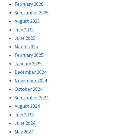
February 2026
September 2025
August 2025
July 2025
June 2025
March 2025
February 2025
January 2025
December 2024
November 2024
October 2024
September 2024
August 2024
July 2024
June 2024
May 2024