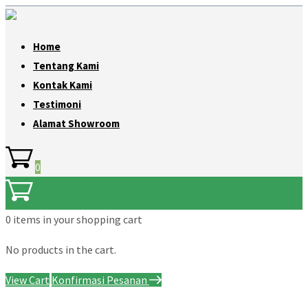
Home
Tentang Kami
Kontak Kami
Testimoni
Alamat Showroom
0
0 items
in your shopping cart
No products in the cart.
View Cart
Konfirmasi Pesanan