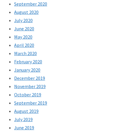
September 2020
August 2020
July 2020
June 2020
May 2020
April 2020
March 2020
February 2020
January 2020
December 2019
November 2019
October 2019
September 2019
August 2019
July 2019
June 2019