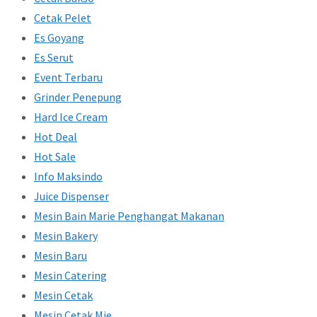
Cetak Pelet
Es Goyang
Es Serut
Event Terbaru
Grinder Penepung
Hard Ice Cream
Hot Deal
Hot Sale
Info Maksindo
Juice Dispenser
Mesin Bain Marie Penghangat Makanan
Mesin Bakery
Mesin Baru
Mesin Catering
Mesin Cetak
Mesin Cetak Mie