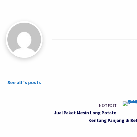
See all 's posts
NEXT POST
Jual Paket Mesin Long Potato
Kentang Panjang di Be