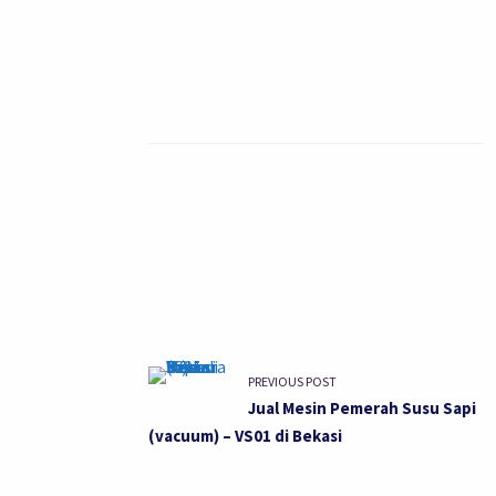
PREVIOUS POST
Jual Mesin Pemerah Susu Sapi
(vacuum) – VS01 di Bekasi