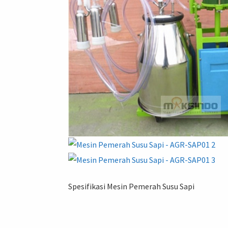
Spesifikasi Mesin Pemerah Susu Sapi