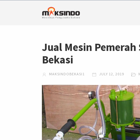
Jual Mesin Pemerah 
Bekasi
MAKSINDOBEKASI1
JULY 12, 2019