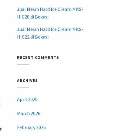
Jual Mesin Hard Ice Cream MKS-
HIC20 di Bekasi
Jual Mesin Hard Ice Cream MKS-
HIC22 di Bekasi
RECENT COMMENTS
ARCHIVES
April 2026
2
March 2026
February 2026
an