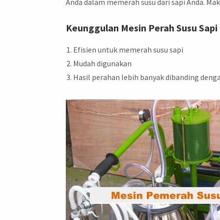
Anda dalam memerah susu dari sapi Anda. Mak
Keunggulan Mesin Perah Susu Sapi
Efisien untuk memerah susu sapi
Mudah digunakan
Hasil perahan lebih banyak dibanding deng