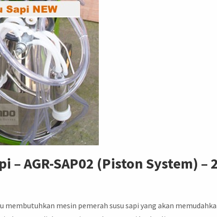
i – AGR-SAP02 (Piston System) – 
Tentu membutuhkan mesin pemerah susu sapi yang akan memudahk