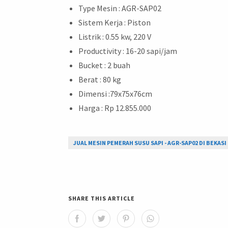
Type Mesin : AGR-SAP02
Sistem Kerja : Piston
Listrik : 0.55 kw, 220 V
Productivity : 16-20 sapi/jam
Bucket : 2 buah
Berat : 80 kg
Dimensi :79x75x76cm
Harga : Rp 12.855.000
JUAL MESIN PEMERAH SUSU SAPI - AGR-SAP02 DI BEKASI
SHARE THIS ARTICLE