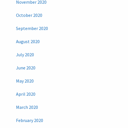
November 2020
October 2020
September 2020
August 2020
July 2020
June 2020
May 2020
April 2020
March 2020
February 2020