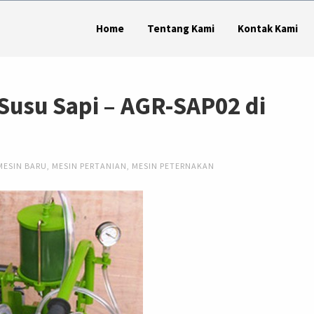
Home
Tentang Kami
Kontak Kami
Susu Sapi – AGR-SAP02 di
MESIN BARU
,
MESIN PERTANIAN
,
MESIN PETERNAKAN