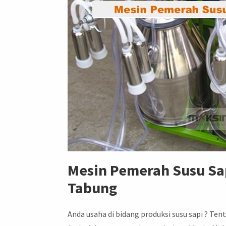
Mesin Pemerah Susu Sap
Tabung
Anda usaha di bidang produksi susu sapi ? 