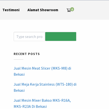
0
Testimoni
Alamat Showroom
RECENT POSTS
Jual Mesin Meat Slicer (MKS-M8) di
Bekasi
Jual Meja Kerja Stainless (WTS-180) di
Bekasi
Jual Mesin Mixer Bakso MKS-R16A,
MKS-R23A Di Bekasi