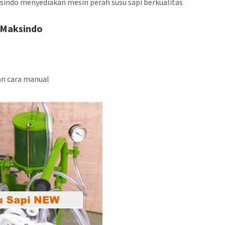
sindo menyediakan mesin perah susu sapi berkualitas
 Maksindo
an cara manual