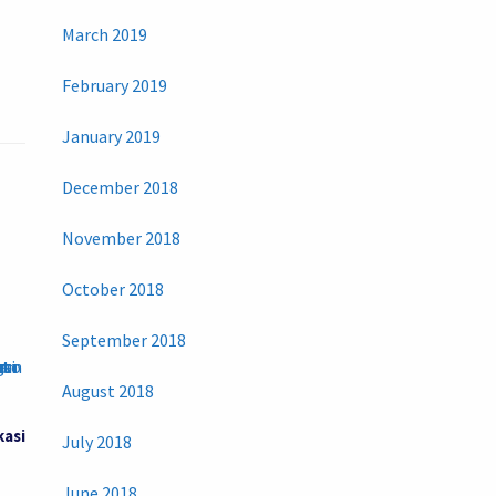
March 2019
February 2019
January 2019
December 2018
November 2018
October 2018
September 2018
August 2018
kasi
July 2018
June 2018