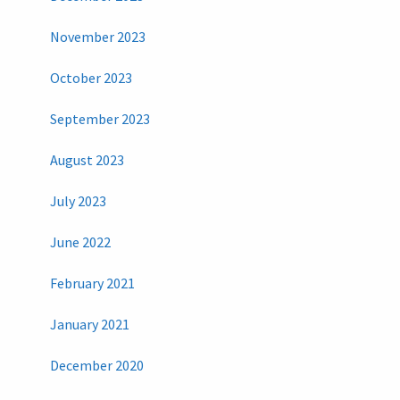
November 2023
October 2023
September 2023
August 2023
July 2023
June 2022
February 2021
January 2021
December 2020