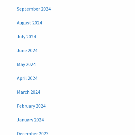
September 2024
August 2024
July 2024
June 2024
May 2024
April 2024
March 2024
February 2024
January 2024
December 2023