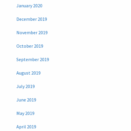
January 2020
December 2019
November 2019
October 2019
September 2019
August 2019
July 2019
June 2019
May 2019
April 2019