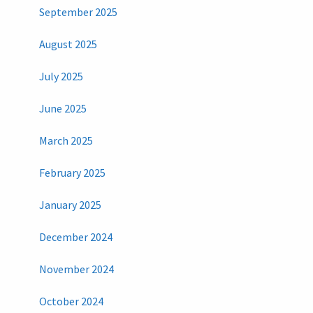
September 2025
August 2025
July 2025
June 2025
March 2025
February 2025
January 2025
December 2024
November 2024
October 2024