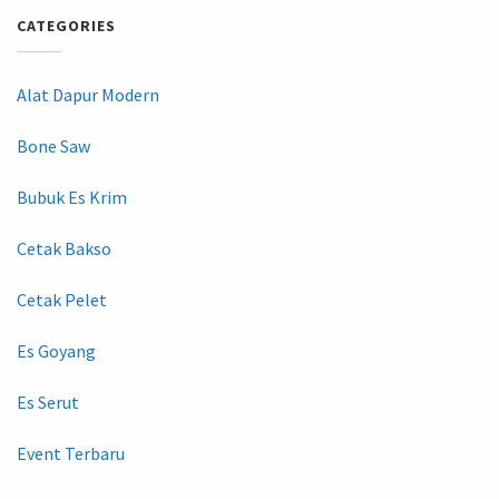
CATEGORIES
Alat Dapur Modern
Bone Saw
Bubuk Es Krim
Cetak Bakso
Cetak Pelet
Es Goyang
Es Serut
Event Terbaru