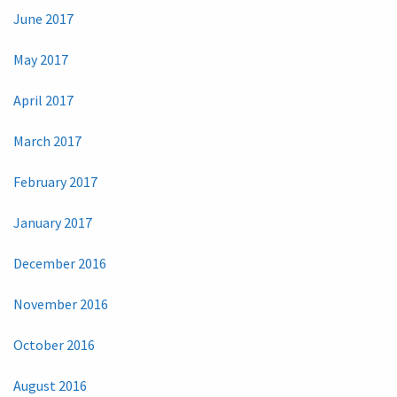
June 2017
May 2017
April 2017
March 2017
February 2017
January 2017
December 2016
November 2016
October 2016
August 2016