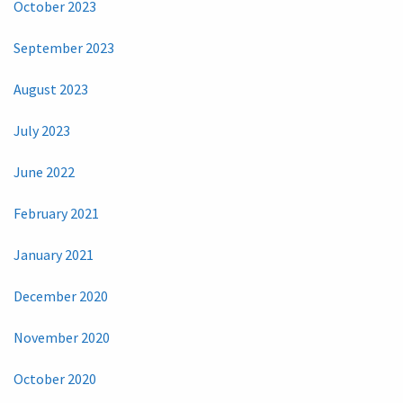
October 2023
September 2023
August 2023
July 2023
June 2022
February 2021
January 2021
December 2020
November 2020
October 2020