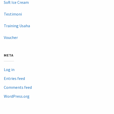
Soft Ice Cream
Testimoni
Training Usaha
Voucher
META
Log in
Entries feed
Comments feed
WordPress.org