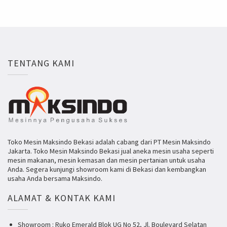
TENTANG KAMI
Toko Mesin Maksindo Bekasi adalah cabang dari PT Mesin Maksindo
Jakarta. Toko Mesin Maksindo Bekasi jual aneka mesin usaha seperti
mesin makanan, mesin kemasan dan mesin pertanian untuk usaha
Anda. Segera kunjungi showroom kami di Bekasi dan kembangkan
usaha Anda bersama Maksindo.
ALAMAT & KONTAK KAMI
Showroom : Ruko Emerald Blok UG No 52, Jl. Boulevard Selatan