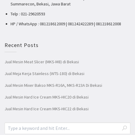
Summarecon, Bekasi, Jawa Barat
Telp : 021-29620593
HP / WhatsApp : 081218612009 | 081242422289 | 081218612008
Recent Posts
Jual Mesin Meat Slicer (MKS-M8) di Bekasi
Jual Meja Kerja Stainless (WTS-180) di Bekasi
Jual Mesin Mixer Bakso MKS-R16A, MKS-R23A Di Bekasi
Jual Mesin Hard Ice Cream MKS-HIC20 di Bekasi
Jual Mesin Hard Ice Cream MKS-HIC22 di Bekasi