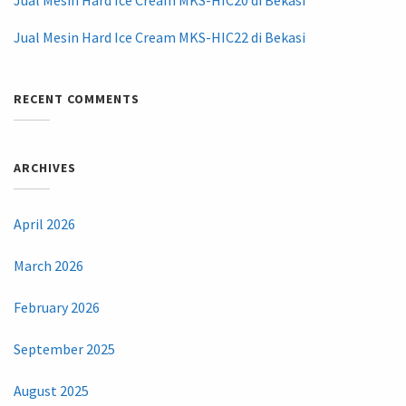
Jual Mesin Hard Ice Cream MKS-HIC22 di Bekasi
RECENT COMMENTS
ARCHIVES
April 2026
March 2026
February 2026
September 2025
August 2025