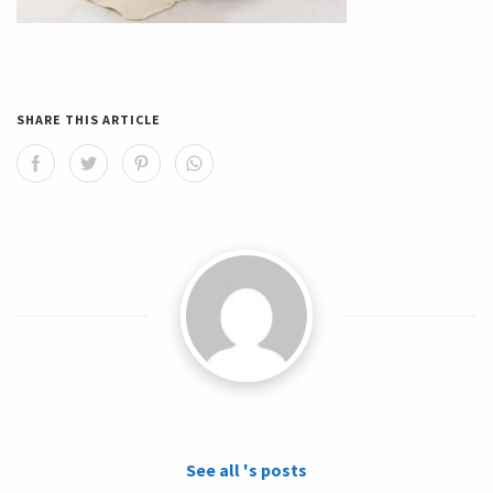
SHARE THIS ARTICLE
See all 's posts