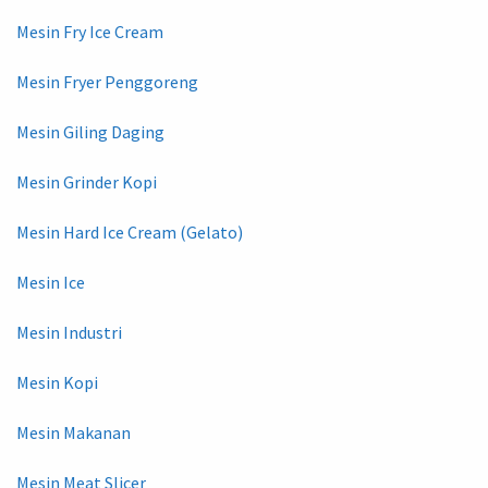
Mesin Fry Ice Cream
Mesin Fryer Penggoreng
Mesin Giling Daging
Mesin Grinder Kopi
Mesin Hard Ice Cream (Gelato)
Mesin Ice
Mesin Industri
Mesin Kopi
Mesin Makanan
Mesin Meat Slicer