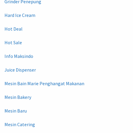
Grinder Penepung
Hard Ice Cream
Hot Deal
Hot Sale
Info Maksindo
Juice Dispenser
Mesin Bain Marie Penghangat Makanan
Mesin Bakery
Mesin Baru
Mesin Catering