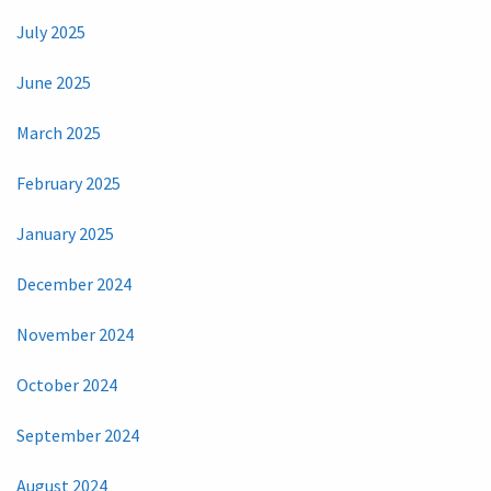
July 2025
June 2025
March 2025
February 2025
January 2025
December 2024
November 2024
October 2024
September 2024
August 2024