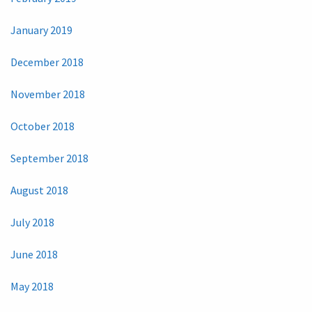
January 2019
December 2018
November 2018
October 2018
September 2018
August 2018
July 2018
June 2018
May 2018