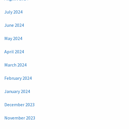
July 2024
June 2024
May 2024
April 2024
March 2024
February 2024
January 2024
December 2023
November 2023