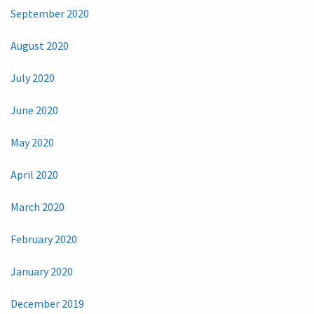
September 2020
August 2020
July 2020
June 2020
May 2020
April 2020
March 2020
February 2020
January 2020
December 2019