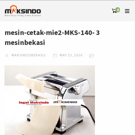
0
mesin-cetak-mie2-MKS-140- 3
mesinbekasi
MAKSINDOBEKASI1
MAY 23, 2016