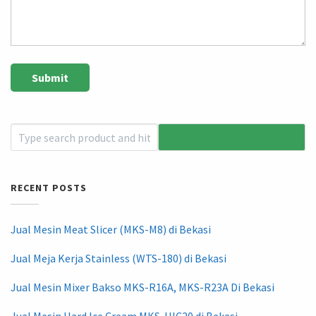
RECENT POSTS
Jual Mesin Meat Slicer (MKS-M8) di Bekasi
Jual Meja Kerja Stainless (WTS-180) di Bekasi
Jual Mesin Mixer Bakso MKS-R16A, MKS-R23A Di Bekasi
Jual Mesin Hard Ice Cream MKS-HIC20 di Bekasi