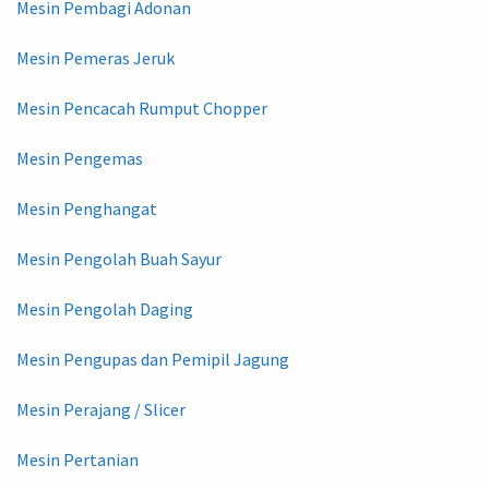
Mesin Pembagi Adonan
Mesin Pemeras Jeruk
Mesin Pencacah Rumput Chopper
Mesin Pengemas
Mesin Penghangat
Mesin Pengolah Buah Sayur
Mesin Pengolah Daging
Mesin Pengupas dan Pemipil Jagung
Mesin Perajang / Slicer
Mesin Pertanian