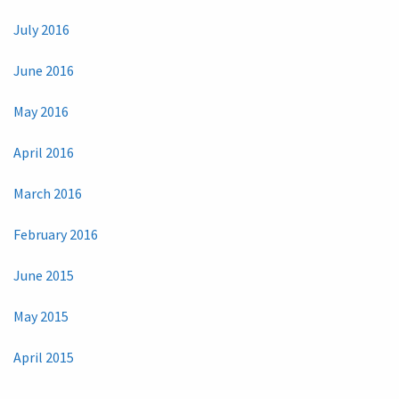
July 2016
June 2016
May 2016
April 2016
March 2016
February 2016
June 2015
May 2015
April 2015