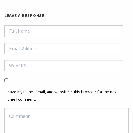
LEAVE A RESPONSE
Save my name, email, and website in this browser for the next
time I comment.