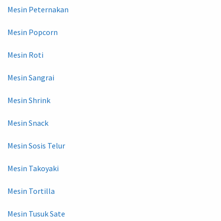
Mesin Peternakan
Mesin Popcorn
Mesin Roti
Mesin Sangrai
Mesin Shrink
Mesin Snack
Mesin Sosis Telur
Mesin Takoyaki
Mesin Tortilla
Mesin Tusuk Sate