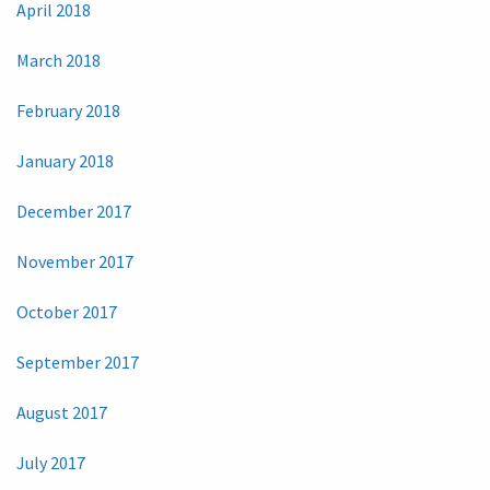
April 2018
March 2018
February 2018
January 2018
December 2017
November 2017
October 2017
September 2017
August 2017
July 2017