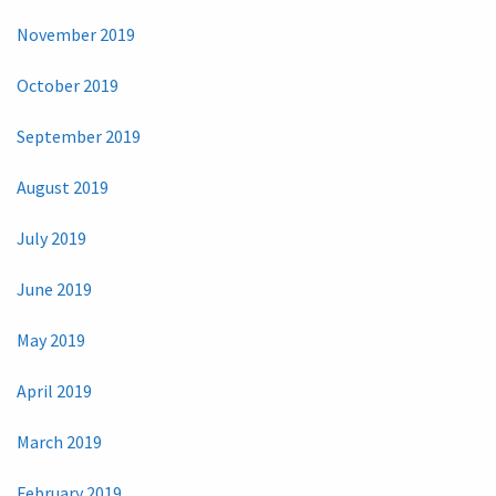
November 2019
October 2019
September 2019
August 2019
July 2019
June 2019
May 2019
April 2019
March 2019
February 2019