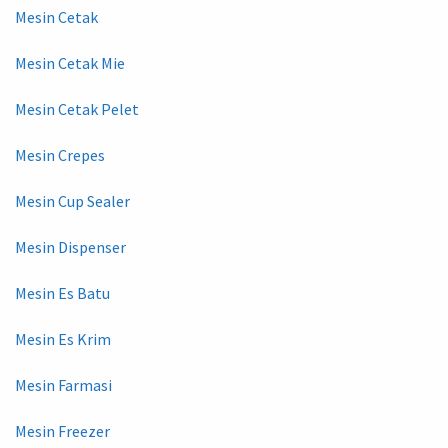
Mesin Cetak
Mesin Cetak Mie
Mesin Cetak Pelet
Mesin Crepes
Mesin Cup Sealer
Mesin Dispenser
Mesin Es Batu
Mesin Es Krim
Mesin Farmasi
Mesin Freezer