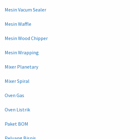
Mesin Vacum Sealer
Mesin Waffle
Mesin Wood Chipper
Mesin Wrapping
Mixer Planetary
Mixer Spiral
Oven Gas
Oven Listrik
Paket BOM
Peluang Bisnis