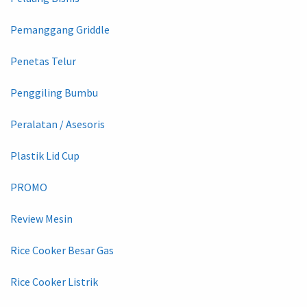
Pemanggang Griddle
Penetas Telur
Penggiling Bumbu
Peralatan / Asesoris
Plastik Lid Cup
PROMO
Review Mesin
Rice Cooker Besar Gas
Rice Cooker Listrik