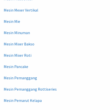
Mesin Mexer Vertikal
Mesin Mie
Mesin Minuman
Mesin Mixer Bakso
Mesin Mixer Roti
Mesin Pancake
Mesin Pemanggang
Mesin Pemanggang Rottiseries
Mesin Pemarut Kelapa