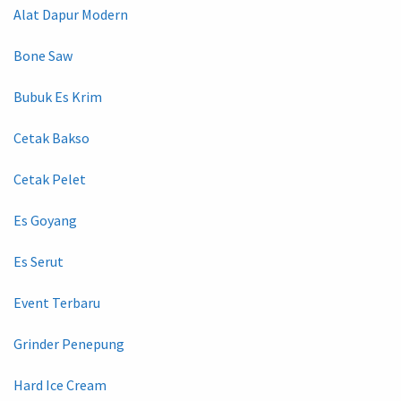
Alat Dapur Modern
Bone Saw
Bubuk Es Krim
Cetak Bakso
Cetak Pelet
Es Goyang
Es Serut
Event Terbaru
Grinder Penepung
Hard Ice Cream