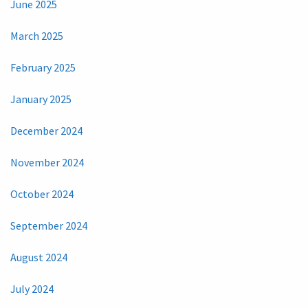
June 2025
March 2025
February 2025
January 2025
December 2024
November 2024
October 2024
September 2024
August 2024
July 2024