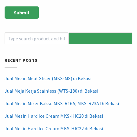
RECENT POSTS
Jual Mesin Meat Slicer (MKS-M8) di Bekasi
Jual Meja Kerja Stainless (WTS-180) di Bekasi
Jual Mesin Mixer Bakso MKS-R16A, MKS-R23A Di Bekasi
Jual Mesin Hard Ice Cream MKS-HIC20 di Bekasi
Jual Mesin Hard Ice Cream MKS-HIC22 di Bekasi