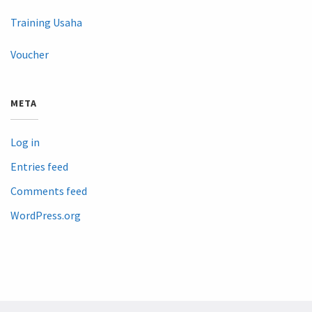
Training Usaha
Voucher
META
Log in
Entries feed
Comments feed
WordPress.org