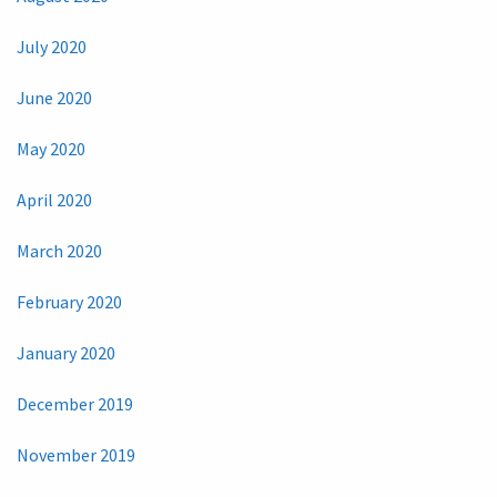
July 2020
June 2020
May 2020
April 2020
March 2020
February 2020
January 2020
December 2019
November 2019