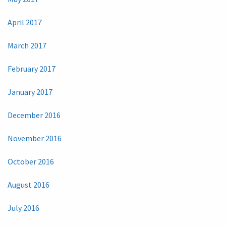
April 2017
March 2017
February 2017
January 2017
December 2016
November 2016
October 2016
August 2016
July 2016