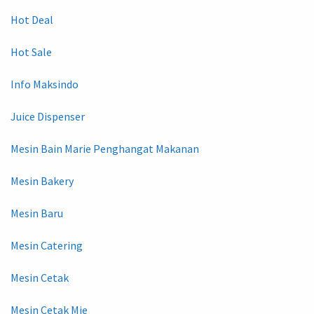
Hot Deal
Hot Sale
Info Maksindo
Juice Dispenser
Mesin Bain Marie Penghangat Makanan
Mesin Bakery
Mesin Baru
Mesin Catering
Mesin Cetak
Mesin Cetak Mie