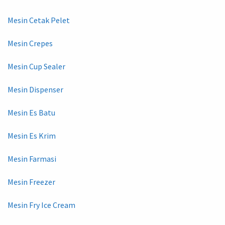
Mesin Cetak Pelet
Mesin Crepes
Mesin Cup Sealer
Mesin Dispenser
Mesin Es Batu
Mesin Es Krim
Mesin Farmasi
Mesin Freezer
Mesin Fry Ice Cream