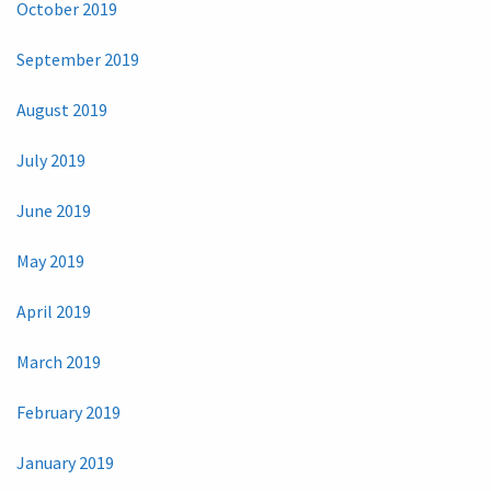
October 2019
September 2019
August 2019
July 2019
June 2019
May 2019
April 2019
March 2019
February 2019
January 2019