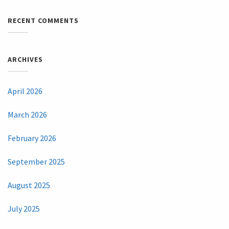
RECENT COMMENTS
ARCHIVES
April 2026
March 2026
February 2026
September 2025
August 2025
July 2025