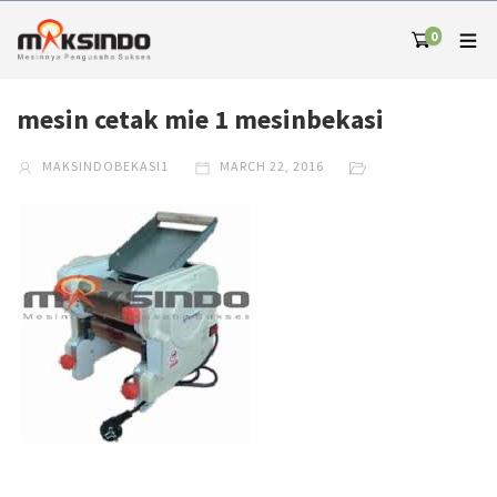
0
mesin cetak mie 1 mesinbekasi
MAKSINDOBEKASI1
MARCH 22, 2016