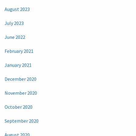
August 2023
July 2023
June 2022
February 2021
January 2021
December 2020
November 2020
October 2020
September 2020
August 2020