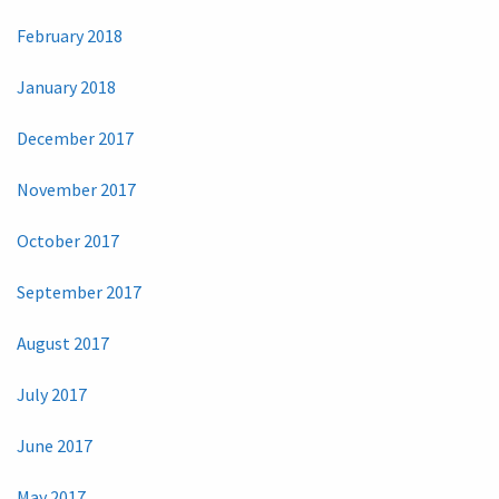
February 2018
January 2018
December 2017
November 2017
October 2017
September 2017
August 2017
July 2017
June 2017
May 2017