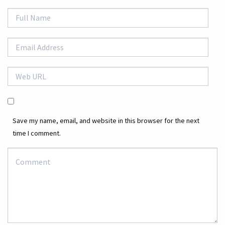
Save my name, email, and website in this browser for the next
time I comment.