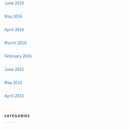
June 2016
May 2016
April 2016
March 2016
February 2016
June 2015
May 2015
April 2015
CATEGORIES