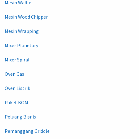
Mesin Waffle
Mesin Wood Chipper
Mesin Wrapping
Mixer Planetary
Mixer Spiral
Oven Gas
Oven Listrik
Paket BOM
Peluang Bisnis
Pemanggang Griddle