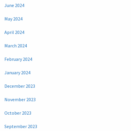
June 2024
May 2024
April 2024
March 2024
February 2024
January 2024
December 2023
November 2023
October 2023
September 2023