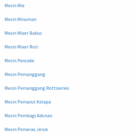
Mesin Mie
Mesin Minuman
Mesin Mixer Bakso
Mesin Mixer Roti
Mesin Pancake
Mesin Pemanggang
Mesin Pemanggang Rottiseries
Mesin Pemarut Kelapa
Mesin Pembagi Adonan
Mesin Pemeras Jeruk