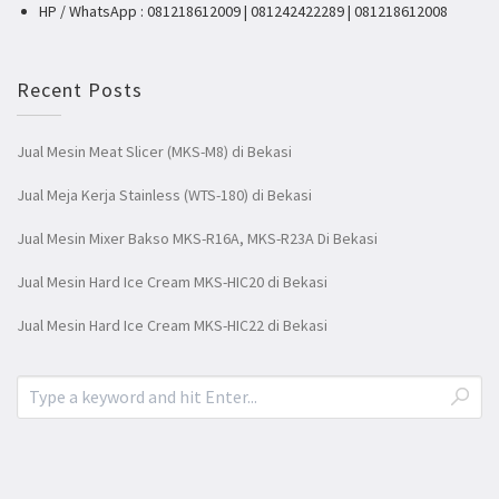
HP / WhatsApp : 081218612009 | 081242422289 | 081218612008
Recent Posts
Jual Mesin Meat Slicer (MKS-M8) di Bekasi
Jual Meja Kerja Stainless (WTS-180) di Bekasi
Jual Mesin Mixer Bakso MKS-R16A, MKS-R23A Di Bekasi
Jual Mesin Hard Ice Cream MKS-HIC20 di Bekasi
Jual Mesin Hard Ice Cream MKS-HIC22 di Bekasi