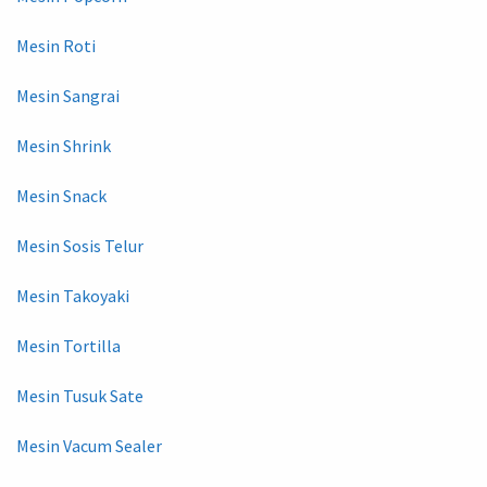
Mesin Roti
Mesin Sangrai
Mesin Shrink
Mesin Snack
Mesin Sosis Telur
Mesin Takoyaki
Mesin Tortilla
Mesin Tusuk Sate
Mesin Vacum Sealer