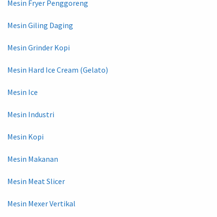
Mesin Fryer Penggoreng
Mesin Giling Daging
Mesin Grinder Kopi
Mesin Hard Ice Cream (Gelato)
Mesin Ice
Mesin Industri
Mesin Kopi
Mesin Makanan
Mesin Meat Slicer
Mesin Mexer Vertikal