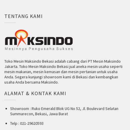
TENTANG KAMI
Toko Mesin Maksindo Bekasi adalah cabang dari PT Mesin Maksindo
Jakarta. Toko Mesin Maksindo Bekasi jual aneka mesin usaha seperti
mesin makanan, mesin kemasan dan mesin pertanian untuk usaha
Anda. Segera kunjungi showroom kami di Bekasi dan kembangkan
usaha Anda bersama Maksindo.
ALAMAT & KONTAK KAMI
Showroom : Ruko Emerald Blok UG No 52, Jl. Boulevard Selatan
Summarecon, Bekasi, Jawa Barat
Telp : 021-29620593