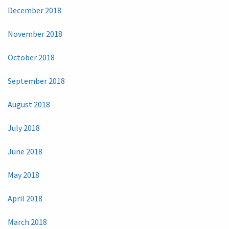
December 2018
November 2018
October 2018
September 2018
August 2018
July 2018
June 2018
May 2018
April 2018
March 2018