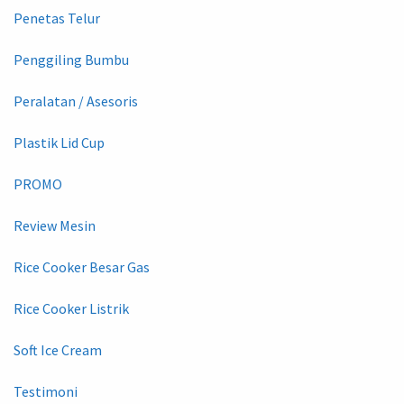
Penetas Telur
Penggiling Bumbu
Peralatan / Asesoris
Plastik Lid Cup
PROMO
Review Mesin
Rice Cooker Besar Gas
Rice Cooker Listrik
Soft Ice Cream
Testimoni