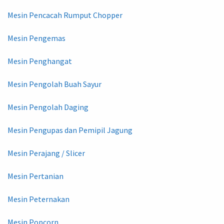
Mesin Pencacah Rumput Chopper
Mesin Pengemas
Mesin Penghangat
Mesin Pengolah Buah Sayur
Mesin Pengolah Daging
Mesin Pengupas dan Pemipil Jagung
Mesin Perajang / Slicer
Mesin Pertanian
Mesin Peternakan
Mesin Popcorn