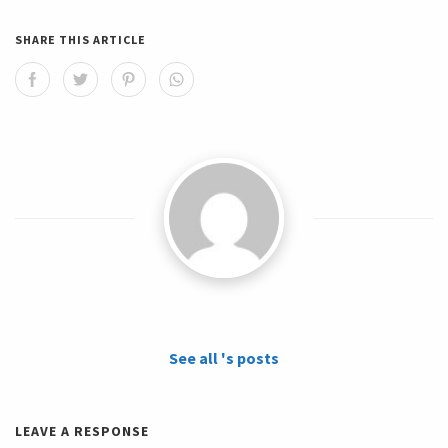
SHARE THIS ARTICLE
See all 's posts
LEAVE A RESPONSE