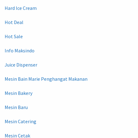
Hard Ice Cream
Hot Deal
Hot Sale
Info Maksindo
Juice Dispenser
Mesin Bain Marie Penghangat Makanan
Mesin Bakery
Mesin Baru
Mesin Catering
Mesin Cetak