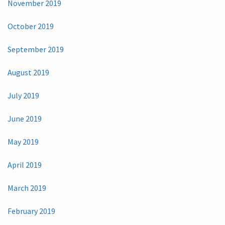
November 2019
October 2019
September 2019
August 2019
July 2019
June 2019
May 2019
April 2019
March 2019
February 2019