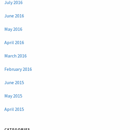
July 2016
June 2016
May 2016
April 2016
March 2016
February 2016
June 2015
May 2015
April 2015
CATEGORIES