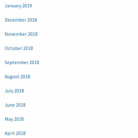
January 2019
December 2018
November 2018
October 2018
September 2018
August 2018
July 2018
June 2018
May 2018
April 2018