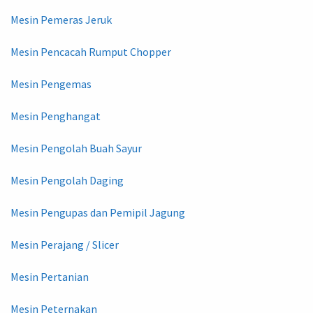
Mesin Pemeras Jeruk
Mesin Pencacah Rumput Chopper
Mesin Pengemas
Mesin Penghangat
Mesin Pengolah Buah Sayur
Mesin Pengolah Daging
Mesin Pengupas dan Pemipil Jagung
Mesin Perajang / Slicer
Mesin Pertanian
Mesin Peternakan