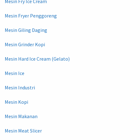
Mesin Fry Ice Cream
Mesin Fryer Penggoreng
Mesin Giling Daging
Mesin Grinder Kopi
Mesin Hard Ice Cream (Gelato)
Mesin Ice
Mesin Industri
Mesin Kopi
Mesin Makanan
Mesin Meat Slicer