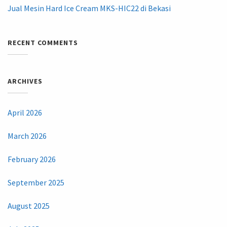
Jual Mesin Hard Ice Cream MKS-HIC22 di Bekasi
RECENT COMMENTS
ARCHIVES
April 2026
March 2026
February 2026
September 2025
August 2025