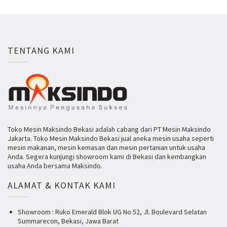
TENTANG KAMI
Toko Mesin Maksindo Bekasi adalah cabang dari PT Mesin Maksindo
Jakarta. Toko Mesin Maksindo Bekasi jual aneka mesin usaha seperti
mesin makanan, mesin kemasan dan mesin pertanian untuk usaha
Anda. Segera kunjungi showroom kami di Bekasi dan kembangkan
usaha Anda bersama Maksindo.
ALAMAT & KONTAK KAMI
Showroom : Ruko Emerald Blok UG No 52, Jl. Boulevard Selatan
Summarecon, Bekasi, Jawa Barat