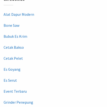
Alat Dapur Modern
Bone Saw
Bubuk Es Krim
Cetak Bakso
Cetak Pelet
Es Goyang
Es Serut
Event Terbaru
Grinder Penepung