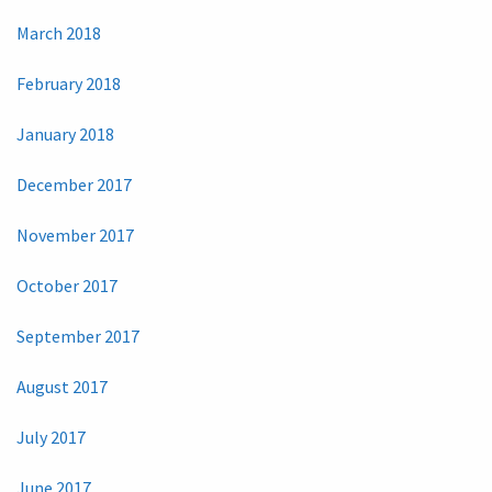
March 2018
February 2018
January 2018
December 2017
November 2017
October 2017
September 2017
August 2017
July 2017
June 2017