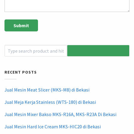
RECENT POSTS
Jual Mesin Meat Slicer (MKS-M8) di Bekasi
Jual Meja Kerja Stainless (WTS-180) di Bekasi
Jual Mesin Mixer Bakso MKS-R16A, MKS-R23A Di Bekasi
Jual Mesin Hard Ice Cream MKS-HIC20 di Bekasi