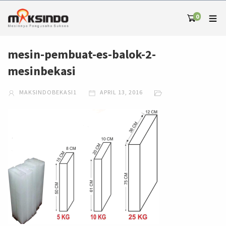
0
mesin-pembuat-es-balok-2-
mesinbekasi
MAKSINDOBEKASI1
APRIL 13, 2016