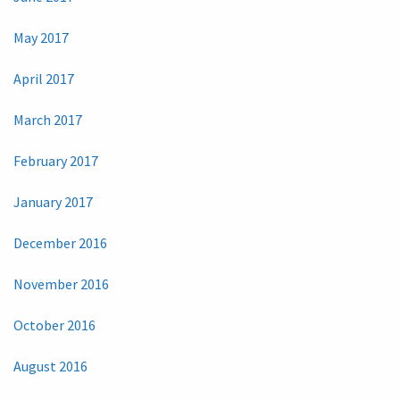
May 2017
April 2017
March 2017
February 2017
January 2017
December 2016
November 2016
October 2016
August 2016