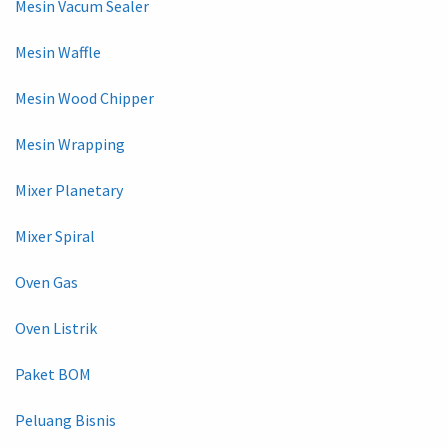
Mesin Vacum Sealer
Mesin Waffle
Mesin Wood Chipper
Mesin Wrapping
Mixer Planetary
Mixer Spiral
Oven Gas
Oven Listrik
Paket BOM
Peluang Bisnis