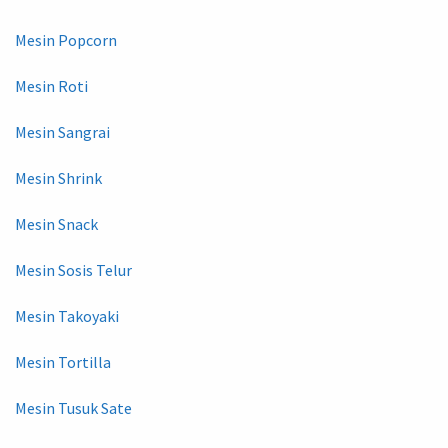
Mesin Popcorn
Mesin Roti
Mesin Sangrai
Mesin Shrink
Mesin Snack
Mesin Sosis Telur
Mesin Takoyaki
Mesin Tortilla
Mesin Tusuk Sate