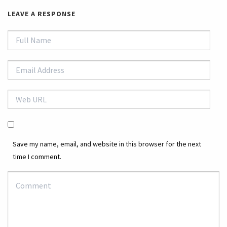
LEAVE A RESPONSE
Save my name, email, and website in this browser for the next
time I comment.