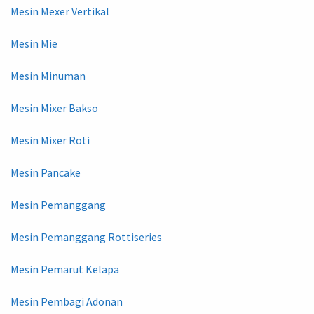
Mesin Mexer Vertikal
Mesin Mie
Mesin Minuman
Mesin Mixer Bakso
Mesin Mixer Roti
Mesin Pancake
Mesin Pemanggang
Mesin Pemanggang Rottiseries
Mesin Pemarut Kelapa
Mesin Pembagi Adonan