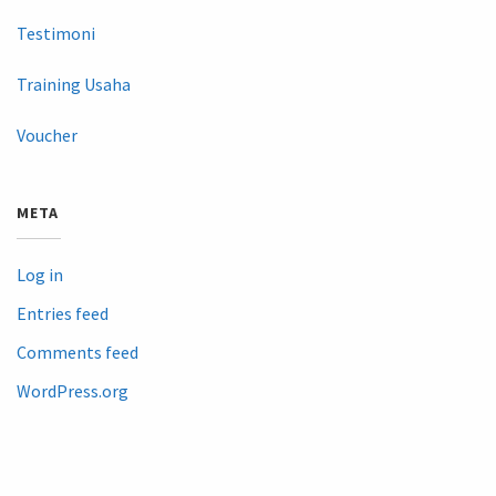
Testimoni
Training Usaha
Voucher
META
Log in
Entries feed
Comments feed
WordPress.org