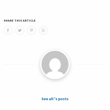
SHARE THIS ARTICLE
See all 's posts