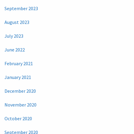
September 2023
August 2023
July 2023
June 2022
February 2021
January 2021
December 2020
November 2020
October 2020
September 2020