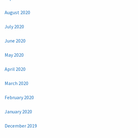
August 2020
July 2020
June 2020
May 2020
April 2020
March 2020
February 2020
January 2020
December 2019