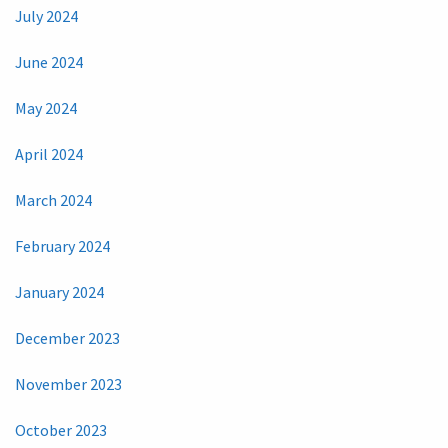
July 2024
June 2024
May 2024
April 2024
March 2024
February 2024
January 2024
December 2023
November 2023
October 2023