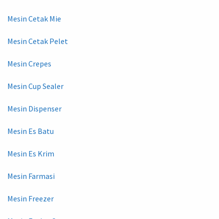
Mesin Cetak Mie
Mesin Cetak Pelet
Mesin Crepes
Mesin Cup Sealer
Mesin Dispenser
Mesin Es Batu
Mesin Es Krim
Mesin Farmasi
Mesin Freezer