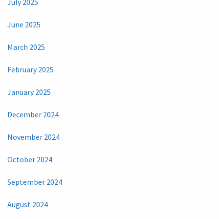
July 2025
June 2025
March 2025
February 2025
January 2025
December 2024
November 2024
October 2024
September 2024
August 2024