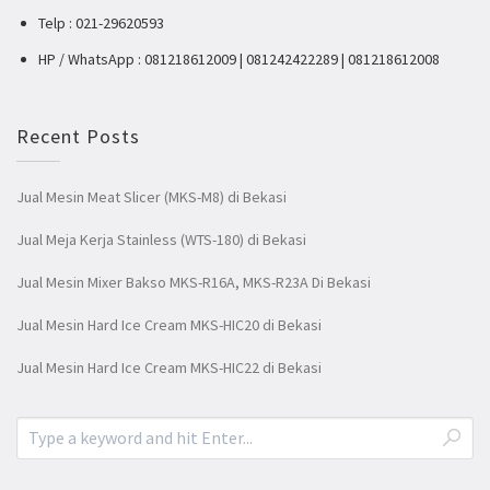
Telp : 021-29620593
HP / WhatsApp : 081218612009 | 081242422289 | 081218612008
Recent Posts
Jual Mesin Meat Slicer (MKS-M8) di Bekasi
Jual Meja Kerja Stainless (WTS-180) di Bekasi
Jual Mesin Mixer Bakso MKS-R16A, MKS-R23A Di Bekasi
Jual Mesin Hard Ice Cream MKS-HIC20 di Bekasi
Jual Mesin Hard Ice Cream MKS-HIC22 di Bekasi