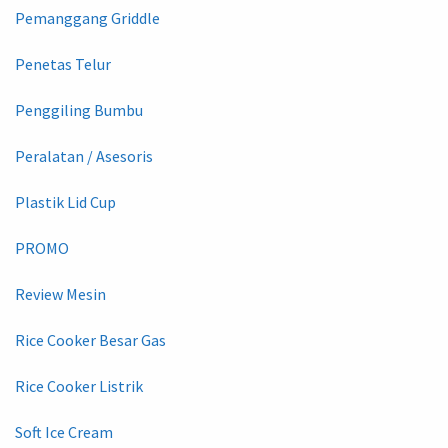
Pemanggang Griddle
Penetas Telur
Penggiling Bumbu
Peralatan / Asesoris
Plastik Lid Cup
PROMO
Review Mesin
Rice Cooker Besar Gas
Rice Cooker Listrik
Soft Ice Cream