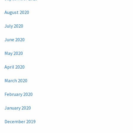
August 2020
July 2020
June 2020
May 2020
April 2020
March 2020
February 2020
January 2020
December 2019