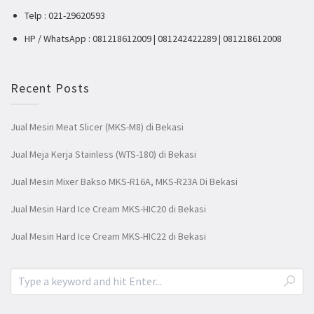
Telp : 021-29620593
HP / WhatsApp : 081218612009 | 081242422289 | 081218612008
Recent Posts
Jual Mesin Meat Slicer (MKS-M8) di Bekasi
Jual Meja Kerja Stainless (WTS-180) di Bekasi
Jual Mesin Mixer Bakso MKS-R16A, MKS-R23A Di Bekasi
Jual Mesin Hard Ice Cream MKS-HIC20 di Bekasi
Jual Mesin Hard Ice Cream MKS-HIC22 di Bekasi