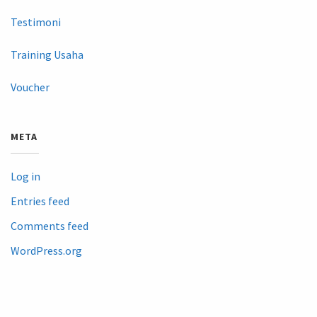
Testimoni
Training Usaha
Voucher
META
Log in
Entries feed
Comments feed
WordPress.org