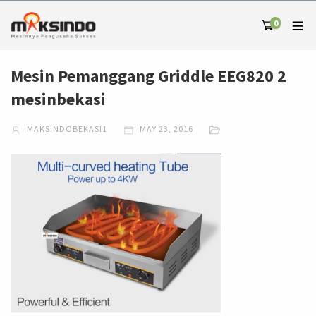
0
Mesin Pemanggang Griddle EEG820 2
mesinbekasi
MAKSINDOBEKASI1
MAY 23, 2016