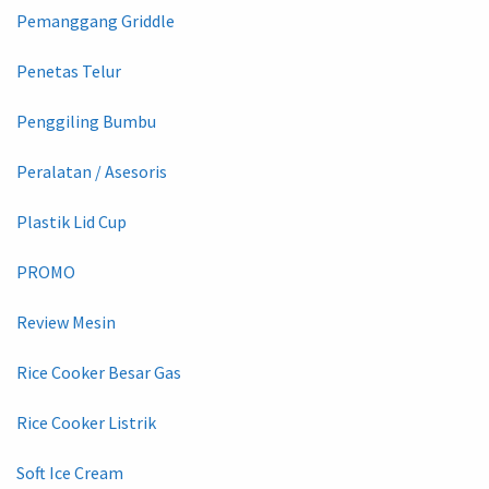
Pemanggang Griddle
Penetas Telur
Penggiling Bumbu
Peralatan / Asesoris
Plastik Lid Cup
PROMO
Review Mesin
Rice Cooker Besar Gas
Rice Cooker Listrik
Soft Ice Cream