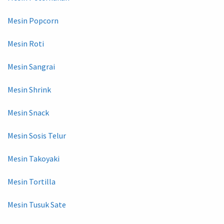
Mesin Popcorn
Mesin Roti
Mesin Sangrai
Mesin Shrink
Mesin Snack
Mesin Sosis Telur
Mesin Takoyaki
Mesin Tortilla
Mesin Tusuk Sate