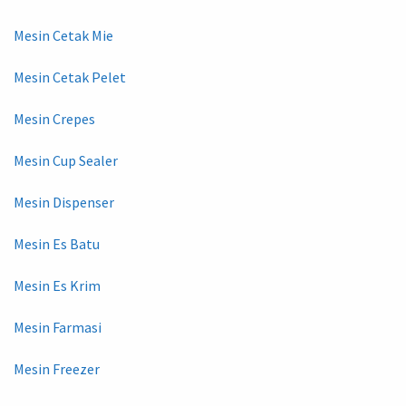
Mesin Cetak Mie
Mesin Cetak Pelet
Mesin Crepes
Mesin Cup Sealer
Mesin Dispenser
Mesin Es Batu
Mesin Es Krim
Mesin Farmasi
Mesin Freezer