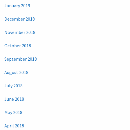
January 2019
December 2018
November 2018
October 2018
September 2018
August 2018
July 2018
June 2018
May 2018
April 2018