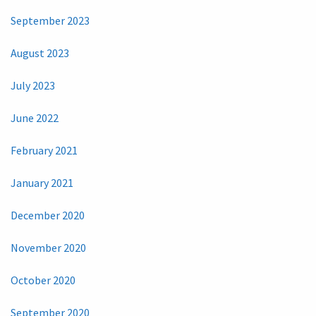
September 2023
August 2023
July 2023
June 2022
February 2021
January 2021
December 2020
November 2020
October 2020
September 2020