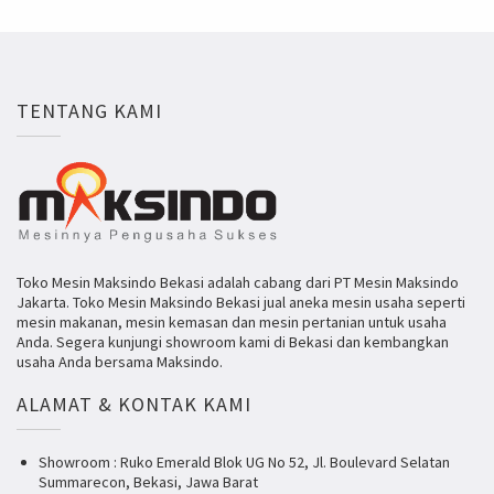
TENTANG KAMI
Toko Mesin Maksindo Bekasi adalah cabang dari PT Mesin Maksindo
Jakarta. Toko Mesin Maksindo Bekasi jual aneka mesin usaha seperti
mesin makanan, mesin kemasan dan mesin pertanian untuk usaha
Anda. Segera kunjungi showroom kami di Bekasi dan kembangkan
usaha Anda bersama Maksindo.
ALAMAT & KONTAK KAMI
Showroom : Ruko Emerald Blok UG No 52, Jl. Boulevard Selatan
Summarecon, Bekasi, Jawa Barat