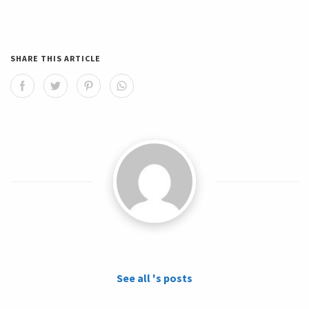
SHARE THIS ARTICLE
See all 's posts