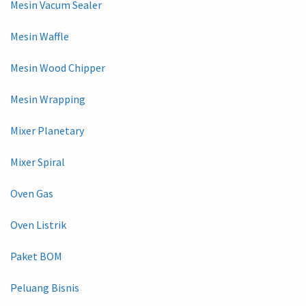
Mesin Vacum Sealer
Mesin Waffle
Mesin Wood Chipper
Mesin Wrapping
Mixer Planetary
Mixer Spiral
Oven Gas
Oven Listrik
Paket BOM
Peluang Bisnis