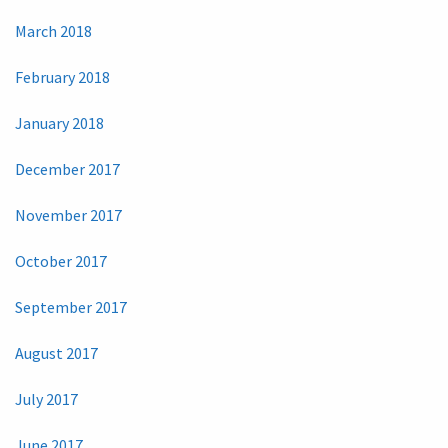
March 2018
February 2018
January 2018
December 2017
November 2017
October 2017
September 2017
August 2017
July 2017
June 2017