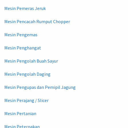
Mesin Pemeras Jeruk
Mesin Pencacah Rumput Chopper
Mesin Pengemas
Mesin Penghangat
Mesin Pengolah Buah Sayur
Mesin Pengolah Daging
Mesin Pengupas dan Pemipil Jagung
Mesin Perajang / Slicer
Mesin Pertanian
Mesin Peternakan