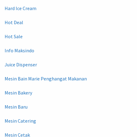
Hard Ice Cream
Hot Deal
Hot Sale
Info Maksindo
Juice Dispenser
Mesin Bain Marie Penghangat Makanan
Mesin Bakery
Mesin Baru
Mesin Catering
Mesin Cetak