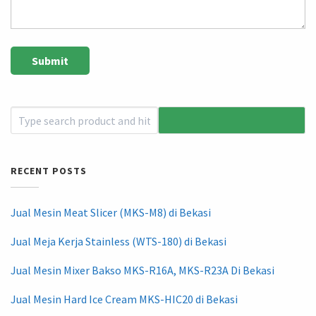
RECENT POSTS
Jual Mesin Meat Slicer (MKS-M8) di Bekasi
Jual Meja Kerja Stainless (WTS-180) di Bekasi
Jual Mesin Mixer Bakso MKS-R16A, MKS-R23A Di Bekasi
Jual Mesin Hard Ice Cream MKS-HIC20 di Bekasi