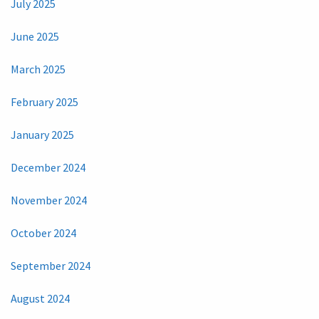
July 2025
June 2025
March 2025
February 2025
January 2025
December 2024
November 2024
October 2024
September 2024
August 2024