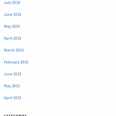
July 2016
June 2016
May 2016
April 2016
March 2016
February 2016
June 2015
May 2015
April 2015
CATEGORIES