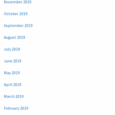
November 2019
October 2019
September 2019
August 2019
July 2019
June 2019
May 2019
April 2019
March 2019
February 2019