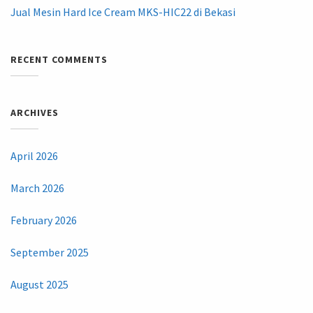
Jual Mesin Hard Ice Cream MKS-HIC22 di Bekasi
RECENT COMMENTS
ARCHIVES
April 2026
March 2026
February 2026
September 2025
August 2025