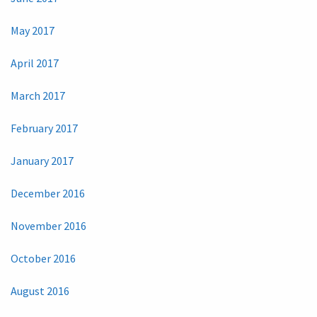
May 2017
April 2017
March 2017
February 2017
January 2017
December 2016
November 2016
October 2016
August 2016