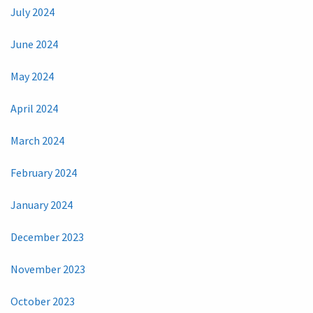
July 2024
June 2024
May 2024
April 2024
March 2024
February 2024
January 2024
December 2023
November 2023
October 2023