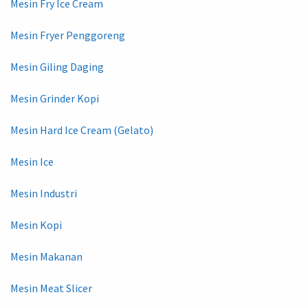
Mesin Fry Ice Cream
Mesin Fryer Penggoreng
Mesin Giling Daging
Mesin Grinder Kopi
Mesin Hard Ice Cream (Gelato)
Mesin Ice
Mesin Industri
Mesin Kopi
Mesin Makanan
Mesin Meat Slicer