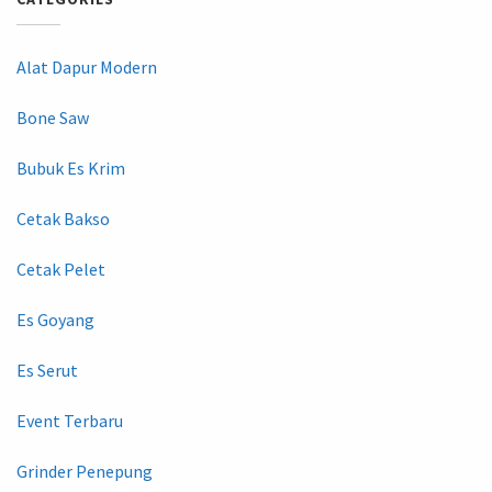
Alat Dapur Modern
Bone Saw
Bubuk Es Krim
Cetak Bakso
Cetak Pelet
Es Goyang
Es Serut
Event Terbaru
Grinder Penepung