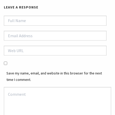
LEAVE A RESPONSE
Save my name, email, and website in this browser for the next
time I comment.