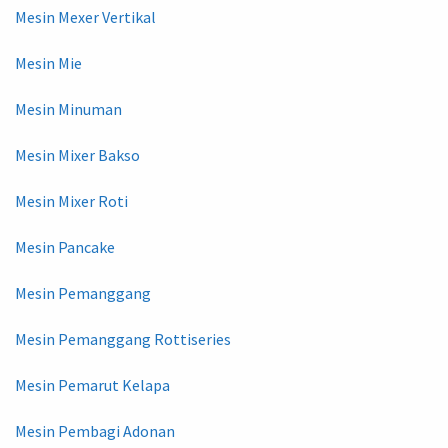
Mesin Mexer Vertikal
Mesin Mie
Mesin Minuman
Mesin Mixer Bakso
Mesin Mixer Roti
Mesin Pancake
Mesin Pemanggang
Mesin Pemanggang Rottiseries
Mesin Pemarut Kelapa
Mesin Pembagi Adonan