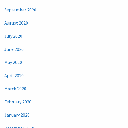
September 2020
August 2020
July 2020
June 2020
May 2020
April 2020
March 2020
February 2020
January 2020
December 2019