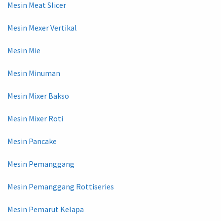
Mesin Meat Slicer
Mesin Mexer Vertikal
Mesin Mie
Mesin Minuman
Mesin Mixer Bakso
Mesin Mixer Roti
Mesin Pancake
Mesin Pemanggang
Mesin Pemanggang Rottiseries
Mesin Pemarut Kelapa