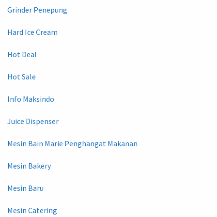
Grinder Penepung
Hard Ice Cream
Hot Deal
Hot Sale
Info Maksindo
Juice Dispenser
Mesin Bain Marie Penghangat Makanan
Mesin Bakery
Mesin Baru
Mesin Catering