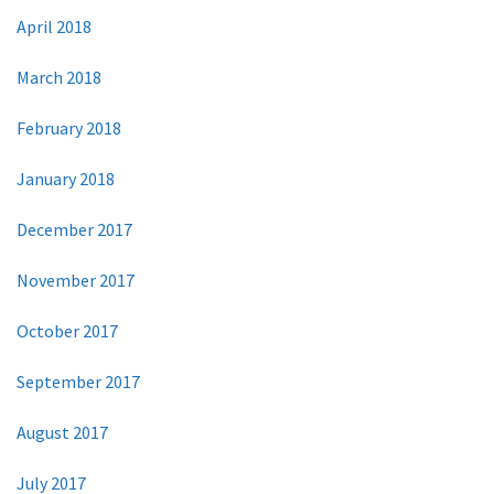
April 2018
March 2018
February 2018
January 2018
December 2017
November 2017
October 2017
September 2017
August 2017
July 2017