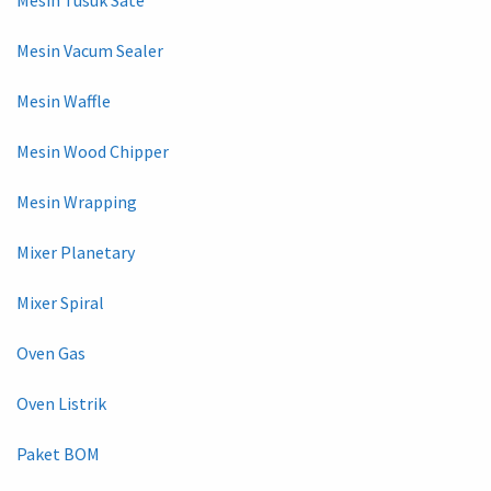
Mesin Vacum Sealer
Mesin Waffle
Mesin Wood Chipper
Mesin Wrapping
Mixer Planetary
Mixer Spiral
Oven Gas
Oven Listrik
Paket BOM