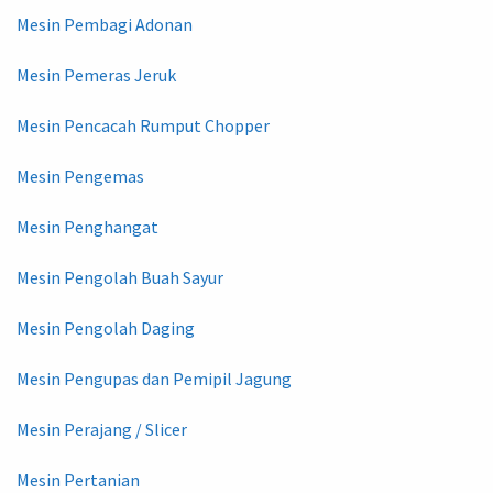
Mesin Pembagi Adonan
Mesin Pemeras Jeruk
Mesin Pencacah Rumput Chopper
Mesin Pengemas
Mesin Penghangat
Mesin Pengolah Buah Sayur
Mesin Pengolah Daging
Mesin Pengupas dan Pemipil Jagung
Mesin Perajang / Slicer
Mesin Pertanian