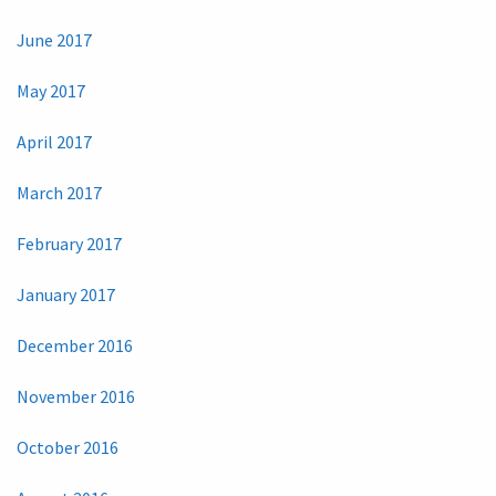
June 2017
May 2017
April 2017
March 2017
February 2017
January 2017
December 2016
November 2016
October 2016