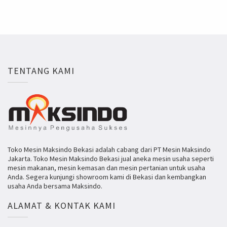
TENTANG KAMI
Toko Mesin Maksindo Bekasi adalah cabang dari PT Mesin Maksindo
Jakarta. Toko Mesin Maksindo Bekasi jual aneka mesin usaha seperti
mesin makanan, mesin kemasan dan mesin pertanian untuk usaha
Anda. Segera kunjungi showroom kami di Bekasi dan kembangkan
usaha Anda bersama Maksindo.
ALAMAT & KONTAK KAMI