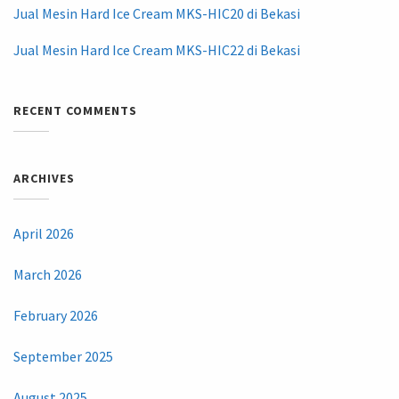
Jual Mesin Hard Ice Cream MKS-HIC20 di Bekasi
Jual Mesin Hard Ice Cream MKS-HIC22 di Bekasi
RECENT COMMENTS
ARCHIVES
April 2026
March 2026
February 2026
September 2025
August 2025