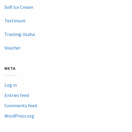
Soft Ice Cream
Testimoni
Training Usaha
Voucher
META
Log in
Entries feed
Comments feed
WordPress.org