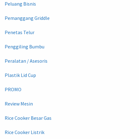
Peluang Bisnis
Pemanggang Griddle
Penetas Telur
Penggiling Bumbu
Peralatan / Asesoris
Plastik Lid Cup
PROMO
Review Mesin
Rice Cooker Besar Gas
Rice Cooker Listrik