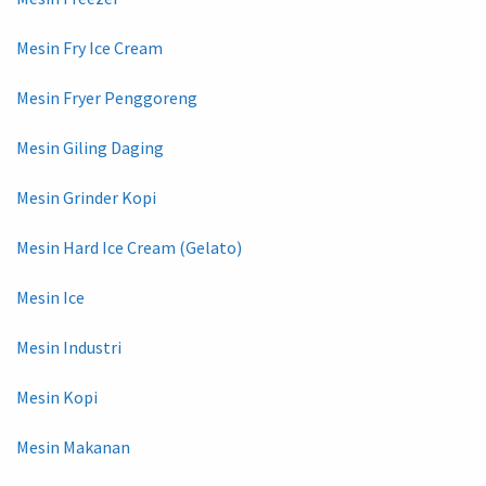
Mesin Fry Ice Cream
Mesin Fryer Penggoreng
Mesin Giling Daging
Mesin Grinder Kopi
Mesin Hard Ice Cream (Gelato)
Mesin Ice
Mesin Industri
Mesin Kopi
Mesin Makanan