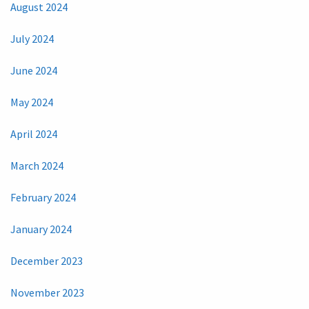
August 2024
July 2024
June 2024
May 2024
April 2024
March 2024
February 2024
January 2024
December 2023
November 2023