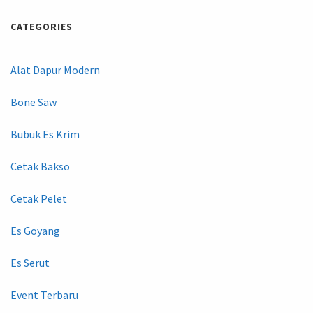
CATEGORIES
Alat Dapur Modern
Bone Saw
Bubuk Es Krim
Cetak Bakso
Cetak Pelet
Es Goyang
Es Serut
Event Terbaru