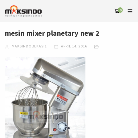
0
mesin mixer planetary new 2
MAKSINDOBEKASI1
APRIL 14, 2016