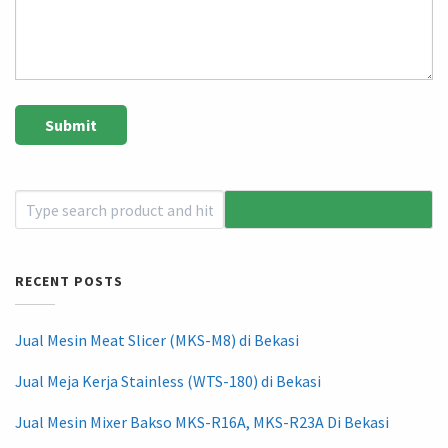
RECENT POSTS
Jual Mesin Meat Slicer (MKS-M8) di Bekasi
Jual Meja Kerja Stainless (WTS-180) di Bekasi
Jual Mesin Mixer Bakso MKS-R16A, MKS-R23A Di Bekasi