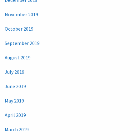
November 2019
October 2019
September 2019
August 2019
July 2019
June 2019
May 2019
April 2019
March 2019