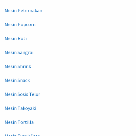
Mesin Peternakan
Mesin Popcorn
Mesin Roti
Mesin Sangrai
Mesin Shrink
Mesin Snack
Mesin Sosis Telur
Mesin Takoyaki
Mesin Tortilla
Mesin Tusuk Sate