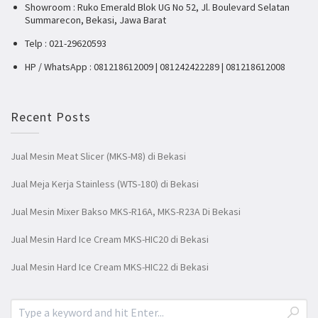
Showroom : Ruko Emerald Blok UG No 52, Jl. Boulevard Selatan
Summarecon, Bekasi, Jawa Barat
Telp : 021-29620593
HP / WhatsApp : 081218612009 | 081242422289 | 081218612008
Recent Posts
Jual Mesin Meat Slicer (MKS-M8) di Bekasi
Jual Meja Kerja Stainless (WTS-180) di Bekasi
Jual Mesin Mixer Bakso MKS-R16A, MKS-R23A Di Bekasi
Jual Mesin Hard Ice Cream MKS-HIC20 di Bekasi
Jual Mesin Hard Ice Cream MKS-HIC22 di Bekasi