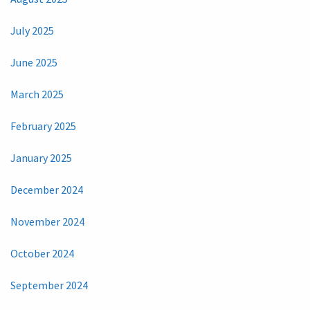
July 2025
June 2025
March 2025
February 2025
January 2025
December 2024
November 2024
October 2024
September 2024