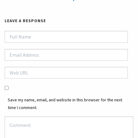
LEAVE A RESPONSE
Save my name, email, and website in this browser for the next
time I comment.