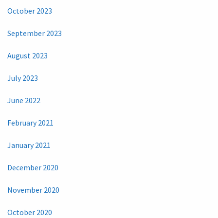
October 2023
September 2023
August 2023
July 2023
June 2022
February 2021
January 2021
December 2020
November 2020
October 2020