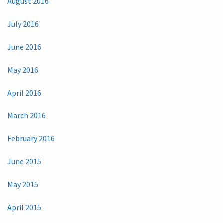
August 2016
July 2016
June 2016
May 2016
April 2016
March 2016
February 2016
June 2015
May 2015
April 2015