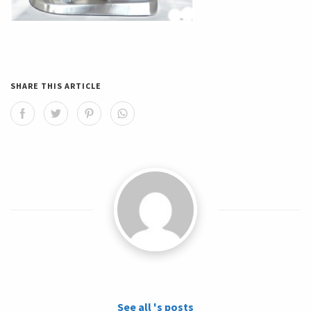
SHARE THIS ARTICLE
See all 's posts