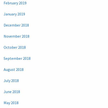
February 2019
January 2019
December 2018
November 2018
October 2018
September 2018
August 2018
July 2018
June 2018
May 2018