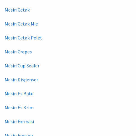
Mesin Cetak
Mesin Cetak Mie
Mesin Cetak Pelet
Mesin Crepes
Mesin Cup Sealer
Mesin Dispenser
Mesin Es Batu
Mesin Es Krim
Mesin Farmasi
Mesin Freezer