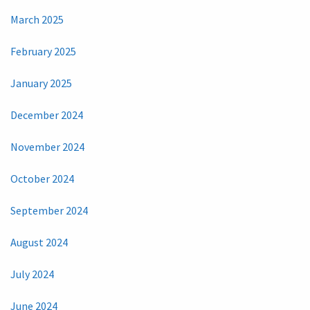
March 2025
February 2025
January 2025
December 2024
November 2024
October 2024
September 2024
August 2024
July 2024
June 2024