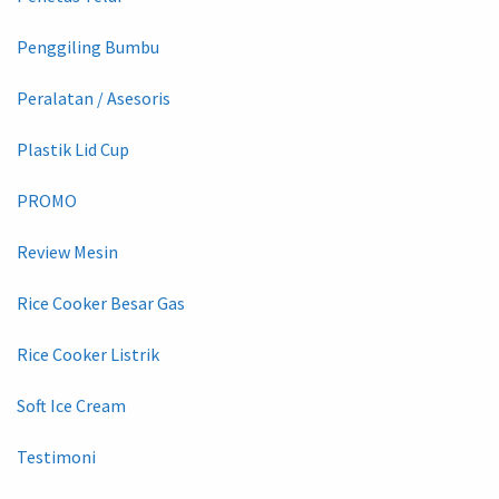
Penggiling Bumbu
Peralatan / Asesoris
Plastik Lid Cup
PROMO
Review Mesin
Rice Cooker Besar Gas
Rice Cooker Listrik
Soft Ice Cream
Testimoni