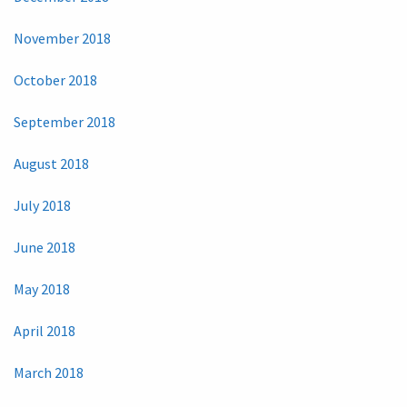
November 2018
October 2018
September 2018
August 2018
July 2018
June 2018
May 2018
April 2018
March 2018