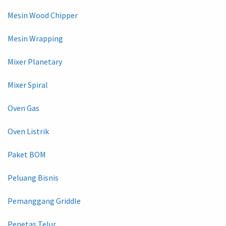
Mesin Wood Chipper
Mesin Wrapping
Mixer Planetary
Mixer Spiral
Oven Gas
Oven Listrik
Paket BOM
Peluang Bisnis
Pemanggang Griddle
Penetas Telur