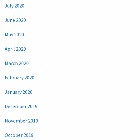
July 2020
June 2020
May 2020
April 2020
March 2020
February 2020
January 2020
December 2019
November 2019
October 2019