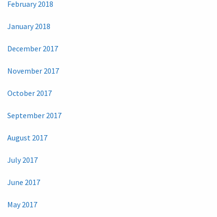
February 2018
January 2018
December 2017
November 2017
October 2017
September 2017
August 2017
July 2017
June 2017
May 2017