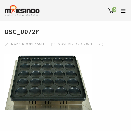
0
DSC_0072r
MAKSINDOBEKASI1
NOVEMBER 29, 2024