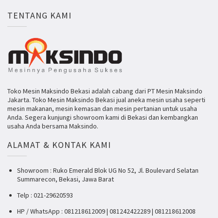
TENTANG KAMI
Toko Mesin Maksindo Bekasi adalah cabang dari PT Mesin Maksindo
Jakarta. Toko Mesin Maksindo Bekasi jual aneka mesin usaha seperti
mesin makanan, mesin kemasan dan mesin pertanian untuk usaha
Anda. Segera kunjungi showroom kami di Bekasi dan kembangkan
usaha Anda bersama Maksindo.
ALAMAT & KONTAK KAMI
Showroom : Ruko Emerald Blok UG No 52, Jl. Boulevard Selatan
Summarecon, Bekasi, Jawa Barat
Telp : 021-29620593
HP / WhatsApp : 081218612009 | 081242422289 | 081218612008