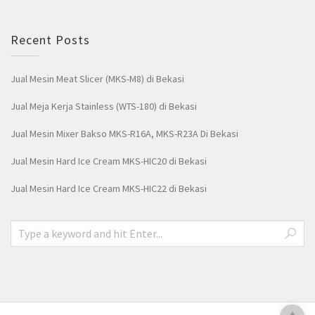
Recent Posts
Jual Mesin Meat Slicer (MKS-M8) di Bekasi
Jual Meja Kerja Stainless (WTS-180) di Bekasi
Jual Mesin Mixer Bakso MKS-R16A, MKS-R23A Di Bekasi
Jual Mesin Hard Ice Cream MKS-HIC20 di Bekasi
Jual Mesin Hard Ice Cream MKS-HIC22 di Bekasi