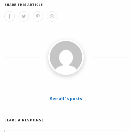
SHARE THIS ARTICLE
See all 's posts
LEAVE A RESPONSE