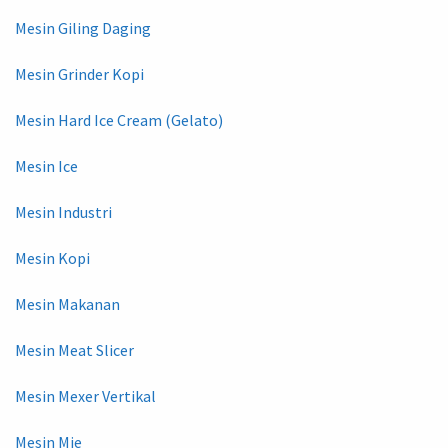
Mesin Giling Daging
Mesin Grinder Kopi
Mesin Hard Ice Cream (Gelato)
Mesin Ice
Mesin Industri
Mesin Kopi
Mesin Makanan
Mesin Meat Slicer
Mesin Mexer Vertikal
Mesin Mie