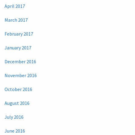
April 2017
March 2017
February 2017
January 2017
December 2016
November 2016
October 2016
August 2016
July 2016
June 2016