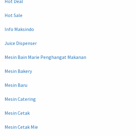
Hot Deal
Hot Sale
Info Maksindo
Juice Dispenser
Mesin Bain Marie Penghangat Makanan
Mesin Bakery
Mesin Baru
Mesin Catering
Mesin Cetak
Mesin Cetak Mie