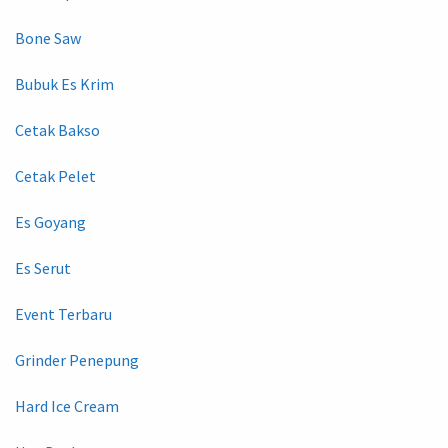
Bone Saw
Bubuk Es Krim
Cetak Bakso
Cetak Pelet
Es Goyang
Es Serut
Event Terbaru
Grinder Penepung
Hard Ice Cream