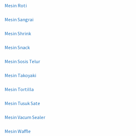
Mesin Roti
Mesin Sangrai
Mesin Shrink
Mesin Snack
Mesin Sosis Telur
Mesin Takoyaki
Mesin Tortilla
Mesin Tusuk Sate
Mesin Vacum Sealer
Mesin Waffle