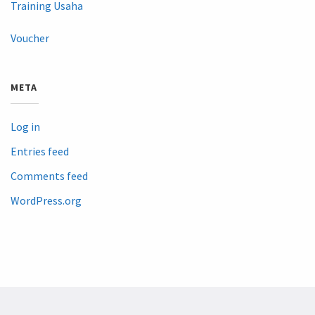
Training Usaha
Voucher
META
Log in
Entries feed
Comments feed
WordPress.org