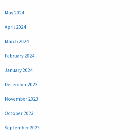
May 2024
April 2024
March 2024
February 2024
January 2024
December 2023
November 2023
October 2023
September 2023