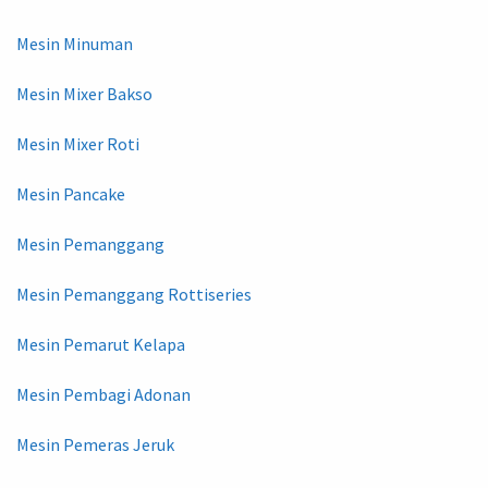
Mesin Minuman
Mesin Mixer Bakso
Mesin Mixer Roti
Mesin Pancake
Mesin Pemanggang
Mesin Pemanggang Rottiseries
Mesin Pemarut Kelapa
Mesin Pembagi Adonan
Mesin Pemeras Jeruk