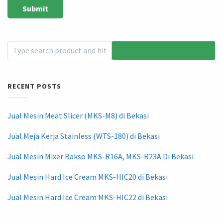
RECENT POSTS
Jual Mesin Meat Slicer (MKS-M8) di Bekasi
Jual Meja Kerja Stainless (WTS-180) di Bekasi
Jual Mesin Mixer Bakso MKS-R16A, MKS-R23A Di Bekasi
Jual Mesin Hard Ice Cream MKS-HIC20 di Bekasi
Jual Mesin Hard Ice Cream MKS-HIC22 di Bekasi