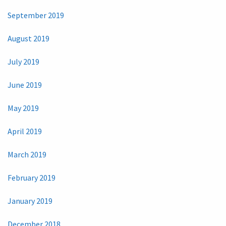
September 2019
August 2019
July 2019
June 2019
May 2019
April 2019
March 2019
February 2019
January 2019
December 2018