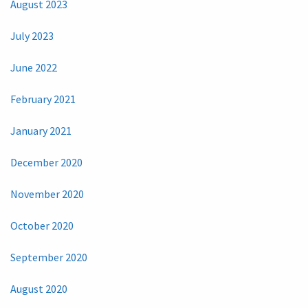
August 2023
July 2023
June 2022
February 2021
January 2021
December 2020
November 2020
October 2020
September 2020
August 2020