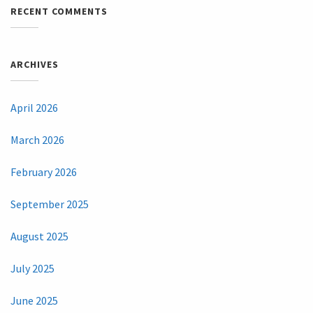
RECENT COMMENTS
ARCHIVES
April 2026
March 2026
February 2026
September 2025
August 2025
July 2025
June 2025