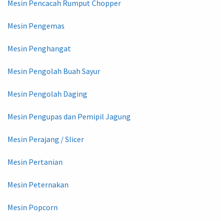
Mesin Pencacah Rumput Chopper
Mesin Pengemas
Mesin Penghangat
Mesin Pengolah Buah Sayur
Mesin Pengolah Daging
Mesin Pengupas dan Pemipil Jagung
Mesin Perajang / Slicer
Mesin Pertanian
Mesin Peternakan
Mesin Popcorn