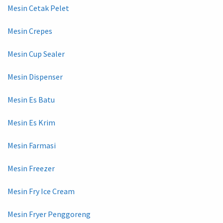
Mesin Cetak Pelet
Mesin Crepes
Mesin Cup Sealer
Mesin Dispenser
Mesin Es Batu
Mesin Es Krim
Mesin Farmasi
Mesin Freezer
Mesin Fry Ice Cream
Mesin Fryer Penggoreng