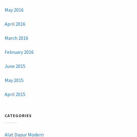
May 2016
April 2016
March 2016
February 2016
June 2015
May 2015
April 2015
CATEGORIES
Alat Dapur Modern