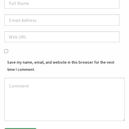
Save my name, email, and website in this browser for the next
time I comment.