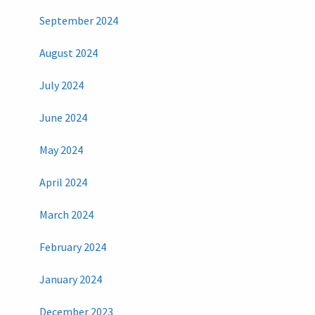
September 2024
August 2024
July 2024
June 2024
May 2024
April 2024
March 2024
February 2024
January 2024
December 2023