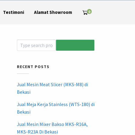
0
Testimoni
Alamat Showroom
RECENT POSTS
Jual Mesin Meat Slicer (MKS-M8) di
Bekasi
Jual Meja Kerja Stainless (WTS-180) di
Bekasi
Jual Mesin Mixer Bakso MKS-R16A,
MKS-R23A Di Bekasi