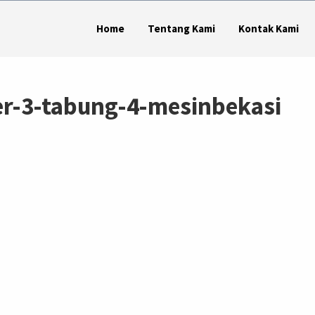
Home
Tentang Kami
Kontak Kami
er-3-tabung-4-mesinbekasi