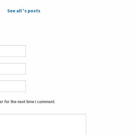
See all 's posts
r for the next time I comment.