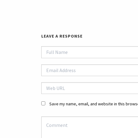
LEAVE A RESPONSE
Save my name, email, and website in this browse