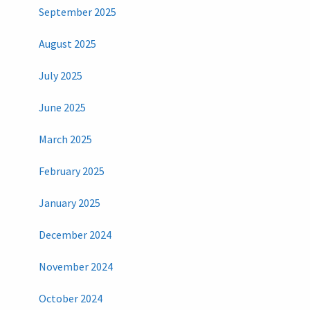
September 2025
August 2025
July 2025
June 2025
March 2025
February 2025
January 2025
December 2024
November 2024
October 2024