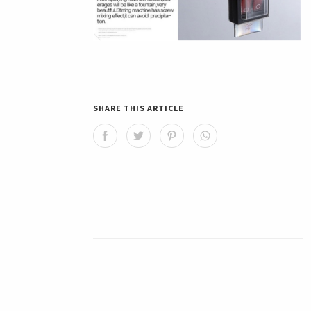
SHARE THIS ARTICLE