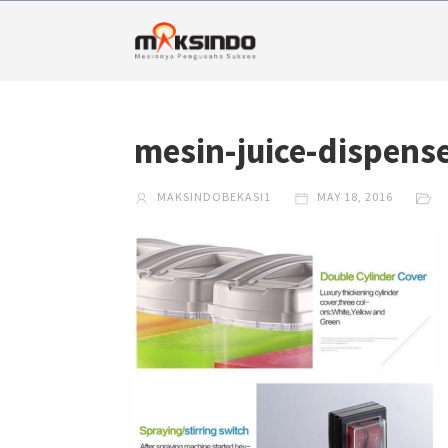
mesin-juice-dispens
MAKSINDOBEKASI1
MAY 18, 2016