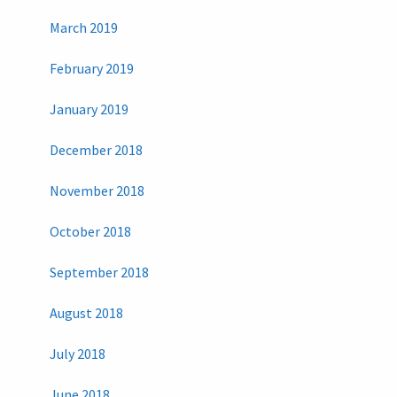
March 2019
February 2019
January 2019
December 2018
November 2018
October 2018
September 2018
August 2018
July 2018
June 2018