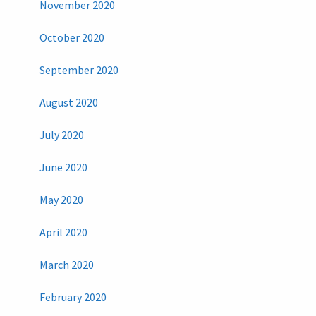
November 2020
October 2020
September 2020
August 2020
July 2020
June 2020
May 2020
April 2020
March 2020
February 2020