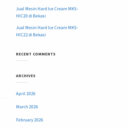
Jual Mesin Hard Ice Cream MKS-
HIC20 di Bekasi
Jual Mesin Hard Ice Cream MKS-
HIC22 di Bekasi
RECENT COMMENTS
ARCHIVES
April 2026
March 2026
February 2026