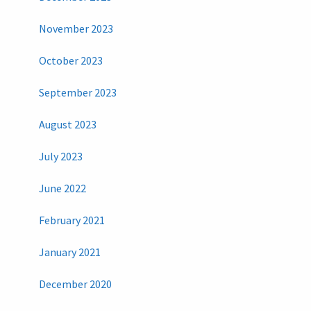
November 2023
October 2023
September 2023
August 2023
July 2023
June 2022
February 2021
January 2021
December 2020