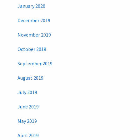
January 2020
December 2019
November 2019
October 2019
September 2019
August 2019
July 2019
June 2019
May 2019
April 2019