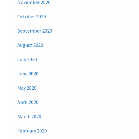
November 2020
October 2020
September 2020
August 2020
July 2020
June 2020
May 2020
April 2020
March 2020
February 2020