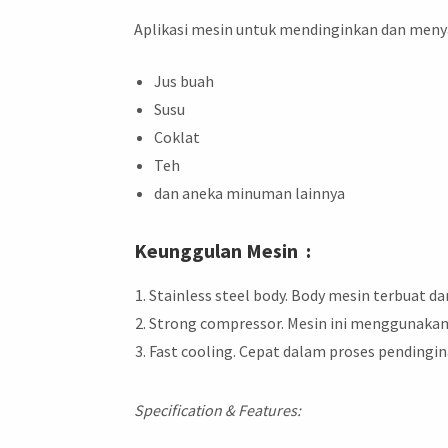
Aplikasi mesin untuk mendinginkan dan menya
Jus buah
Susu
Coklat
Teh
dan aneka minuman lainnya
Keunggulan Mesin :
Stainless steel body. Body mesin terbuat d
Strong compressor. Mesin ini menggunakan
Fast cooling. Cepat dalam proses pending
Specification & Features: