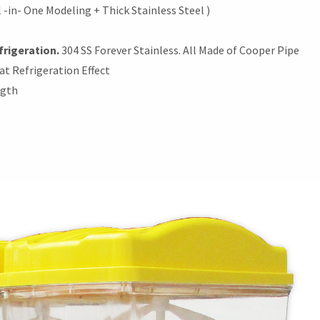
 -in- One Modeling + Thick Stainless Steel )
frigeration.
304 SS Forever Stainless. All Made of Cooper Pipe
at Refrigeration Effect
ngth