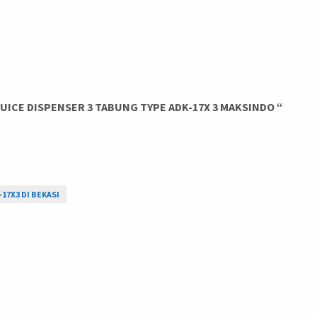
ICE DISPENSER 3 TABUNG TYPE ADK-17X 3 MAKSINDO “
-17X3 DI BEKASI