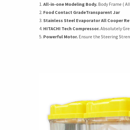
All-in-one Modeling Body.
Body Frame ( All
Food Contact Grade
Transparent Jar
Stainless Steel Evaporator All Cooper Re
HITACHI Tech Compressor.
Absolutely Gre
Powerful Motor.
Ensure the Steering Stre