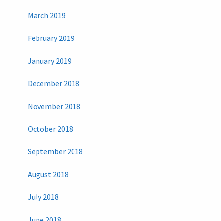
March 2019
February 2019
January 2019
December 2018
November 2018
October 2018
September 2018
August 2018
July 2018
June 2018