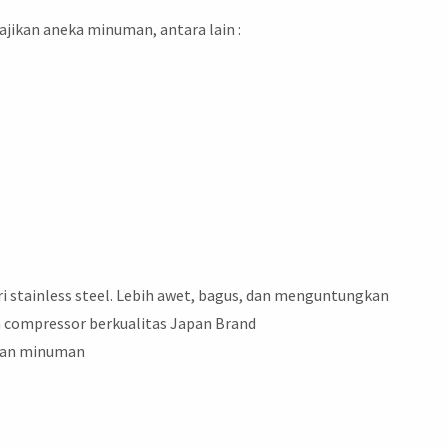
jikan aneka minuman, antara lain :
ari stainless steel. Lebih awet, bagus, dan menguntungkan
 compressor berkualitas Japan Brand
inan minuman