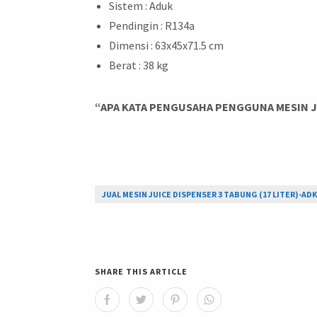
Sistem : Aduk
Pendingin : R134a
Dimensi : 63x45x71.5 cm
Berat : 38 kg
“APA KATA PENGUSAHA PENGGUNA MESIN JU
JUAL MESIN JUICE DISPENSER 3 TABUNG (17 LITER)-ADK
SHARE THIS ARTICLE