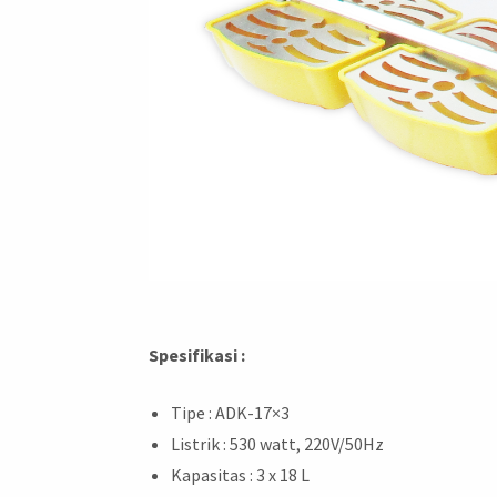
Spesifikasi :
Tipe : ADK-17×3
Listrik : 530 watt, 220V/50Hz
Kapasitas : 3 x 18 L