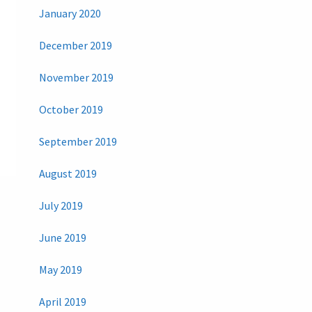
January 2020
December 2019
November 2019
October 2019
September 2019
August 2019
July 2019
June 2019
May 2019
April 2019