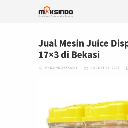
Jual Mesin Juice Dis
17×3 di Bekasi
MAKSINDOBEKASI1
AUGUST 16, 2023