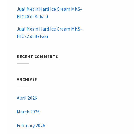
Jual Mesin Hard Ice Cream MKS-
HIC20 di Bekasi
Jual Mesin Hard Ice Cream MKS-
HIC22 di Bekasi
RECENT COMMENTS
ARCHIVES
April 2026
March 2026
February 2026