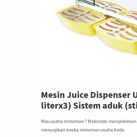
Mesin Juice Dispenser
literx3) Sistem aduk (s
Mau usaha minuman ? Maksindo menyediakan m
menyajikan aneka minuman usaha Anda