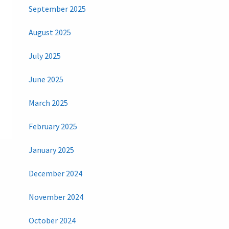
September 2025
August 2025
July 2025
June 2025
March 2025
February 2025
January 2025
December 2024
November 2024
October 2024