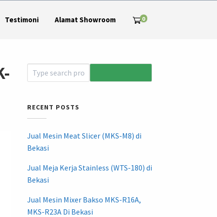
0
Testimoni
Alamat Showroom
K-
RECENT POSTS
Jual Mesin Meat Slicer (MKS-M8) di
Bekasi
Jual Meja Kerja Stainless (WTS-180) di
Bekasi
Jual Mesin Mixer Bakso MKS-R16A,
MKS-R23A Di Bekasi