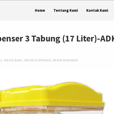
Home
Tentang Kami
Kontak Kami
penser 3 Tabung (17 Liter)-AD
MESIN BARU
,
MESIN DISPENSER
,
MESIN MINUMAN