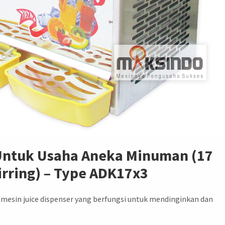
 Untuk Usaha Aneka Minuman (17
tirring) – Type ADK17x3
esin juice dispenser yang berfungsi untuk mendinginkan dan