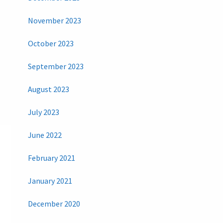
November 2023
October 2023
September 2023
August 2023
July 2023
June 2022
February 2021
January 2021
December 2020