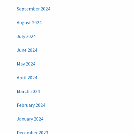
September 2024
August 2024
July 2024
June 2024
May 2024
April 2024
March 2024
February 2024
January 2024
December 2023