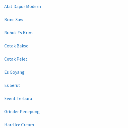
Alat Dapur Modern
Bone Saw
Bubuk Es Krim
Cetak Bakso
Cetak Pelet
Es Goyang
Es Serut
Event Terbaru
Grinder Penepung
Hard Ice Cream