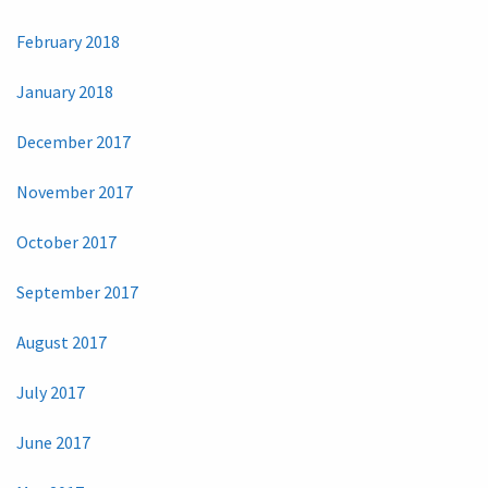
February 2018
January 2018
December 2017
November 2017
October 2017
September 2017
August 2017
July 2017
June 2017