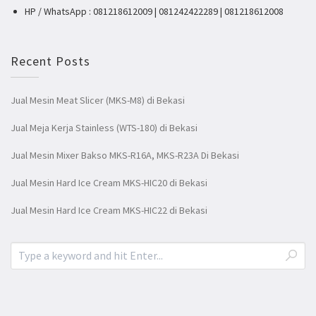
HP / WhatsApp : 081218612009 | 081242422289 | 081218612008
Recent Posts
Jual Mesin Meat Slicer (MKS-M8) di Bekasi
Jual Meja Kerja Stainless (WTS-180) di Bekasi
Jual Mesin Mixer Bakso MKS-R16A, MKS-R23A Di Bekasi
Jual Mesin Hard Ice Cream MKS-HIC20 di Bekasi
Jual Mesin Hard Ice Cream MKS-HIC22 di Bekasi