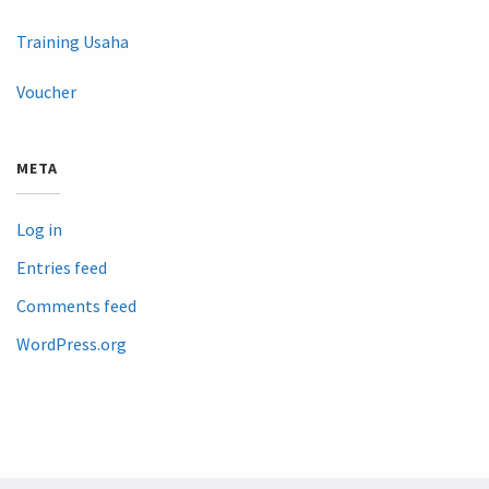
Training Usaha
Voucher
META
Log in
Entries feed
Comments feed
WordPress.org