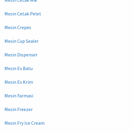
Mesin Cetak Pelet
Mesin Crepes
Mesin Cup Sealer
Mesin Dispenser
Mesin Es Batu
Mesin Es Krim
Mesin Farmasi
Mesin Freezer
Mesin Fry Ice Cream