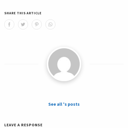
SHARE THIS ARTICLE
See all 's posts
LEAVE A RESPONSE