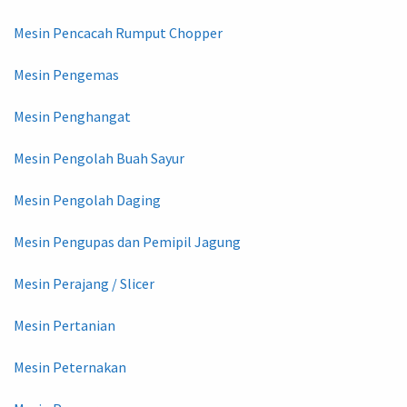
Mesin Pencacah Rumput Chopper
Mesin Pengemas
Mesin Penghangat
Mesin Pengolah Buah Sayur
Mesin Pengolah Daging
Mesin Pengupas dan Pemipil Jagung
Mesin Perajang / Slicer
Mesin Pertanian
Mesin Peternakan