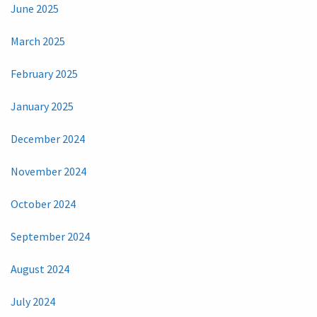
June 2025
March 2025
February 2025
January 2025
December 2024
November 2024
October 2024
September 2024
August 2024
July 2024