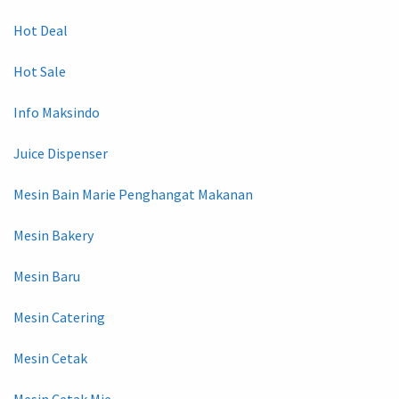
Hot Deal
Hot Sale
Info Maksindo
Juice Dispenser
Mesin Bain Marie Penghangat Makanan
Mesin Bakery
Mesin Baru
Mesin Catering
Mesin Cetak
Mesin Cetak Mie