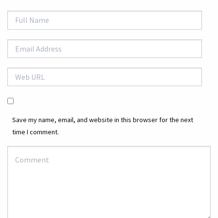
Save my name, email, and website in this browser for the next
time I comment.