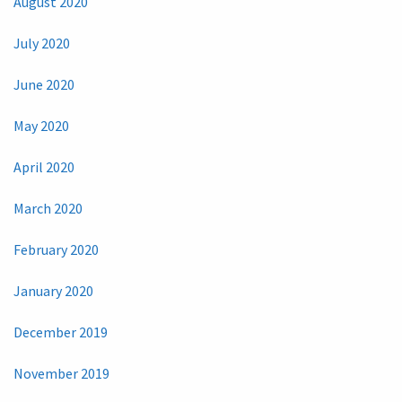
August 2020
July 2020
June 2020
May 2020
April 2020
March 2020
February 2020
January 2020
December 2019
November 2019