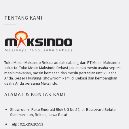
TENTANG KAMI
Toko Mesin Maksindo Bekasi adalah cabang dari PT Mesin Maksindo
Jakarta. Toko Mesin Maksindo Bekasi jual aneka mesin usaha seperti
mesin makanan, mesin kemasan dan mesin pertanian untuk usaha
Anda. Segera kunjungi showroom kami di Bekasi dan kembangkan
usaha Anda bersama Maksindo.
ALAMAT & KONTAK KAMI
Showroom : Ruko Emerald Blok UG No 52, Jl. Boulevard Selatan
Summarecon, Bekasi, Jawa Barat
Telp : 021-29620593