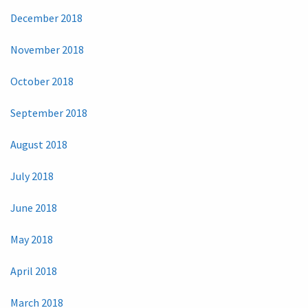
December 2018
November 2018
October 2018
September 2018
August 2018
July 2018
June 2018
May 2018
April 2018
March 2018