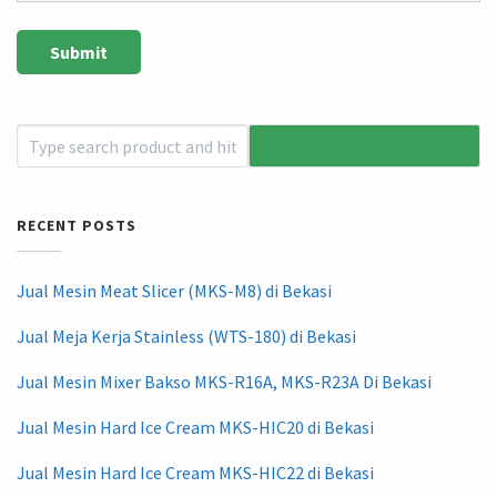
RECENT POSTS
Jual Mesin Meat Slicer (MKS-M8) di Bekasi
Jual Meja Kerja Stainless (WTS-180) di Bekasi
Jual Mesin Mixer Bakso MKS-R16A, MKS-R23A Di Bekasi
Jual Mesin Hard Ice Cream MKS-HIC20 di Bekasi
Jual Mesin Hard Ice Cream MKS-HIC22 di Bekasi