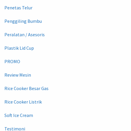
Penetas Telur
Penggiling Bumbu
Peralatan / Asesoris
Plastik Lid Cup
PROMO
Review Mesin
Rice Cooker Besar Gas
Rice Cooker Listrik
Soft Ice Cream
Testimoni