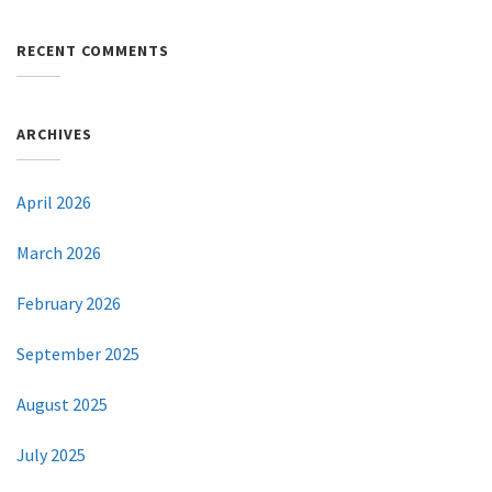
RECENT COMMENTS
ARCHIVES
April 2026
March 2026
February 2026
September 2025
August 2025
July 2025