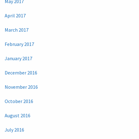
May 2017
April 2017
March 2017
February 2017
January 2017
December 2016
November 2016
October 2016
August 2016
July 2016