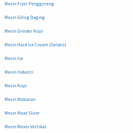
Mesin Fryer Penggoreng
Mesin Giling Daging
Mesin Grinder Kopi
Mesin Hard Ice Cream (Gelato)
Mesin Ice
Mesin Industri
Mesin Kopi
Mesin Makanan
Mesin Meat Slicer
Mesin Mexer Vertikal