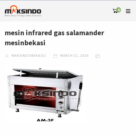
0
mesin infrared gas salamander
mesinbekasi
MAKSINDOBEKASI1
MARCH 21, 2016