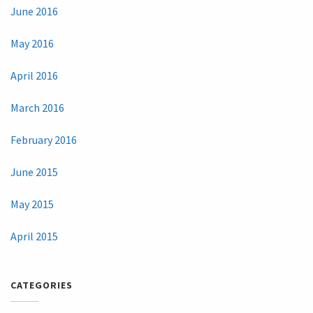
June 2016
May 2016
April 2016
March 2016
February 2016
June 2015
May 2015
April 2015
CATEGORIES