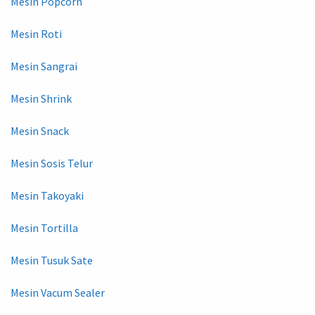
Mesin Popcorn
Mesin Roti
Mesin Sangrai
Mesin Shrink
Mesin Snack
Mesin Sosis Telur
Mesin Takoyaki
Mesin Tortilla
Mesin Tusuk Sate
Mesin Vacum Sealer