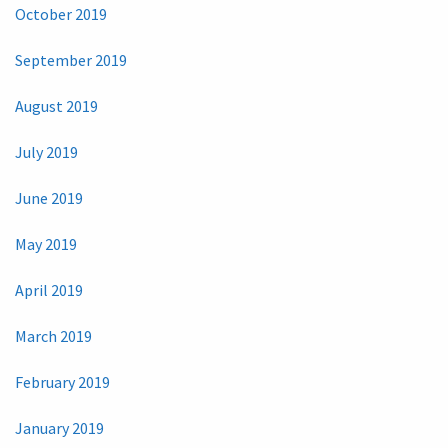
October 2019
September 2019
August 2019
July 2019
June 2019
May 2019
April 2019
March 2019
February 2019
January 2019