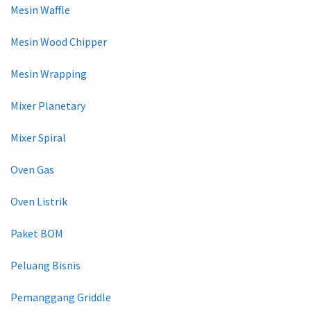
Mesin Waffle
Mesin Wood Chipper
Mesin Wrapping
Mixer Planetary
Mixer Spiral
Oven Gas
Oven Listrik
Paket BOM
Peluang Bisnis
Pemanggang Griddle