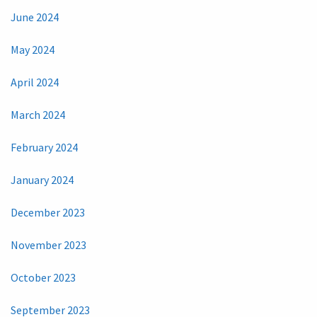
June 2024
May 2024
April 2024
March 2024
February 2024
January 2024
December 2023
November 2023
October 2023
September 2023