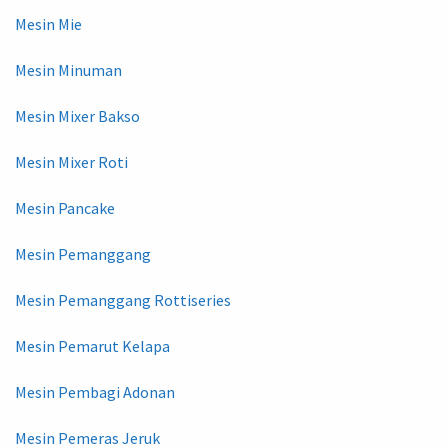
Mesin Mie
Mesin Minuman
Mesin Mixer Bakso
Mesin Mixer Roti
Mesin Pancake
Mesin Pemanggang
Mesin Pemanggang Rottiseries
Mesin Pemarut Kelapa
Mesin Pembagi Adonan
Mesin Pemeras Jeruk