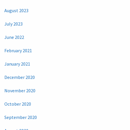
August 2023
July 2023
June 2022
February 2021
January 2021
December 2020
November 2020
October 2020
September 2020