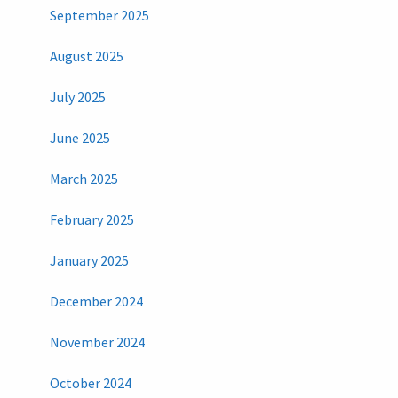
September 2025
August 2025
July 2025
June 2025
March 2025
February 2025
January 2025
December 2024
November 2024
October 2024