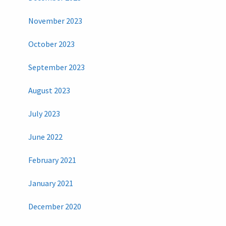
November 2023
October 2023
September 2023
August 2023
July 2023
June 2022
February 2021
January 2021
December 2020