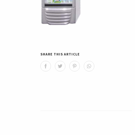
SHARE THIS ARTICLE