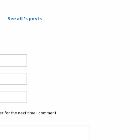
See all 's posts
r for the next time I comment.