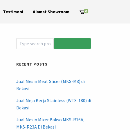
0
Testimoni
Alamat Showroom
RECENT POSTS
Jual Mesin Meat Slicer (MKS-M8) di
Bekasi
Jual Meja Kerja Stainless (WTS-180) di
Bekasi
Jual Mesin Mixer Bakso MKS-R16A,
MKS-R23A Di Bekasi