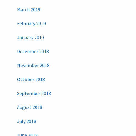
March 2019
February 2019
January 2019
December 2018
November 2018
October 2018
September 2018
August 2018
July 2018
June 2018