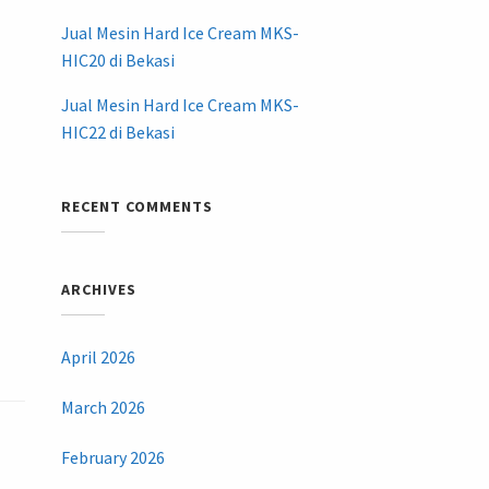
Jual Mesin Hard Ice Cream MKS-
HIC20 di Bekasi
Jual Mesin Hard Ice Cream MKS-
HIC22 di Bekasi
RECENT COMMENTS
ARCHIVES
April 2026
March 2026
February 2026