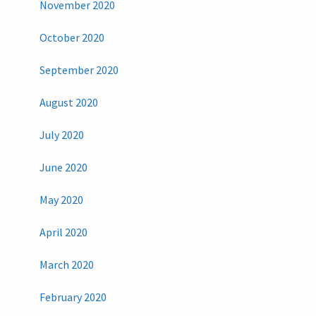
November 2020
October 2020
September 2020
August 2020
July 2020
June 2020
May 2020
April 2020
March 2020
February 2020