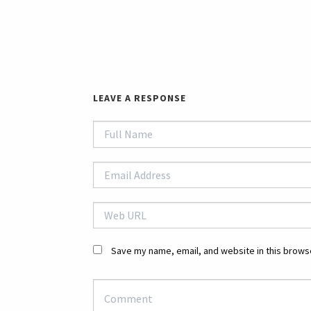
LEAVE A RESPONSE
Save my name, email, and website in this browse