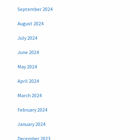
September 2024
August 2024
July 2024
June 2024
May 2024
April 2024
March 2024
February 2024
January 2024
December 2023