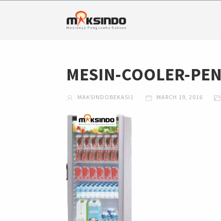
MESIN-COOLER-PEN
MAKSINDOBEKASI1
MARCH 19, 2016