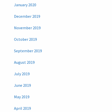
January 2020
December 2019
November 2019
October 2019
September 2019
August 2019
July 2019
June 2019
May 2019
April 2019