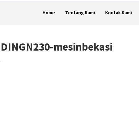
Home
Tentang Kami
Kontak Kami
DINGN230-mesinbekasi