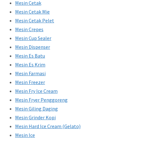
Mesin Cetak
Mesin Cetak Mie
Mesin Cetak Pelet
Mesin Crepes
Mesin Cup Sealer
Mesin Dispenser
Mesin Es Batu
Mesin Es Krim
Mesin Farmasi
Mesin Freezer
Mesin Fry Ice Cream
Mesin Fryer Penggoreng
Mesin Giling Daging
Mesin Grinder Kopi
Mesin Hard Ice Cream (Gelato)
Mesin Ice