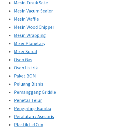
Mesin Tusuk Sate
Mesin Vacum Sealer
Mesin Waffle
Mesin Wood Chipper
Mesin Wrapping
Mixer Planetary
Mixer Spiral
Oven Gas
Oven Listrik
Paket BOM
Peluang Bisnis
Pemanggang Griddle
Penetas Telur
Penggiling Bumbu
Peralatan / Asesoris
Plastik Lid Cup