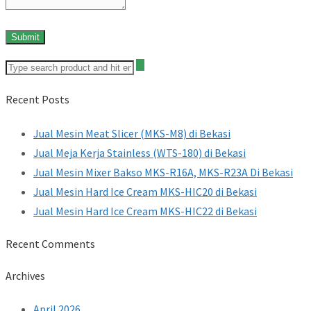
Recent Posts
Jual Mesin Meat Slicer (MKS-M8) di Bekasi
Jual Meja Kerja Stainless (WTS-180) di Bekasi
Jual Mesin Mixer Bakso MKS-R16A, MKS-R23A Di Bekasi
Jual Mesin Hard Ice Cream MKS-HIC20 di Bekasi
Jual Mesin Hard Ice Cream MKS-HIC22 di Bekasi
Recent Comments
Archives
April 2026