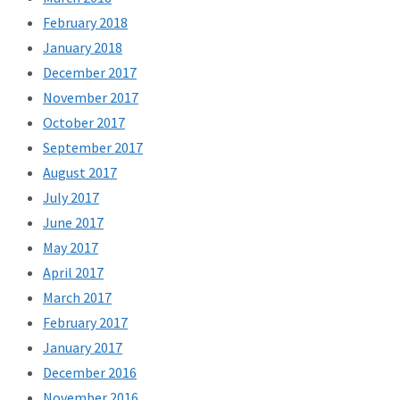
February 2018
January 2018
December 2017
November 2017
October 2017
September 2017
August 2017
July 2017
June 2017
May 2017
April 2017
March 2017
February 2017
January 2017
December 2016
November 2016