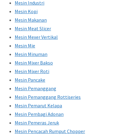
Mesin Industri
Mesin Kopi
Mesin Makanan
Mesin Meat Slicer
Mesin Mexer Vertikal
Mesin Mie
Mesin Minuman
Mesin Mixer Bakso
Mesin Mixer Roti
Mesin Pancake
Mesin Pemanggang
Mesin Pemanggang Rottiseries
Mesin Pemarut Kelapa
Mesin Pembagi Adonan
Mesin Pemeras Jeruk
Mesin Pencacah Rumput Chopper