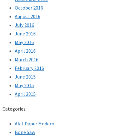
October 2016
August 2016
July 2016
June 2016
May 2016
April 2016
March 2016
February 2016
June 2015
May 2015
April 2015
Categories
Alat Dapur Modern
Bone Saw