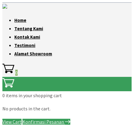
Home
Tentang Kami
Kontak Kami
Testimoni
Alamat Showroom
0
0 items
in your shopping cart
No products in the cart.
View Cart
Konfirmasi Pesanan