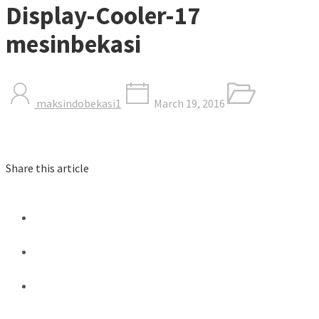
Display-Cooler-17
mesinbekasi
maksindobekasi1
March 19, 2016
Share this article