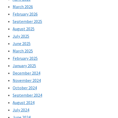
March 2026
February 2026
September 2025
August 2025
July 2025
June 2025
March 2025
February 2025
January 2025
December 2024
November 2024
October 2024
September 2024
August 2024
July 2024
June 2024