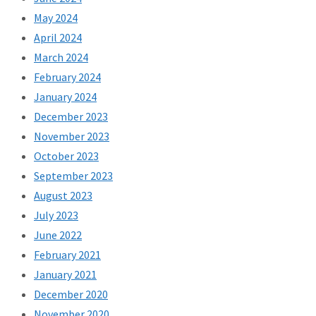
May 2024
April 2024
March 2024
February 2024
January 2024
December 2023
November 2023
October 2023
September 2023
August 2023
July 2023
June 2022
February 2021
January 2021
December 2020
November 2020