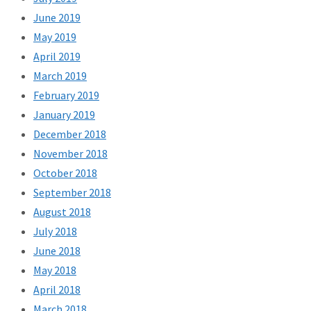
June 2019
May 2019
April 2019
March 2019
February 2019
January 2019
December 2018
November 2018
October 2018
September 2018
August 2018
July 2018
June 2018
May 2018
April 2018
March 2018