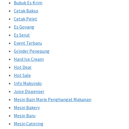
Bubuk Es Krim
Cetak Bakso
Cetak Pelet
Es Goyang
Es Serut
Event Terbaru
Grinder Penepung
Hard Ice Cream
Hot Deal
Hot Sale
Info Maksindo
Juice Dispenser
Mesin Bain Marie Penghangat Makanan
Mesin Bakery
Mesin Baru
Mesin Catering