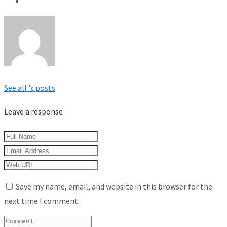
See all 's posts
Leave a response
Save my name, email, and website in this browser for the
next time I comment.