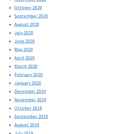
October 2020
September 2020
August 2020
July 2020
June 2020
May 2020
April 2020
March 2020
February 2020
January 2020
December 2019
November 2019
October 2019
September 2019
August 2019
July 2019