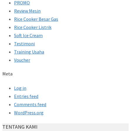
PROMO
Review Mesin
Rice Cooker Besar Gas
Rice Cooker Listrik
Soft Ice Cream
Testimoni
Training Usaha
Voucher
Meta
Log in
Entries feed
Comments feed
WordPress.org
TENTANG KAMI