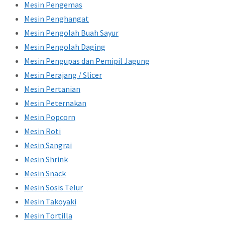
Mesin Pengemas
Mesin Penghangat
Mesin Pengolah Buah Sayur
Mesin Pengolah Daging
Mesin Pengupas dan Pemipil Jagung
Mesin Perajang / Slicer
Mesin Pertanian
Mesin Peternakan
Mesin Popcorn
Mesin Roti
Mesin Sangrai
Mesin Shrink
Mesin Snack
Mesin Sosis Telur
Mesin Takoyaki
Mesin Tortilla