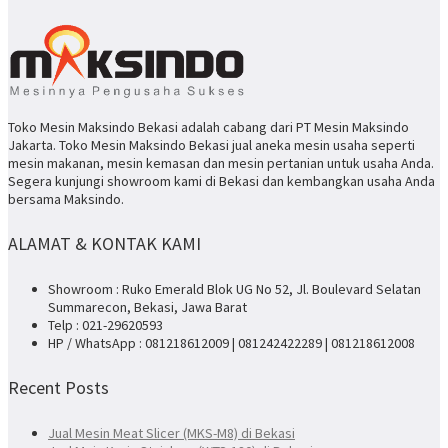
Toko Mesin Maksindo Bekasi adalah cabang dari PT Mesin Maksindo
Jakarta. Toko Mesin Maksindo Bekasi jual aneka mesin usaha seperti
mesin makanan, mesin kemasan dan mesin pertanian untuk usaha Anda.
Segera kunjungi showroom kami di Bekasi dan kembangkan usaha Anda
bersama Maksindo.
ALAMAT & KONTAK KAMI
Showroom : Ruko Emerald Blok UG No 52, Jl. Boulevard Selatan
Summarecon, Bekasi, Jawa Barat
Telp : 021-29620593
HP / WhatsApp : 081218612009 | 081242422289 | 081218612008
Recent Posts
Jual Mesin Meat Slicer (MKS-M8) di Bekasi