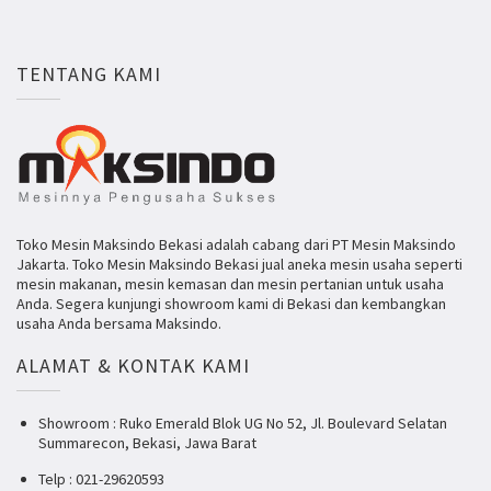
TENTANG KAMI
Toko Mesin Maksindo Bekasi adalah cabang dari PT Mesin Maksindo
Jakarta. Toko Mesin Maksindo Bekasi jual aneka mesin usaha seperti
mesin makanan, mesin kemasan dan mesin pertanian untuk usaha
Anda. Segera kunjungi showroom kami di Bekasi dan kembangkan
usaha Anda bersama Maksindo.
ALAMAT & KONTAK KAMI
Showroom : Ruko Emerald Blok UG No 52, Jl. Boulevard Selatan
Summarecon, Bekasi, Jawa Barat
Telp : 021-29620593