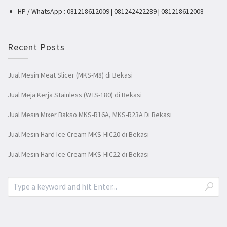
HP / WhatsApp : 081218612009 | 081242422289 | 081218612008
Recent Posts
Jual Mesin Meat Slicer (MKS-M8) di Bekasi
Jual Meja Kerja Stainless (WTS-180) di Bekasi
Jual Mesin Mixer Bakso MKS-R16A, MKS-R23A Di Bekasi
Jual Mesin Hard Ice Cream MKS-HIC20 di Bekasi
Jual Mesin Hard Ice Cream MKS-HIC22 di Bekasi