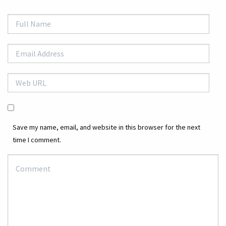
Save my name, email, and website in this browser for the next
time I comment.