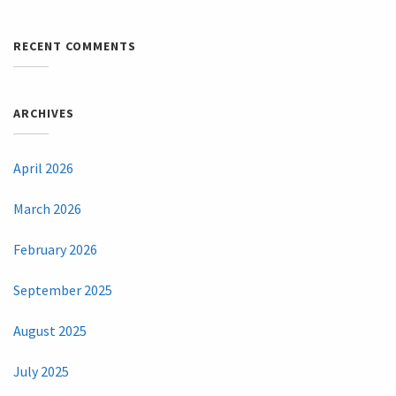
RECENT COMMENTS
ARCHIVES
April 2026
March 2026
February 2026
September 2025
August 2025
July 2025