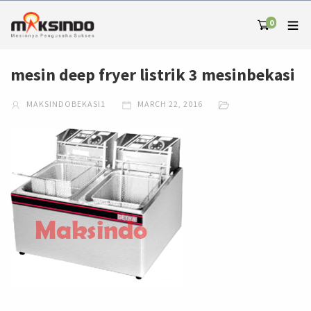
0
mesin deep fryer listrik 3 mesinbekasi
MAKSINDOBEKASI1
MARCH 22, 2016