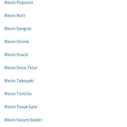
Mesin Popcorn
Mesin Roti
Mesin Sangrai
Mesin Shrink
Mesin Snack
Mesin Sosis Telur
Mesin Takoyaki
Mesin Tortilla
Mesin Tusuk Sate
Mesin Vacum Sealer