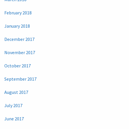
February 2018
January 2018
December 2017
November 2017
October 2017
September 2017
August 2017
July 2017
June 2017