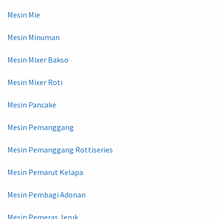
Mesin Mie
Mesin Minuman
Mesin Mixer Bakso
Mesin Mixer Roti
Mesin Pancake
Mesin Pemanggang
Mesin Pemanggang Rottiseries
Mesin Pemarut Kelapa
Mesin Pembagi Adonan
Mesin Pemeras Jeruk