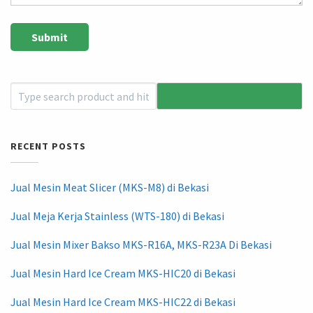
RECENT POSTS
Jual Mesin Meat Slicer (MKS-M8) di Bekasi
Jual Meja Kerja Stainless (WTS-180) di Bekasi
Jual Mesin Mixer Bakso MKS-R16A, MKS-R23A Di Bekasi
Jual Mesin Hard Ice Cream MKS-HIC20 di Bekasi
Jual Mesin Hard Ice Cream MKS-HIC22 di Bekasi