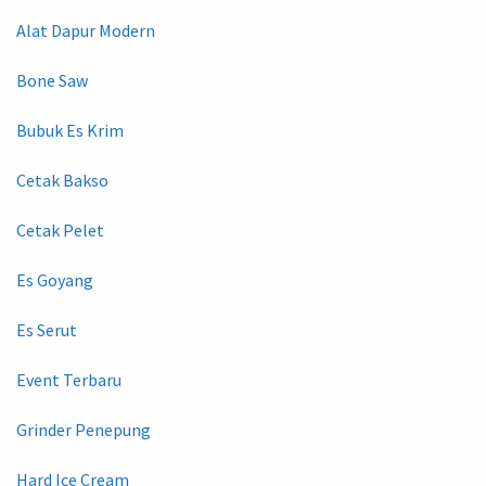
Alat Dapur Modern
Bone Saw
Bubuk Es Krim
Cetak Bakso
Cetak Pelet
Es Goyang
Es Serut
Event Terbaru
Grinder Penepung
Hard Ice Cream