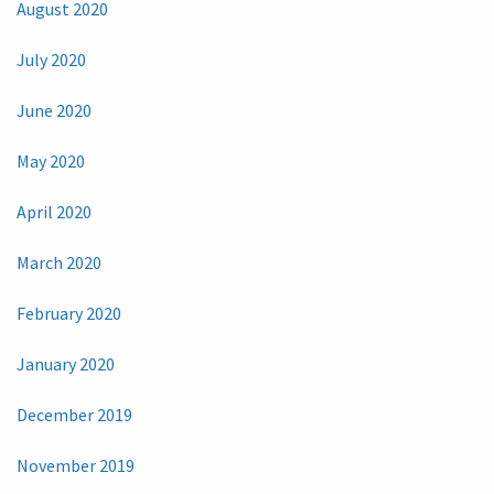
August 2020
July 2020
June 2020
May 2020
April 2020
March 2020
February 2020
January 2020
December 2019
November 2019