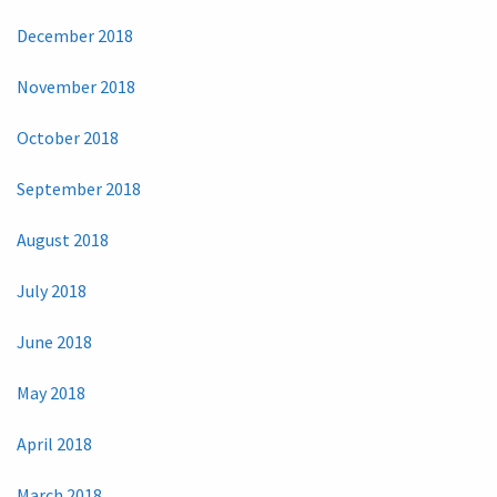
December 2018
November 2018
October 2018
September 2018
August 2018
July 2018
June 2018
May 2018
April 2018
March 2018