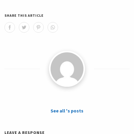
SHARE THIS ARTICLE
See all 's posts
LEAVE A RESPONSE