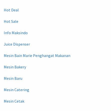
Hot Deal
Hot Sale
Info Maksindo
Juice Dispenser
Mesin Bain Marie Penghangat Makanan
Mesin Bakery
Mesin Baru
Mesin Catering
Mesin Cetak