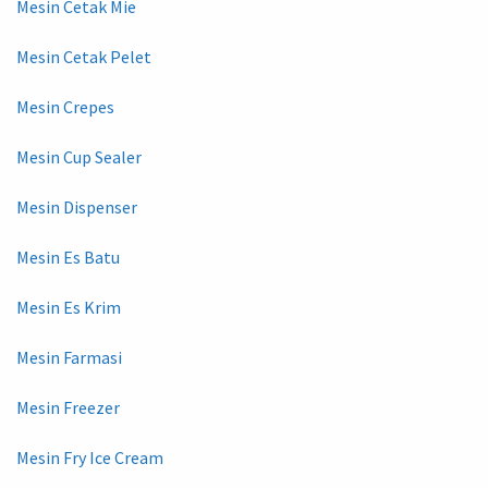
Mesin Cetak Mie
Mesin Cetak Pelet
Mesin Crepes
Mesin Cup Sealer
Mesin Dispenser
Mesin Es Batu
Mesin Es Krim
Mesin Farmasi
Mesin Freezer
Mesin Fry Ice Cream