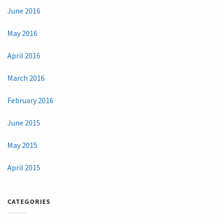
June 2016
May 2016
April 2016
March 2016
February 2016
June 2015
May 2015
April 2015
CATEGORIES