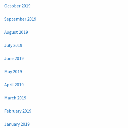
October 2019
September 2019
August 2019
July 2019
June 2019
May 2019
April 2019
March 2019
February 2019
January 2019