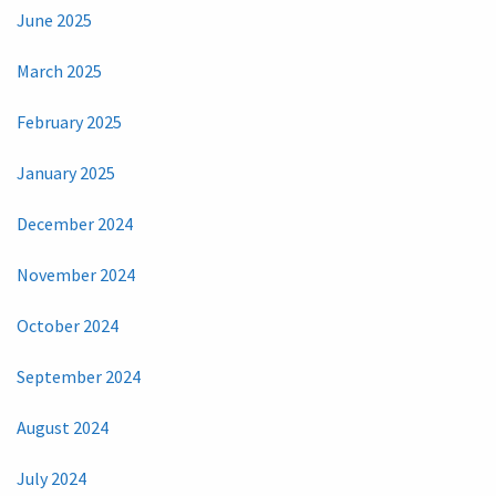
June 2025
March 2025
February 2025
January 2025
December 2024
November 2024
October 2024
September 2024
August 2024
July 2024