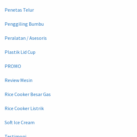
Penetas Telur
Penggiling Bumbu
Peralatan / Asesoris
Plastik Lid Cup
PROMO
Review Mesin
Rice Cooker Besar Gas
Rice Cooker Listrik
Soft Ice Cream
Testimoni