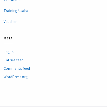
Training Usaha
Voucher
META
Log in
Entries feed
Comments feed
WordPress.org