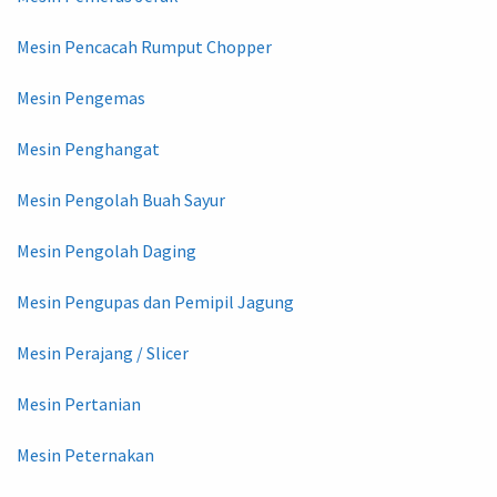
Mesin Pencacah Rumput Chopper
Mesin Pengemas
Mesin Penghangat
Mesin Pengolah Buah Sayur
Mesin Pengolah Daging
Mesin Pengupas dan Pemipil Jagung
Mesin Perajang / Slicer
Mesin Pertanian
Mesin Peternakan