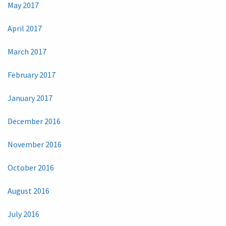
May 2017
April 2017
March 2017
February 2017
January 2017
December 2016
November 2016
October 2016
August 2016
July 2016