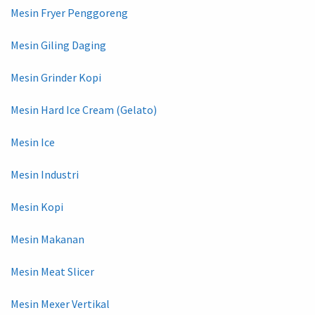
Mesin Fryer Penggoreng
Mesin Giling Daging
Mesin Grinder Kopi
Mesin Hard Ice Cream (Gelato)
Mesin Ice
Mesin Industri
Mesin Kopi
Mesin Makanan
Mesin Meat Slicer
Mesin Mexer Vertikal