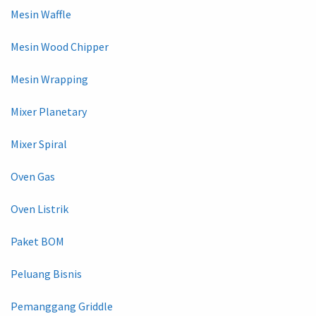
Mesin Waffle
Mesin Wood Chipper
Mesin Wrapping
Mixer Planetary
Mixer Spiral
Oven Gas
Oven Listrik
Paket BOM
Peluang Bisnis
Pemanggang Griddle