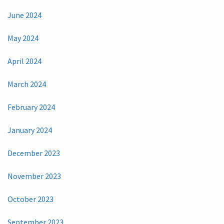
June 2024
May 2024
April 2024
March 2024
February 2024
January 2024
December 2023
November 2023
October 2023
September 2023