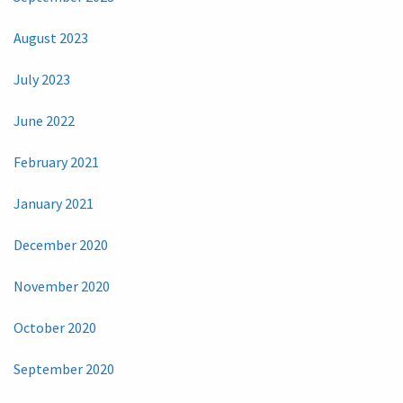
August 2023
July 2023
June 2022
February 2021
January 2021
December 2020
November 2020
October 2020
September 2020