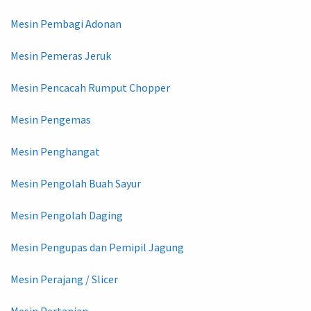
Mesin Pembagi Adonan
Mesin Pemeras Jeruk
Mesin Pencacah Rumput Chopper
Mesin Pengemas
Mesin Penghangat
Mesin Pengolah Buah Sayur
Mesin Pengolah Daging
Mesin Pengupas dan Pemipil Jagung
Mesin Perajang / Slicer
Mesin Pertanian