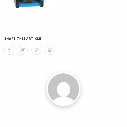
SHARE THIS ARTICLE