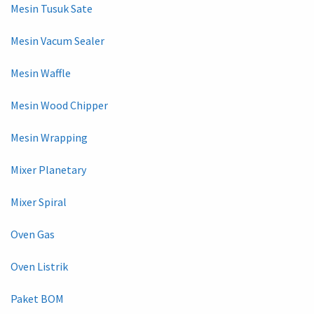
Mesin Tusuk Sate
Mesin Vacum Sealer
Mesin Waffle
Mesin Wood Chipper
Mesin Wrapping
Mixer Planetary
Mixer Spiral
Oven Gas
Oven Listrik
Paket BOM