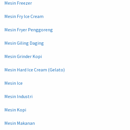
Mesin Freezer
Mesin Fry Ice Cream
Mesin Fryer Penggoreng
Mesin Giling Daging
Mesin Grinder Kopi
Mesin Hard Ice Cream (Gelato)
Mesin Ice
Mesin Industri
Mesin Kopi
Mesin Makanan