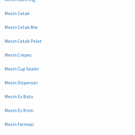
Mesin Cetak
Mesin Cetak Mie
Mesin Cetak Pelet
Mesin Crepes
Mesin Cup Sealer
Mesin Dispenser
Mesin Es Batu
Mesin Es Krim
Mesin Farmasi