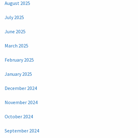
August 2025
July 2025
June 2025
March 2025
February 2025
January 2025
December 2024
November 2024
October 2024
September 2024