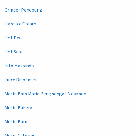
Grinder Penepung
Hard Ice Cream
Hot Deal
Hot Sale
Info Maksindo
Juice Dispenser
Mesin Bain Marie Penghangat Makanan
Mesin Bakery
Mesin Baru
Mesin Catering