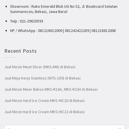
Showroom : Ruko Emerald Blok UG No 52, Jl. Boulevard Selatan
Summarecon, Bekasi, Jawa Barat
Telp : 021-29620593
HP / WhatsApp : 081218612009 | 081242422289 | 081218612008
Recent Posts
Jual Mesin Meat Slicer (MKS-M8) di Bekasi
Jual Meja Kerja Stainless (WTS-180) di Bekasi
Jual Mesin Mixer Bakso MKS-R16A, MKS-R23A Di Bekasi
Jual Mesin Hard Ice Cream MKS-HIC20 di Bekasi
Jual Mesin Hard Ice Cream MKS-HIC22 di Bekasi