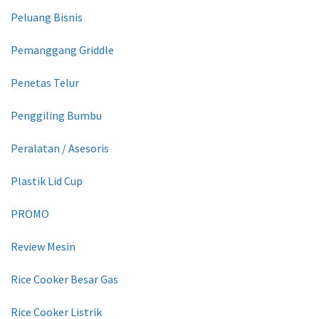
Peluang Bisnis
Pemanggang Griddle
Penetas Telur
Penggiling Bumbu
Peralatan / Asesoris
Plastik Lid Cup
PROMO
Review Mesin
Rice Cooker Besar Gas
Rice Cooker Listrik