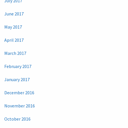
July 2017
June 2017
May 2017
April 2017
March 2017
February 2017
January 2017
December 2016
November 2016
October 2016