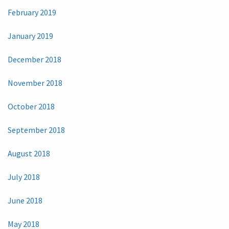
February 2019
January 2019
December 2018
November 2018
October 2018
September 2018
August 2018
July 2018
June 2018
May 2018