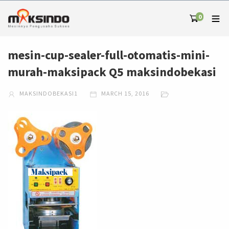
0
mesin-cup-sealer-full-otomatis-mini-
murah-maksipack Q5 maksindobekasi
MAKSINDOBEKASI1
MARCH 15, 2016