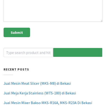
RECENT POSTS
Jual Mesin Meat Slicer (MKS-M8) di Bekasi
Jual Meja Kerja Stainless (WTS-180) di Bekasi
Jual Mesin Mixer Bakso MKS-R16A, MKS-R23A Di Bekasi