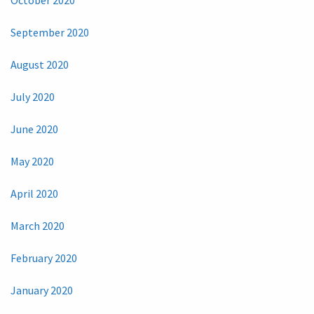
September 2020
August 2020
July 2020
June 2020
May 2020
April 2020
March 2020
February 2020
January 2020