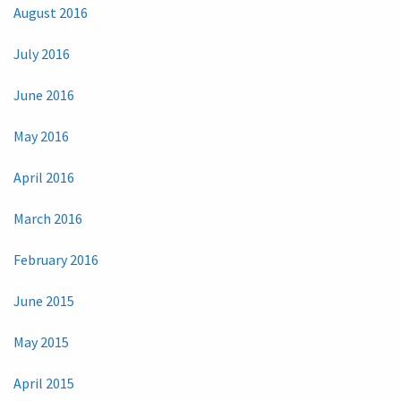
August 2016
July 2016
June 2016
May 2016
April 2016
March 2016
February 2016
June 2015
May 2015
April 2015