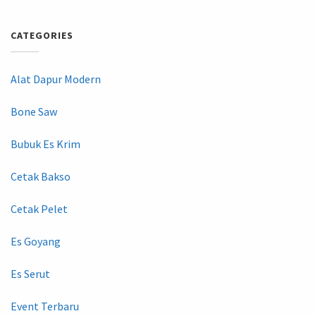
CATEGORIES
Alat Dapur Modern
Bone Saw
Bubuk Es Krim
Cetak Bakso
Cetak Pelet
Es Goyang
Es Serut
Event Terbaru