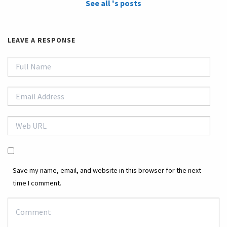
See all 's posts
LEAVE A RESPONSE
Save my name, email, and website in this browser for the next
time I comment.