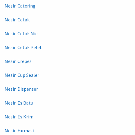
Mesin Catering
Mesin Cetak
Mesin Cetak Mie
Mesin Cetak Pelet
Mesin Crepes
Mesin Cup Sealer
Mesin Dispenser
Mesin Es Batu
Mesin Es Krim
Mesin Farmasi