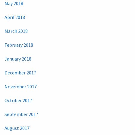
May 2018
April 2018
March 2018
February 2018
January 2018
December 2017
November 2017
October 2017
September 2017
August 2017