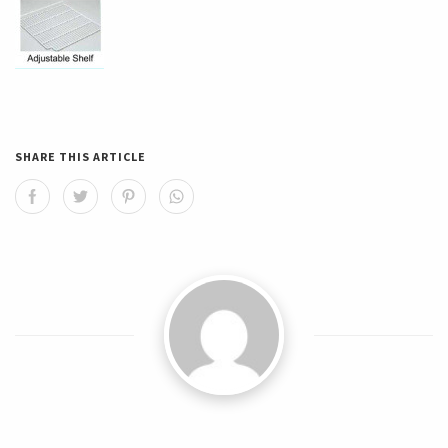
SHARE THIS ARTICLE