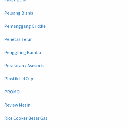
Peluang Bisnis
Pemanggang Griddle
Penetas Telur
Penggiling Bumbu
Peralatan / Asesoris
Plastik Lid Cup
PROMO
Review Mesin
Rice Cooker Besar Gas