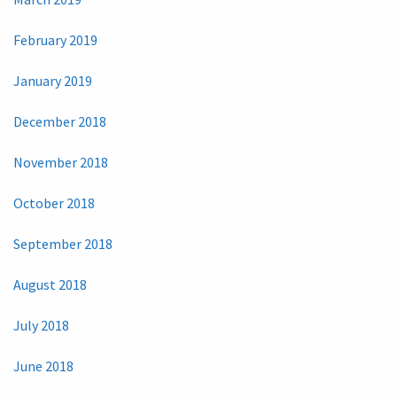
February 2019
January 2019
December 2018
November 2018
October 2018
September 2018
August 2018
July 2018
June 2018