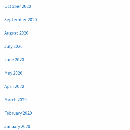
October 2020
September 2020
August 2020
July 2020
June 2020
May 2020
April 2020
March 2020
February 2020
January 2020