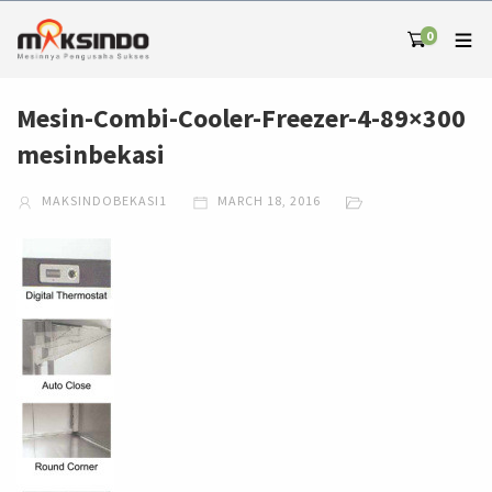
0
Mesin-Combi-Cooler-Freezer-4-89×300
mesinbekasi
MAKSINDOBEKASI1
MARCH 18, 2016