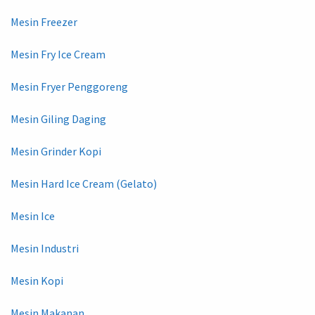
Mesin Freezer
Mesin Fry Ice Cream
Mesin Fryer Penggoreng
Mesin Giling Daging
Mesin Grinder Kopi
Mesin Hard Ice Cream (Gelato)
Mesin Ice
Mesin Industri
Mesin Kopi
Mesin Makanan