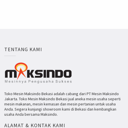
TENTANG KAMI
Toko Mesin Maksindo Bekasi adalah cabang dari PT Mesin Maksindo
Jakarta. Toko Mesin Maksindo Bekasi jual aneka mesin usaha seperti
mesin makanan, mesin kemasan dan mesin pertanian untuk usaha
Anda. Segera kunjungi showroom kami di Bekasi dan kembangkan
usaha Anda bersama Maksindo.
ALAMAT & KONTAK KAMI