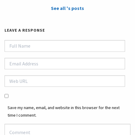
See all 's posts
LEAVE A RESPONSE
Save my name, email, and website in this browser for the next
time I comment.