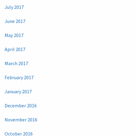
July 2017
June 2017
May 2017
April 2017
March 2017
February 2017
January 2017
December 2016
November 2016
October 2016