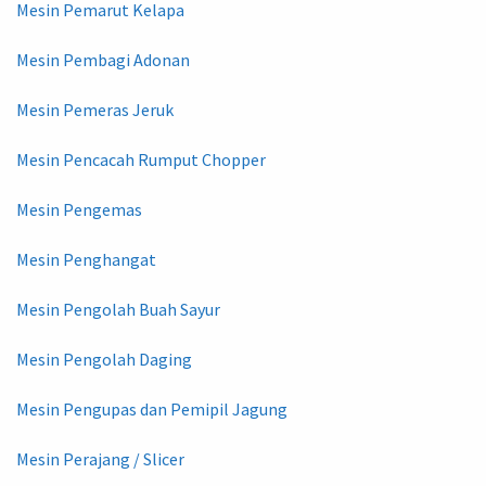
Mesin Pemarut Kelapa
Mesin Pembagi Adonan
Mesin Pemeras Jeruk
Mesin Pencacah Rumput Chopper
Mesin Pengemas
Mesin Penghangat
Mesin Pengolah Buah Sayur
Mesin Pengolah Daging
Mesin Pengupas dan Pemipil Jagung
Mesin Perajang / Slicer