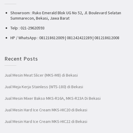
Showroom : Ruko Emerald Blok UG No 52, Jl. Boulevard Selatan
Summarecon, Bekasi, Jawa Barat
Telp : 021-29620593
HP / WhatsApp : 081218612009 | 081242422289 | 081218612008
Recent Posts
Jual Mesin Meat Slicer (MKS-M8) di Bekasi
Jual Meja Kerja Stainless (WTS-180) di Bekasi
Jual Mesin Mixer Bakso MKS-R16A, MKS-R23A Di Bekasi
Jual Mesin Hard Ice Cream MKS-HIC20 di Bekasi
Jual Mesin Hard Ice Cream MKS-HIC22 di Bekasi