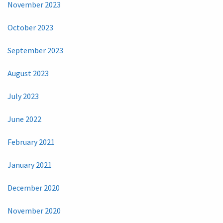
November 2023
October 2023
September 2023
August 2023
July 2023
June 2022
February 2021
January 2021
December 2020
November 2020