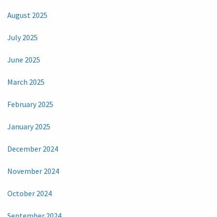
August 2025
July 2025
June 2025
March 2025
February 2025
January 2025
December 2024
November 2024
October 2024
September 2024