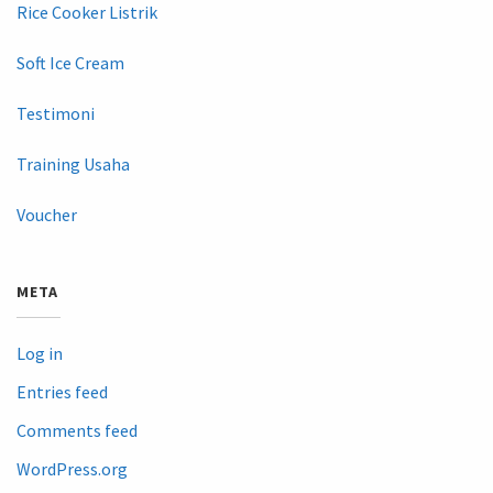
Rice Cooker Listrik
Soft Ice Cream
Testimoni
Training Usaha
Voucher
META
Log in
Entries feed
Comments feed
WordPress.org