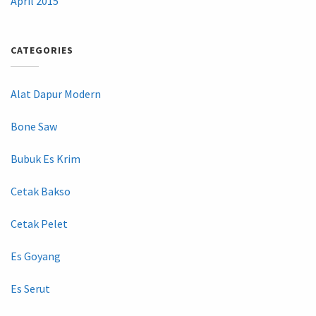
April 2015
CATEGORIES
Alat Dapur Modern
Bone Saw
Bubuk Es Krim
Cetak Bakso
Cetak Pelet
Es Goyang
Es Serut