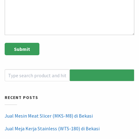
RECENT POSTS
Jual Mesin Meat Slicer (MKS-M8) di Bekasi
Jual Meja Kerja Stainless (WTS-180) di Bekasi