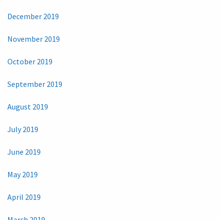
December 2019
November 2019
October 2019
September 2019
August 2019
July 2019
June 2019
May 2019
April 2019
March 2019