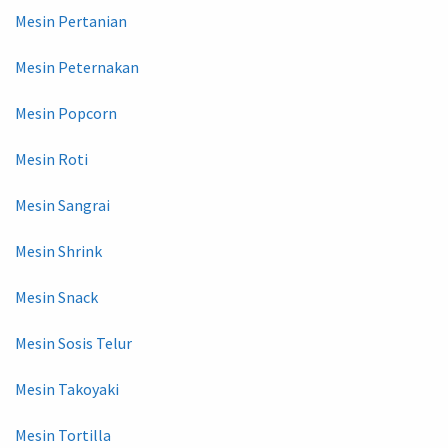
Mesin Pertanian
Mesin Peternakan
Mesin Popcorn
Mesin Roti
Mesin Sangrai
Mesin Shrink
Mesin Snack
Mesin Sosis Telur
Mesin Takoyaki
Mesin Tortilla