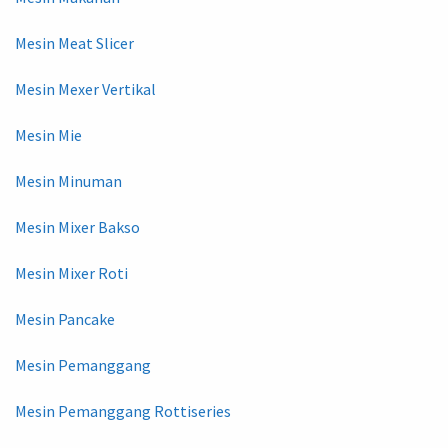
Mesin Meat Slicer
Mesin Mexer Vertikal
Mesin Mie
Mesin Minuman
Mesin Mixer Bakso
Mesin Mixer Roti
Mesin Pancake
Mesin Pemanggang
Mesin Pemanggang Rottiseries