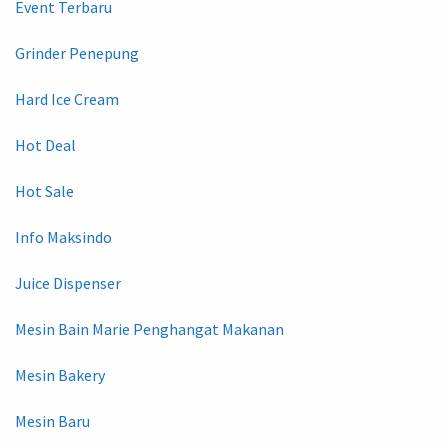
Event Terbaru
Grinder Penepung
Hard Ice Cream
Hot Deal
Hot Sale
Info Maksindo
Juice Dispenser
Mesin Bain Marie Penghangat Makanan
Mesin Bakery
Mesin Baru