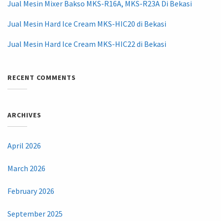
Jual Mesin Mixer Bakso MKS-R16A, MKS-R23A Di Bekasi
Jual Mesin Hard Ice Cream MKS-HIC20 di Bekasi
Jual Mesin Hard Ice Cream MKS-HIC22 di Bekasi
RECENT COMMENTS
ARCHIVES
April 2026
March 2026
February 2026
September 2025