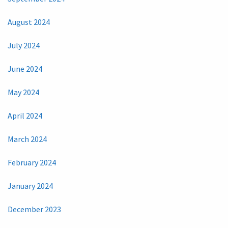
August 2024
July 2024
June 2024
May 2024
April 2024
March 2024
February 2024
January 2024
December 2023