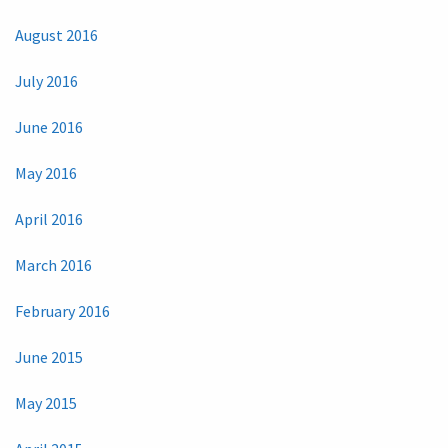
August 2016
July 2016
June 2016
May 2016
April 2016
March 2016
February 2016
June 2015
May 2015