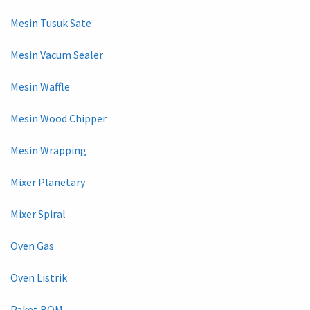
Mesin Tusuk Sate
Mesin Vacum Sealer
Mesin Waffle
Mesin Wood Chipper
Mesin Wrapping
Mixer Planetary
Mixer Spiral
Oven Gas
Oven Listrik
Paket BOM