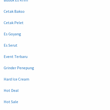
Cetak Bakso
Cetak Pelet
Es Goyang
Es Serut
Event Terbaru
Grinder Penepung
Hard Ice Cream
Hot Deal
Hot Sale