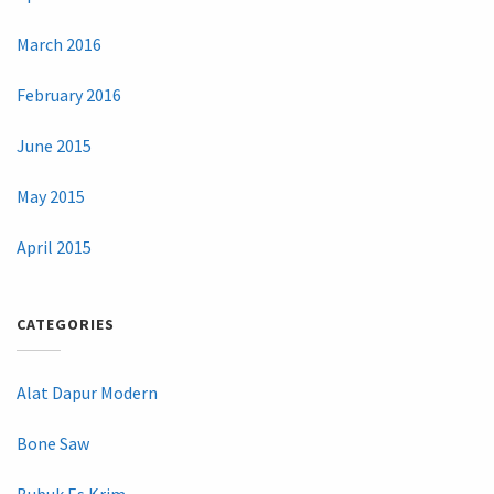
March 2016
February 2016
June 2015
May 2015
April 2015
CATEGORIES
Alat Dapur Modern
Bone Saw
Bubuk Es Krim