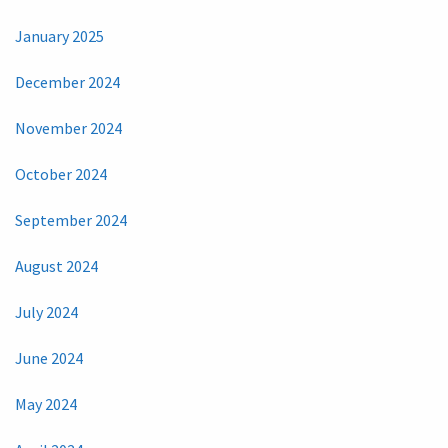
January 2025
December 2024
November 2024
October 2024
September 2024
August 2024
July 2024
June 2024
May 2024