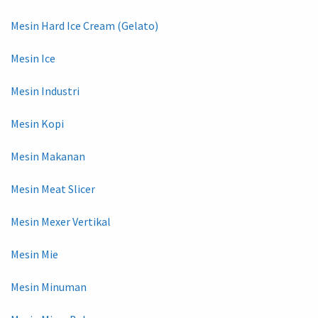
Mesin Hard Ice Cream (Gelato)
Mesin Ice
Mesin Industri
Mesin Kopi
Mesin Makanan
Mesin Meat Slicer
Mesin Mexer Vertikal
Mesin Mie
Mesin Minuman