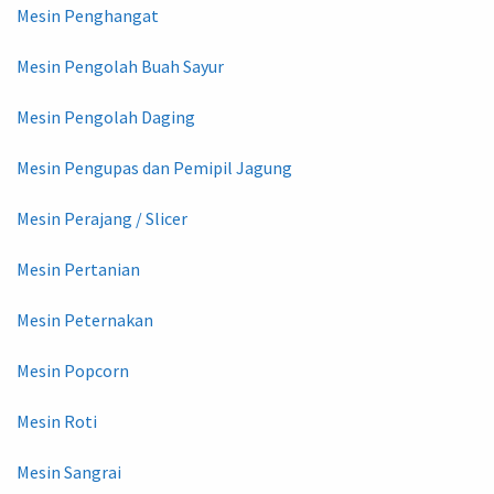
Mesin Penghangat
Mesin Pengolah Buah Sayur
Mesin Pengolah Daging
Mesin Pengupas dan Pemipil Jagung
Mesin Perajang / Slicer
Mesin Pertanian
Mesin Peternakan
Mesin Popcorn
Mesin Roti
Mesin Sangrai