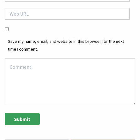
Save my name, email, and website in this browser for the next
time I comment.