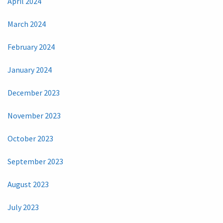
April 2024
March 2024
February 2024
January 2024
December 2023
November 2023
October 2023
September 2023
August 2023
July 2023