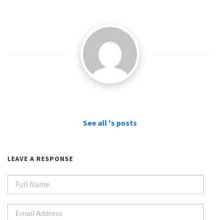
See all 's posts
LEAVE A RESPONSE