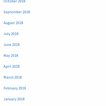
October 2018
September 2018
August 2018
July 2018
June 2018
May 2018
April 2018
March 2018
February 2018
January 2018