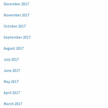
December 2017
November 2017
October 2017
September 2017
August 2017
July 2017
June 2017
May 2017
April 2017
March 2017