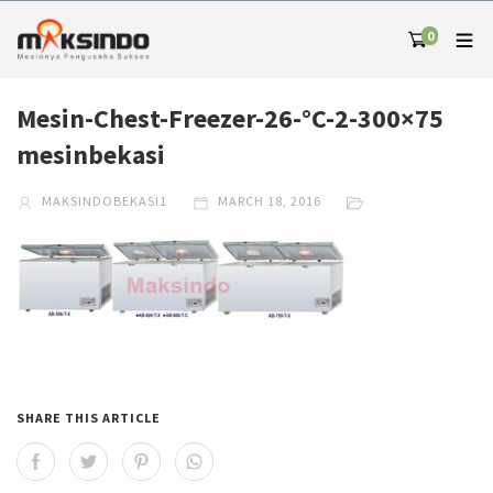
0
Mesin-Chest-Freezer-26-°C-2-300×75
mesinbekasi
MAKSINDOBEKASI1
MARCH 18, 2016
SHARE THIS ARTICLE