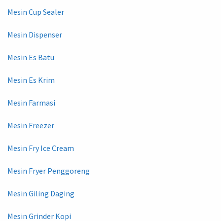
Mesin Cup Sealer
Mesin Dispenser
Mesin Es Batu
Mesin Es Krim
Mesin Farmasi
Mesin Freezer
Mesin Fry Ice Cream
Mesin Fryer Penggoreng
Mesin Giling Daging
Mesin Grinder Kopi