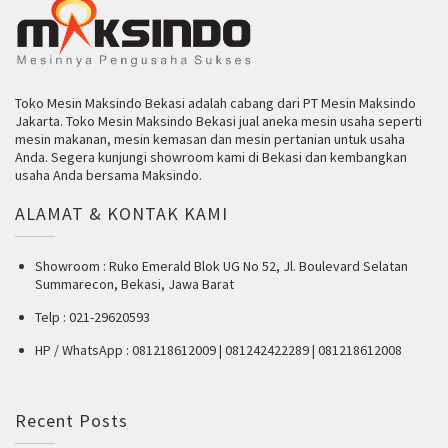
Toko Mesin Maksindo Bekasi adalah cabang dari PT Mesin Maksindo
Jakarta. Toko Mesin Maksindo Bekasi jual aneka mesin usaha seperti
mesin makanan, mesin kemasan dan mesin pertanian untuk usaha
Anda. Segera kunjungi showroom kami di Bekasi dan kembangkan
usaha Anda bersama Maksindo.
ALAMAT & KONTAK KAMI
Showroom : Ruko Emerald Blok UG No 52, Jl. Boulevard Selatan
Summarecon, Bekasi, Jawa Barat
Telp : 021-29620593
HP / WhatsApp : 081218612009 | 081242422289 | 081218612008
Recent Posts