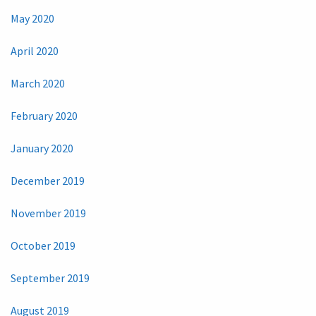
May 2020
April 2020
March 2020
February 2020
January 2020
December 2019
November 2019
October 2019
September 2019
August 2019