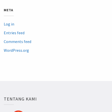
META
Log in
Entries feed
Comments feed
WordPress.org
TENTANG KAMI