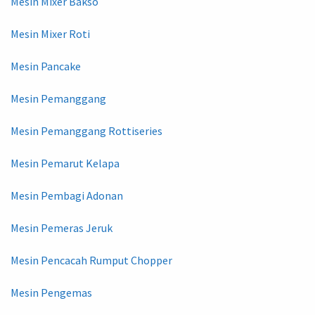
Mesin Mixer Bakso
Mesin Mixer Roti
Mesin Pancake
Mesin Pemanggang
Mesin Pemanggang Rottiseries
Mesin Pemarut Kelapa
Mesin Pembagi Adonan
Mesin Pemeras Jeruk
Mesin Pencacah Rumput Chopper
Mesin Pengemas