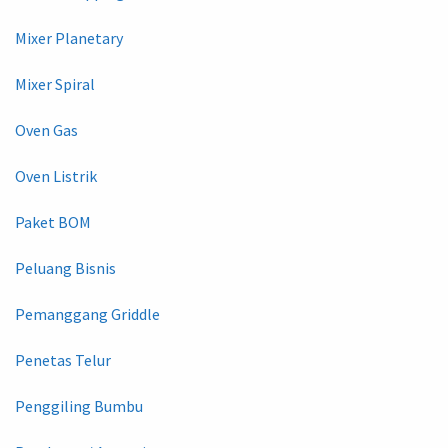
Mixer Planetary
Mixer Spiral
Oven Gas
Oven Listrik
Paket BOM
Peluang Bisnis
Pemanggang Griddle
Penetas Telur
Penggiling Bumbu