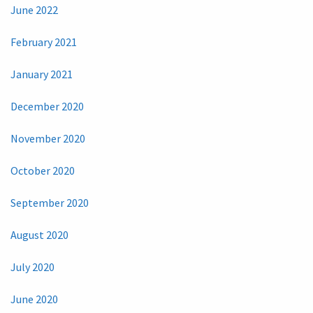
June 2022
February 2021
January 2021
December 2020
November 2020
October 2020
September 2020
August 2020
July 2020
June 2020