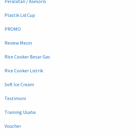
Peralatan / Asesoris
Plastik Lid Cup
PROMO
Review Mesin
Rice Cooker Besar Gas
Rice Cooker Listrik
Soft Ice Cream
Testimoni
Training Usaha
Voucher