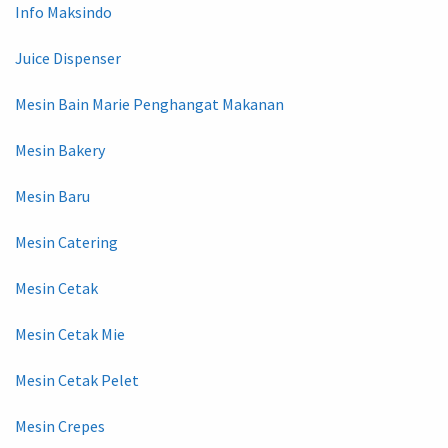
Info Maksindo
Juice Dispenser
Mesin Bain Marie Penghangat Makanan
Mesin Bakery
Mesin Baru
Mesin Catering
Mesin Cetak
Mesin Cetak Mie
Mesin Cetak Pelet
Mesin Crepes