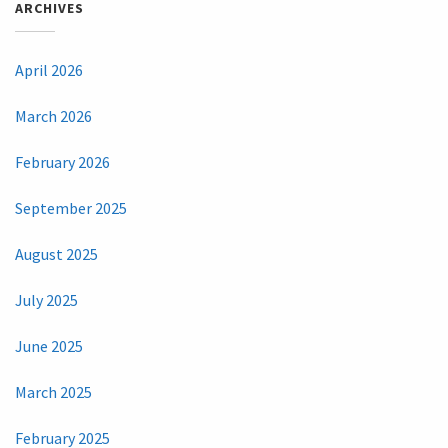
ARCHIVES
April 2026
March 2026
February 2026
September 2025
August 2025
July 2025
June 2025
March 2025
February 2025