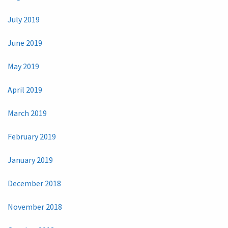
July 2019
June 2019
May 2019
April 2019
March 2019
February 2019
January 2019
December 2018
November 2018