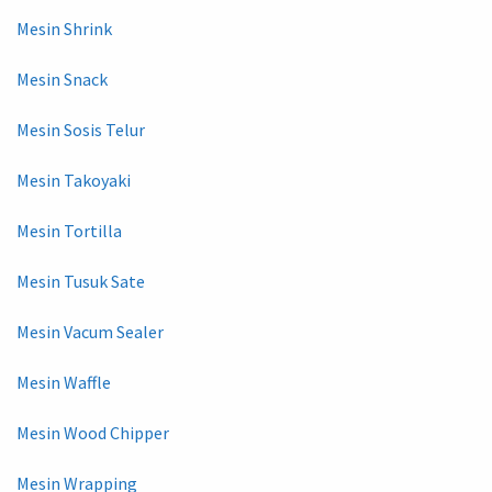
Mesin Shrink
Mesin Snack
Mesin Sosis Telur
Mesin Takoyaki
Mesin Tortilla
Mesin Tusuk Sate
Mesin Vacum Sealer
Mesin Waffle
Mesin Wood Chipper
Mesin Wrapping