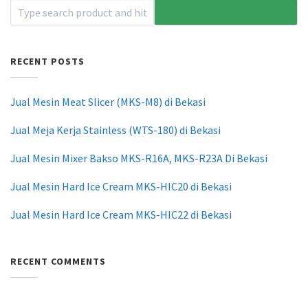
RECENT POSTS
Jual Mesin Meat Slicer (MKS-M8) di Bekasi
Jual Meja Kerja Stainless (WTS-180) di Bekasi
Jual Mesin Mixer Bakso MKS-R16A, MKS-R23A Di Bekasi
Jual Mesin Hard Ice Cream MKS-HIC20 di Bekasi
Jual Mesin Hard Ice Cream MKS-HIC22 di Bekasi
RECENT COMMENTS