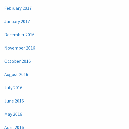
February 2017
January 2017
December 2016
November 2016
October 2016
August 2016
July 2016
June 2016
May 2016
April 2016