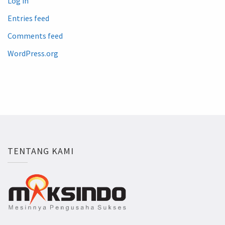
Log in
Entries feed
Comments feed
WordPress.org
TENTANG KAMI