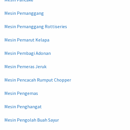
Mesin Pemanggang
Mesin Pemanggang Rottiseries
Mesin Pemarut Kelapa
Mesin Pembagi Adonan
Mesin Pemeras Jeruk
Mesin Pencacah Rumput Chopper
Mesin Pengemas
Mesin Penghangat
Mesin Pengolah Buah Sayur