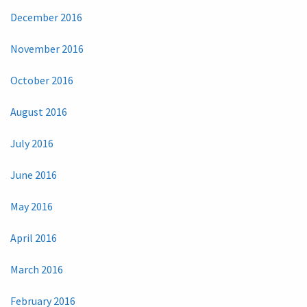
December 2016
November 2016
October 2016
August 2016
July 2016
June 2016
May 2016
April 2016
March 2016
February 2016