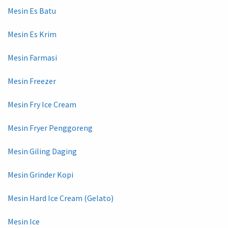
Mesin Es Batu
Mesin Es Krim
Mesin Farmasi
Mesin Freezer
Mesin Fry Ice Cream
Mesin Fryer Penggoreng
Mesin Giling Daging
Mesin Grinder Kopi
Mesin Hard Ice Cream (Gelato)
Mesin Ice