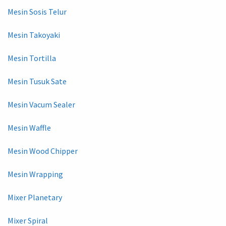
Mesin Sosis Telur
Mesin Takoyaki
Mesin Tortilla
Mesin Tusuk Sate
Mesin Vacum Sealer
Mesin Waffle
Mesin Wood Chipper
Mesin Wrapping
Mixer Planetary
Mixer Spiral