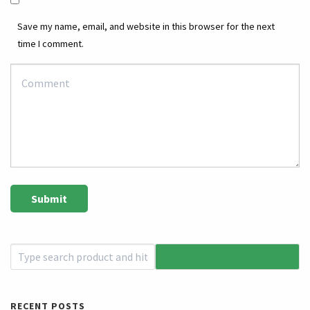
Save my name, email, and website in this browser for the next
time I comment.
RECENT POSTS