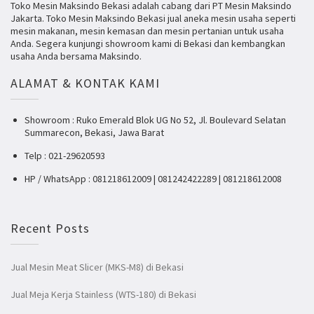
Toko Mesin Maksindo Bekasi adalah cabang dari PT Mesin Maksindo
Jakarta. Toko Mesin Maksindo Bekasi jual aneka mesin usaha seperti
mesin makanan, mesin kemasan dan mesin pertanian untuk usaha
Anda. Segera kunjungi showroom kami di Bekasi dan kembangkan
usaha Anda bersama Maksindo.
ALAMAT & KONTAK KAMI
Showroom : Ruko Emerald Blok UG No 52, Jl. Boulevard Selatan
Summarecon, Bekasi, Jawa Barat
Telp : 021-29620593
HP / WhatsApp : 081218612009 | 081242422289 | 081218612008
Recent Posts
Jual Mesin Meat Slicer (MKS-M8) di Bekasi
Jual Meja Kerja Stainless (WTS-180) di Bekasi