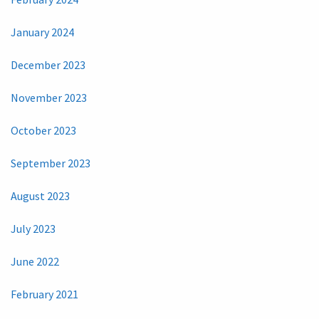
January 2024
December 2023
November 2023
October 2023
September 2023
August 2023
July 2023
June 2022
February 2021