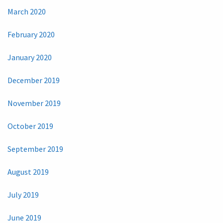
March 2020
February 2020
January 2020
December 2019
November 2019
October 2019
September 2019
August 2019
July 2019
June 2019