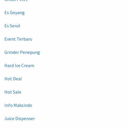
Es Goyang
Es Serut
Event Terbaru
Grinder Penepung
Hard Ice Cream
Hot Deal
Hot Sale
Info Maksindo
Juice Dispenser