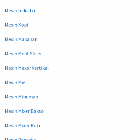
Mesin Industri
Mesin Kopi
Mesin Makanan
Mesin Meat Slicer
Mesin Mexer Vertikal
Mesin Mie
Mesin Minuman
Mesin Mixer Bakso
Mesin Mixer Roti
Mesin Pancake