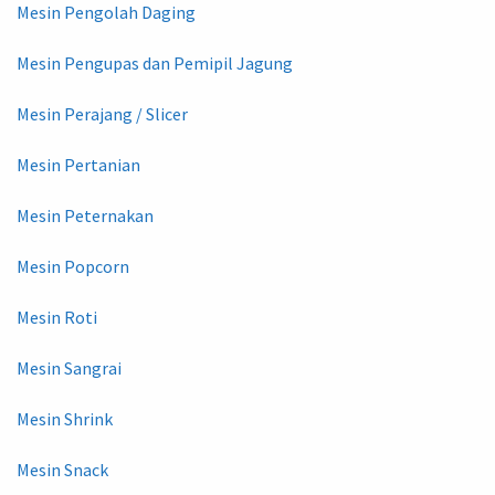
Mesin Pengolah Daging
Mesin Pengupas dan Pemipil Jagung
Mesin Perajang / Slicer
Mesin Pertanian
Mesin Peternakan
Mesin Popcorn
Mesin Roti
Mesin Sangrai
Mesin Shrink
Mesin Snack