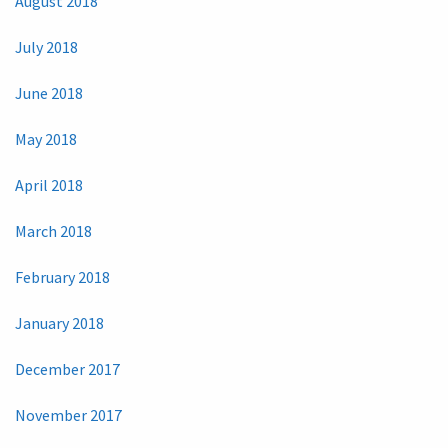
August 2018
July 2018
June 2018
May 2018
April 2018
March 2018
February 2018
January 2018
December 2017
November 2017