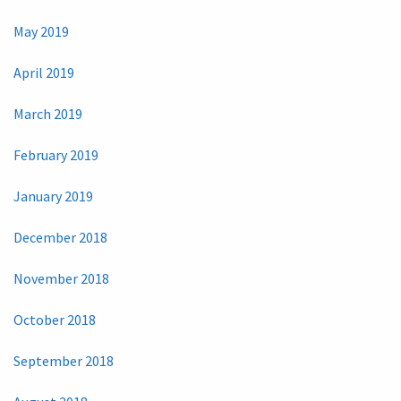
May 2019
April 2019
March 2019
February 2019
January 2019
December 2018
November 2018
October 2018
September 2018