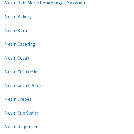
Mesin Bain Marie Penghangat Makanan
Mesin Bakery
Mesin Baru
Mesin Catering
Mesin Cetak
Mesin Cetak Mie
Mesin Cetak Pelet
Mesin Crepes
Mesin Cup Sealer
Mesin Dispenser