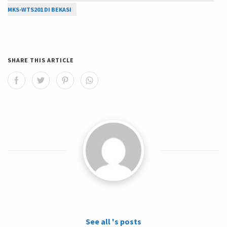
MKS-WTS201 DI BEKASI
SHARE THIS ARTICLE
See all 's posts