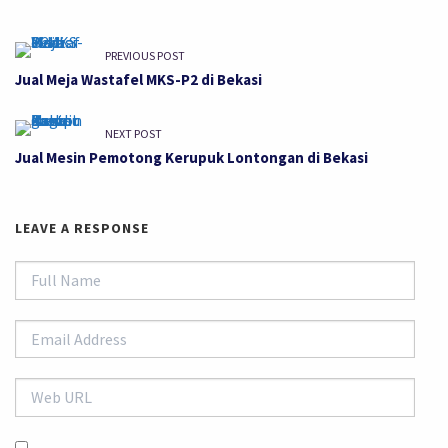
PREVIOUS POST
Jual Meja Wastafel MKS-P2 di Bekasi
NEXT POST
Jual Mesin Pemotong Kerupuk Lontongan di Bekasi
LEAVE A RESPONSE