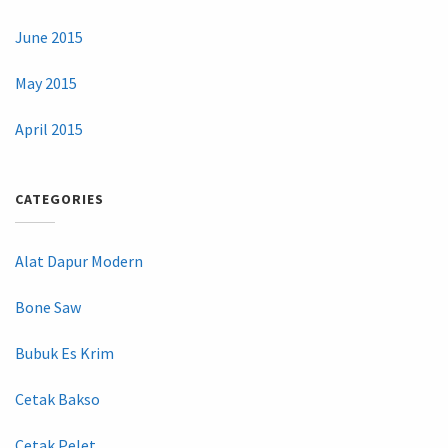
June 2015
May 2015
April 2015
CATEGORIES
Alat Dapur Modern
Bone Saw
Bubuk Es Krim
Cetak Bakso
Cetak Pelet