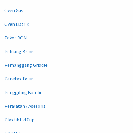
Oven Gas
Oven Listrik
Paket BOM
Peluang Bisnis
Pemanggang Griddle
Penetas Telur
Penggiling Bumbu
Peralatan / Asesoris
Plastik Lid Cup