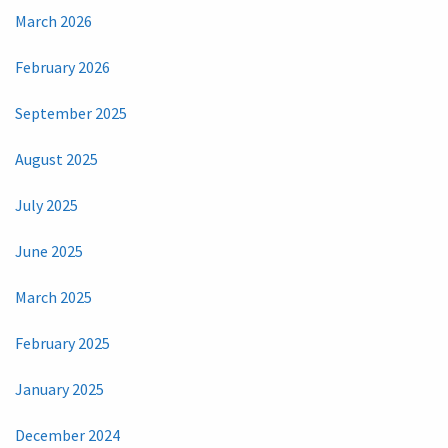
March 2026
February 2026
September 2025
August 2025
July 2025
June 2025
March 2025
February 2025
January 2025
December 2024