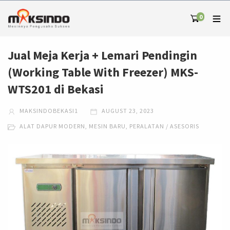
0
Jual Meja Kerja + Lemari Pendingin
(Working Table With Freezer) MKS-
WTS201 di Bekasi
MAKSINDOBEKASI1
AUGUST 23, 2023
ALAT DAPUR MODERN
,
MESIN BARU
,
PERALATAN / ASESORIS