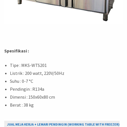
Spesifikasi :
Tipe : MKS-WTS201
Listrik : 200 watt, 220V/50Hz
Suhu : 0-7 °C
Pendingin : R134a
Dimensi : 150x60x80 cm
Berat : 38 kg
JUAL MEJA KERJA + LEMARI PENDINGIN (WORKING TABLE WITH FREEZER)