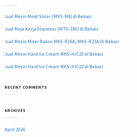
Jual Mesin Meat Slicer (MKS-M8) di Bekasi
Jual Meja Kerja Stainless (WTS-180) di Bekasi
Jual Mesin Mixer Bakso MKS-R16A, MKS-R23A Di Bekasi
Jual Mesin Hard Ice Cream MKS-HIC20 di Bekasi
Jual Mesin Hard Ice Cream MKS-HIC22 di Bekasi
RECENT COMMENTS
ARCHIVES
April 2026