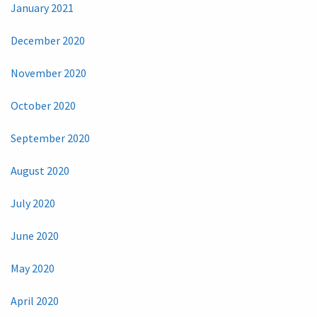
January 2021
December 2020
November 2020
October 2020
September 2020
August 2020
July 2020
June 2020
May 2020
April 2020