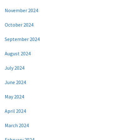
November 2024
October 2024
September 2024
August 2024
July 2024
June 2024
May 2024
April 2024
March 2024
February 2024