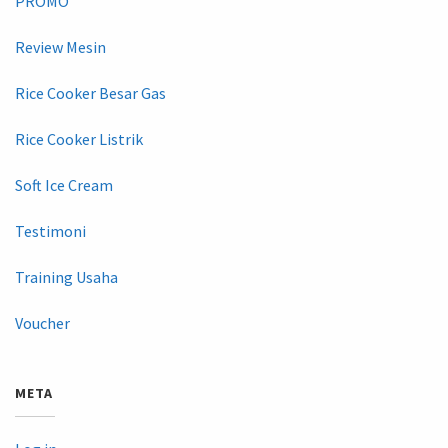
PROMO
Review Mesin
Rice Cooker Besar Gas
Rice Cooker Listrik
Soft Ice Cream
Testimoni
Training Usaha
Voucher
META