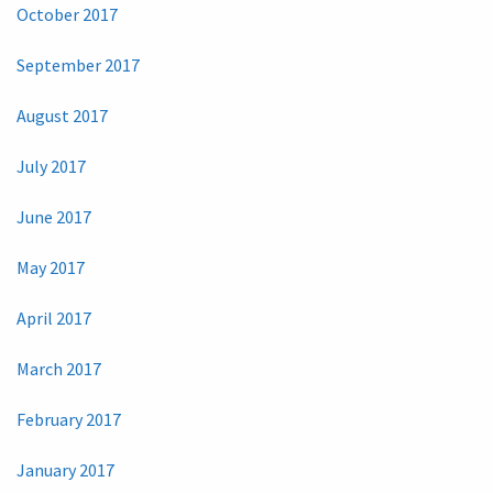
October 2017
September 2017
August 2017
July 2017
June 2017
May 2017
April 2017
March 2017
February 2017
January 2017