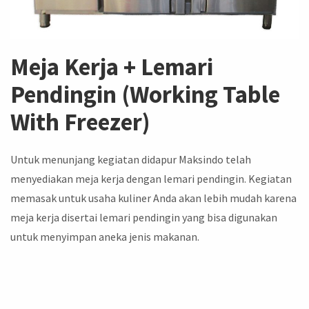
Meja Kerja + Lemari
Pendingin (Working Table
With Freezer)
Untuk menunjang kegiatan didapur Maksindo telah
menyediakan meja kerja dengan lemari pendingin. Kegiatan
memasak untuk usaha kuliner Anda akan lebih mudah karena
meja kerja disertai lemari pendingin yang bisa digunakan
untuk menyimpan aneka jenis makanan.