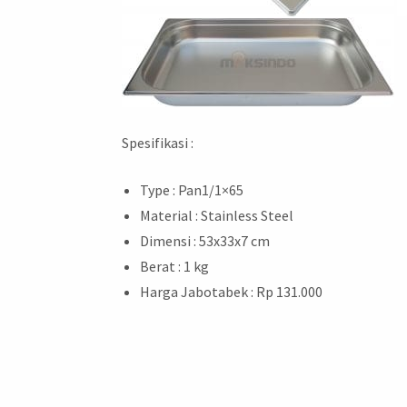
Spesifikasi :
Type : Pan1/1×65
Material : Stainless Steel
Dimensi : 53x33x7 cm
Berat : 1 kg
Harga Jabotabek : Rp 131.000