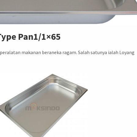
 Type Pan1/1×65
 peralatan makanan beraneka ragam. Salah satunya ialah Loyang