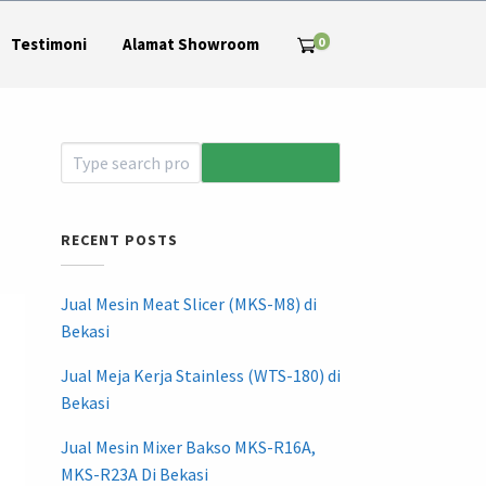
0
Testimoni
Alamat Showroom
RECENT POSTS
Jual Mesin Meat Slicer (MKS-M8) di
Bekasi
Jual Meja Kerja Stainless (WTS-180) di
Bekasi
Jual Mesin Mixer Bakso MKS-R16A,
MKS-R23A Di Bekasi