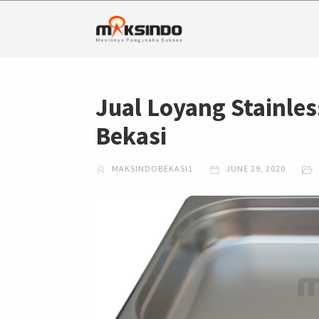
Jual Loyang Stainles
Bekasi
MAKSINDOBEKASI1
JUNE 29, 2020