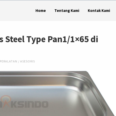
Home
Tentang Kami
Kontak Kami
s Steel Type Pan1/1×65 di
PERALATAN / ASESORIS