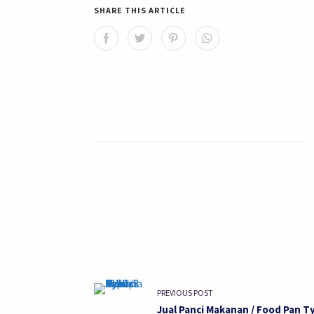
SHARE THIS ARTICLE
PREVIOUS POST
Jual Panci Makanan / Food Pan T