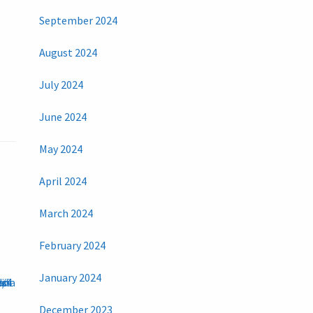
September 2024
August 2024
July 2024
June 2024
May 2024
April 2024
March 2024
February 2024
January 2024
December 2023