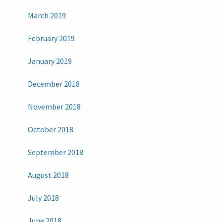
March 2019
February 2019
January 2019
December 2018
November 2018
October 2018
September 2018
August 2018
July 2018
June 2018