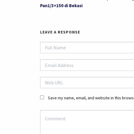
Pan1/3×150 di Bekasi
LEAVE A RESPONSE
Save my name, email, and website in this browse