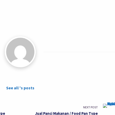
See all 's posts
NEXT POST
ype
Jual Panci Makanan / Food Pan Type