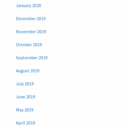
January 2020
December 2019
November 2019
October 2019
September 2019
August 2019
July 2019
June 2019
May 2019
April 2019