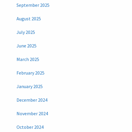
September 2025
August 2025
July 2025
June 2025
March 2025
February 2025
January 2025
December 2024
November 2024
October 2024