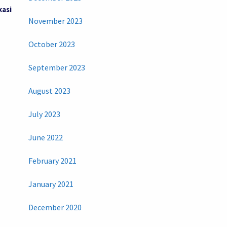
kasi
November 2023
October 2023
September 2023
August 2023
July 2023
June 2022
February 2021
January 2021
December 2020