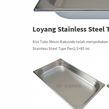
Loyang Stainless Steel
Kini Toko Mesin Maksindo telah menyediakan
Stainless Steel Type Pan1/1×65 ini.