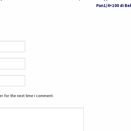
Pan1/4×100 di Be
r for the next time I comment.