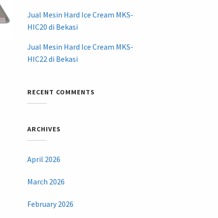
Jual Mesin Hard Ice Cream MKS-
HIC20 di Bekasi
Jual Mesin Hard Ice Cream MKS-
HIC22 di Bekasi
RECENT COMMENTS
ARCHIVES
April 2026
March 2026
February 2026