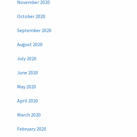
November 2020
October 2020
September 2020
August 2020
July 2020
June 2020
May 2020
April 2020
March 2020
February 2020