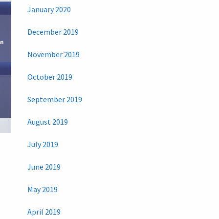
January 2020
December 2019
November 2019
October 2019
September 2019
August 2019
July 2019
June 2019
May 2019
April 2019