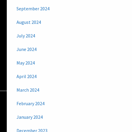
September 2024
August 2024
July 2024
June 2024
May 2024
April 2024
March 2024
February 2024
January 2024
December 2023