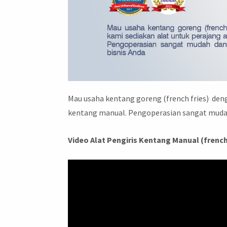
Mau usaha kentang goreng (french fries) deng
kentang manual. Pengoperasian sangat mudah
Video Alat Pengiris Kentang Manual (french