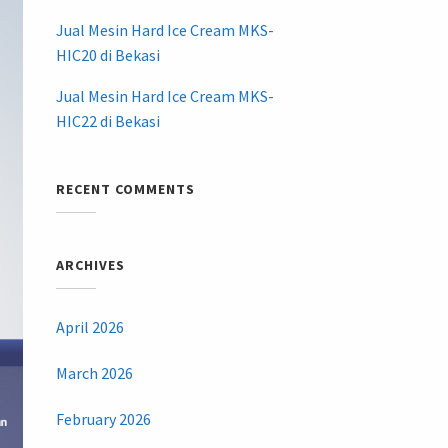
Jual Mesin Hard Ice Cream MKS-
HIC20 di Bekasi
Jual Mesin Hard Ice Cream MKS-
HIC22 di Bekasi
RECENT COMMENTS
ARCHIVES
April 2026
March 2026
February 2026