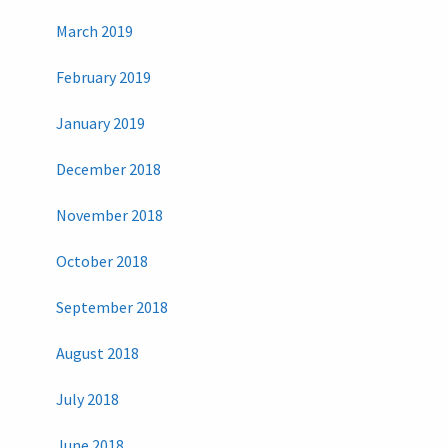
March 2019
February 2019
January 2019
December 2018
November 2018
October 2018
September 2018
August 2018
July 2018
June 2018