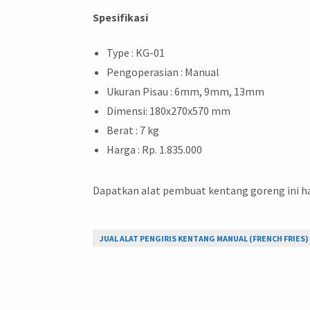
Spesifikasi
Type : KG-01
Pengoperasian : Manual
Ukuran Pisau : 6mm, 9mm, 13mm
Dimensi: 180x270x570 mm
Berat : 7 kg
Harga : Rp. 1.835.000
Dapatkan alat pembuat kentang goreng ini h
JUAL ALAT PENGIRIS KENTANG MANUAL (FRENCH FRIES) 