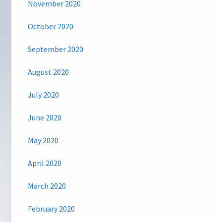
November 2020
October 2020
September 2020
August 2020
July 2020
June 2020
May 2020
April 2020
March 2020
February 2020