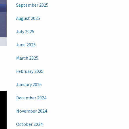
September 2025
August 2025
July 2025
June 2025
March 2025
February 2025
January 2025
December 2024
November 2024
October 2024