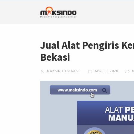
Jual Alat Pengiris Ke
Bekasi
MAKSINDOBEKASI1
APRIL 9, 2020