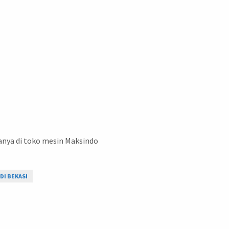
anya di toko mesin Maksindo
DI BEKASI