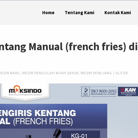
Home
Tentang Kami
Kontak Kami
ntang Manual (french fries) di
MESIN BARU
,
MESIN PENGOLAH BUAH SAYUR
,
MESIN PERAJANG / SLICER