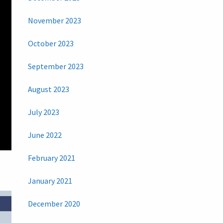
November 2023
October 2023
September 2023
August 2023
July 2023
June 2022
February 2021
January 2021
December 2020