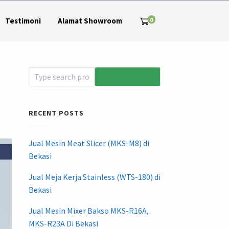
0
Testimoni
Alamat Showroom
RECENT POSTS
Jual Mesin Meat Slicer (MKS-M8) di
Bekasi
Jual Meja Kerja Stainless (WTS-180) di
Bekasi
Jual Mesin Mixer Bakso MKS-R16A,
MKS-R23A Di Bekasi