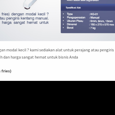
an modal kecil ? kami sediakan alat untuk perajang atau pengiris
 dan harga sangat hemat untuk bisnis Anda
 fries)