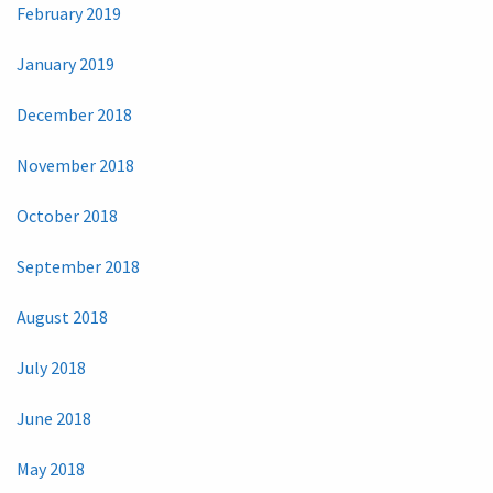
February 2019
January 2019
December 2018
November 2018
October 2018
September 2018
August 2018
July 2018
June 2018
May 2018