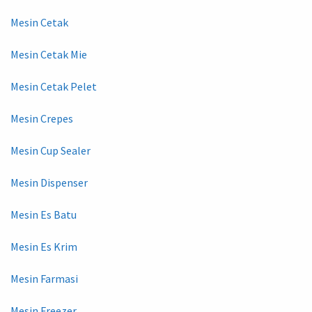
Mesin Cetak
Mesin Cetak Mie
Mesin Cetak Pelet
Mesin Crepes
Mesin Cup Sealer
Mesin Dispenser
Mesin Es Batu
Mesin Es Krim
Mesin Farmasi
Mesin Freezer