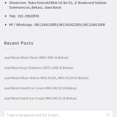
Showroom : Ruko Emerald Blok UG No 52, Jl. Boulevard Selatan
Summarecon, Bekasi, Jawa Barat
Telp : 021-29620593
HP / WhatsApp : 081218612009 | 081242422289 | 081218612008
Recent Posts
Jual Mesin Meat Slicer (MKS-M8) di Bekasi
Jual Meja Kerja Stainless (WTS-180) di Bekasi
Jual Mesin Mixer Bakso MKS-R16A, MKS-R23A Di Bekasi
Jual Mesin Hard Ice Cream MKS-HIC20 di Bekasi
Jual Mesin Hard Ice Cream MKS-HIC22 di Bekasi