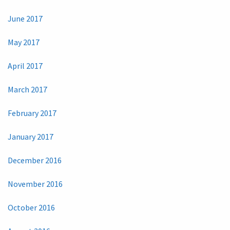
June 2017
May 2017
April 2017
March 2017
February 2017
January 2017
December 2016
November 2016
October 2016