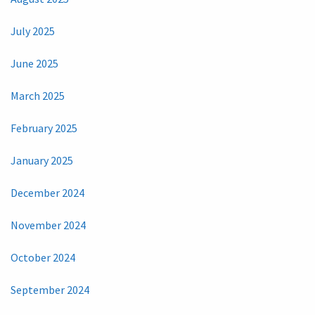
July 2025
June 2025
March 2025
February 2025
January 2025
December 2024
November 2024
October 2024
September 2024