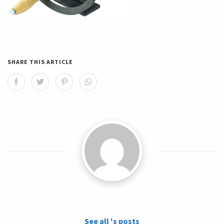
SHARE THIS ARTICLE
See all 's posts