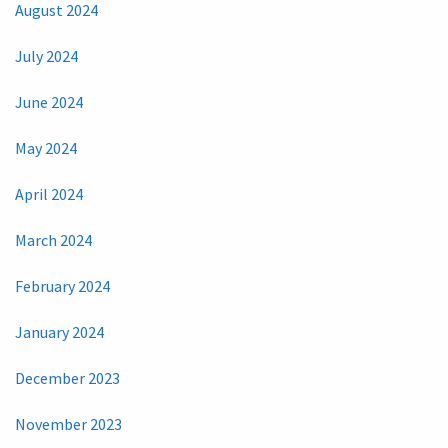
August 2024
July 2024
June 2024
May 2024
April 2024
March 2024
February 2024
January 2024
December 2023
November 2023