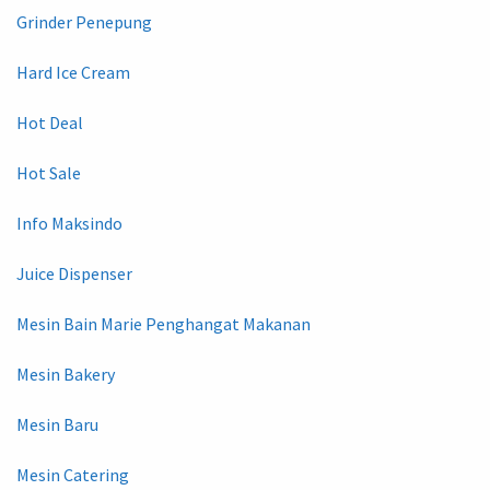
Grinder Penepung
Hard Ice Cream
Hot Deal
Hot Sale
Info Maksindo
Juice Dispenser
Mesin Bain Marie Penghangat Makanan
Mesin Bakery
Mesin Baru
Mesin Catering