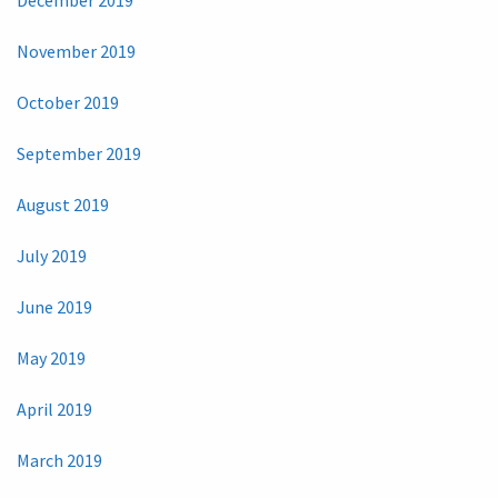
December 2019
November 2019
October 2019
September 2019
August 2019
July 2019
June 2019
May 2019
April 2019
March 2019