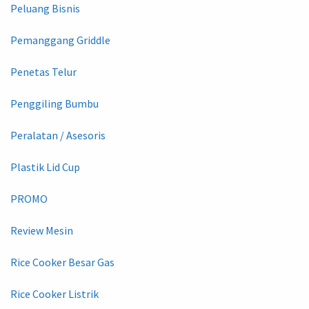
Peluang Bisnis
Pemanggang Griddle
Penetas Telur
Penggiling Bumbu
Peralatan / Asesoris
Plastik Lid Cup
PROMO
Review Mesin
Rice Cooker Besar Gas
Rice Cooker Listrik