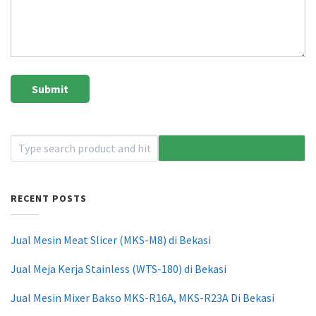
RECENT POSTS
Jual Mesin Meat Slicer (MKS-M8) di Bekasi
Jual Meja Kerja Stainless (WTS-180) di Bekasi
Jual Mesin Mixer Bakso MKS-R16A, MKS-R23A Di Bekasi