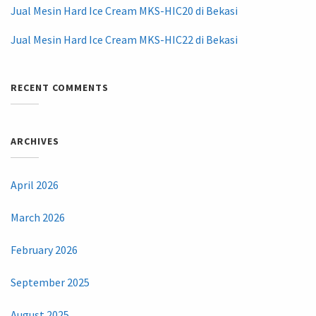
Jual Mesin Hard Ice Cream MKS-HIC20 di Bekasi
Jual Mesin Hard Ice Cream MKS-HIC22 di Bekasi
RECENT COMMENTS
ARCHIVES
April 2026
March 2026
February 2026
September 2025
August 2025