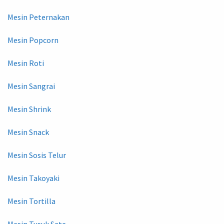
Mesin Peternakan
Mesin Popcorn
Mesin Roti
Mesin Sangrai
Mesin Shrink
Mesin Snack
Mesin Sosis Telur
Mesin Takoyaki
Mesin Tortilla