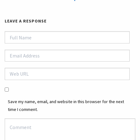
LEAVE A RESPONSE
Save my name, email, and website in this browser for the next
time I comment.