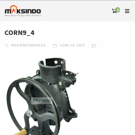
0
CORN9_4
MAKSINDOBEKASI1
JUNE 20, 2025