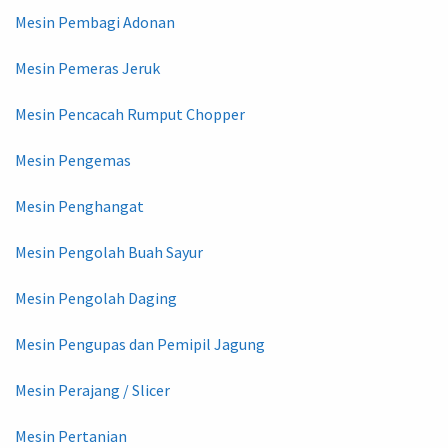
Mesin Pembagi Adonan
Mesin Pemeras Jeruk
Mesin Pencacah Rumput Chopper
Mesin Pengemas
Mesin Penghangat
Mesin Pengolah Buah Sayur
Mesin Pengolah Daging
Mesin Pengupas dan Pemipil Jagung
Mesin Perajang / Slicer
Mesin Pertanian