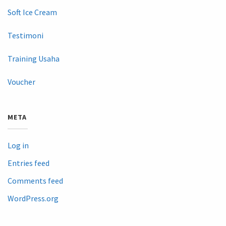
Soft Ice Cream
Testimoni
Training Usaha
Voucher
META
Log in
Entries feed
Comments feed
WordPress.org