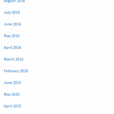
August 2016
July 2016
June 2016
May 2016
April 2016
March 2016
February 2016
June 2015
May 2015
April 2015