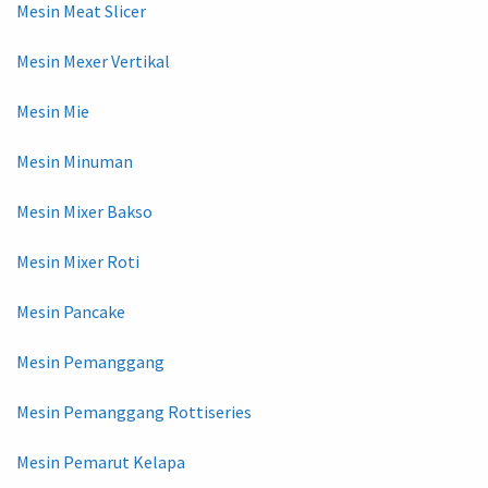
Mesin Meat Slicer
Mesin Mexer Vertikal
Mesin Mie
Mesin Minuman
Mesin Mixer Bakso
Mesin Mixer Roti
Mesin Pancake
Mesin Pemanggang
Mesin Pemanggang Rottiseries
Mesin Pemarut Kelapa