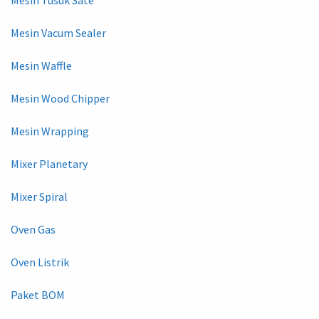
Mesin Tusuk Sate
Mesin Vacum Sealer
Mesin Waffle
Mesin Wood Chipper
Mesin Wrapping
Mixer Planetary
Mixer Spiral
Oven Gas
Oven Listrik
Paket BOM