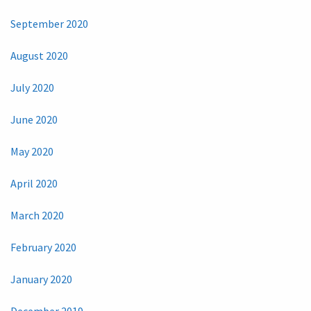
September 2020
August 2020
July 2020
June 2020
May 2020
April 2020
March 2020
February 2020
January 2020