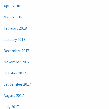
April 2018
March 2018
February 2018
January 2018
December 2017
November 2017
October 2017
September 2017
August 2017
July 2017