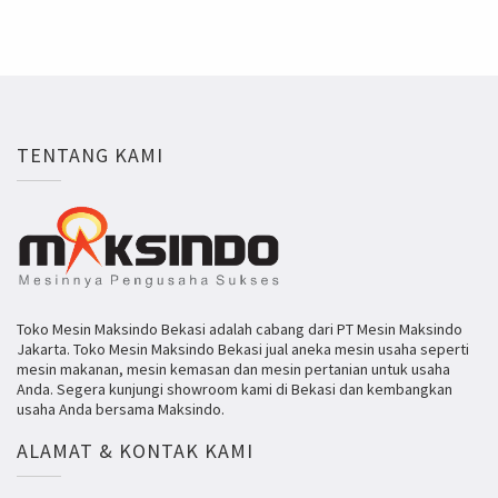
TENTANG KAMI
Toko Mesin Maksindo Bekasi adalah cabang dari PT Mesin Maksindo
Jakarta. Toko Mesin Maksindo Bekasi jual aneka mesin usaha seperti
mesin makanan, mesin kemasan dan mesin pertanian untuk usaha
Anda. Segera kunjungi showroom kami di Bekasi dan kembangkan
usaha Anda bersama Maksindo.
ALAMAT & KONTAK KAMI