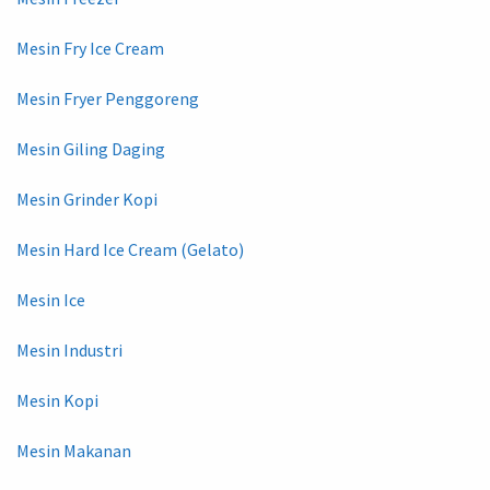
Mesin Fry Ice Cream
Mesin Fryer Penggoreng
Mesin Giling Daging
Mesin Grinder Kopi
Mesin Hard Ice Cream (Gelato)
Mesin Ice
Mesin Industri
Mesin Kopi
Mesin Makanan