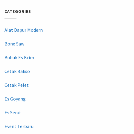
CATEGORIES
Alat Dapur Modern
Bone Saw
Bubuk Es Krim
Cetak Bakso
Cetak Pelet
Es Goyang
Es Serut
Event Terbaru