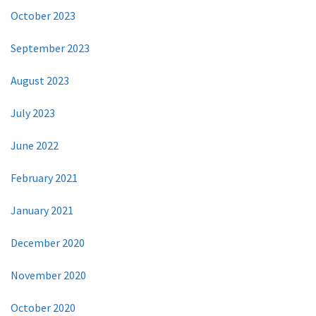
October 2023
September 2023
August 2023
July 2023
June 2022
February 2021
January 2021
December 2020
November 2020
October 2020